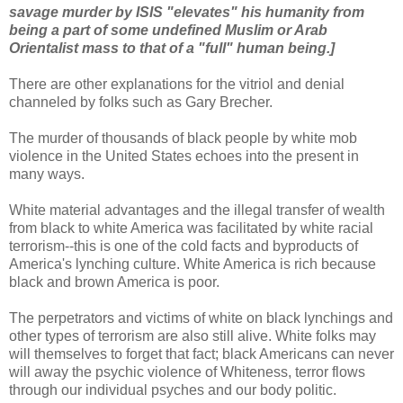
savage murder by ISIS "elevates" his humanity from
being a part of some undefined Muslim or Arab
Orientalist mass to that of a "full" human being.]
There are other explanations for the vitriol and denial
channeled by folks such as Gary Brecher.
The murder of thousands of black people by white mob
violence in the United States echoes into the present in
many ways.
White material advantages and the illegal transfer of wealth
from black to white America was facilitated by white racial
terrorism--this is one of the cold facts and byproducts of
America's lynching culture. White America is rich because
black and brown America is poor.
The perpetrators and victims of white on black lynchings and
other types of terrorism are also still alive. White folks may
will themselves to forget that fact; black Americans can never
will away the psychic violence of Whiteness, terror flows
through our individual psyches and our body politic.