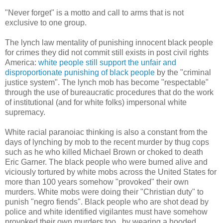
"Never forget" is a motto and call to arms that is not
exclusive to one group.
The lynch law mentality of punishing innocent black people
for crimes they did not commit still exists in post civil rights
America:
white people still support the unfair and
disproportionate punishing of black people
by the "criminal
justice system". The lynch mob has become "respectable"
through the use of bureaucratic procedures that do the work
of institutional (and for white folks) impersonal white
supremacy.
White racial paranoiac thinking is also a constant from the
days of lynching by mob to the recent murder by thug cops
such as he who killed Michael Brown or choked to death
Eric Garner. The black people who were burned alive and
viciously tortured by white mobs across the United States for
more than 100 years somehow "provoked" their own
murders. White mobs were doing their "Christian duty" to
punish "negro fiends". Black people who are shot dead by
police and white identified vigilantes must have somehow
provoked their own murders too...by wearing a hooded