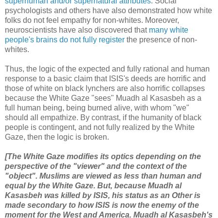
superhuman and/or supernatural attributes
. Social
psychologists and others have also demonstrated how white
folks do not feel empathy for non-whites. Moreover,
neuroscientists have also discovered that
many white
people's brains do not fully register
the presence of non-
whites.
Thus, the logic of the expected and fully rational and human
response to a basic claim that ISIS's deeds are horrific and
those of white on black lynchers are also horrific collapses
because the White Gaze "sees" Muadh al Kasasbeh as a
full human being, being burned alive, with whom "we"
should all empathize. By contrast, if the humanity of black
people is contingent, and not fully realized by the White
Gaze, then the logic is broken.
[The White Gaze modifies its optics depending on the
perspective of the "viewer" and the context of the
"object". Muslims are viewed as less than human and
equal by the White Gaze. But, because
Muadh al
Kasasbeh
was killed by ISIS, his status as an Other is
made secondary to how ISIS is now the enemy of the
moment for the West and America. Muadh al Kasasbeh's