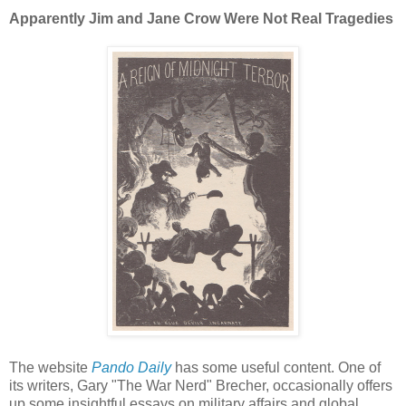
Apparently Jim and Jane Crow Were Not Real Tragedies
The website
Pando Daily
has some useful content. One of
its writers, Gary "The War Nerd" Brecher, occasionally offers
up some insightful essays on military affairs and global