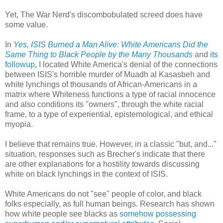
Yet, The War Nerd's discombobulated screed does have
some value.
In
Yes, ISIS Burned a Man Alive: White Americans Did the
Same Thing to Black People by the Many Thousands
and
its
followup
, I located White America's denial of the connections
between ISIS's horrible murder of Muadh al Kasasbeh and
white lynchings of thousands of African-Americans in a
matrix where Whiteness functions a type of racial innocence
and also conditions its "owners", through the white racial
frame, to a type of experiential, epistemological, and ethical
myopia.
I believe that remains true. However, in a classic "but, and..."
situation, responses such as Brecher's indicate that there
are other explanations for a hostility towards discussing
white on black lynchings in the context of ISIS.
White Americans do not "see" people of color, and black
folks especially, as full human beings. Research has shown
how white people see blacks as
somehow possessing