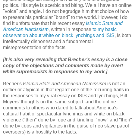
politics. His style is acerbic and biting. We all have an online
"voice" and angle. I do not begrudge him that choice of how
to present his particular "brand" to the world. However, I do
find it unfortunate that his recent essay
Islamic State and
American Narcissism
, written in response
to my basic
observation about white on black lynchings and ISIS
, is both
intellectually dishonest and a fundamental
misrepresentation of the facts.
[It is also very revealing that Brecher's essay is a close
copy of the objections and comments made by overt
white supremacists in responses to my work.]
Becher's
Islamic State and American Narcissism
is not an
outlier or atypical in that regard: one of the recurring traits in
the responses to my viral essay on ISIS and lynchings, Bill
Moyers' thoughts on the same subject, and the online
comments to others who dared to talk about America's
cultural habit of spectacular lynchings and white on black
violence ("then" done by rope and kindling; "now" and "then"
done by cops and vigilantes in the guise of neo slave patrol
overseers) is a hostility to the facts.