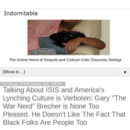
▼
Friday, February 13, 2015
Talking About ISIS and America's
Lynching Culture is Verboten: Gary "The
War Nerd" Brecher is None Too
Pleased. He Doesn't Like The Fact That
Black Folks Are People Too