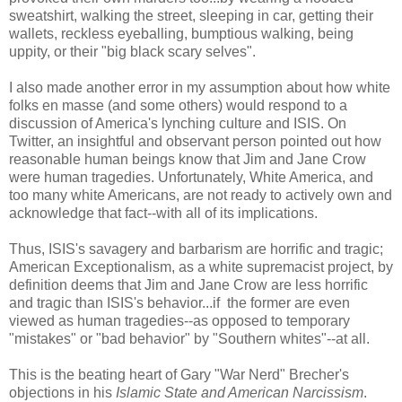
sweatshirt, walking the street, sleeping in car, getting their
wallets, reckless eyeballing, bumptious walking, being
uppity, or their "big black scary selves".
I also made another error in my assumption about how white
folks en masse (and some others) would respond to a
discussion of America's lynching culture and ISIS. On
Twitter, an insightful and observant person pointed out how
reasonable human beings know that Jim and Jane Crow
were human tragedies. Unfortunately, White America, and
too many white Americans, are not ready to actively own and
acknowledge that fact--with all of its implications.
Thus, ISIS's savagery and barbarism are horrific and tragic;
American Exceptionalism, as a white supremacist project, by
definition deems that Jim and Jane Crow are less horrific
and tragic than ISIS's behavior...if the former are even
viewed as human tragedies--as opposed to temporary
"mistakes" or "bad behavior" by "Southern whites"--at all.
This is the beating heart of Gary "War Nerd" Brecher's
objections in his
Islamic State and American Narcissism
.