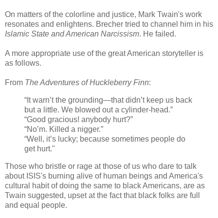
On matters of the colorline and justice, Mark Twain's work
resonates and enlightens. Brecher tried to channel him in his
Islamic State and American Narcissism
. He failed.
A more appropriate use of the great American storyteller is
as follows.
From
The Adventures of Huckleberry Finn
:
“It warn’t the grounding—that didn’t keep us back
but a little. We blowed out a cylinder-head.”
“Good gracious! anybody hurt?”
“No’m. Killed a nigger.”
“Well, it’s lucky; because sometimes people do
get hurt."
Those who bristle or rage at those of us who dare to talk
about ISIS's burning alive of human beings and America's
cultural habit of doing the same to black Americans, are as
Twain suggested, upset at the fact that black folks are full
and equal people.