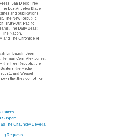
 Press, San Diego Free
, The Lost Angeles Blade
zines and publications
ek, The New Republic,
, Truth-Out, Pacific
ams, The Daily Beast,
 The Nation,
, and The Chronicle of
Rush Limbaugh, Sean
, Herman Cain, Alex Jones,
y, the Free Republic, the
Busters, the Media
ject 21, and Weasel
nown that they do not like
earances
r Support
 as The Chauncey DeVega
king Requests