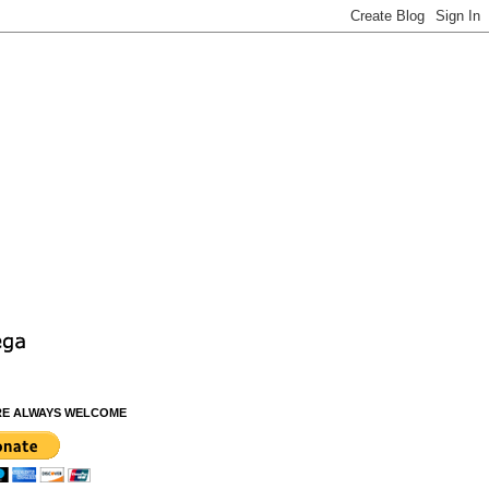
RE ALWAYS WELCOME