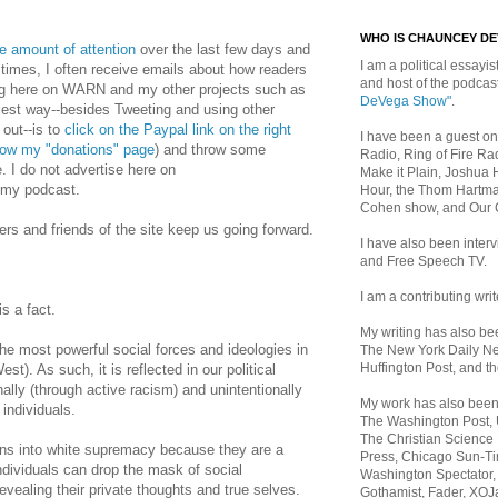
WHO IS CHAUNCEY D
ge amount of attention
over the last few days and
I am a political essayist
 times, I often receive emails about how readers
and host of the podca
ing here on WARN and my other projects such as
DeVega Show"
.
iest way--besides Tweeting and using other
 out--is to
click on the Paypal link on the right
I have been a guest on
llow my "donations" page
) and throw some
Radio, Ring of Fire Rad
e. I do not advertise here on
Make it Plain, Joshua 
my podcast.
Hour, the Thom Hartma
Cohen show, and Our
ers and friends of the site keep us going forward.
I have also been inte
and Free Speech TV.
I am a contributing writ
is a fact.
My writing has also b
he most powerful social forces and ideologies in
The New York Daily Ne
Huffington Post, and th
st). As such, it is reflected in our political
nally (through active racism) and unintentionally
My work has also bee
 individuals.
The Washington Post,
The Christian Science 
ens into white supremacy because they are a
Press, Chicago Sun-Ti
ndividuals can drop the mask of social
Washington Spectator,
revealing their private thoughts and true selves.
Gothamist, Fader, XOJ