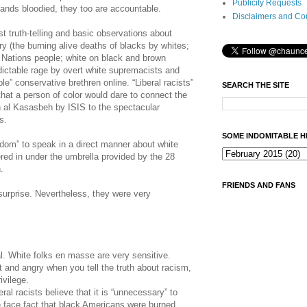
Publicity Requests
Hands bloodied, they too are accountable.
Disclaimers and Co
 truth-telling and basic observations about
y (the burning alive deaths of blacks by whites;
t Nations people; white on black and brown
ictable rage by overt white supremacists and
ble” conservative brethren online. “Liberal racists”
SEARCH THE SITE
that a person of color would dare to connect the
 al Kasasbeh by ISIS to the spectacular
s.
SOME INDOMITABLE H
eedom” to speak in a direct manner about white
red in under the umbrella provided by the 28
.
FRIENDS AND FANS
surprise. Nevertheless, they were very
l. White folks en masse are very sensitive.
 and angry when you tell the truth about racism,
ivilege.
ral racists believe that it is “unnecessary” to
 face fact that black Americans were burned