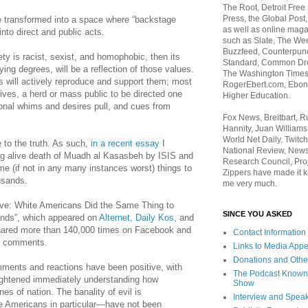
The Root, Detroit Free
Press, the Global Post
 transformed into a space where “backstage
as well as online maga
nto direct and public acts.
such as Slate, The We
Buzzfeed, Counterpunch
ety is racist, sexist, and homophobic, then its
Standard, Common Dre
ing degrees, will be a reflection of those values.
The Washington Times,
s will actively reproduce and support them; most
RogerEbert.com, Ebony
 lives, a herd or mass public to be directed one
Higher Education.
sonal whims and desires pull, and cues from
Fox News, Breitbart, 
Hannity, Juan Williams
World Net Daily, Twitch
e to the truth. As such,
in a recent essay
I
National Review, News
ing alive death of Muadh al Kasasbeh by ISIS and
Research Council, Pro
e (if not in any many instances worst) things to
Zippers have made it k
usands.
me very much.
ive: White Americans Did the Same Thing to
SINCE YOU ASKED
nds”, which appeared on
Alternet
,
Daily Kos
, and
hared more than 140,000 times on Facebook and
Contact Information
f comments.
Links to Media App
Donations and Othe
ments and reactions have been positive, with
The Podcast Known
lightened immediately understanding how
Show
nes of nation. The banality of evil is
Interview and Spea
e Americans in particular—have not been