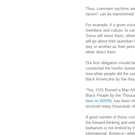
Thus, comment sections are
racism” can be transformed i
For example, if a given soci
members and culture, to vary
Some will resist them; other
will go about their quotidian
way or another as their per
elites direct them.
Our first obligation should b
connected the horrific burn
how white people did the sam
black Americans by the tho
“Yes, ISIS Burned a Man Al
Black People by the Thousa
here on WARN
, has been s
received many thousands o
A good number of those com
the forward-thinking and en
barbarism is not limited by li
international. America—whit