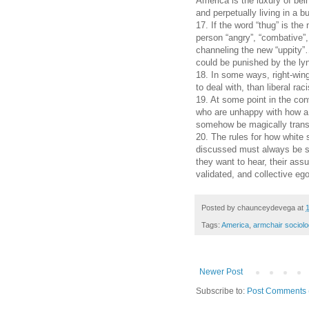
America is the luxury of bei
and perpetually living in a b
17. If the word “thug” is the
person “angry”, “combative”, 
channeling the new “uppity”…
could be punished by the lyn
18. In some ways, right-win
to deal with, than liberal raci
19. At some point in the con
who are unhappy with how a p
somehow be magically transf
20. The rules for how white
discussed must always be se
they want to hear, their as
validated, and collective eg
Posted by
chaunceydevega
at
Tags:
America
,
armchair sociolo
Newer Post
Subscribe to:
Post Comments 