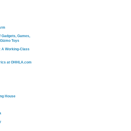
arm
 Gadgets, Games,
 Gizmo Toys
: A Working-Class
rics at OHHLA.com
ing House
a
y