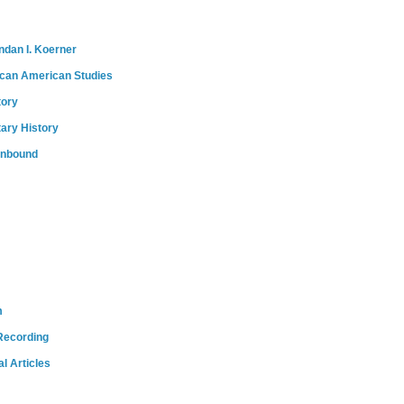
ndan I. Koerner
ican American Studies
tory
tary History
onbound
m
Recording
l Articles