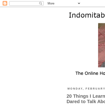
MONDAY, FEBRUARY 
20 Things I Lear
Dared to Talk Ab