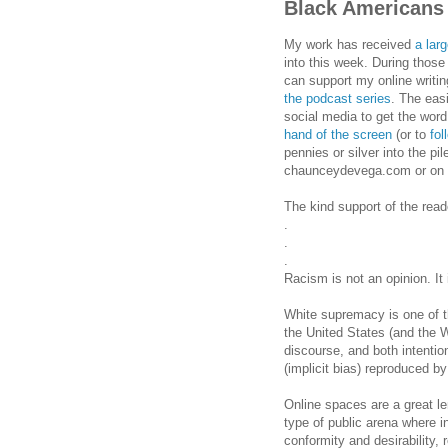
Black Americans
My work has received
a lar
into this week. During those
can support my online writ
the podcast series
. The eas
social media to get the word
hand of the screen
(or to
fo
pennies or silver into the pil
chaunceydevega.com or on 
The kind support of the read
.
.
.
Racism is not an opinion. It 
White supremacy is one of t
the United States (and the We
discourse, and both intentio
(implicit bias) reproduced by
Online spaces are a great l
type of public arena where i
conformity and desirability, 