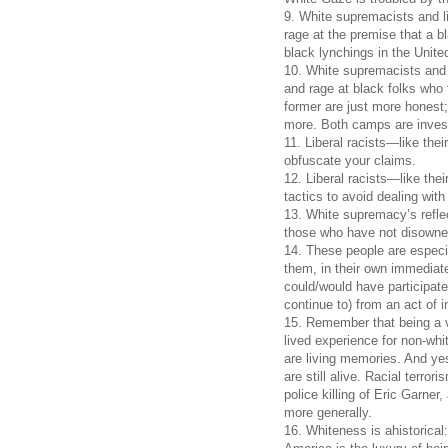
9. White supremacists and l
rage at the premise that a b
black lynchings in the Unite
10. White supremacists and
and rage at black folks who 
former are just more honest; t
more. Both camps are invest
11. Liberal racists—like thei
obfuscate your claims.
12. Liberal racists—like the
tactics to avoid dealing with
13. White supremacy’s refle
those who have not disown
14. These people are especi
them, in their own immediate
could/would have participate
continue to) from an act of i
15. Remember that being a vi
lived experience for non-wh
are living memories. And yes
are still alive. Racial terro
police killing of Eric Garner
more generally.
16. Whiteness is ahistorical