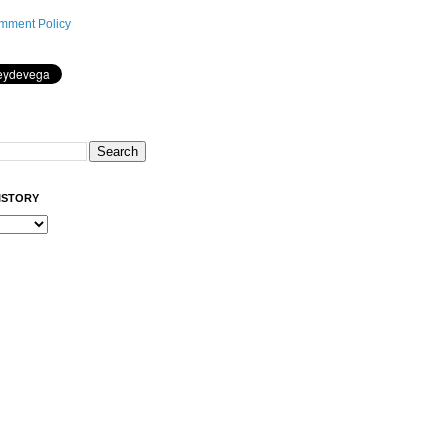
mment Policy
ISTORY