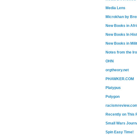
Media Lens
Microkhan by Bre
New Books in Afr
New Books In His
New Books in Mili
Notes from the Ir
OHN
orgtheory.net
PHAWKER.COM
Platypus
Polygon
racismreview.co
Recently on This 
Small Wars Journa
Spin Easy Time!