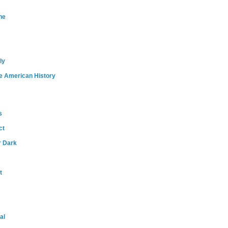
ne
ly
e American History
s
ct
r Dark
t
al