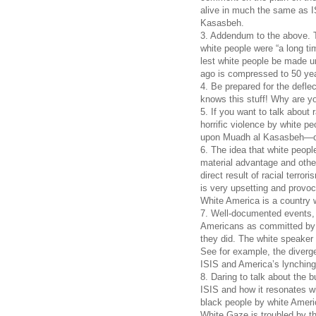
alive in much the same as I
Kasasbeh.
3. Addendum to the above. 
white people were “a long t
lest white people be made u
ago is compressed to 50 ye
4. Be prepared for the defl
knows this stuff! Why are you
5. If you want to talk about
horrific violence by white p
upon Muadh al Kasasbeh—one
6. The idea that white peopl
material advantage and othe
direct result of racial terro
is very upsetting and provoc
White America is a country w
7. Well-documented events, 
Americans as committed by w
they did. The white speaker e
See for example, the diverge
ISIS and America’s lynching
8. Daring to talk about the
ISIS and how it resonates w
black people by white Americ
White Gaze is troubled by t