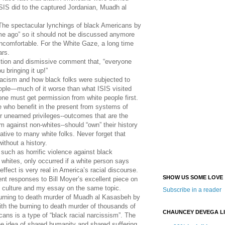
SIS did to the captured Jordanian, Muadh al
The spectacular lynchings of black Americans by
ime ago” so it should not be discussed anymore
ncomfortable. For the White Gaze, a long time
ars.
ection and dismissive comment that, “everyone
 bringing it up!”
 racism and how black folks were subjected to
eople—much of it worse than what ISIS visited
 must get permission from white people first.
e who benefit in the present from systems of
r unearned privileges--outcomes that are the
rism against non-whites--should “own” their history
ative to many white folks. Never forget that
ithout a history.
such as horrific violence against black
hites, only occurred if a white person says
ffect is very real in America’s racial discourse.
SHOW US SOME LOVE
nt responses to Bill Moyer’s excellent piece on
 culture and my essay on the same topic.
Subscribe in a reader
 burning to death murder of Muadh al Kasasbeh by
ith the burning to death murder of thousands of
CHAUNCEY DEVEGA L
ans is a type of “black racial narcissism”. The
he idea of shared humanity and shared suffering.