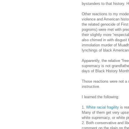
bystanders to that history. 
Other reactions to my modest
violence and American histor
the related genocide of Firs
pogroms) were met with pred
their slightly more “respecta
also chimed in with disgust 
immolation murder of Muadh
lynchings of black American
Apparently, the relative “fr
supremacy is not grandfathe
days of Black History Month
Those reactions were not a 
instructive.
I learned the following:
1.
White racial fragility
is rea
Many of them get very upset
white supremacy, or white pr
2. Both conservative and libe
comment on the plain on the