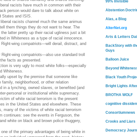
99% Invisible
iberal racists have much in common with their
Abstention Doctri
lack person would dare to talk about white on
d States and ISIS.
Alas, a Blog
 liberal racists channel much the same animus
tell them things they do not want to hear. The
AlterNet.org
he latter pretty up their racial ugliness just a bit
Arts & Letters Dai
ed in Whiteness as a type of racial innocence.
r Right-wing compatriots—will derail, distract, and
BackStory with th
Guys
ir Right-wing compatriots—also use standard troll
Balloon Juice
 the facts as presented.
ction is very ugly to most white folks—especially
Beyond Whitenes
ed Whiteness.
ally upset by the premise that someone like
Black Youth Proje
 family, neighborhood, or other relation
Bright Lights Afte
d in a lynching, owned slaves, or benefited (and
nter-personal or institutional white supremacy.
BROTHA WOLF
ctim of white racial terrorism is the present
cognitive dissiden
ites in the United States and elsewhere. These
, many of the victims of white racial terrorism
Consortiumnews
rism continues: see the events in Ferguson, the
, and white on black and brown police thuggery,
Crooks and Liars
Democracy Journ
: one of the primary advantages of being white in