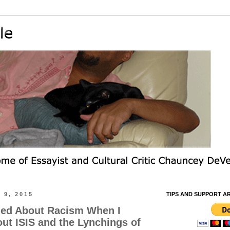
9, 2015
TIPS AND SUPPORT A
ned About Racism When I
out ISIS and the Lynchings of