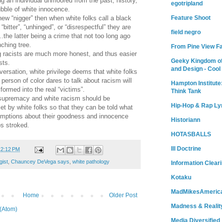
ng an individual unmoored from the past, history,
egotripland
ubble of white innocence.
Feature Shoot
 new “nigger” then when white folks call a black
“bitter”, “unhinged”, or “disrespectful” they are
field negro
the latter being a crime that not too long ago
ching tree.
From Pine View F
g racists are much more honest, and thus easier
Geeky Kingdom of
sts.
and Design - Cool
versation, white privilege deems that white folks
erson of color dares to talk about racism will
Hampton Institute
ormed into the real “victims”.
Think Tank
 supremacy and white racism should be
Hip-Hop & Rap Ly
t by white folks so that they can be told what
sumptions about their goodness and innocence
Historiann
os stroked.
HOTASBALLS
Ill Doctrine
12:12 PM
gist
,
Chauncey DeVega says
,
white pathology
Information Clear
Kotaku
MadMikesAmeric
Home
Older Post
Madness & Realit
(Atom)
Media Diversified