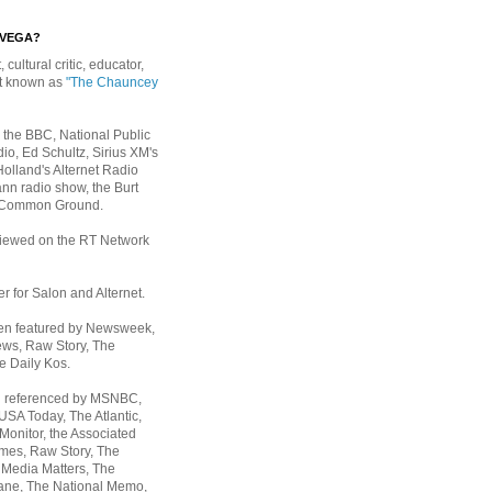
EVEGA?
, cultural critic, educator,
st known as
"The Chauncey
 the BBC, National Public
io, Ed Schultz, Sirius XM's
Holland's Alternet Radio
nn radio show, the Burt
 Common Ground.
rviewed on the RT Network
er for Salon and Alternet.
een featured by Newsweek,
ws, Raw Story, The
e Daily Kos.
n referenced by MSNBC,
 USA Today,
The Atlantic,
Monitor, the Associated
mes, Raw Story, The
 Media Matters, The
ane, The National Memo,