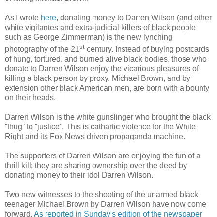
As I wrote
here
, donating money to Darren Wilson (and other
white vigilantes and extra-judicial killers of black people
such as George Zimmerman) is the new lynching
st
photography of the 21
century. Instead of buying postcards
of hung, tortured, and burned alive black bodies, those who
donate to Darren Wilson enjoy the vicarious pleasures of
killing a black person by proxy. Michael Brown, and by
extension other black American men, are born with a bounty
on their heads.
Darren Wilson is the white gunslinger who brought the black
“thug” to “justice”. This is cathartic violence for the White
Right and its Fox News driven propaganda machine.
The supporters of Darren Wilson are enjoying the fun of a
thrill kill; they are sharing ownership over the deed by
donating money to their idol Darren Wilson.
Two new witnesses to the shooting of the unarmed black
teenager Michael Brown by Darren Wilson have now come
forward.
As reported in Sunday's edition of the newspaper