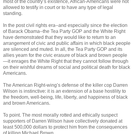
most of the country’s existence, African-Americans were not
allowed to testify in court or to have any type of legal
standing.
In the post civil rights era--and especially since the election
of Barack Obama--the Tea Party GOP and the White Right
have demonstrated that they would like to return to an
arrangement of civic and public affairs in which black people
are silenced and muted. In all, the Tea Party GOP and its
allies yearn for the civic erasure of black and brown people
—it enrages the White Right that they cannot follow through
on their wishful dreams of social and political death for black
Americans.
The American Right-wing’s defense of the killer cop Darren
Wilson is instinctive: it is an extension of a base hostility to
the freedom, well-being, life, liberty, and happiness of black
and brown Americans.
To point. The most morally rotted and ethically suspect
supporters of Darren Wilson have collectively donated at
least 500,000 dollars to protect him from the consequences
of killing Michael Brown.