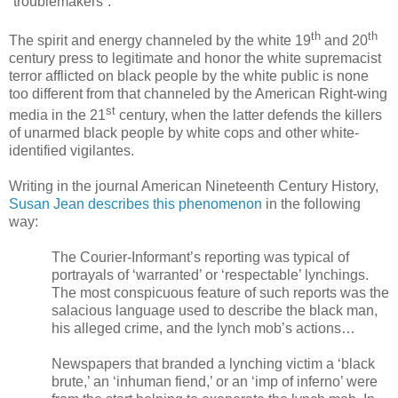
“troublemakers”.
th
th
The spirit and energy channeled by the white 19
and 20
century press to legitimate and honor the white supremacist
terror afflicted on black people by the white public is none
too different from that channeled by the American Right-wing
st
media in the 21
century, when the latter defends the killers
of unarmed black people by white cops and other white-
identified vigilantes.
Writing in the journal American Nineteenth Century History,
Susan Jean describes this phenomenon
in the following
way:
The Courier-Informant’s reporting was typical of
portrayals of ‘warranted’ or
‘respectable’ lynchings.
The most conspicuous feature of such reports was the
salacious language used to describe the black man,
his alleged crime, and the lynch mob’s actions…
Newspapers that branded a lynching victim a ‘black
brute,’ an ‘inhuman fiend,’ or an ‘imp of inferno’ were