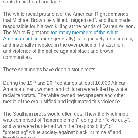
shots to his head and face.
The white racial paranoia of the American Right demands
that Michael Brown be vilified, “niggerized”, and thus made
responsible for his own killing at the hands of Darren Wilson.
The White Right (and
too many members of the white
American public
, more generally) is cognitively, emotionally,
and materially invested in the over-policing, harassment,
and violence of the police against black and brown
communities.
Those sentiments have deep historic roots.
th
th
During the 19
and 20
centuries at least 10,000 African-
American men, women, and children were killed by white
racial terrorists. The white owned newspapers and other
media of the era justified and legitimated this violence.
The Southern press would often detail how the lynch mob
was comprised of “honorable men”, doing their “civic duty”,
and who were burdened with the “responsibility” of
“protecting” white society against black “criminals” and