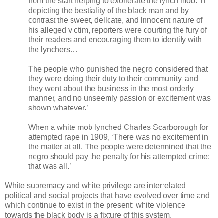
from the start helping to exonerate the lynch mob. In
depicting the bestiality of the black man and by
contrast the sweet, delicate, and innocent nature of
his alleged victim, reporters were courting the fury of
their readers and encouraging them to identify with
the lynchers…
The people who punished the negro considered that
they were doing their duty to their community, and
they went about the business in the most orderly
manner, and no unseemly passion or excitement was
shown whatever.’
When a white mob lynched Charles Scarborough for
attempted rape in 1909, ‘There was no excitement in
the matter at all. The people were determined that the
negro should pay the penalty for his attempted crime:
that was all.’
White supremacy and white privilege are interrelated
political and social projects that have evolved over time and
which continue to exist in the present: white violence
towards the black body is a fixture of this system.