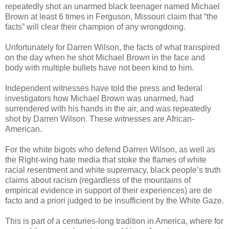
repeatedly shot an unarmed black teenager named Michael
Brown at least 6 times in
Ferguson
,
Missouri
claim that “the
facts” will clear their champion of any wrongdoing.
Unfortunately for Darren Wilson, the facts of what transpired
on the day when he shot Michael Brown in the face and
body with multiple bullets have not been kind to him.
Independent witnesses have told the press and federal
investigators how Michael Brown was unarmed, had
surrendered with his hands in the air, and was repeatedly
shot by Darren Wilson. These witnesses are African-
American.
For the white bigots who defend Darren Wilson, as well as
the Right-wing hate media that stoke the flames of white
racial resentment and white supremacy, black people’s truth
claims about racism (regardless of the mountains of
empirical evidence in support of their experiences) are de
facto and a priori judged to be insufficient by the White Gaze.
This is part of a centuries-long tradition in
America
, where for