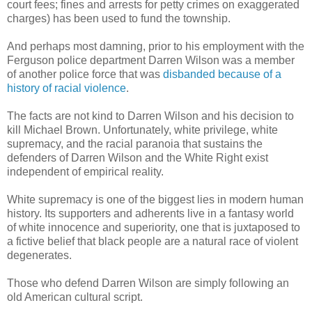
court fees; fines and arrests for petty crimes on exaggerated
charges) has been used to fund the township.
And perhaps most damning, prior to his employment with the
Ferguson
police department Darren Wilson was a member
of another police force that was
disbanded because of a
history of racial violence
.
The facts are not kind to Darren Wilson and his decision to
kill Michael Brown. Unfortunately, white privilege, white
supremacy, and the racial paranoia that sustains the
defenders of Darren Wilson and the White Right exist
independent of empirical reality.
White supremacy is one of the biggest lies in modern human
history. Its supporters and adherents live in a fantasy world
of white innocence and superiority, one that is juxtaposed to
a fictive belief that black people are a natural race of violent
degenerates.
Those who defend Darren Wilson are simply following an
old American cultural script.