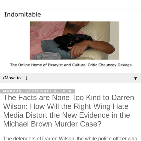
▼
Monday, September 8, 2014
The Facts are None Too Kind to Darren
Wilson: How Will the Right-Wing Hate
Media Distort the New Evidence in the
Michael Brown Murder Case?
The defenders of Darren Wilson, the white police officer who