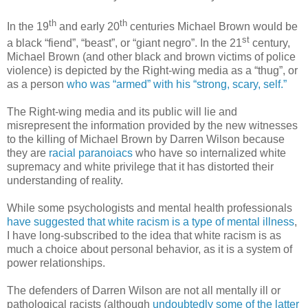
th
th
In the 19
and early 20
centuries Michael Brown would be
st
a black “fiend”, “beast”, or “giant negro”. In the 21
century,
Michael Brown (and other black and brown victims of police
violence) is depicted by the Right-wing media as a “thug”, or
as a person
who was “armed” with his “strong, scary, self.”
The Right-wing media and its public will lie and
misrepresent the information provided by the new witnesses
to the killing of Michael Brown by Darren Wilson because
they are
racial paranoiacs
who have so internalized white
supremacy and white privilege that it has distorted their
understanding of reality.
While some psychologists and mental health professionals
have suggested that white racism is a type of mental illness
,
I have long-subscribed to the idea that white racism is as
much a choice about personal behavior, as it is a system of
power relationships.
The defenders of Darren Wilson are not all mentally ill or
pathological racists (although
undoubtedly some of the latter