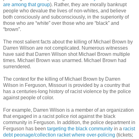
are among that group
). Rather, they are morally bankrupt
people who devalue the lives of non-whites, and believe
both consciously and subconsciously, in the superiority of
those who are “white” over those who are “black” and
“brown”.
The most salient facts about the killing of Michael Brown by
Darren Wilson are not complicated. Numerous witnesses
have said that Darren Wilson shot Michael Brown multiple
times. Michael Brown was unarmed. Michael Brown had
surrendered.
The context for the killing of Michael Brown by Darren
Wilson in
Ferguson
,
Missouri
is provided by a country that
has a centuries-long history of racist violence by the police
against people of color.
For example, Darren Wilson is a member of an organization
that engaged in a racist police riot against the black
community in
Ferguson
. In addition, the police department in
Ferguson
has been
targeting the black community
in a
racist
debt peonage/collection racket where over-policing
(tickets;