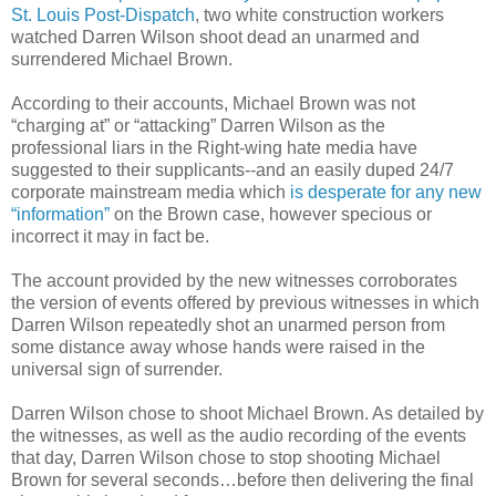
St. Louis Post-Dispatch
, two white construction workers
watched Darren Wilson shoot dead an unarmed and
surrendered Michael Brown.
According to their accounts, Michael Brown was not
“charging at” or “attacking” Darren Wilson as the
professional liars in the Right-wing hate media have
suggested to their supplicants--and an easily duped 24/7
corporate mainstream media which
is desperate for any new
“information”
on the Brown case, however specious or
incorrect it may in fact be.
The account provided by the new witnesses corroborates
the version of events offered by previous witnesses in which
Darren Wilson repeatedly shot an unarmed person from
some distance away whose hands were raised in the
universal sign of surrender.
Darren Wilson chose to shoot Michael Brown. As detailed by
the witnesses, as well as the audio recording of the events
that day, Darren Wilson chose to stop shooting Michael
Brown for several seconds…before then delivering the final