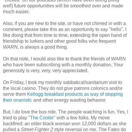
well) future opportunities will be smoothed over and made
much easier.
Also, if you are new to the site, or have not chimed in with a
comment, please take this as an opportunity to say "hello". I
like doing that from time to time, extending the open hand of
friendship to lurkers and other good folks who frequent
WARN
, is always a good thing.
On that note, I would also like to thank the friends of
WARN
who have been subscribing with a monthly donation. Your
generosity is very, very, very appreciated.
On Friday, I took my monthly sabbatical/sanitarium visit to
the local casino. They do not give patrons colonics and/or
serve them
Kellogg breakfast products as way of stopping
their onanistic
and other energy wasting behavior.
But, I do love the bus ride. The people watching is fun. Yes, I
tried to play
"The Cooler"
with a few folks. My move
backfired: an older black woman won 12,000 dollars as she
pulled a
Street Fighter 2
style reversal on me. The Fates do