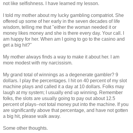
not like selfishness. I have learned my lesson.
I told my mother about my lucky gambling compatriot. She
offered up some of her early in the seven decades of life
wisdom, telling me that "either the woman needed it or
money likes money and she is there every day. Your call. I
am happy for her. When am I going to go to the casino and
get a big hit?"
My mother always finds a way to make it about her. I am
more modest with my narcissism.
My grand total of winnings as a degenerate gambler? 9
dollars. I play the percentages. I hit on 40 percent of my slot
machine plays and called it a day at 10 dollars. Folks may
laugh at my system; I usually end up winning. Remember
folks, the slots are usually going to pay out about 12.5
percent of plays--not total money put into the machine. If you
are significantly above that percentage, and have not gotten
a big hit, please walk away.
Some other thoughts.