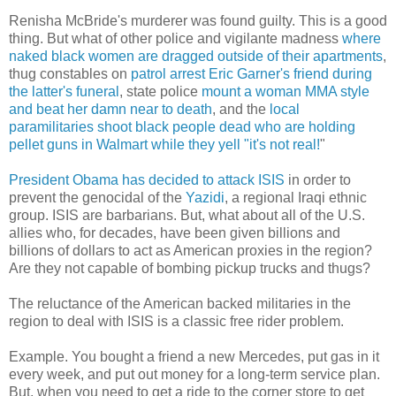
Renisha McBride's murderer was found guilty. This is a good
thing. But what of other police and vigilante madness
where
naked black women are dragged outside of their apartments
,
thug constables on
patrol arrest Eric Garner's friend during
the latter's funeral
, state police
mount a woman MMA style
and beat her damn near to death
, and the
local
paramilitaries shoot black people dead who are holding
pellet guns in Walmart while they yell "it's not real!
"
President Obama has decided to attack ISIS
in order to
prevent the genocidal of the
Yazidi
, a regional Iraqi ethnic
group. ISIS are barbarians. But, what about all of the U.S.
allies who, for decades, have been given billions and
billions of dollars to act as American proxies in the region?
Are they not capable of bombing pickup trucks and thugs?
The reluctance of the American backed militaries in the
region to deal with ISIS is a classic free rider problem.
Example. You bought a friend a new Mercedes, put gas in it
every week, and put out money for a long-term service plan.
But, when you need to get a ride to the corner store to get