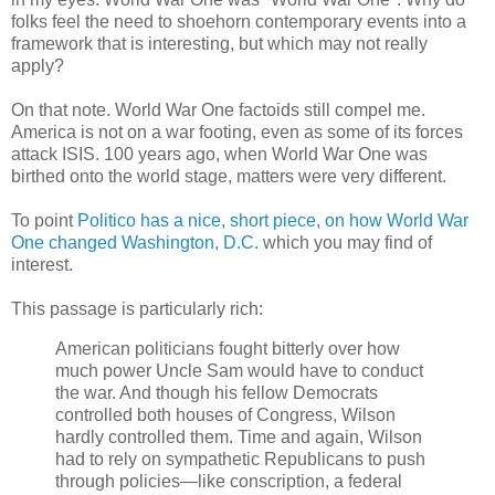
folks feel the need to shoehorn contemporary events into a
framework that is interesting, but which may not really
apply?
On that note. World War One factoids still compel me.
America is not on a war footing, even as some of its forces
attack ISIS. 100 years ago, when World War One was
birthed onto the world stage, matters were very different.
To point
Politico has a nice, short piece, on how World War
One changed Washington, D.C.
which you may find of
interest.
This passage is particularly rich:
American politicians fought bitterly over how
much power Uncle Sam would have to conduct
the war. And though his fellow Democrats
controlled both houses of Congress, Wilson
hardly controlled them. Time and again, Wilson
had to rely on sympathetic Republicans to push
through policies—like conscription, a federal