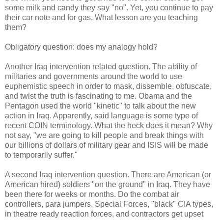
some milk and candy they say "no". Yet, you continue to pay
their car note and for gas. What lesson are you teaching
them?
Obligatory question: does my analogy hold?
Another Iraq intervention related question. The ability of
militaries and governments around the world to use
euphemistic speech in order to mask, dissemble, obfuscate,
and twist the truth is fascinating to me. Obama and the
Pentagon used the world "kinetic" to talk about the new
action in Iraq. Apparently, said language is some type of
recent COIN terminology. What the heck does it mean? Why
not say, "we are going to kill people and break things with
our billions of dollars of military gear and ISIS will be made
to temporarily suffer."
A second Iraq intervention question. There are American (or
American hired) soldiers "on the ground" in Iraq. They have
been there for weeks or months. Do the combat air
controllers, para jumpers, Special Forces, "black" CIA types,
in theatre ready reaction forces, and contractors get upset