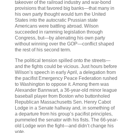
takeover of the railroad industry and war-bond
provisions that favored big banks—that many in
his own party thought would turn the United
States into the autocratic Prussian state
Americans were battling abroad. Wilson
succeeded in ramming legislation through
Congress, but—by alienating his own party
without winning over the GOP—conflict shaped
the rest of his second term.
The political tension spilled onto the streets—
and the fights could be vicious. Just hours before
Wilson’s speech in early April, a delegation from
the pacifist Emergency Peace Federation rushed
to Washington to oppose it. Among them was
Alexander Bannwart, a 36-year-old minor league
baseball player from Boston who buttonholed
Republican Massachusetts Sen. Henry Cabot
Lodge in a Senate hallway and, in something of
a departure from his group’s pacifist principles,
pummeled the senator with his fists. The 66-year-
old Lodge won the fight—and didn’t change his
vote.