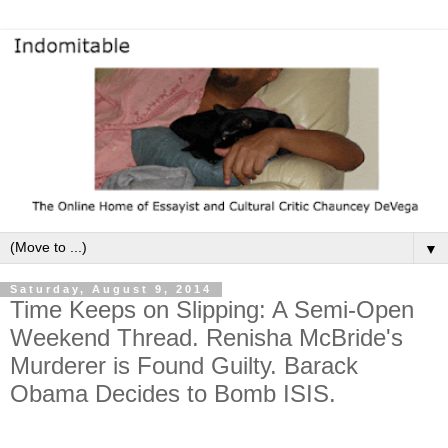
▼
Saturday, August 9, 2014
Time Keeps on Slipping: A Semi-Open
Weekend Thread. Renisha McBride's
Murderer is Found Guilty. Barack
Obama Decides to Bomb ISIS.