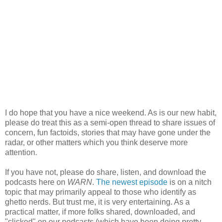
I do hope that you have a nice weekend. As is our new habit,
please do treat this as a semi-open thread to share issues of
concern, fun factoids, stories that may have gone under the
radar, or other matters which you think deserve more
attention.
If you have not, please do share, listen, and download the
podcasts here on
WARN
.
The newest episode
is on a nitch
topic that may primarily appeal to those who identify as
ghetto nerds. But trust me, it is very entertaining. As a
practical matter, if more folks shared, downloaded, and
"clicked" on our podcasts (which have been doing pretty