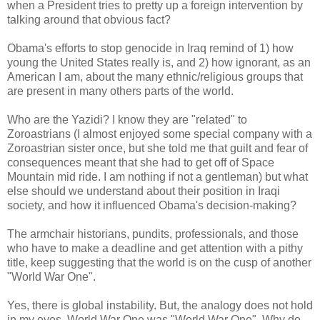
when a President tries to pretty up a foreign intervention by
talking around that obvious fact?
Obama's efforts to stop genocide in Iraq remind of 1) how
young the United States really is, and 2) how ignorant, as an
American I am, about the many ethnic/religious groups that
are present in many others parts of the world.
Who are the Yazidi? I know they are "related" to
Zoroastrians (I almost enjoyed some special company with a
Zoroastrian sister once, but she told me that guilt and fear of
consequences meant that she had to get off of Space
Mountain mid ride. I am nothing if not a gentleman) but what
else should we understand about their position in Iraqi
society, and how it influenced Obama's decision-making?
The armchair historians, pundits, professionals, and those
who have to make a deadline and get attention with a pithy
title, keep suggesting that the world is on the cusp of another
"World War One".
Yes, there is global instability. But, the analogy does not hold
in my eyes. World War One was "World War One". Why do