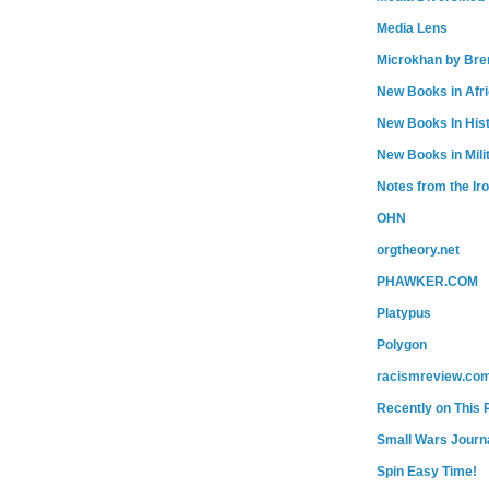
Media Lens
Microkhan by Bre
New Books in Afr
New Books In His
New Books in Mili
Notes from the Ir
OHN
orgtheory.net
PHAWKER.COM
Platypus
Polygon
racismreview.co
Recently on This 
Small Wars Journa
Spin Easy Time!