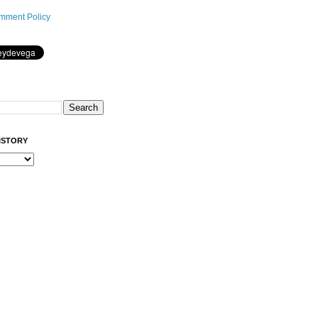
mment Policy
ISTORY