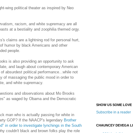
ht-wing political theater as inspired by Neo
vatism, racism, and white supremacy are all
asts at a bestiality and zoophilia themed orgy.
's claims are a lightning rod for personal hurt,
 of humor by black Americans and other
nded people.
ooks is also providing an opportunity to ask
late, and laugh about contemporary American
 of absurdest political performance...while not
ay of massaging the public mood in order to
ate, and white supremacy.
 questions and observations about Mo Brooks
ites" as waged by Obama and the Democratic
SHOW US SOME LOVE
Subscribe in a reader
ck man who is actually passing for white in
Party GOP? If the NAACP's legendary
Brother
" in order to investigate lynchings in the South
CHAUNCEY DEVEGA L
y couldn't black and brown folks play the role