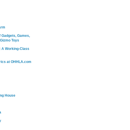
arm
 Gadgets, Games,
 Gizmo Toys
: A Working-Class
rics at OHHLA.com
ing House
a
y