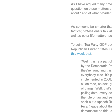
As I have argued many time
question on these matters sh
about? And of what broader
As someone far smarter tha
tactics; professionals talk 
well as other life matters, 
To point. Tea Party GOP se
Republican United States
this week that
:
"Well, this is a part 
by the Democratic Pa
they’re launching thi
everybody else. It's 
implemented in 2008,
all on race, on sex, g
of things. Well, that’
polling data, every 
the rule of law and se
seek out a speech Re
Rican) gave about th
demagogue on this, and