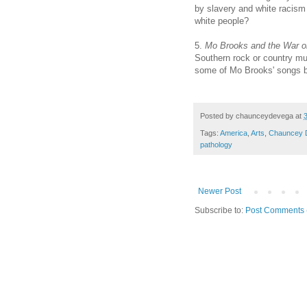
by slavery and white racism
white people?
5.
Mo Brooks and the War 
Southern rock or country mu
some of Mo Brooks' songs be
Posted by
chaunceydevega
at
Tags:
America
,
Arts
,
Chauncey 
pathology
Newer Post
Subscribe to:
Post Comments 