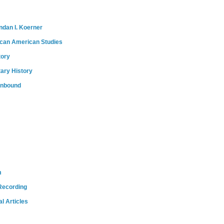
ndan I. Koerner
ican American Studies
tory
tary History
onbound
m
Recording
l Articles