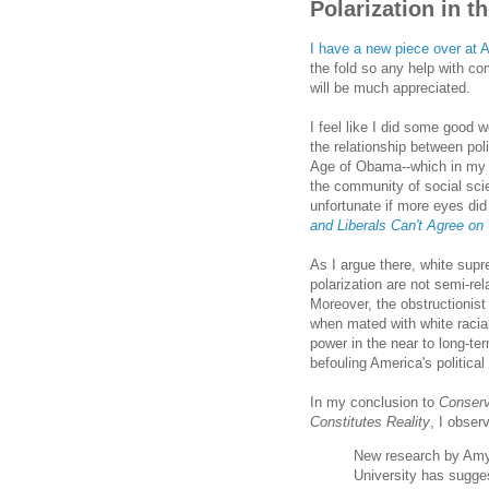
Polarization in 
I have a new piece over at A
the fold so any help with co
will be much appreciated.
I feel like I did some good w
the relationship between polit
Age of Obama--which in my 
the community of social sci
unfortunate if more eyes did
and Liberals Can't Agree on
As I argue there, white sup
polarization are not semi-rel
Moreover, the obstructionist
when mated with white racia
power in the near to long-t
befouling America's political 
In my conclusion to
Conserv
Constitutes Reality
, I obser
New research by Amy
University has sugge