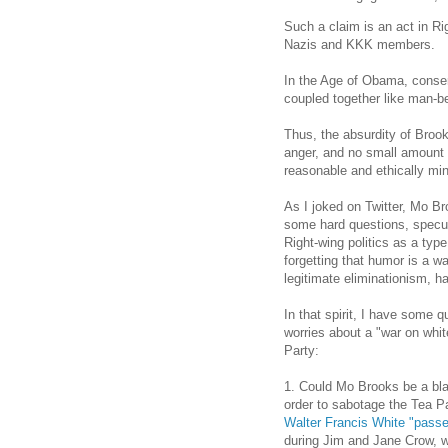
Such a claim is an act in Rig
Nazis and KKK members.
In the Age of Obama, conser
coupled together like man-be
Thus, the absurdity of Brooks
anger, and no small amount
reasonable and ethically mi
As I joked on Twitter, Mo Br
some hard questions, specu
Right-wing politics as a type
forgetting that humor is a w
legitimate eliminationism, h
In that spirit, I have some
worries about a "war on wh
Party:
1. Could Mo Brooks be a bla
order to sabotage the Tea 
Walter Francis White "passed
during Jim and Jane Crow, wh