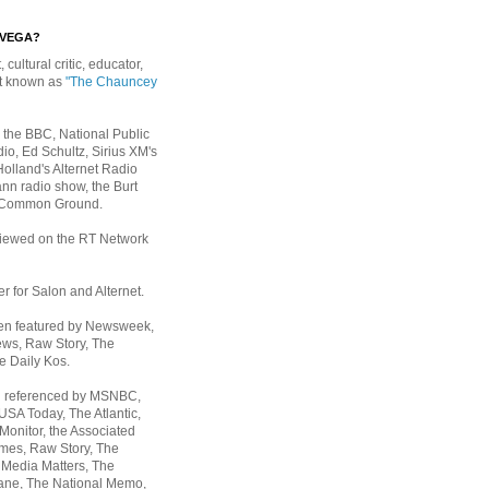
EVEGA?
, cultural critic, educator,
st known as
"The Chauncey
 the BBC, National Public
io, Ed Schultz, Sirius XM's
Holland's Alternet Radio
nn radio show, the Burt
 Common Ground.
rviewed on the RT Network
er for Salon and Alternet.
een featured by Newsweek,
ws, Raw Story, The
e Daily Kos.
n referenced by MSNBC,
 USA Today,
The Atlantic,
Monitor, the Associated
mes, Raw Story, The
 Media Matters, The
ane, The National Memo,