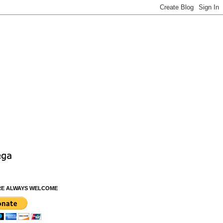
RE ALWAYS WELCOME