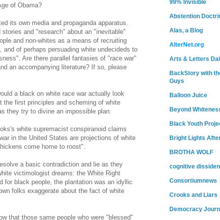
99% Invisible
 Age of Obama?
Abstention Doctri
ted its own media and propaganda apparatus.
Alas, a Blog
stories and "research" about an "inevitable"
ople and non-whites as a means of recruiting
AlterNet.org
, and of perhaps persuading white undecideds to
sness". Are there parallel fantasies of "race war"
Arts & Letters Dai
and an accompanying literature? If so, please
BackStory with th
Guys
ould a black on white race war actually look
Balloon Juice
t the first principles and scheming of white
Beyond Whitenes
 they try to divine an impossible plan.
Black Youth Proje
ooks's white supremacist conspiranoid claims
war in the United States are projections of white
Bright Lights Afte
 chickens come home to roost".
BROTHA WOLF
solve a basic contradiction and lie as they
cognitive dissiden
hite victimologist dreams: the White Right
Consortiumnews
 for black people, the plantation was an idyllic
own folks exaggerate about the fact of white
Crooks and Liars
Democracy Journ
ollow that those same people who were "blessed"