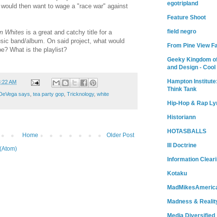
egotripland
 would then want to wage a "race war" against
Feature Shoot
field negro
on Whites
is a great and catchy title for a
sic band/album. On said project, what would
From Pine View F
? What is the playlist?
Geeky Kingdom of
and Design - Cool
Hampton Institute
3:22 AM
Think Tank
DeVega says
,
tea party gop
,
Tricknology
,
white
Hip-Hop & Rap Ly
Historiann
HOTASBALLS
Home
Older Post
Ill Doctrine
(Atom)
Information Clear
Kotaku
MadMikesAmeric
Madness & Realit
Media Diversified