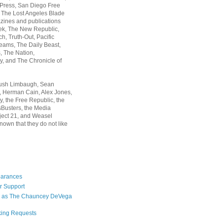
 Press, San Diego Free
, The Lost Angeles Blade
zines and publications
ek, The New Republic,
, Truth-Out, Pacific
ams, The Daily Beast,
 The Nation,
, and The Chronicle of
Rush Limbaugh, Sean
, Herman Cain, Alex Jones,
y, the Free Republic, the
Busters, the Media
ject 21, and Weasel
nown that they do not like
earances
r Support
 as The Chauncey DeVega
king Requests