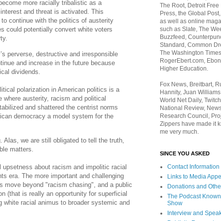
become more racially tribalistic as a
The Root, Detroit Free
interest and threat is activated. This
Press, the Global Post
to continue with the politics of austerity
as well as online maga
such as Slate, The We
s could potentially convert white voters
Buzzfeed, Counterpunch
rty.
Standard, Common Dre
The Washington Times,
s perverse, destructive and irresponsible
RogerEbert.com, Ebony
ntinue and increase in the future because
Higher Education.
ical dividends.
Fox News, Breitbart, 
tical polarization in American politics is a
Hannity, Juan Williams
e where austerity, racism and political
World Net Daily, Twitch
tabilized and shattered the centrist norms
National Review, News
ican democracy a model system for the
Research Council, Pro
Zippers have made it k
me very much.
Alas, we are still obligated to tell the truth,
ble matters.
SINCE YOU ASKED
el upsetness about racism and impolitic racial
Contact Information
ights era. The more important and challenging
Links to Media App
ns move beyond "racism chasing", and a public
Donations and Othe
n (that is really an opportunity for superficial
The Podcast Known
g white racial animus to broader systemic and
Show
.
Interview and Spea