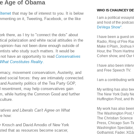
the Age of Obama
WHO IS CHAUNCEY D
lternet
that may be of interest to you. It is below
I am a political essayist
mmenting on it, Tweeting, Facebook, or the like
and host of the podca
DeVega Show"
.
ork there, as I try to "connect the dots" about
I have been a guest on
ical polarization and white racial attitudes in the
Radio, Ring of Fire Rad
opinion--has not been done enough outside of
Make it Plain, Joshua 
entists who study such matters. It would be
Hour, the Thom Hartma
Cohen show, and Our
 not have an opportunity to read
Conservatives
 What Constitutes Reality
.
I have also been inte
and Free Speech TV.
remacy, movement conservatism, Austerity, and
ated social forces: they are intimately connected.
I am a contributing writ
 and Austerity politics of the Tea Party GOP,
l resentment, may help conservatives gain
My writing has also b
erm, while hurting the Common Good and further
The New York Daily Ne
Huffington Post, and th
culture.
My work has also bee
atives and Liberals Can't Agree on What
The Washington Post,
ve how:
The Christian Science 
Press, Chicago Sun-Ti
 Krosch and David Amodio of New York
Washington Spectator,
sted that as resources become scarcer,
Gothamist, Fader, XOJ