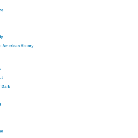
ne
ly
e American History
s
ct
r Dark
t
al