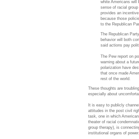
white Americans will 
sense of racial group 
provides an incentive 
because those policie
to the Republican Pa
The Republican Party’
behavior will both co
said actions pay polit
The Pew report on poli
warning about a futur
polarization have des
that once made Amer
rest of the world.
These thoughts are troubling. 
especially about uncomforta
It is easy to publicly chann
attitudes in the post civil r
task, one in which America
theater of racial condemnatio
group therapy), is connectin
institutional organs of power