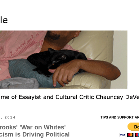
, 2014
TIPS AND SUPPORT A
ooks' 'War on Whites'
ism is Driving Political