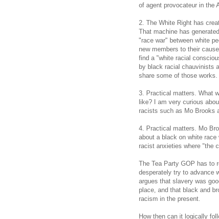
of agent provocateur in the
2. The White Right has crea
That machine has generated 
"race war" between white pe
new members to their cause
find a "white racial consciou
by black racial chauvinists 
share some of those works.
3. Practical matters. What w
like? I am very curious abou
racists such as Mo Brooks as
4. Practical matters. Mo Br
about a black on white race 
racist anxieties where "the
The Tea Party GOP has to re
desperately try to advance w
argues that slavery was good
place, and that black and br
racism in the present.
How then can it logically f