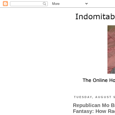
TUESDAY, AUGUST 5
Republican Mo Br
Fantasy: How Rac