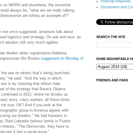
Publicity Requests
s on WARN and elsewhere, the essential
Disclaimers and Co
ould always be, "what are we really talking
 phenomenon are it/they an example of?"
n me once suggested: amateurs talk about
about logistics and strategy. On war and race, as
SEARCH THE SITE
such wisdom still very much applies.
wer dweller white supremacist Alabama
 Congressman Mo Brooks
suggested on Monday of
SOME INDOMITABLE H
of the war on whites that’s being launched
rty," he said. "And the way in which
FRIENDS AND FANS
s war is by claiming that whites hate
part of the strategy that Barack Obama
 continued in 2012, where he divides us
reed, envy, class warfare, all those kinds
s not true, OK? And if you look at the
demographic group in America agrees with
curing our borders." He told listeners to
p. Raul Labrador (whose family is Puerto
e rhetoric. "The Democrats, they have to
 turn it into a racial issue."