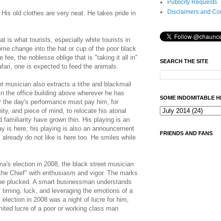
Publicity Requests
Disclaimers and Co
 His old clothes are very neat. He takes pride in
 is what tourists, especially white tourists in
some change into the hat or cup of the poor black
 fee, the noblesse oblige that is "taking it all in"
SEARCH THE SITE
afari, one is expected to feed the animals.
t musician also extracts a tithe and blackmail
n the office building above wherever he has
SOME INDOMITABLE H
r the day's performance must pay him, for
ity, and piece of mind, to relocate his atonal
 familiarity have grown thin. His playing is an
 is here; his playing is also an announcement
FRIENDS AND FANS
I already do not like is here too. He smiles while
a's election in 2008, the black street musician
 the Chief" with enthusiasm and vigor. The marks
be plucked. A smart businessman understands
f timing, luck, and leveraging the emotions of a
election in 2008 was a night of lucre for him,
imited lucre of a poor or working class man