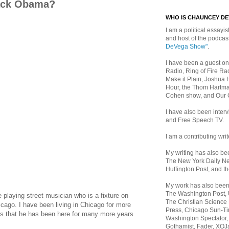
rack Obama?
WHO IS CHAUNCEY D
I am a political essayist
and host of the podca
DeVega Show"
.
I have been a guest on
Radio, Ring of Fire Rad
Make it Plain, Joshua 
Hour, the Thom Hartma
Cohen show, and Our
I have also been inte
and Free Speech TV.
I am a contributing writ
My writing has also b
The New York Daily Ne
Huffington Post, and th
My work has also bee
The Washington Post,
playing street musician who is a fixture on
The Christian Science 
cago. I have been living in Chicago for more
Press, Chicago Sun-Ti
ss that he has been here for many more years
Washington Spectator,
Gothamist, Fader, XOJ