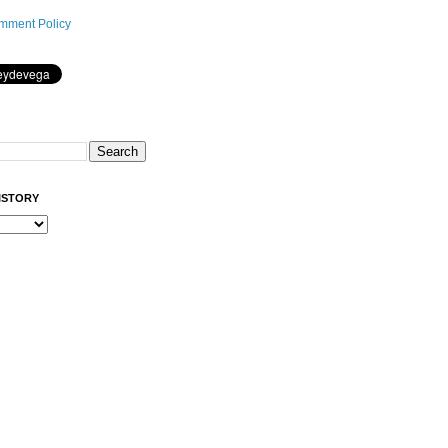
mment Policy
ISTORY