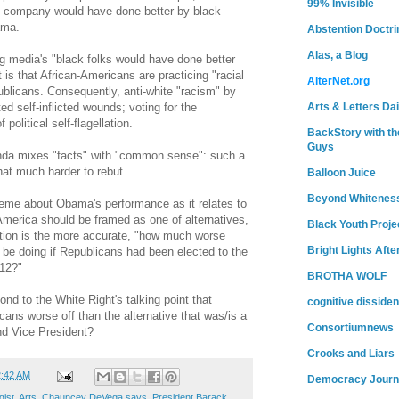
99% Invisible
 company would have done better by black
ama.
Abstention Doctri
Alas, a Blog
ng media's "black folks would have done better
 is that African-Americans are practicing "racial
AlterNet.org
ublicans. Consequently, anti-white "racism" by
Arts & Letters Dai
d self-inflicted wounds; voting for the
political self-flagellation.
BackStory with th
Guys
nda mixes "facts" with "common sense": such a
hat much harder to rebut.
Balloon Juice
Beyond Whitenes
eme about Obama's performance as it relates to
 America should be framed as one of alternatives,
Black Youth Proje
tion is the more accurate, "how much worse
Bright Lights Afte
 be doing if Republicans had been elected to the
12?"
BROTHA WOLF
nd to the White Right's talking point that
cognitive dissiden
ans worse off than the alternative that was/is a
Consortiumnews
d Vice President?
Crooks and Liars
2:42 AM
Democracy Journ
gist
,
Arts
,
Chauncey DeVega says
,
President Barack