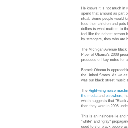
He knows it is not much in 
spend that amount as part of
ritual. Some people would kil
feed their children and pets
dollars is what matters to 
feel like the richest person
by strangers, they who are h
The Michigan Avenue black s
Piper of Obama's 2008 presi
produced off key notes for an
Barack Obama is approachin
the United States. As we a
was our black street musici
The
Right-wing noise machi
the media
and
elsewhere
, h
which suggests that "Black
than they were in 2008 unde
This is an insincere lie and 
"white" and "gray" propaganda
used to slur black people as 