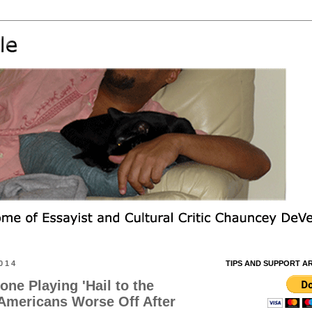
014
TIPS AND SUPPORT A
ne Playing 'Hail to the
 Americans Worse Off After