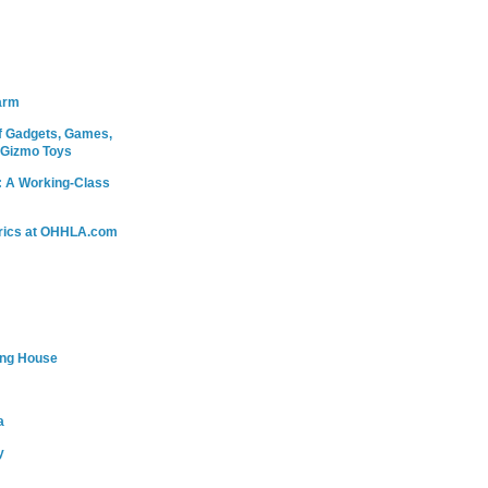
arm
 Gadgets, Games,
 Gizmo Toys
: A Working-Class
rics at OHHLA.com
ing House
a
y