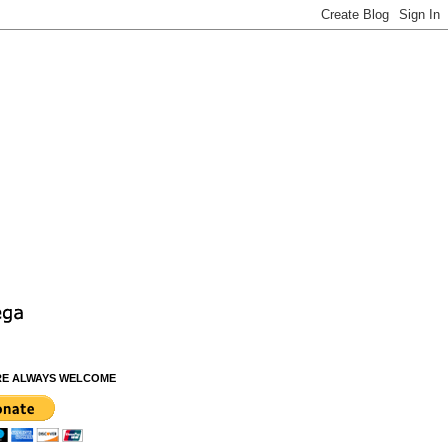
RE ALWAYS WELCOME