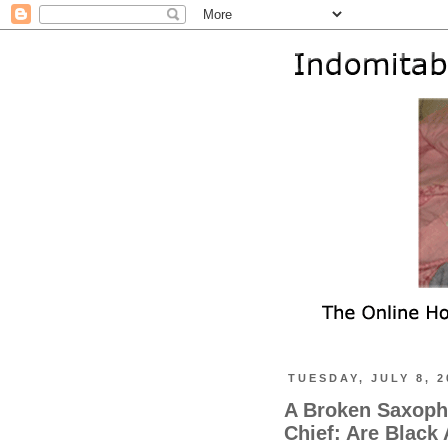
TUESDAY, JULY 8, 2
A Broken Saxopho
Chief: Are Black