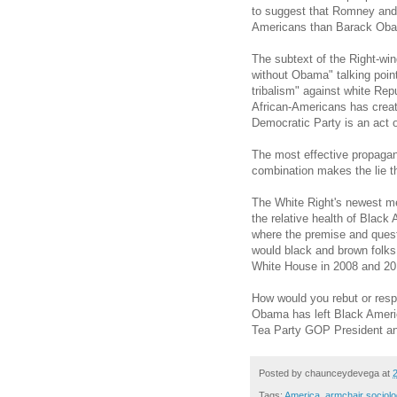
to suggest that Romney and
Americans than Barack Ob
The subtext of the Right-wi
without Obama" talking point
tribalism" against white Rep
African-Americans has create
Democratic Party is an act of 
The most effective propaga
combination makes the lie t
The White Right's newest m
the relative health of Black
where the premise and ques
would black and brown folks
White House in 2008 and 20
How would you rebut or respo
Obama has left Black Americ
Tea Party GOP President an
Posted by
chaunceydevega
at
Tags:
America
,
armchair sociolo