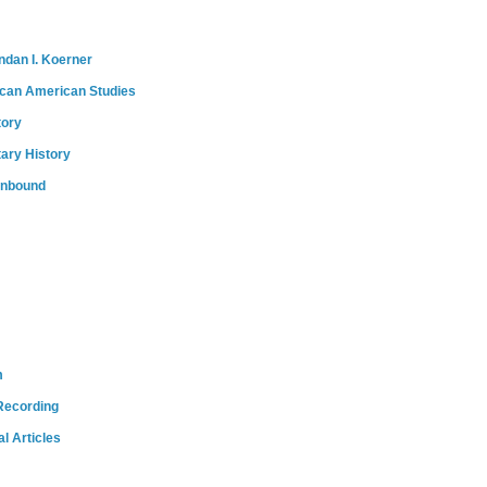
ndan I. Koerner
ican American Studies
tory
tary History
onbound
m
Recording
l Articles