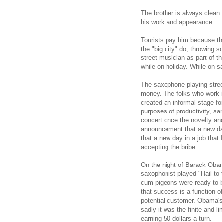
The brother is always clean.
his work and appearance.
Tourists pay him because that
the "big city" do, throwing 
street musician as part of the
while on holiday. While on s
The saxophone playing stree
money. The folks who work i
created an informal stage fo
purposes of productivity, san
concert once the novelty and
announcement that a new day
that a new day in a job that 
accepting the bribe.
On the night of Barack Obam
saxophonist played "Hail to
cum pigeons were ready to 
that success is a function o
potential customer. Obama's 
sadly it was the finite and l
earning 50 dollars a turn.