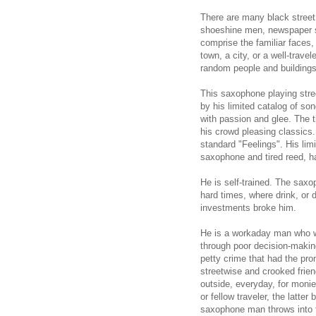
There are many black street
shoeshine men, newspaper s
comprise the familiar faces
town, a city, or a well-trave
random people and buildings
This saxophone playing stre
by his limited catalog of s
with passion and glee. The 
his crowd pleasing classics
standard "Feelings". His lim
saxophone and tired reed, h
He is self-trained. The saxo
hard times, where drink, or 
investments broke him.
He is a workaday man who w
through poor decision-makin
petty crime that had the pro
streetwise and crooked frien
outside, everyday, for monies
or fellow traveler, the latte
saxophone man throws into th