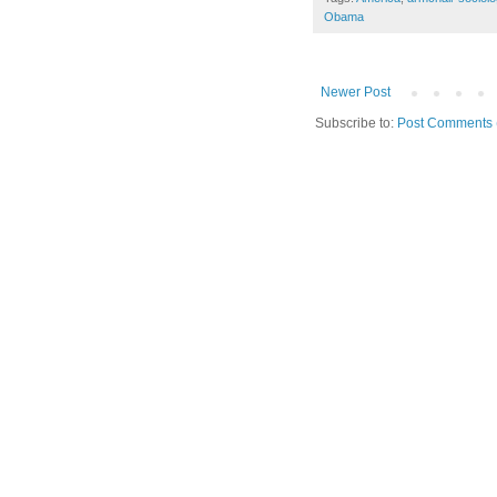
Obama
Newer Post
Subscribe to:
Post Comments 