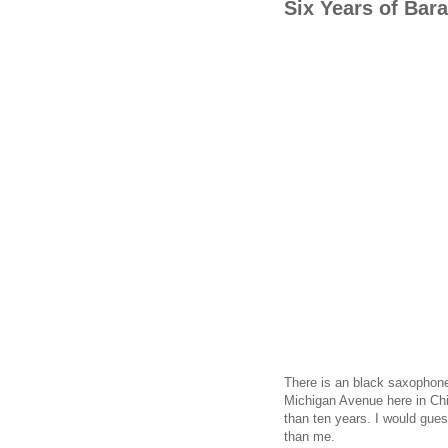
Six Years of Ba
There is an black saxophone 
Michigan Avenue here in Chi
than ten years. I would gue
than me.