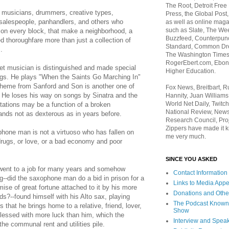
The Root, Detroit Free
 musicians, drummers, creative types,
Press, the Global Post
alespeople, panhandlers, and others who
as well as online maga
such as Slate, The We
, on every block, that make a neighborhood, a
Buzzfeed, Counterpunch
led thoroughfare more than just a collection of
Standard, Common Dre
.
The Washington Times,
RogerEbert.com, Ebony
et musician is distinguished and made special
Higher Education.
ongs. He plays "When the Saints Go Marching In"
theme from Sanford and Son is another one of
Fox News, Breitbart, 
. He loses his way on songs by Sinatra and the
Hannity, Juan Williams
World Net Daily, Twitch
itations may be a function of a broken
National Review, News
ands not as dexterous as in years before.
Research Council, Pro
Zippers have made it k
phone man is not a virtuoso who has fallen on
me very much.
drugs, or love, or a bad economy and poor
SINCE YOU ASKED
ent to a job for many years and somehow
Contact Information
g--did the saxophone man do a bid in prison for a
Links to Media App
mise of great fortune attached to it by his more
Donations and Othe
ds?--found himself with his Alto sax, playing
The Podcast Known
 that he brings home to a relative, friend, lover,
Show
r blessed with more luck than him, which the
Interview and Spea
e communal rent and utilities pile.