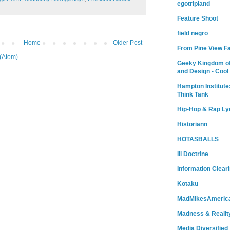
egotripland
Feature Shoot
field negro
Home
Older Post
From Pine View F
(Atom)
Geeky Kingdom of
and Design - Cool
Hampton Institute
Think Tank
Hip-Hop & Rap Ly
Historiann
HOTASBALLS
Ill Doctrine
Information Clear
Kotaku
MadMikesAmeric
Madness & Realit
Media Diversified