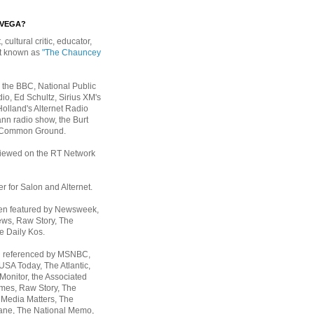
EVEGA?
, cultural critic, educator,
st known as
"The Chauncey
 the BBC, National Public
io, Ed Schultz, Sirius XM's
Holland's Alternet Radio
nn radio show, the Burt
 Common Ground.
rviewed on the RT Network
er for Salon and Alternet.
een featured by Newsweek,
ws, Raw Story, The
e Daily Kos.
n referenced by MSNBC,
 USA Today,
The Atlantic,
Monitor, the Associated
mes, Raw Story, The
 Media Matters, The
ane, The National Memo,