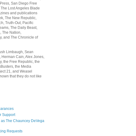
 Press, San Diego Free
, The Lost Angeles Blade
zines and publications
ek, The New Republic,
, Truth-Out, Pacific
ams, The Daily Beast,
 The Nation,
, and The Chronicle of
Rush Limbaugh, Sean
, Herman Cain, Alex Jones,
y, the Free Republic, the
Busters, the Media
ject 21, and Weasel
nown that they do not like
earances
r Support
 as The Chauncey DeVega
king Requests