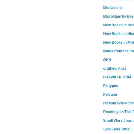
Media Lens
Microkhan by Bre
New Books in Afr
New Books In His
New Books in Mili
Notes from the Ir
OHN
orgtheory.net
PHAWKER.COM
Platypus
Polygon
racismreview.co
Recently on This 
Small Wars Journa
Spin Easy Time!