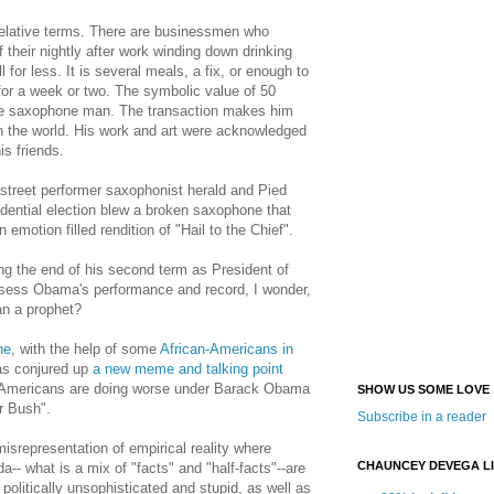
relative terms. There are businessmen who
 their nightly after work winding down drinking
l for less. It is several meals, a fix, or enough to
 for a week or two. The symbolic value of 50
the saxophone man. The transaction makes him
 in the world. His work and art were acknowledged
is friends.
treet performer saxophonist herald and Pied
dential election blew a broken saxophone that
 emotion filled rendition of "Hail to the Chief".
g the end of his second term as President of
ssess Obama's performance and record, I wonder,
an a prophet?
ne
, with the help of some
African-Americans in
as conjured up
a new meme and talking point
 Americans are doing worse under Barack Obama
SHOW US SOME LOVE
r Bush".
Subscribe in a reader
misrepresentation of empirical reality where
CHAUNCEY DEVEGA L
-- what is a mix of "facts" and "half-facts"--are
politically unsophisticated and stupid, as well as