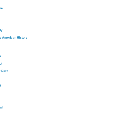
ne
ly
e American History
s
ct
r Dark
t
al