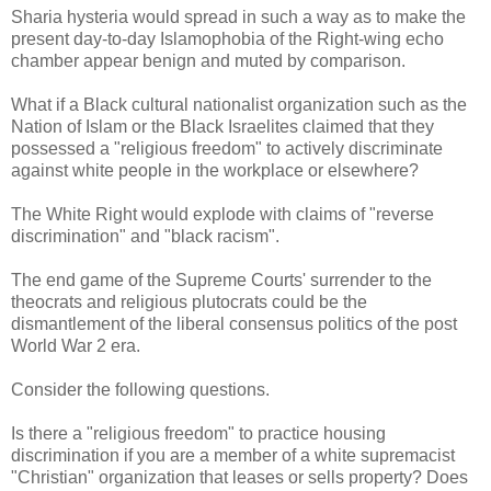
Sharia hysteria would spread in such a way as to make the
present day-to-day Islamophobia of the Right-wing echo
chamber appear benign and muted by comparison.
What if a Black cultural nationalist organization such as the
Nation of Islam or the Black Israelites claimed that they
possessed a "religious freedom" to actively discriminate
against white people in the workplace or elsewhere?
The White Right would explode with claims of "reverse
discrimination" and "black racism".
The end game of the Supreme Courts' surrender to the
theocrats and religious plutocrats could be the
dismantlement of the liberal consensus politics of the post
World War 2 era.
Consider the following questions.
Is there a "religious freedom" to practice housing
discrimination if you are a member of a white supremacist
"Christian" organization that leases or sells property? Does