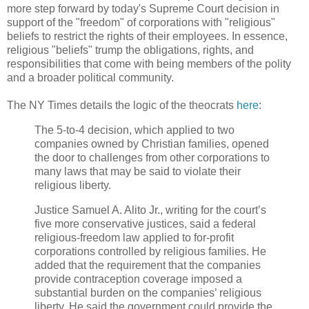
more step forward by today's Supreme Court decision in
support of the "freedom" of corporations with "religious"
beliefs to restrict the rights of their employees. In essence,
religious "beliefs" trump the obligations, rights, and
responsibilities that come with being members of the polity
and a broader political community.
The NY Times details the logic of the theocrats
here
:
The 5-to-4 decision, which applied to two
companies owned by Christian families, opened
the door to challenges from other corporations to
many laws that may be said to violate their
religious liberty.
Justice Samuel A. Alito Jr., writing for the court’s
five more conservative justices, said a federal
religious-freedom law applied to for-profit
corporations controlled by religious families. He
added that the requirement that the companies
provide contraception coverage imposed a
substantial burden on the companies’ religious
liberty. He said the government could provide the