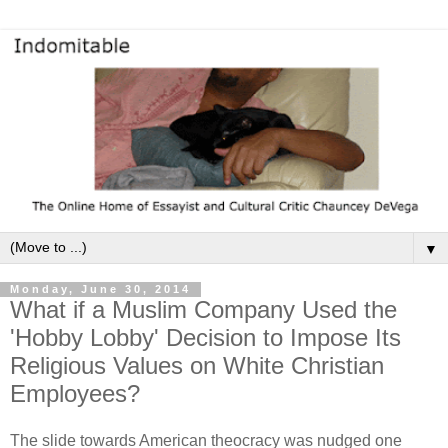
▼
Monday, June 30, 2014
What if a Muslim Company Used the
'Hobby Lobby' Decision to Impose Its
Religious Values on White Christian
Employees?
The slide towards American theocracy was nudged one