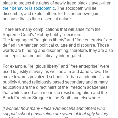
place to protect the rights of newly freed black slaves--then
their behavior is sociopathic
. The sociopath will lie,
dissemble, and exploit others for his or her own gain
because that is their essential nature.
There are many complications that will arise from the
Supreme Court's "Hobby Lobby" decision.
The language of "religious liberty" and "free enterprise" are
deified in American political culture and discourse. Those
words are blinding and disorienting; therefore, they are also
concepts that are not critically interrogated.
For example, "religious liberty" and "free enterprise" were
used to justify slavery, as well as Jim and Jane Crow. The
move towards privatized schools, "urban academies", and
publicly funded religiously based secondary and primary
education are the direct heirs of the "freedom academies"
that whites used as a means to resist integration and the
Black Freedom Struggle in the South and elsewhere.
[I wonder how many African-Americans and others who
support school privatization are aware of that ugly history