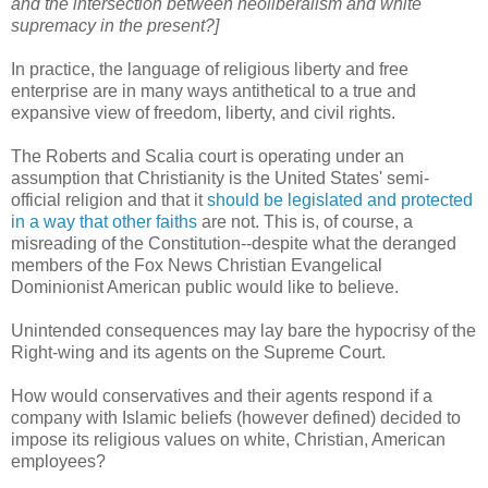
and the intersection between neoliberalism and white
supremacy in the present?]
In practice, the language of religious liberty and free
enterprise are in many ways antithetical to a true and
expansive view of freedom, liberty, and civil rights.
The Roberts and Scalia court is operating under an
assumption that Christianity is the United States' semi-
official religion and that it
should be legislated and protected
in a way that other faiths
are not. This is, of course, a
misreading of the Constitution--despite what the deranged
members of the Fox News Christian Evangelical
Dominionist American public would like to believe.
Unintended consequences may lay bare the hypocrisy of the
Right-wing and its agents on the Supreme Court.
How would conservatives and their agents respond if a
company with Islamic beliefs (however defined) decided to
impose its religious values on white, Christian, American
employees?