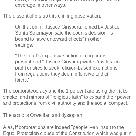
coverage in other ways.
The dissent offers up this chilling observation:
On that point, Justice Ginsburg, joined by Justice
Sonia Sotomayor, said the court’s decision “is
bound to have untoward effects” in other
settings.
“The court’s expansive notion of corporate
personhood,” Justice Ginsburg wrote, “invites for-
profit entities to seek religion-based exemptions
from regulations they deem offensive to their
faiths.”
The corporateocracy and the 1 percent are using the tricks,
smoke, and mirrors of "religious faith" to expand their power
and protections from civil authority and the social compact.
The tactic is Orwellian and dystopian.
Alas, if corporations are indeed "people"--an insult to the
Equal Protection clause of the Constitution which was put in