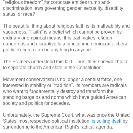
"religious freedom" for corporate entities trump anti-
discrimination laws governing gender, sexuality, disability
status, or race?
The beautiful thing about religious faith is its malleability and
vagueness. "Faith" is a belief which cannot be proven by
ordinary or empirical means: this trait makes religion
dangerous and disruptive to a functioning democratic-liberal
polity. Religion can be anything to anyone.
The Framers understood this fact. Thus, their shrewd choice
to separate church and state in the Constitution.
Movement conservatism is no longer a centrist force, one
interested in stability or "tradition". Its members are radicals
who want to fundamentally destroy and transform the
standing bargains and norms which have guided American
society and politics for decades.
Unfortunately, the Supreme Court, what was once the United
States' most respected political institution,
is soiling itself
by
surrendering to the American Right's radical agenda.