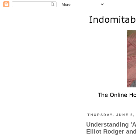
THURSDAY, JUNE 5,
Understanding 'A
Elliot Rodger an