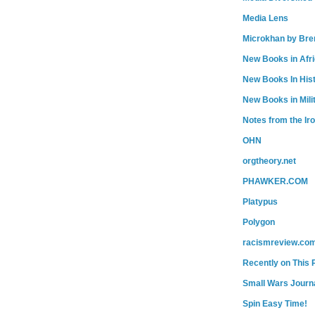
Media Lens
Microkhan by Bre
New Books in Afr
New Books In His
New Books in Mili
Notes from the Ir
OHN
orgtheory.net
PHAWKER.COM
Platypus
Polygon
racismreview.co
Recently on This 
Small Wars Journa
Spin Easy Time!