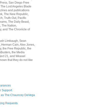
 Press, San Diego Free
, The Lost Angeles Blade
zines and publications
ek, The New Republic,
, Truth-Out, Pacific
ams, The Daily Beast,
 The Nation,
, and The Chronicle of
Rush Limbaugh, Sean
, Herman Cain, Alex Jones,
y, the Free Republic, the
Busters, the Media
ject 21, and Weasel
nown that they do not like
earances
r Support
 as The Chauncey DeVega
king Requests