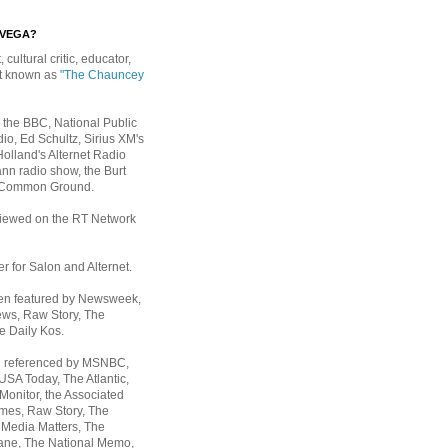
EVEGA?
, cultural critic, educator,
st known as
"The Chauncey
 the BBC, National Public
io, Ed Schultz, Sirius XM's
Holland's Alternet Radio
nn radio show, the Burt
 Common Ground.
rviewed on the RT Network
er for Salon and Alternet.
een featured by Newsweek,
ws, Raw Story, The
e Daily Kos.
n referenced by MSNBC,
 USA Today,
The Atlantic,
Monitor, the Associated
mes, Raw Story, The
 Media Matters, The
ane, The National Memo,