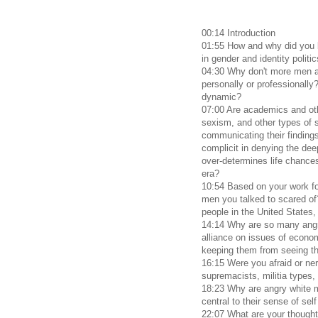
00:14 Introduction
01:55 How and why did you 
in gender and identity politi
04:30 Why don't more men an
personally or professionally
dynamic?
07:00 Are academics and ot
sexism, and other types of s
communicating their findings
complicit in denying the deep
over-determines life chances
era?
10:54 Based on your work f
men you talked to scared of
people in the United States
14:14 Why are so many angr
alliance on issues of econom
keeping them from seeing th
16:15 Were you afraid or ne
supremacists, militia types
18:23 Why are angry white
central to their sense of se
22:07 What are your thought