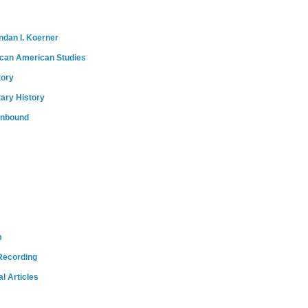
ndan I. Koerner
ican American Studies
tory
tary History
onbound
m
Recording
l Articles