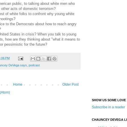
rican public, to talking about white men who
other acts of domestic terrorism?
erest of white folks to confront why young white
hootings?
vice to the Democrats about how to reach angry
?
United States in crisis? When you talk to young
s, how are they thinking about "what it means to
r pessimistic for the future?
6:06 PM
uncey DeVega says
,
podcast
Home
Older Post
(Atom)
SHOW US SOME LOVE
Subscribe in a reader
CHAUNCEY DEVEGA L