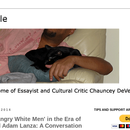
 2014
TIPS AND SUPPORT A
ngry White Men' in the Era of
d Adam Lanza: A Conversation