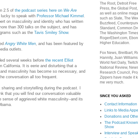
The Root, Detroit Free
Press, the Global Post
on 2.5 of
the podcast series here on
We Are
as well as online maga
s lucky to speak with
Professor Michael Kimmel
.
such as Slate, The We
ert on masculinity and identity who has written
Buzzfeed, Counterpunch
ore than 300 talks on the subject, and has
Standard, Common Dre
ograms such as the
Tavis Smiley Show
.
The Washington Times,
RogerEbert.com, Ebony
Higher Education.
led
Angry White Men
, and has been featured by
edia outlets.
Fox News, Breitbart, 
Hannity, Juan Williams
ded several weeks before
the recent Elliot
World Net Daily, Twitch
n California. It is eerie and disturbing that a
National Review, News
e and masculinity has become so necessary, and
Research Council, Pro
he conversation all too frequent.
Zippers have made it k
me very much.
haring and storytelling during the podcast. I
ink that you will find our conversation valuable
SINCE YOU ASKED
 sense of aggrieved white masculinity--and its
Contact Information
 Obama.
Links to Media App
Donations and Othe
The Podcast Known
Show
Interview and Spea