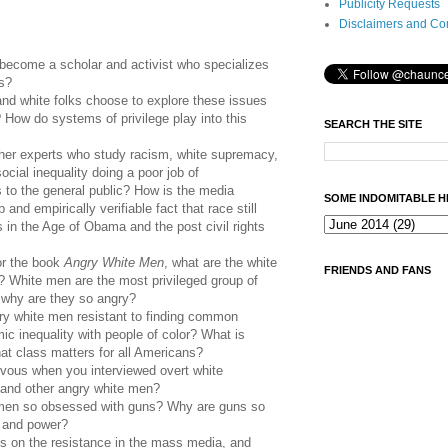
Publicity Requests
Disclaimers and Co
become a scholar and activist who specializes
cs?
d white folks choose to explore these issues
? How do systems of privilege play into this
SEARCH THE SITE
her experts who study racism, white supremacy,
ocial inequality doing a poor job of
 to the general public? How is the media
SOME INDOMITABLE H
 and empirically verifiable fact that race still
 in the Age of Obama and the post civil rights
or the book
Angry White Men
, what are the white
FRIENDS AND FANS
? White men are the most privileged group of
, why are they so angry?
y white men resistant to finding common
ic inequality with people of color? What is
at class matters for all Americans?
rvous when you interviewed overt white
, and other angry white men?
 men so obsessed with guns? Why are guns so
lf and power?
s on the resistance in the mass media, and