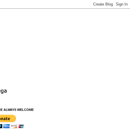
RE ALWAYS WELCOME