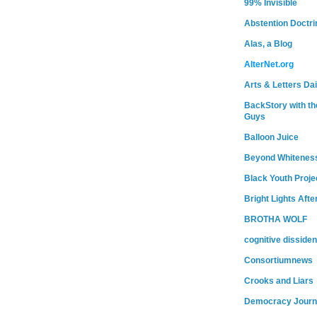
99% Invisible
Abstention Doctri
Alas, a Blog
AlterNet.org
Arts & Letters Dai
BackStory with th
Guys
Balloon Juice
Beyond Whitenes
Black Youth Proje
Bright Lights Afte
BROTHA WOLF
cognitive dissiden
Consortiumnews
Crooks and Liars
Democracy Journ