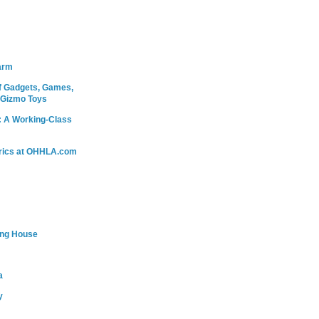
arm
 Gadgets, Games,
 Gizmo Toys
: A Working-Class
rics at OHHLA.com
ing House
a
y