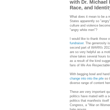
with Dr. Michael
Race, and Identit
What does it mean to be a 
States apparently so "angry
culture and violence become c
"angry white men"?
I would like to thank those
fundraiser
. The generosity i
second part of
WARN's
2013
are so very helpful as a mo
show takes several hours to 
as a result of the kind sug
fans of
We Are Respectable
With begging bowl and hand o
change into into the pile
so t
diverse range of content her
These are very important qu
politics have mated with a 
politics that manifests itsel
Congress, a "War on Women",
hate groups.