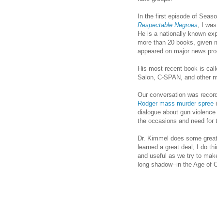
In the first episode of Seas
Respectable Negroes
, I wa
He is a nationally known exp
more than 20 books, given m
appeared on major news pr
His most recent book is cal
Salon, C-SPAN, and other m
Our conversation was recor
Rodger mass murder spree
i
dialogue about gun violenc
the occasions and need for t
Dr. Kimmel does some great s
learned a great deal; I do th
and useful as we try to make
long shadow--in the Age of