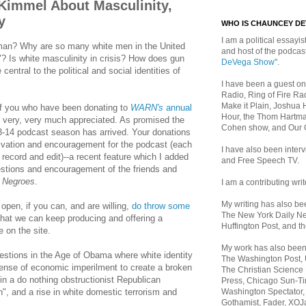
 Kimmel About Masculinity,
y
WHO IS CHAUNCEY D
I am a political essayist
man? Why are so many white men in the United
and host of the podca
"? Is white masculinity in crisis? How does gun
DeVega Show"
.
entral to the political and social identities of
I have been a guest on
Radio, Ring of Fire Rad
Make it Plain, Joshua 
 of you who have been donating to
WARN's
annual
Hour, the Thom Hartma
s very, very much appreciated. As promised the
Cohen show, and Our
-14 podcast season has arrived. Your donations
tivation and encouragement for the podcast (each
I have also been inte
record and edit)--a recent feature which I added
and Free Speech TV.
gestions and encouragement of the friends and
 Negroes
.
I am a contributing writ
My writing has also b
pen, if you can, and are willing,
do throw some
The New York Daily Ne
hat we can keep producing and offering a
Huffington Post, and th
e on the site.
My work has also bee
estions in the Age of Obama where white identity
The Washington Post,
sense of economic imperilment to create a broken
The Christian Science 
f in a do nothing obstructionist Republican
Press, Chicago Sun-Ti
Washington Spectator,
 and a rise in white domestic terrorism and
Gothamist, Fader, XOJ