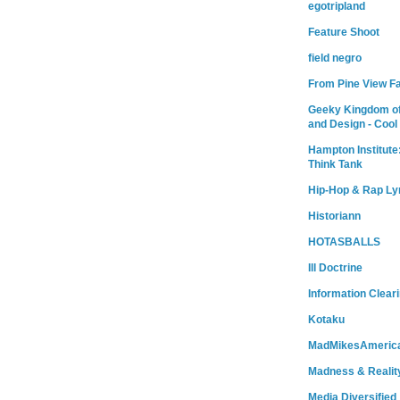
egotripland
Feature Shoot
field negro
From Pine View F
Geeky Kingdom of
and Design - Cool
Hampton Institute
Think Tank
Hip-Hop & Rap Ly
Historiann
HOTASBALLS
Ill Doctrine
Information Clear
Kotaku
MadMikesAmeric
Madness & Realit
Media Diversified