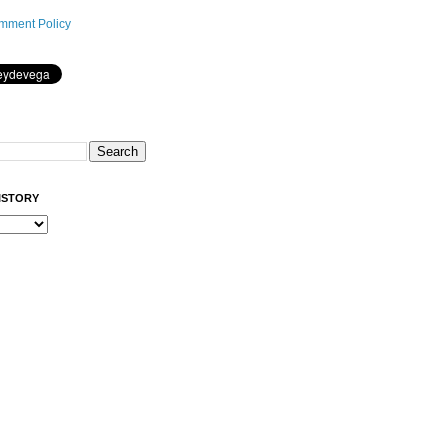
mment Policy
ISTORY