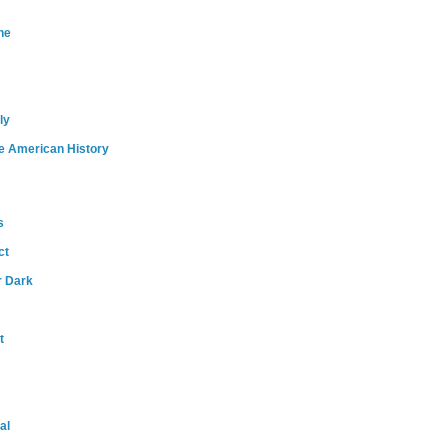
ne
ly
e American History
s
ct
r Dark
t
al