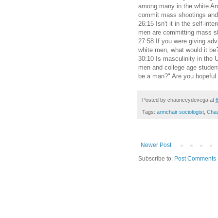
among many in the white Ame
commit mass shootings and 
26:15 Isn't it in the self-int
men are committing mass s
27:58 If you were giving ad
white men, what would it be
30:10 Is masculinity in the 
men and college age student
be a man?" Are you hopeful o
Posted by
chaunceydevega
at
Tags:
armchair sociologist
,
Cha
Newer Post
Subscribe to:
Post Comments 