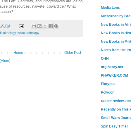
. The Left, Centrists, and Progressives are losing
because of resources, naivete, cowardice? What
Media Lens
tuation?
Microkhan by Bre
New Books in Afr
2:21 PM
New Books In His
Tricknology
,
white pathology
New Books in Mili
Notes from the Ir
Home
Older Post
OHN
(Atom)
orgtheory.net
PHAWKER.COM
Platypus
Polygon
racismreview.co
Recently on This 
Small Wars Journa
Spin Easy Time!