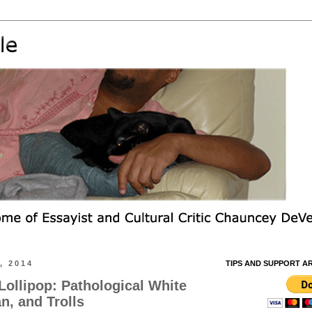
, 2014
TIPS AND SUPPORT A
Lollipop: Pathological White
n, and Trolls