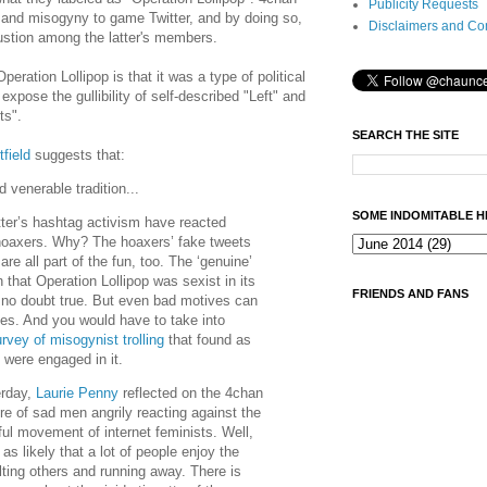
Publicity Requests
and misogyny to game Twitter, and by doing so,
Disclaimers and Co
stion among the latter's members.
ration Lollipop is that it was a type of political
xpose the gullibility of self-described "Left" and
ts".
SEARCH THE SITE
field
suggests that:
 venerable tradition...
SOME INDOMITABLE H
tter’s hashtag activism have reacted
 hoaxers. Why? The hoaxers’ fake tweets
re all part of the fun, too. The ‘genuine’
that Operation Lollipop was sexist in its
FRIENDS AND FANS
s no doubt true. But even bad motives can
es. And you would have to take into
rvey of misogynist trolling
that found as
ere engaged in it.
erday,
Laurie Penny
reflected on the 4chan
ure of sad men angrily reacting against the
ul movement of internet feminists. Well,
t as likely that a lot of people enjoy the
sulting others and running away. There is