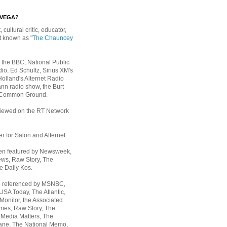
EVEGA?
, cultural critic, educator,
st known as
"The Chauncey
 the BBC, National Public
io, Ed Schultz, Sirius XM's
Holland's Alternet Radio
nn radio show, the Burt
 Common Ground.
rviewed on the RT Network
er for Salon and Alternet.
een featured by Newsweek,
ws, Raw Story, The
e Daily Kos.
n referenced by MSNBC,
 USA Today,
The Atlantic,
Monitor, the Associated
mes, Raw Story, The
 Media Matters, The
ane, The National Memo,