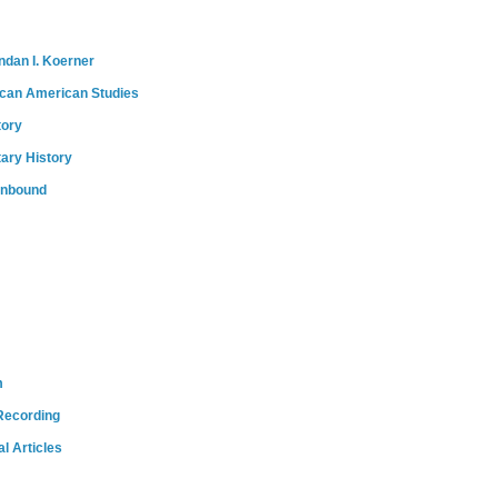
ndan I. Koerner
ican American Studies
tory
tary History
onbound
m
Recording
l Articles