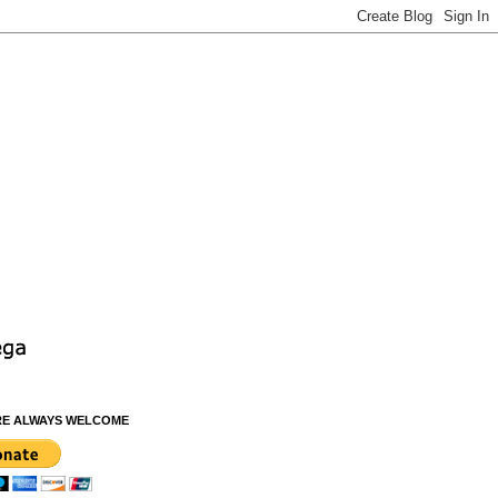
RE ALWAYS WELCOME