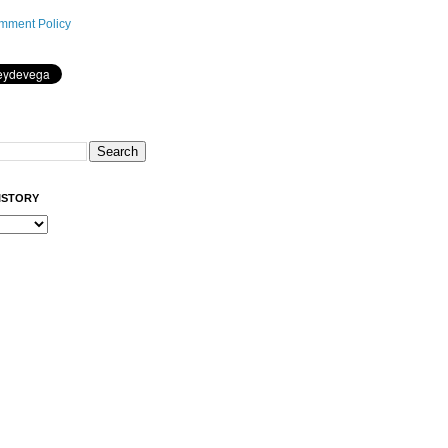
mment Policy
ISTORY