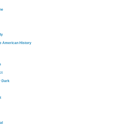
ne
ly
e American History
s
ct
r Dark
t
al