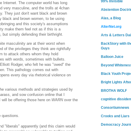
99% Invisible
e Internet. The computer world has long
d very masculine, and the trolls at 4chan
Abstention Doctri
ay. They just don't want black and brown
Alas, a Blog
ly black and brown women, to be using
upbringing and this society's assumptions
AlterNet.org
ty make them feel not as if this is a
g, but simply defending their birthright.
Arts & Letters Dai
ite masculinity are at their worst when
BackStory with th
Guys
 of the privileges they think are rightfully
em to attack others whom they hold
Balloon Juice
es with words, sometimes with bullets.
Elliott Rodger, who felt he was "owed" the
Beyond Whitenes
en. This pathology comes out with
Black Youth Proje
appens every day via rhetorical violence on
Bright Lights Afte
 the various methods and strategies used by
BROTHA WOLF
 harass, and sow confusion online that I
cognitive dissiden
I will be offering those here on
WARN
over the
Consortiumnews
 questions.
Crooks and Liars
Democracy Journ
d "liberals" apparently (and this claim would