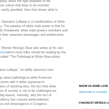
ous about the rigid etiquette of the
l-out culture that begs to be mocked.
s easily parodied, then that shows what is
t Operation Lollipop is a manifestation of white
y. The paradox of white male power is that for
asily threatened; white male power's members and
at their unearned advantages and entitlements
m.
, Werner Herzog's Bear who writes at his own
und
(which more folks should be reading by the
s called "The Pathological White Masculinity
ion Lollipop", he deftly observes how:
gs about pathological white American
 carries with it white supremacist
ss of anything else, the fact that white
SHOW US SOME LOVE
ers of society is not to be challenged our
Subscribe in a reader
big reason, naturally, why the fact of
idency has caused unprecedented
CHAUNCEY DEVEGA L
fice and intransigence in Congress.