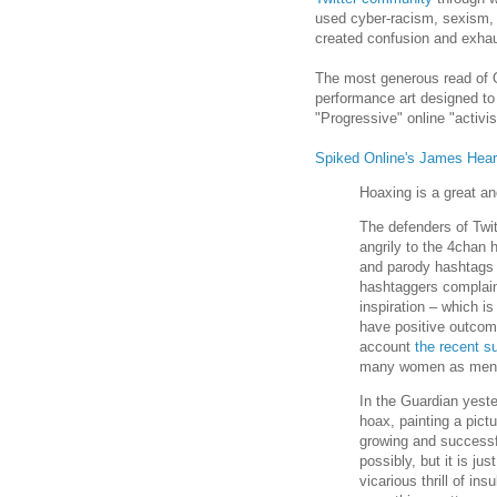
used cyber-racism, sexism, 
created confusion and exhau
The most generous read of Ope
performance art designed to e
"Progressive" online "activis
Spiked Online's James Heart
Hoaxing is a great and
The defenders of Twi
angrily to the 4chan
and parody hashtags a
hashtaggers complain 
inspiration – which i
have positive outcom
account
the recent su
many women as men w
In the Guardian yest
hoax, painting a pict
growing and successf
possibly, but it is jus
vicarious thrill of in