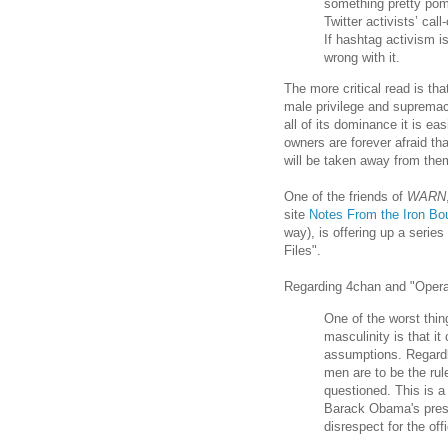
something pretty pomp
Twitter activists’ cal
If hashtag activism i
wrong with it.
The more critical read is tha
male privilege and supremac
all of its dominance it is e
owners are forever afraid th
will be taken away from the
One of the friends of
WARN
site
Notes From the Iron Bo
way), is offering up a serie
Files".
Regarding 4chan and "Operat
One of the worst thin
masculinity is that it
assumptions. Regardle
men are to be the rul
questioned. This is a 
Barack Obama's pres
disrespect for the of