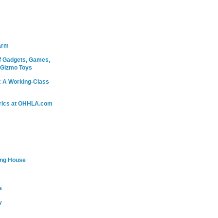
arm
 Gadgets, Games,
 Gizmo Toys
: A Working-Class
rics at OHHLA.com
ing House
a
y