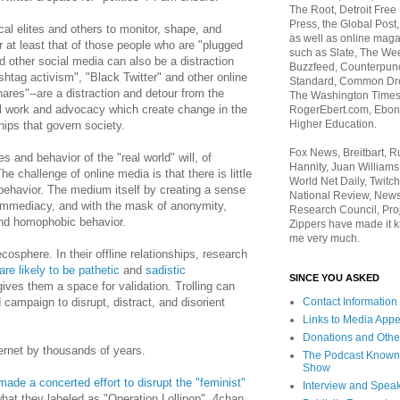
The Root, Detroit Free
Press, the Global Post
cal elites and others to monitor, shape, and
as well as online maga
r at least that of those people who are "plugged
such as Slate, The We
nd other social media can also be a distraction
Buzzfeed, Counterpunch
shtag activism", "Black Twitter" and other online
Standard, Common Dre
ares"--are a distraction and detour from the
The Washington Times,
cal work and advocacy which create change in the
RogerEbert.com, Ebony
Higher Education.
hips that govern society.
Fox News, Breitbart, 
es and behavior of the "real world" will, of
Hannity, Juan Williams
he challenge of online media is that there is little
World Net Daily, Twitch
 behavior. The medium itself by creating a sense
National Review, News
y immediacy, and with the mask of anonymity,
Research Council, Pro
and homophobic behavior.
Zippers have made it k
me very much.
ecosphere. In their offline relationships, research
are likely to be pathetic
and
sadistic
SINCE YOU ASKED
gives them a space for validation. Trolling can
 campaign to disrupt, distract, and disorient
Contact Information
Links to Media App
Donations and Othe
ernet by thousands of years.
The Podcast Known
Show
made a concerted effort to disrupt the "feminist"
Interview and Spea
hat they labeled as "Operation Lollipop". 4chan