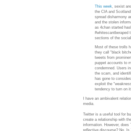
This week
, sexist an
the CIA and Scotland
spread disharmony am
and the stolen informa
as 4chan started has
#whitescantberaped th
sections of the social
Most of these trolls
they call "black bitch
tweets from prominent
puppet accounts to m
condemned. Users in
the scam, and identi
has gone to considerab
exploit the "weaknes
tendency to turn on it
I have an ambivalent relatio
media.
Twitter is a useful tool for 
create a relationship with the
information. However, does T
reflective discourse? No. Is 