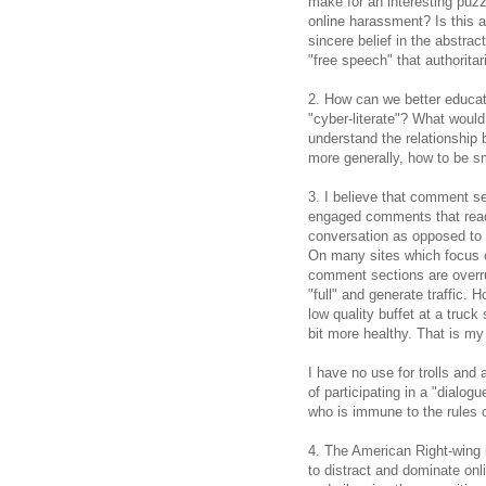
make for an interesting puzzl
online harassment? Is this a 
sincere belief in the abstrac
"free speech" that authorit
2. How can we better educat
"cyber-literate"? What would 
understand the relationship 
more generally, how to be s
3. I believe that comment s
engaged comments that read
conversation as opposed to 
On many sites which focus on 
comment sections are overrun
"full" and generate traffic. 
low quality buffet at a truck 
bit more healthy. That is my
I have no use for trolls and
of participating in a "dialo
who is immune to the rules o
4. The American Right-wing i
to distract and dominate on