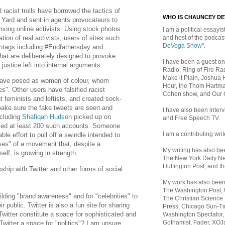
d racist trolls have borrowed the tactics of
WHO IS CHAUNCEY D
 Yard and sent in agents provocateurs to
ong online activists. Using stock photos
I am a political essayist
and host of the podca
tion of real activists, users of sites such
DeVega Show"
.
htags including #Endfathersday and
at are deliberately designed to provoke
I have been a guest on
 justice left into internal arguments.
Radio, Ring of Fire Rad
Make it Plain, Joshua 
 have posed as women of colour, whom
Hour, the Thom Hartma
es". Other users have falsified racist
Cohen show, and Our
 feminists and leftists, and created sock-
ake sure the fake tweets are seen and
I have also been inte
cluding
Shafiqah Hudson
picked up on
and Free Speech TV.
fied at least 200 such accounts. Someone
I am a contributing writ
le effort to pull off a swindle intended to
ses" of a movement that, despite a
My writing has also b
self, is growing in strength.
The New York Daily Ne
Huffington Post, and th
nship with Twitter and other forms of social
My work has also bee
The Washington Post,
building "brand awareness" and for "celebrities" to
The Christian Science 
ir public. Twitter is also a fun site for sharing
Press, Chicago Sun-Ti
witter constitute a space for sophisticated and
Washington Spectator,
Gothamist, Fader, XOJ
Twitter a space for "politics"? I am unsure.