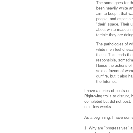
The same goes for th
been heavily white an
aim to keep it that w
people, and especial
"their" space. Their 
about white masculini
terrible they are doin
The pathologies of wh
white men feel cheated
theirs. This leads th
responsible, sometim
Hence the actions of 
sexual favors of wom
gunfire, but it also h
the Internet.
I have a series of posts on
Right-wing trolls to disrupt,
completed but did not post. 
next few weeks.
As a beginning, I have some
1. Why are "progressives" an