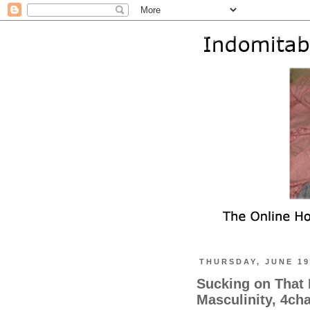
THURSDAY, JUNE 19
Sucking on That 
Masculinity, 4cha