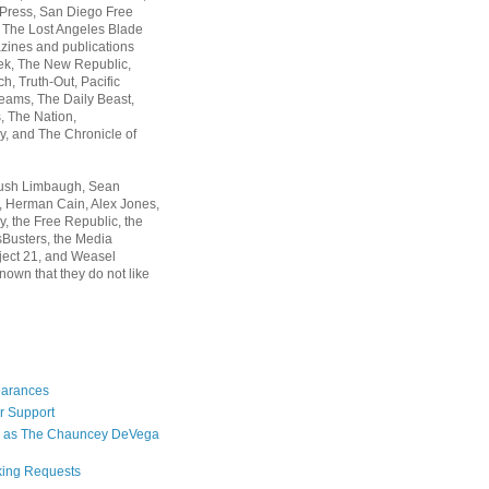
 Press, San Diego Free
, The Lost Angeles Blade
zines and publications
ek, The New Republic,
, Truth-Out, Pacific
ams, The Daily Beast,
 The Nation,
, and The Chronicle of
Rush Limbaugh, Sean
, Herman Cain, Alex Jones,
y, the Free Republic, the
Busters, the Media
ject 21, and Weasel
nown that they do not like
earances
r Support
 as The Chauncey DeVega
king Requests