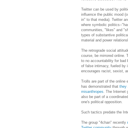
Twitter can be used by politi
influence the public mood (o
in" to that media). Twitter a
where symbolic politics--"ha
communities, "likes" and "sh
types of substantive politi
material and power relations
The retrograde social attitud
course, be mirrored online. T
to no accountability for bad
of false intimacy, fueled b
encourages racist, sexist, 
Trolls are part of the online 
has demonstrated that
they 
misanthropes
. The Internet 
also be part of a coordinated
one's political opposition.
Such tactics predate the Int
The group "4chan" recently
Twitter community
through w