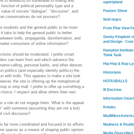
e to research) so vulnerable to trolling and
egotripland
function of political personality type and a
Feature Shoot
t value of sincere "dialogue", "discourse", and
arian conservatives do not possess?
field negro
e students and the general public to be more
From Pine View F
it take to help the general public to better
Geeky Kingdom of
between trolls, propaganda, disinformation, and
and Design - Cool
marter consumers of online information?
Hampton Institute
ections should be moderated. I prefer smart
Think Tank
ers can learn from and which advance the
Hip-Hop & Rap Ly
name-calling, personal barbs, and other detours.
politics (and especially identity politics) the
Historiann
 with trolls. This appears to make a site look
HOTASBALLS
However, the site is offering up the metaphorical
stop or strip mall. I prefer to offer up something a
Ill Doctrine
 choice; I respect and allow others their own.
Information Clear
 as a rule do not engage them. What is the appeal
Kotaku
gue" with someone (assuming they are not a bot)
f civil discourse?
MadMikesAmeric
s far more coordinated and focused in its efforts
Madness & Realit
line spaces as a means of shaping public opinion
Media Diversified