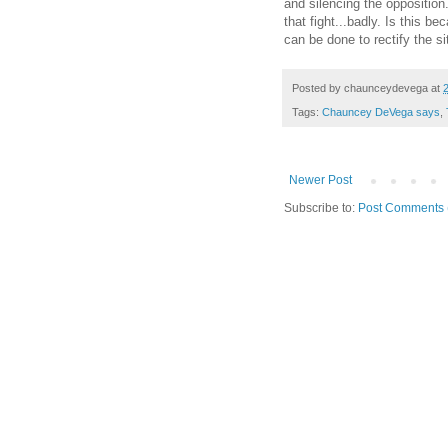
and silencing the opposition
that fight...badly. Is this 
can be done to rectify the si
Posted by
chaunceydevega
at
Tags:
Chauncey DeVega says
,
Newer Post
Subscribe to:
Post Comments 