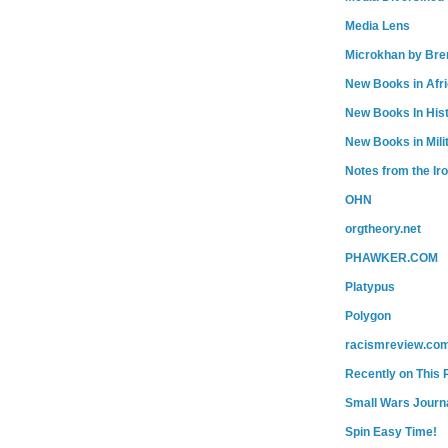
Media Lens
Microkhan by Bre
New Books in Afr
New Books In His
New Books in Mili
Notes from the Ir
OHN
orgtheory.net
PHAWKER.COM
Platypus
Polygon
racismreview.co
Recently on This 
Small Wars Journa
Spin Easy Time!