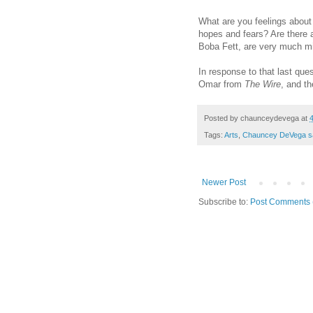
What are you feelings abou
hopes and fears? Are there a
Boba Fett, are very much m
In response to that last que
Omar from
The Wire
, and th
Posted by
chaunceydevega
at
Tags:
Arts
,
Chauncey DeVega s
Newer Post
Subscribe to:
Post Comments 