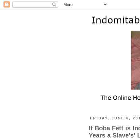
FRIDAY, JUNE 6, 20
If Boba Fett is I
Years a Slave's'