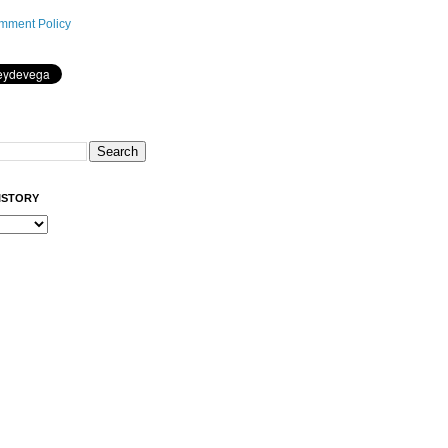
mment Policy
ISTORY