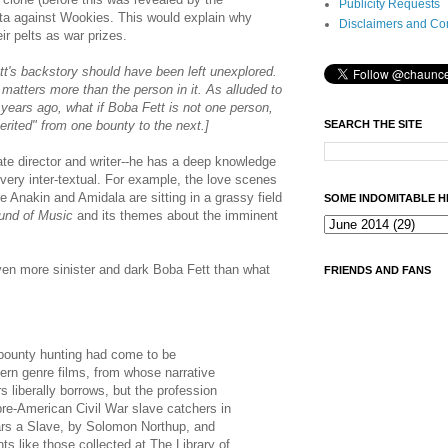
Publicity Requests
ta against Wookies. This would explain why
Disclaimers and Co
ir pelts as war prizes.
Fett's backstory should have been left unexplored.
 matters more than the person in it. As alluded to
years ago, what if Boba Fett is not one person,
SEARCH THE SITE
rited" from one bounty to the next.]
ate director and writer--he has a deep knowledge
 very inter-textual. For example, the love scenes
 Anakin and Amidala are sitting in a grassy field
SOME INDOMITABLE H
und of Music
and its themes about the imminent
en more sinister and dark Boba Fett than what
FRIENDS AND FANS
 bounty hunting had come to be
ern genre films, from whose narrative
 liberally borrows, but the profession
pre-American Civil War slave catchers in
ears a Slave, by Solomon Northup, and
ts like those collected at The Library of