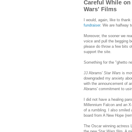
Careful While on 
Wars' Films
I would, again, like to than
fundraiser
. We are halfway t
Moreover, the sooner we reac
voice and pull the begging b
please do throw a few bits o
support the site.
Something for the "ghetto ne
JJ Abrams'
Star Wars
is mov
downgraded my anxiety abo
with the announcement of an
Abrams' commitment to using
I did not have a healing p
Millennium Falcon and an X-wi
of a rumbling. I also smiled
board from A New Hope (reme
The Oscar winning actress 
the new
Star Wars
film. A mi