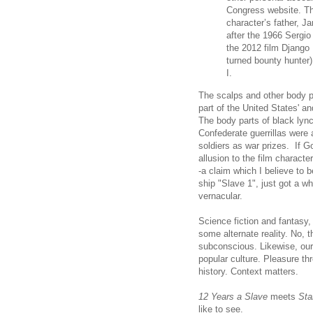
Congress website. The
character’s father, J
after the 1966 Sergio
the 2012 film Django
turned bounty hunter)
I.
The scalps and other body p
part of the United States' 
The body parts of black lync
Confederate guerrillas were
soldiers as war prizes. If Go
allusion to the film charact
-a claim which I believe to b
ship "Slave 1", just got a w
vernacular.
Science fiction and fantasy, 
some alternate reality. No, t
subconscious. Likewise, our 
popular culture. Pleasure t
history. Context matters.
12 Years a Slave
meets
Sta
like to see.