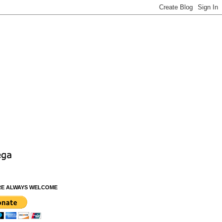
RE ALWAYS WELCOME