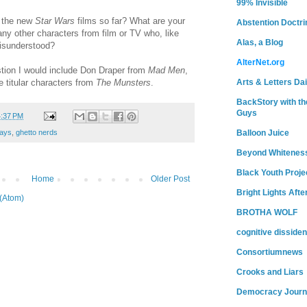
99% Invisible
t the new
Star Wars
films so far? What are your
Abstention Doctri
ny other characters from film or TV who, like
Alas, a Blog
isunderstood?
AlterNet.org
stion I would include Don Draper from
Mad Men
,
e titular characters from
The Munsters
.
Arts & Letters Dai
BackStory with th
Guys
4:37 PM
ays
,
ghetto nerds
Balloon Juice
Beyond Whitenes
Black Youth Proje
Home
Older Post
Bright Lights Afte
(Atom)
BROTHA WOLF
cognitive dissiden
Consortiumnews
Crooks and Liars
Democracy Journ