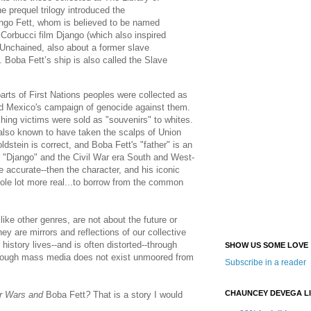
 prequel trilogy introduced the
ango Fett, whom is believed to be named
 Corbucci film Django (which also inspired
 Unchained, also about a former slave
. Boba Fett’s ship is also called the Slave
arts of First Nations peoples were collected as
and Mexico's campaign of genocide against them.
hing victims were sold as "souvenirs" to whites.
 also known to have taken the scalps of Union
ldstein is correct, and Boba Fett's "father" is an
er "Django" and the Civil War era South and West-
e accurate--then the character, and his iconic
hole lot more real...to borrow from the common
like other genres, are not about the future or
hey are mirrors and reflections of our collective
history lives--and is often distorted--through
SHOW US SOME LOVE
hrough mass media does not exist unmoored from
Subscribe in a reader
CHAUNCEY DEVEGA L
r Wars and
Boba Fett
?
That is a story I would