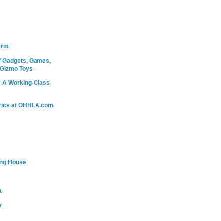
arm
 Gadgets, Games,
 Gizmo Toys
: A Working-Class
rics at OHHLA.com
ing House
a
y