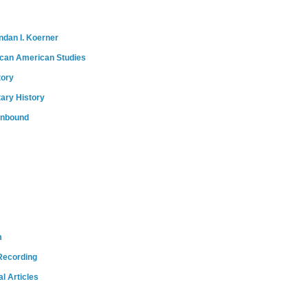
ndan I. Koerner
ican American Studies
tory
tary History
onbound
m
Recording
l Articles