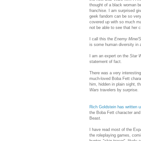
thought of a black woman be
franchise. I am surprised gi
geek fandom can be so very
covered up with so much mak
not be able to see that her 
I call this the
Enemy Mine/St
is some human diversity in a
I am an expert on the
Star 
statement of fact.
There was a very interestin
much-loved Boba Fett charact
him, hidden in plain sight, 
Wars
travelers by surprise.
Rich Goldstein has written 
the Boba Fett character and 
Beast.
I have read most of the Exp
the roleplaying games, comi
hunter, "skip tracer", likely