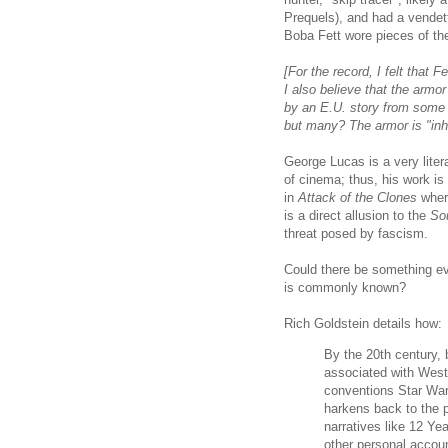
Prequels), and had a vendet
Boba Fett wore pieces of the
[For the record, I felt that 
I also believe that the armor
by an E.U. story from some 
but many? The armor is "inhe
George Lucas is a very liter
of cinema; thus, his work is
in
Attack of the Clones
where
is a direct allusion to the
So
threat posed by fascism.
Could there be something ev
is commonly known?
Rich Goldstein details how:
By the 20th century,
associated with West
conventions Star Wars
harkens back to the 
narratives like 12 Y
other personal accoun