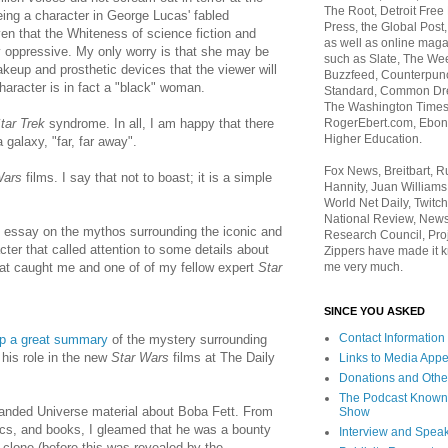
The Root, Detroit Free
ing a character in George Lucas' fabled
Press, the Global Post
ven that the Whiteness of science fiction and
as well as online maga
 oppressive. My only worry is that she may be
such as Slate, The We
eup and prosthetic devices that the viewer will
Buzzfeed, Counterpunch
character is in fact a "black" woman.
Standard, Common Dre
The Washington Times,
RogerEbert.com, Ebony
ar Trek
syndrome. In all, I am happy that there
Higher Education.
 galaxy, "far, far away".
Fox News, Breitbart, 
Wars
films. I say that not to boast; it is a simple
Hannity, Juan Williams
World Net Daily, Twitch
National Review, News
g essay on the mythos surrounding the iconic and
Research Council, Pro
er that called attention to some details about
Zippers have made it k
me very much.
that caught me and one of of my fellow expert
Star
SINCE YOU ASKED
Contact Information
up a great summary
of the mystery surrounding
his role in the new
Star Wars
films at The Daily
Links to Media App
Donations and Othe
The Podcast Known
anded Universe material about Boba Fett. From
Show
cs, and books, I gleamed that he was a bounty
Interview and Spea
 a clone (before this was revealed by the