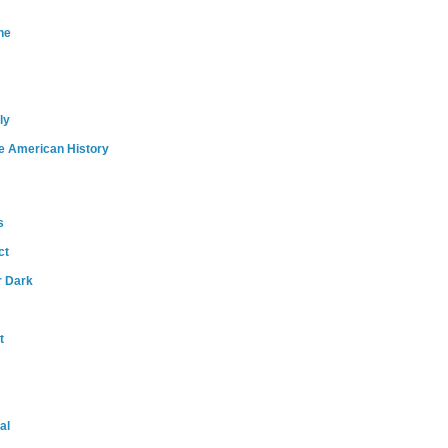
ne
ly
e American History
s
ct
r Dark
t
al