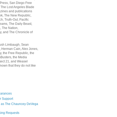
 Press, San Diego Free
, The Lost Angeles Blade
zines and publications
ek, The New Republic,
, Truth-Out, Pacific
ams, The Daily Beast,
 The Nation,
, and The Chronicle of
Rush Limbaugh, Sean
, Herman Cain, Alex Jones,
y, the Free Republic, the
Busters, the Media
ject 21, and Weasel
nown that they do not like
earances
r Support
 as The Chauncey DeVega
king Requests