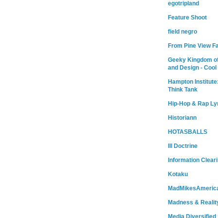
egotripland
Feature Shoot
field negro
From Pine View F
Geeky Kingdom of
and Design - Cool
Hampton Institute
Think Tank
Hip-Hop & Rap Ly
Historiann
HOTASBALLS
Ill Doctrine
Information Clear
Kotaku
MadMikesAmeric
Madness & Realit
Media Diversified