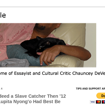
14
TIPS AND SUPPORT A
ndeed a Slave Catcher Then '12
 Lupita Nyong'o Had Best Be