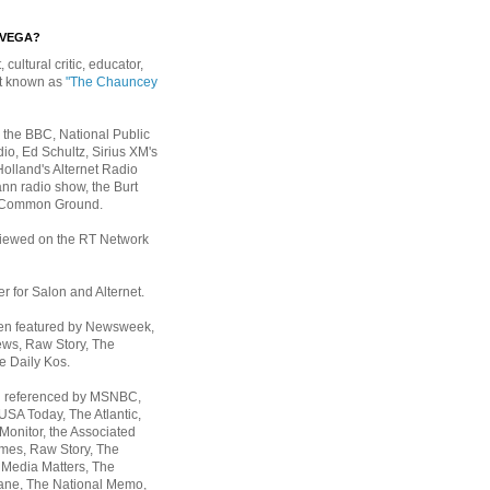
EVEGA?
, cultural critic, educator,
st known as
"The Chauncey
 the BBC, National Public
io, Ed Schultz, Sirius XM's
Holland's Alternet Radio
nn radio show, the Burt
 Common Ground.
rviewed on the RT Network
er for Salon and Alternet.
een featured by Newsweek,
ws, Raw Story, The
e Daily Kos.
n referenced by MSNBC,
 USA Today,
The Atlantic,
Monitor, the Associated
mes, Raw Story, The
 Media Matters, The
ane, The National Memo,