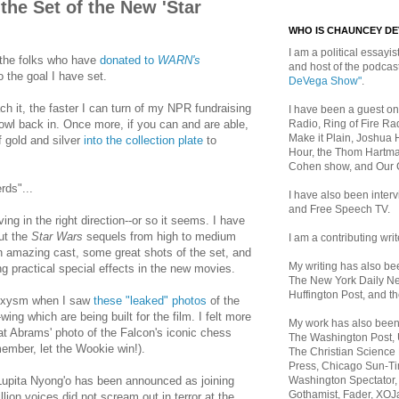
the Set of the New 'Star
WHO IS CHAUNCEY D
I am a political essayist
k the folks who have
donated to
WARN's
and host of the podca
o the goal I have set.
DeVega Show"
.
h it, the faster I can turn of my NPR fundraising
I have been a guest on
Radio, Ring of Fire Rad
owl back in. Once more, if you can and are able,
Make it Plain, Joshua 
f gold and silver
into the collection plate
to
Hour, the Thom Hartma
Cohen show, and Our
rds"...
I have also been inte
and Free Speech TV.
ing in the right direction--or so it seems. I have
ut the
Star Wars
sequels from high to medium
I am a contributing writ
 amazing cast, some great shots of the set, and
My writing has also b
 practical special effects in the new movies.
The New York Daily Ne
Huffington Post, and th
aroxysm when I saw
these "leaked" photos
of the
ng which are being built for the film. I felt more
My work has also bee
 at Abrams' photo of the Falcon's iconic chess
The Washington Post,
mber, let the Wookie win!).
The Christian Science 
Press, Chicago Sun-Ti
Washington Spectator,
Lupita Nyong'o has been announced as joining
Gothamist, Fader, XOJ
llion voices did not scream out in terror at the