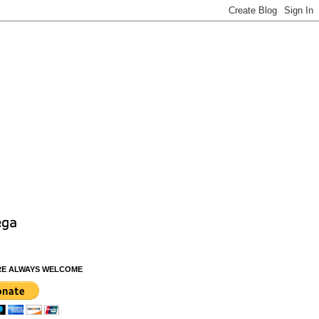
RE ALWAYS WELCOME