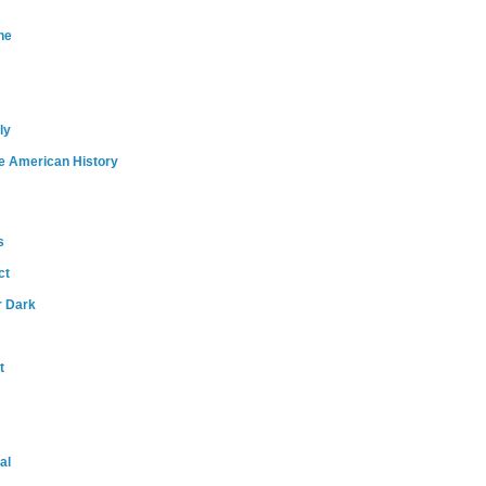
ne
ly
e American History
s
ct
r Dark
t
al