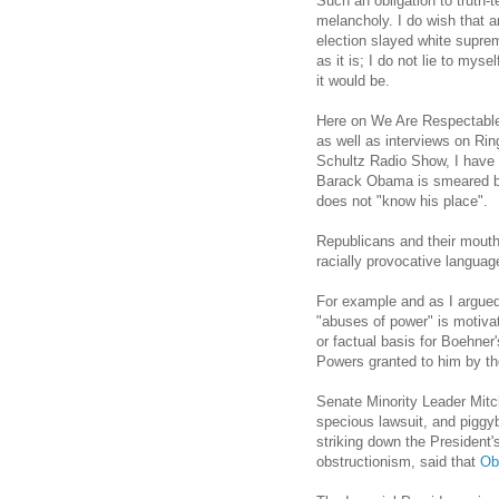
Such an obligation to truth-
melancholy. I do wish that a
election slayed white suprem
as it is; I do not lie to mys
it would be.
Here on We Are Respectable 
as well as interviews on Ri
Schultz Radio Show, I have 
Barack Obama is smeared by
does not "know his place".
Republicans and their mouth
racially provocative languag
For example and as I argue
"abuses of power" is motiva
or factual basis for Boehne
Powers granted to him by th
Senate Minority Leader Mitc
specious lawsuit, and piggy
striking down the President'
obstructionism, said that
Ob