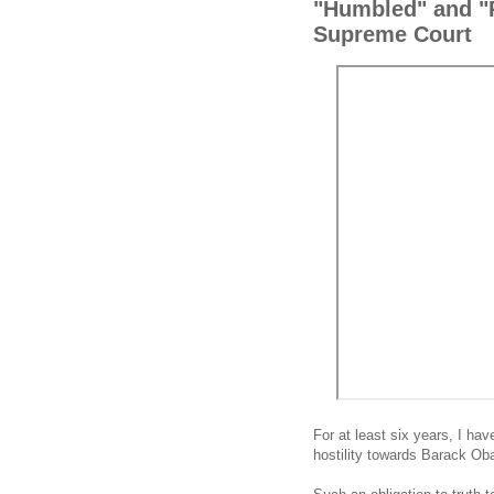
"Humbled" and "P
Supreme Court
For at least six years, I hav
hostility towards Barack O