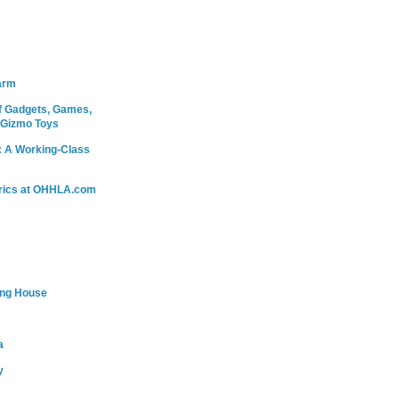
arm
 Gadgets, Games,
 Gizmo Toys
: A Working-Class
rics at OHHLA.com
ing House
a
y