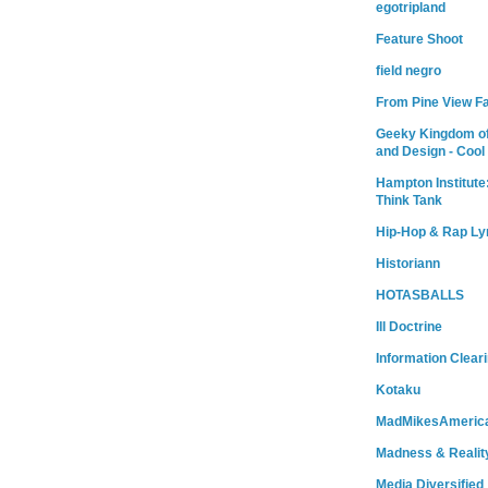
egotripland
Feature Shoot
field negro
From Pine View F
Geeky Kingdom of
and Design - Cool
Hampton Institute
Think Tank
Hip-Hop & Rap Ly
Historiann
HOTASBALLS
Ill Doctrine
Information Clear
Kotaku
MadMikesAmeric
Madness & Realit
Media Diversified