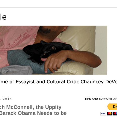
, 2014
TIPS AND SUPPORT A
ch McConnell, the Uppity
 Barack Obama Needs to be