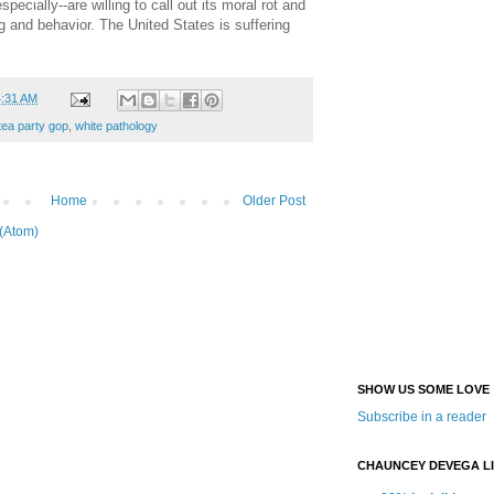
pecially--are willing to call out its moral rot and
g and behavior. The United States is suffering
4:31 AM
tea party gop
,
white pathology
Home
Older Post
(Atom)
SHOW US SOME LOVE
Subscribe in a reader
CHAUNCEY DEVEGA L