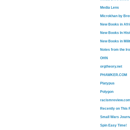
Media Lens
Microkhan by Bre
New Books in Afr
New Books In His
New Books in Mili
Notes from the Ir
OHN
orgtheory.net
PHAWKER.COM
Platypus
Polygon
racismreview.co
Recently on This 
Small Wars Journa
Spin Easy Time!