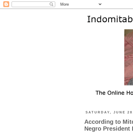
SATURDAY, JUNE 28
According to Mit
Negro President