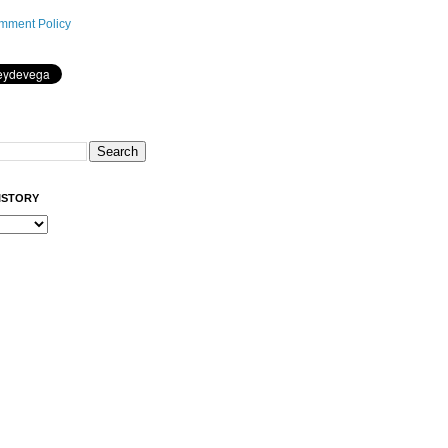
mment Policy
ISTORY