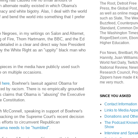
telling has caused me no small amount of
The Root, Detroit Free
n alternate reality existed in which Obama's
Press, the Global Post
acy and white bigotry. Alas, I deal with the world
as well as online maga
elf and bend the world into something that I prefer
such as Slate, The We
Buzzfeed, Counterpunch
Standard, Common Dre
The Washington Times,
Negroes, in my writings on Salon and Alternet,
RogerEbert.com, Ebony
ng of Fire, Thom Hartmann, the BBC, and the Ed
Higher Education.
detailed in a clear and direct way how President
 the White Right as an "uppity" black man who
Fox News, Breitbart, 
Hannity, Juan Williams
World Net Daily, Twitch
pieces in the media have publicly used such
National Review, News
e on multiple occasions.
Research Council, Pro
Zippers have made it k
me very much.
d
here
, Boehner's lawsuit against Obama for
ted by racism. There is no empirically grounded
r's claims that Obama is "abusing" the Executive
SINCE YOU ASKED
e Constitution.
Contact Information
Links to Media App
h McConnell, speaking in support of Boehner's
Donations and Othe
backing on the Supreme Court's recent decision
s efforts to circumvent Republican
The Podcast Known
Show
ama needs to be "humbled"
.
Interview and Spea