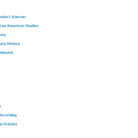
ndan I. Koerner
ican American Studies
tory
tary History
onbound
m
Recording
l Articles