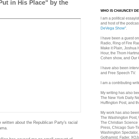
ut in His Place" by the
WHO IS CHAUNCEY D
I am a political essayist
and host of the podca
DeVega Show"
.
I have been a guest on
Radio, Ring of Fire Rad
Make it Plain, Joshua 
Hour, the Thom Hartma
Cohen show, and Our
I have also been inte
and Free Speech TV.
I am a contributing writ
My writing has also b
The New York Daily Ne
Huffington Post, and th
My work has also bee
The Washington Post,
e written about the Republican Party's racial
The Christian Science 
Press, Chicago Sun-Ti
bama.
Washington Spectator,
Gothamist, Fader, XOJ