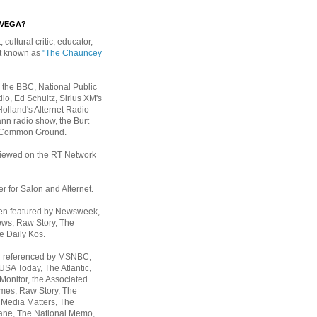
EVEGA?
, cultural critic, educator,
st known as
"The Chauncey
 the BBC, National Public
io, Ed Schultz, Sirius XM's
Holland's Alternet Radio
nn radio show, the Burt
 Common Ground.
rviewed on the RT Network
er for Salon and Alternet.
een featured by Newsweek,
ws, Raw Story, The
e Daily Kos.
n referenced by MSNBC,
 USA Today,
The Atlantic,
Monitor, the Associated
mes, Raw Story, The
 Media Matters, The
ane, The National Memo,