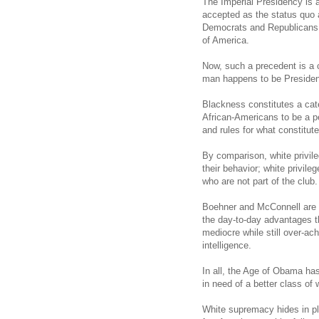
The Imperial Presidency is a
accepted as the status quo 
Democrats and Republicans, 
of America.
Now, such a precedent is a 
man happens to be President
Blackness constitutes a cat
African-Americans to be a p
and rules for what constitute
By comparison, white privile
their behavior; white privile
who are not part of the club.
Boehner and McConnell are c
the day-to-day advantages th
mediocre while still over-achi
intelligence.
In all, the Age of Obama has
in need of a better class of
White supremacy hides in pl