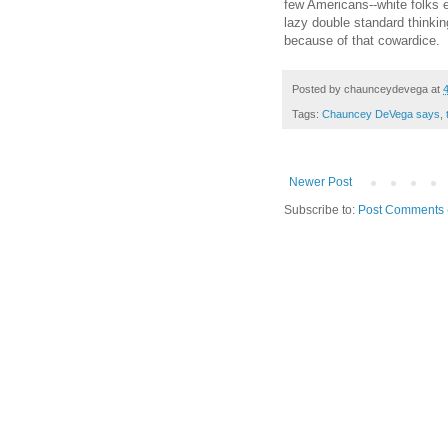
few Americans--white folks es
lazy double standard thinkin
because of that cowardice.
Posted by
chaunceydevega
at
Tags:
Chauncey DeVega says
,
Newer Post
Subscribe to:
Post Comments 