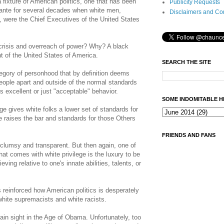
 fixture of American politics, one that has been
Publicity Requests
ante for several decades when white men,
Disclaimers and Co
were the Chief Executives of the United States
crisis and overreach of power? Why? A black
 of the United States of America.
SEARCH THE SITE
egory of personhood that by definition deems
eople apart and outside of the normal standards
s excellent or just "acceptable" behavior.
SOME INDOMITABLE H
ge gives white folks a lower set of standards for
ge raises the bar and standards for those Others
FRIENDS AND FANS
lumsy and transparent. But then again, one of
at comes with white privilege is the luxury to be
eving relative to one's innate abilities, talents, or
 reinforced how American politics is desperately
 white supremacists and white racists.
ain sight in the Age of Obama. Unfortunately, too