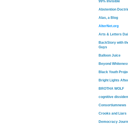
99% Invisible
Abstention Doctri
Alas, a Blog
AlterNet.org
Arts & Letters Dai
BackStory with th
Guys
Balloon Juice
Beyond Whitenes
Black Youth Proje
Bright Lights Afte
BROTHA WOLF
cognitive dissiden
Consortiumnews
Crooks and Liars
Democracy Journ