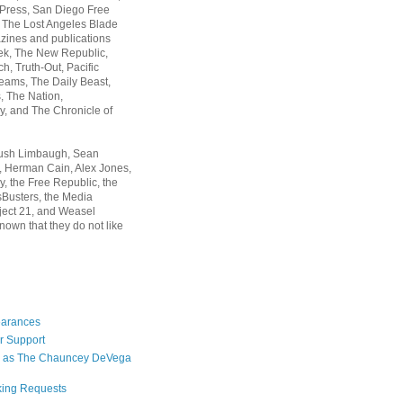
 Press, San Diego Free
, The Lost Angeles Blade
zines and publications
ek, The New Republic,
, Truth-Out, Pacific
ams, The Daily Beast,
 The Nation,
, and The Chronicle of
Rush Limbaugh, Sean
, Herman Cain, Alex Jones,
y, the Free Republic, the
Busters, the Media
ject 21, and Weasel
nown that they do not like
earances
r Support
 as The Chauncey DeVega
king Requests