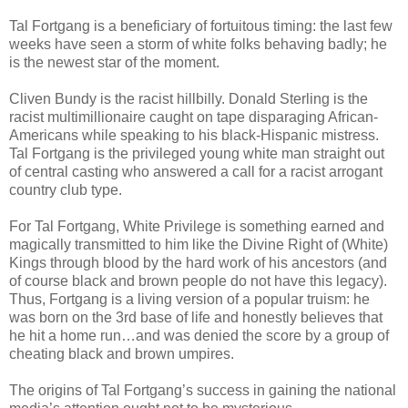
Tal Fortgang is a beneficiary of fortuitous timing: the last few
weeks have seen a storm of white folks behaving badly; he
is the newest star of the moment.
Cliven Bundy is the racist hillbilly. Donald Sterling is the
racist multimillionaire caught on tape disparaging African-
Americans while speaking to his black-Hispanic mistress.
Tal Fortgang is the privileged young white man straight out
of central casting who answered a call for a racist arrogant
country club type.
For Tal Fortgang, White Privilege is something earned and
magically transmitted to him like the Divine Right of (White)
Kings through blood by the hard work of his ancestors (and
of course black and brown people do not have this legacy).
Thus, Fortgang is a living version of a popular truism: he
was born on the 3rd base of life and honestly believes that
he hit a home run…and was denied the score by a group of
cheating black and brown umpires.
The origins of Tal Fortgang’s success in gaining the national