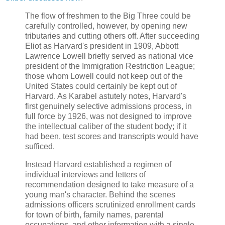
The flow of freshmen to the Big Three could be
carefully controlled, however, by opening new
tributaries and cutting others off. After succeeding
Eliot as Harvard's president in 1909, Abbott
Lawrence Lowell briefly served as national vice
president of the Immigration Restriction League;
those whom Lowell could not keep out of the
United States could certainly be kept out of
Harvard. As Karabel astutely notes, Harvard's
first genuinely selective admissions process, in
full force by 1926, was not designed to improve
the intellectual caliber of the student body; if it
had been, test scores and transcripts would have
sufficed.
Instead Harvard established a regimen of
individual interviews and letters of
recommendation designed to take measure of a
young man's character. Behind the scenes
admissions officers scrutinized enrollment cards
for town of birth, family names, parental
occupations, and other information with a single