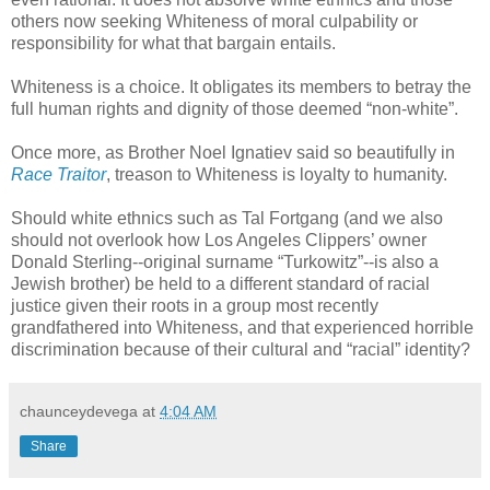
others now seeking Whiteness of moral culpability or
responsibility for what that bargain entails.
Whiteness is a choice. It obligates its members to betray the
full human rights and dignity of those deemed “non-white”.
Once more, as Brother Noel Ignatiev said so beautifully in
Race Traitor
, treason to Whiteness is loyalty to humanity.
Should white ethnics such as Tal Fortgang (and we also
should not overlook how Los Angeles Clippers’ owner
Donald Sterling--original surname “Turkowitz”--is also a
Jewish brother) be held to a different standard of racial
justice given their roots in a group most recently
grandfathered into Whiteness, and that experienced horrible
discrimination because of their cultural and “racial” identity?
chaunceydevega
at
4:04 AM
Share