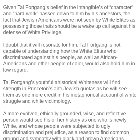
Given Tal Fortgang’s belief in the intangible’s of “character”
and “hard-work” passed down to him by his ancestors, the
fact that Jewish Americans were not seen by White Elites as
possessing those traits should be a wake up call against his
defense of White Privilege.
I doubt that it will resonate for him. Tal Fortgang is not
capable of understanding how the White Elites who
discriminated against his people, as well as African-
Americans and other people of color, would also hold him in
low regard.
Tal Fortgang’s youthful ahistorical Whiteness will find
strength in Princeton’s anti-Jewish quotas as he will see
them as one more credit in his metaphorical account of white
struggle and white victimology.
A more evolved, ethically grounded, wise, and reflective
person would see his or her history as one who is newly
White, and whose people were subjected to ugly
discrimination and prejudice, as a reason to find common
ground and sympathy with black and brown Americans.