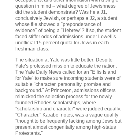
question in mind -- what degree of Jewishness
did the student demonstrate? Was he a J1,
conclusively Jewish, or perhaps a J2, a student
whose file showed a ''preponderance of
evidence" of being a ''Hebrew"? If so, the student
faced stiffer odds of admissions under Lowell's
unofficial 15 percent quota for Jews in each
freshman class.
The situation at Yale was little better: Despite
Yale's professed mission to educate the nation,
The Yale Daily News called for an ''Ellis Island
for Yale" to make sure incoming students were of
suitable ''character, personality, promise and
background." At Princeton, admissions officers
mimicked the selection process for the newly
founded Rhodes scholarships, where
''scholarship and character" were judged equally.
''Character," Karabel notes, was a vague quality
''thought to be frequently lacking among Jews but
present almost congenitally among high-status
Protestants."