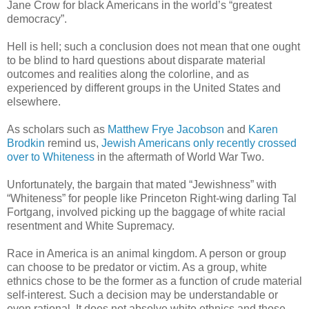
Jane Crow for black Americans in the world’s “greatest
democracy”.
Hell is hell; such a conclusion does not mean that one ought
to be blind to hard questions about disparate material
outcomes and realities along the colorline, and as
experienced by different groups in the United States and
elsewhere.
As scholars such as
Matthew Frye Jacobson
and
Karen
Brodkin
remind us,
Jewish Americans only recently crossed
over to Whiteness
in the aftermath of World War Two.
Unfortunately, the bargain that mated “Jewishness” with
“Whiteness” for people like Princeton Right-wing darling Tal
Fortgang, involved picking up the baggage of white racial
resentment and White Supremacy.
Race in America is an animal kingdom. A person or group
can choose to be predator or victim. As a group, white
ethnics chose to be the former as a function of crude material
self-interest. Such a decision may be understandable or
even rational. It does not absolve white ethnics and those