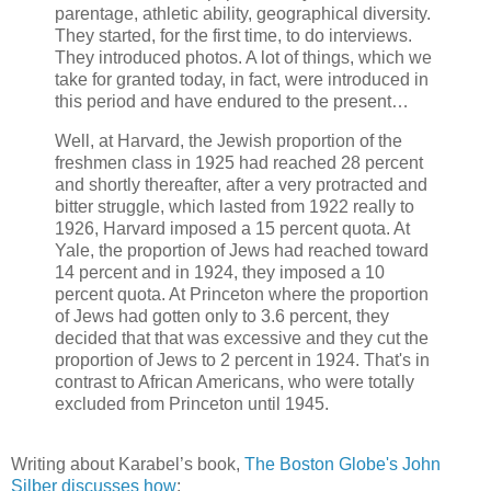
parentage, athletic ability, geographical diversity.
They started, for the first time, to do interviews.
They introduced photos. A lot of things, which we
take for granted today, in fact, were introduced in
this period and have endured to the present…
Well, at Harvard, the Jewish proportion of the
freshmen class in 1925 had reached 28 percent
and shortly thereafter, after a very protracted and
bitter struggle, which lasted from 1922 really to
1926, Harvard imposed a 15 percent quota. At
Yale, the proportion of Jews had reached toward
14 percent and in 1924, they imposed a 10
percent quota. At Princeton where the proportion
of Jews had gotten only to 3.6 percent, they
decided that that was excessive and they cut the
proportion of Jews to 2 percent in 1924. That's in
contrast to African Americans, who were totally
excluded from Princeton until 1945.
Writing about Karabel’s book,
The Boston Globe's John
Silber discusses how
: