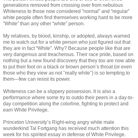
generations removed from crossing over from nebulous
Whiteness to those now considered “normal” and “regular”
white people often find themselves working hard to be more
“White” than any other “white” person.
My relatives, by blood, kinship, or adopted, always warned
me to watch out for a white person who just figured out that
they are in fact “White”. Why? Because people like that are
very dangerous and treacherous. Their race pride, based on
nothing but a new found discovery that they too are now able
to put their foot on a black or brown person’s throat (or even
those who they view as not "really white") is so tempting to
them—few can resist its power.
Whiteness can be a slippery possession. It is also a
performance where some try to outdo their peers in a day-to-
day competition along the colorline, fighting to protect and
earn White Privilege.
Princeton University’s Right-wing angry white male
wunderkind Tal Fortgang has received much attention this
week for his spirited essay in defense of White Privilege.