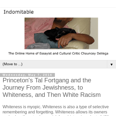
▼
Wednesday, May 7, 2014
Princeton's Tal Fortgang and the
Journey From Jewishness, to
Whiteness, and Then White Racism
Whiteness is myopic. Whiteness is also a type of selective
remembering and forgetting. Whiteness allows its owners