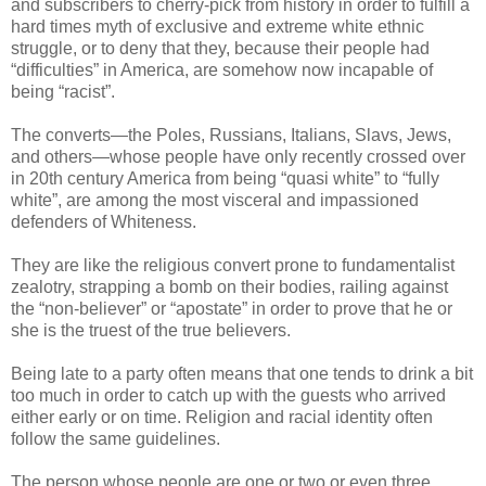
and subscribers to cherry-pick from history in order to fulfill a
hard times myth of exclusive and extreme white ethnic
struggle, or to deny that they, because their people had
“difficulties” in America, are somehow now incapable of
being “racist”.
The converts—the Poles, Russians, Italians, Slavs, Jews,
and others—whose people have only recently crossed over
in 20th century America from being “quasi white” to “fully
white”, are among the most visceral and impassioned
defenders of Whiteness.
They are like the religious convert prone to fundamentalist
zealotry, strapping a bomb on their bodies, railing against
the “non-believer” or “apostate” in order to prove that he or
she is the truest of the true believers.
Being late to a party often means that one tends to drink a bit
too much in order to catch up with the guests who arrived
either early or on time. Religion and racial identity often
follow the same guidelines.
The person whose people are one or two or even three