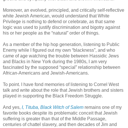
Moreover, an evolved, principled, and critically self-reflective
white Jewish American, would understand that White
Privilege is nothing to defend or celebrate, as that same
logic was used to justify discrimination and bigotry against
his or her people as the “natural” order of things.
As a member of the hip hop generation, listening to Public
Enemy while I figured out my own “blackness”, and who
came of age watching the trouble between Hassidic Jews
and Blacks in New York during the 1980s, I am very
fascinated by the supposed “special” relationship between
African-Americans and Jewish-Americans.
To point. I have fond memories of listening to Cornel West
talk and write about the role that Jewish brothers and sisters
played in supporting the Black Freedom Struggle.
And yes,
I, Tituba, Black Witch of Salem
remains one of my
favorite books despite its problematic conceit that Jewish
suffering is greater than that of the Middle Passage,
centuries of chattel slavery, and then decades of Jim and