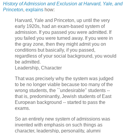
History of Admission and Exclusion at Harvard, Yale, and
Princeton
,
explains
how:
Harvard, Yale and Princeton, up until the very
early 1920s, had an exam-based system of
admission. If you passed you were admitted. If
you failed you were turned away. If you were in
the gray zone, then they might admit you on
conditions but basically, if you passed,
regardless of your social background, you would
be admitted.
Leadership, Character
That was precisely why the system was judged
to be no longer viable because too many of the
wrong students, the ``undesirable'' students --
that is, predominantly, Jewish students of East
European background -- started to pass the
exams.
So an entirely new system of admissions was
invented with emphasis on such things as
character, leadership, personality, alumni