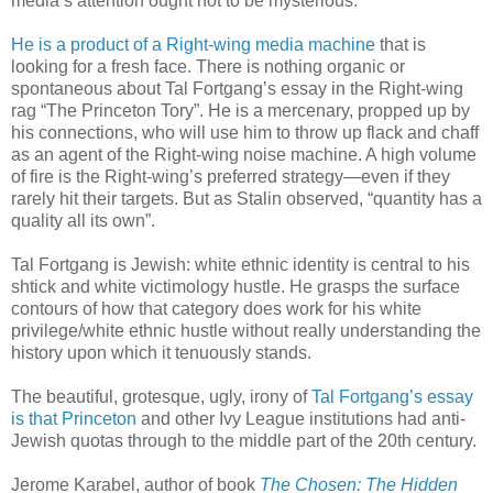
media’s attention ought not to be mysterious.
He is a product of a Right-wing media machine
that is
looking for a fresh face. There is nothing organic or
spontaneous about Tal Fortgang’s essay in the Right-wing
rag “The Princeton Tory”. He is a mercenary, propped up by
his connections, who will use him to throw up flack and chaff
as an agent of the Right-wing noise machine. A high volume
of fire is the Right-wing’s preferred strategy—even if they
rarely hit their targets. But as Stalin observed, “quantity has a
quality all its own”.
Tal Fortgang is Jewish: white ethnic identity is central to his
shtick and white victimology hustle. He grasps the surface
contours of how that category does work for his white
privilege/white ethnic hustle without really understanding the
history upon which it tenuously stands.
The beautiful, grotesque, ugly, irony of
Tal Fortgang’s essay
is that Princeton
and other Ivy League institutions had anti-
Jewish quotas through to the middle part of the 20th century.
Jerome Karabel, author of book
The Chosen: The Hidden