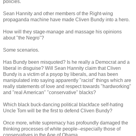
policies.
Sean Hannity and other members of the Right-wing
propaganda machine have made Cliven Bundy into a hero.
How will they stage-manage and massage his opinions
about "the Negro"?
Some scenarios.
Has Bundy been misquoted? Is he really a Democrat and a
liberal in disguise? Will Sean Hannity claim that Cliven
Bundy is a victim of a psyop by liberals, and has been
manipulated into saying apparently "racist" things which are
really statements of love and respect towards "hardworking"
and "real American" "conservative" blacks?
Which black buck-dancing political blackface self-hating
Uncle Tom will be the first to defend Cliven Bundy?
Once more, white supremacy has profoundly damaged the
thinking processes of white people--especially those of
conservatives in the Age of Obama.