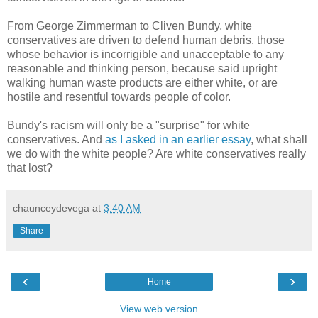
From George Zimmerman to Cliven Bundy, white
conservatives are driven to defend human debris, those
whose behavior is incorrigible and unacceptable to any
reasonable and thinking person, because said upright
walking human waste products are either white, or are
hostile and resentful towards people of color.
Bundy's racism will only be a "surprise" for white
conservatives. And
as I asked in an earlier essay
, what shall
we do with the white people? Are white conservatives really
that lost?
chaunceydevega
at
3:40 AM
Share
‹
›
Home
View web version