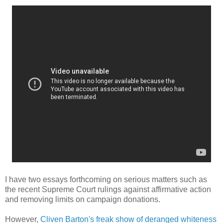
I have two essays forthcoming on serious matters such as
the recent Supreme Court rulings against affirmative action
and removing limits on campaign donations.
However,
Cliven Barton's freak show of deranged whiteness