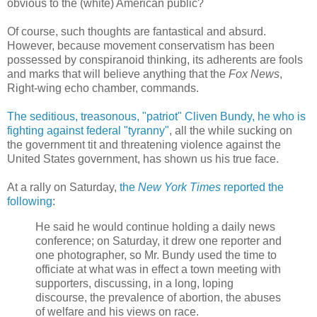
obvious to the (white) American public?
Of course, such thoughts are fantastical and absurd.
However, because movement conservatism has been
possessed by conspiranoid thinking, its adherents are fools
and marks that will believe anything that the
Fox News
,
Right-wing echo chamber, commands.
The seditious, treasonous, "patriot" Cliven Bundy, he who is
fighting against federal "tyranny"
, all the while sucking on
the government tit and threatening violence against the
United States government, has shown us his true face.
At a rally on Saturday,
the
New York Times
reported the
following
:
He said he would continue holding a daily news
conference; on Saturday, it drew one reporter and
one photographer, so Mr. Bundy used the time to
officiate at what was in effect a town meeting with
supporters, discussing, in a long, loping
discourse, the prevalence of abortion, the abuses
of welfare and his views on race.