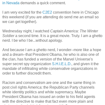
in Nevada
demands a quick comment.
I am very excited for the
C2E2
convention here in Chicago
this weekend (if you are attending do send me an email so
we can get together).
Wednesday night, I watched
Captain America: The Winter
Soldier
a second time. It is a great movie. Truly. I am a ghetto
nerd. I be who I be...without apology.
And because I am a ghetto nerd, I wonder--more like a hope
and a dream--that President Obama, he who is also one of
the clan, has funded a version of the Marvel Universe's
super secret spy organization
S.H.I.E.L.D.
, and given it the
mandate of infiltrating white conservative organizations in
order to further discredit them.
Racism and conservatism are one and the same thing in
post civil rights America: the Republican Party channels
white identity politics and white supremacy. Maybe
President Obama has issued an order to his field agents
with the directive to make that fact even more plain and