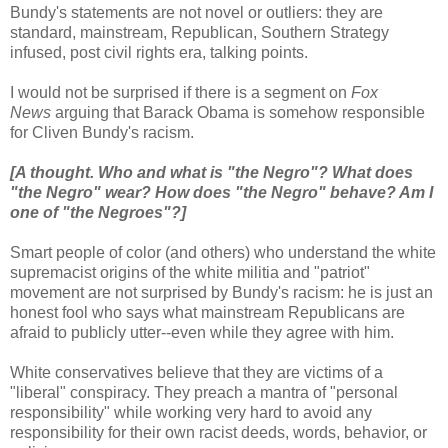
Bundy's statements are not novel or outliers: they are
standard, mainstream, Republican, Southern Strategy
infused, post civil rights era, talking points.
I would not be surprised if there is a segment on
Fox
News
arguing that Barack Obama is somehow responsible
for Cliven Bundy's racism.
[A thought. Who and what is "the Negro"? What does
"the Negro" wear? How does "the Negro" behave? Am I
one of "the Negroes"?]
Smart people of color (and others) who understand the white
supremacist origins of the white militia and "patriot"
movement are not surprised by Bundy's racism: he is just an
honest fool who says what mainstream Republicans are
afraid to publicly utter--even while they agree with him.
White conservatives believe that they are victims of a
"liberal" conspiracy. They preach a mantra of "personal
responsibility" while working very hard to avoid any
responsibility for their own racist deeds, words, behavior, or