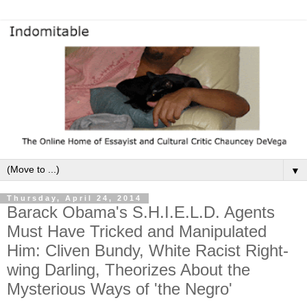
▼
Thursday, April 24, 2014
Barack Obama's S.H.I.E.L.D. Agents
Must Have Tricked and Manipulated
Him: Cliven Bundy, White Racist Right-
wing Darling, Theorizes About the
Mysterious Ways of 'the Negro'