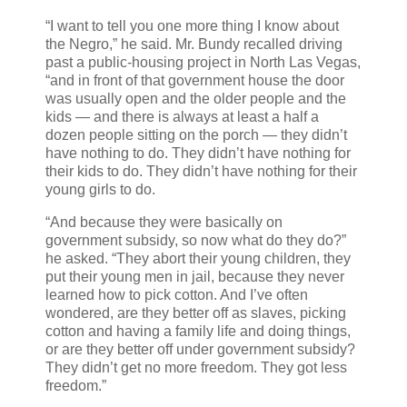
“I want to tell you one more thing I know about
the Negro,” he said. Mr. Bundy recalled driving
past a public-housing project in North Las Vegas,
“and in front of that government house the door
was usually open and the older people and the
kids — and there is always at least a half a
dozen people sitting on the porch — they didn’t
have nothing to do. They didn’t have nothing for
their kids to do. They didn’t have nothing for their
young girls to do.
“And because they were basically on
government subsidy, so now what do they do?”
he asked. “They abort their young children, they
put their young men in jail, because they never
learned how to pick cotton. And I’ve often
wondered, are they better off as slaves, picking
cotton and having a family life and doing things,
or are they better off under government subsidy?
They didn’t get no more freedom. They got less
freedom.”