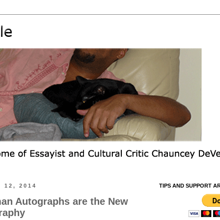
 12, 2014
TIPS AND SUPPORT A
n Autographs are the New
raphy