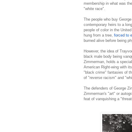
membership in what was then
"white race".
The people who buy George
contemporary heirs to a long
people of color in the United
hung from a tree,
forced to 
burned alive before being ph
However, the idea of Trayvo
black male body being vanq
Zimmerman, holds a special p
American Right-wing with it
"black crime" fantasies of 
of "reverse racism" and "whi
The defenders of George Zi
Zimmerman's "art" or autogra
feat of vanquishing a "threa