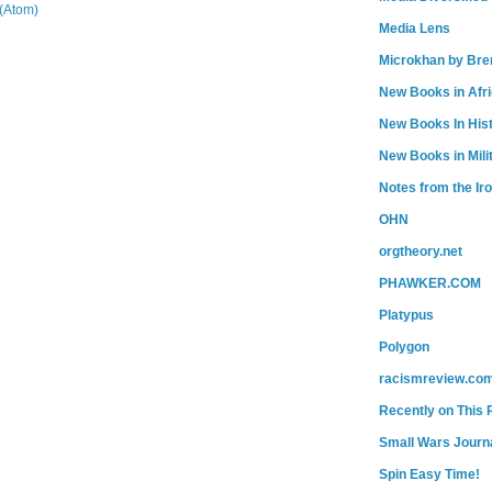
(Atom)
Media Lens
Microkhan by Bre
New Books in Afr
New Books In His
New Books in Mili
Notes from the Ir
OHN
orgtheory.net
PHAWKER.COM
Platypus
Polygon
racismreview.co
Recently on This 
Small Wars Journa
Spin Easy Time!