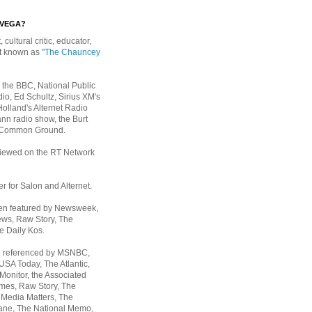
EVEGA?
, cultural critic, educator,
st known as
"The Chauncey
 the BBC, National Public
io, Ed Schultz, Sirius XM's
Holland's Alternet Radio
nn radio show, the Burt
 Common Ground.
rviewed on the RT Network
er for Salon and Alternet.
een featured by Newsweek,
ws, Raw Story, The
e Daily Kos.
n referenced by MSNBC,
 USA Today,
The Atlantic,
Monitor, the Associated
mes, Raw Story, The
 Media Matters, The
ane, The National Memo,