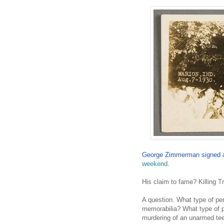
George Zimmerman signed 
weekend
.
His claim to fame? Killing T
A question. What type of 
memorabilia? What type of p
murdering of an unarmed te