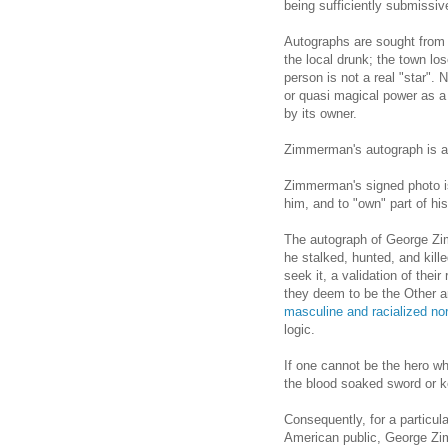
being sufficiently submissiv
Autographs are sought from 
the local drunk; the town l
person is not a real "star".
or quasi magical power as a
by its owner.
Zimmerman's autograph is a w
Zimmerman's signed photo is
him, and to "own" part of hi
The autograph of George Z
he stalked, hunted, and kill
seek it, a validation of their
they deem to be the Other 
masculine and racialized no
logic.
If one cannot be the hero wh
the blood soaked sword or k
Consequently, for a particular
American public, George Zi