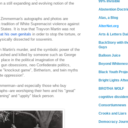
99% Invisible
 a still expanding and evolving notion of the
Abstention Doctri
Alas, a Blog
 Zimmerman's autographs and photos are
 tradition of White Supremacist violence against
AlterNet.org
 States. It is true that Trayvon Martin was not
eat his own genitals
in order to stop the torture, or
Arts & Letters Dai
ysically dissected for souvenirs.
BackStory with th
Guys
n Martin's murder, and the symbolic power of the
uished and killed by someone such as George
Balloon Juice
lace in the political imagination of the
Beyond Whitenes
s gun obsessions, neo Confederate politics,
the "knockout game", Birtherism, and twin myths
Black Youth Proje
te oppression".
Bright Lights Afte
mmerman--and especially those who buy
BROTHA WOLF
phs--are worshiping their hero and his "great"
tening" and "uppity" black person.
cognitive dissiden
Consortiumnews
Crooks and Liars
Democracy Journ