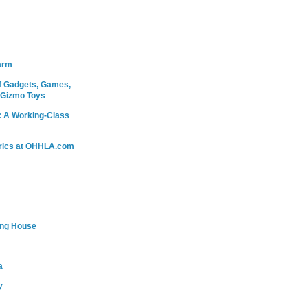
arm
 Gadgets, Games,
 Gizmo Toys
: A Working-Class
rics at OHHLA.com
ing House
a
y