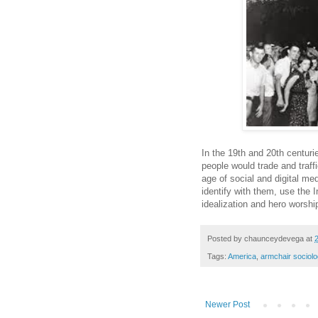
In the 19th and 20th centuri
people would trade and traff
age of social and digital m
identify with them, use the I
idealization and hero worsh
Posted by
chaunceydevega
at
Tags:
America
,
armchair sociolo
Newer Post