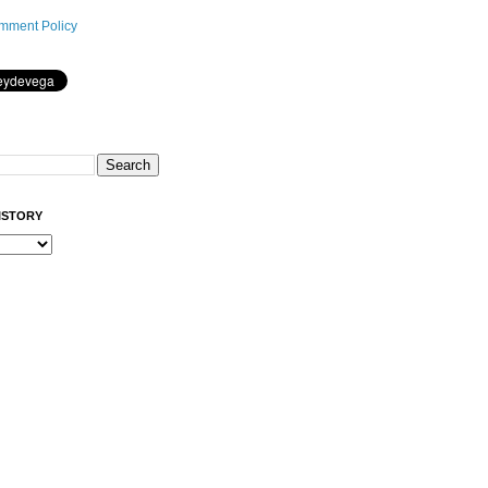
mment Policy
ISTORY