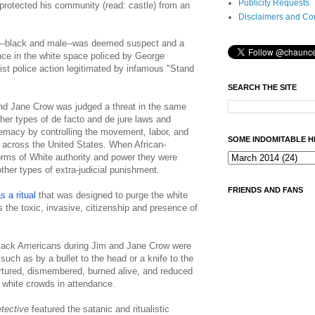
Publicity Requests
 protected his community (read: castle) from an
Disclaimers and Co
dy--black and male--was deemed suspect and a
tence in the white space policed by George
t police action legitimated by infamous "Stand
SEARCH THE SITE
nd Jane Crow was judged a threat in the same
her types of de facto and de jure laws and
macy by controlling the movement, labor, and
SOME INDOMITABLE H
 across the United States. When African-
rms of White authority and power they were
ther types of extra-judicial punishment.
FRIENDS AND FANS
 a ritual
that was designed to purge the white
s the toxic, invasive, citizenship and presence of
ack Americans during Jim and Jane Crow were
y such as by a bullet to the head or a knife to the
ortured, dismembered, burned alive, and reduced
e white crowds in attendance.
tective
featured the satanic and ritualistic