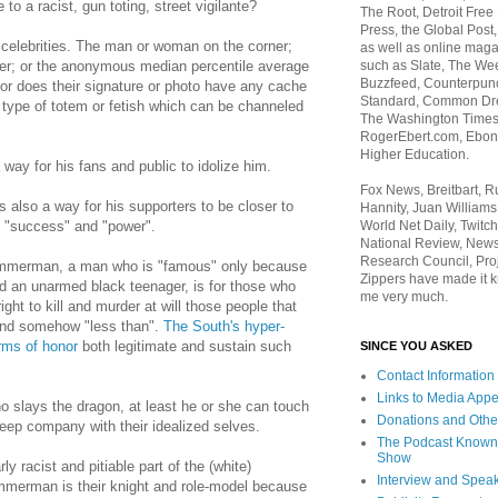
e to a racist,
gun toting
, street vigilante?
The Root, Detroit Free
Press, the Global Post
celebrities. The man or woman on the corner;
as well as online maga
such as Slate, The We
oser; or the anonymous median percentile average
Buzzfeed, Counterpunch
 Nor does their signature or photo have any cache
Standard, Common Dre
 type of totem or fetish which can be channeled
The Washington Times,
RogerEbert.com, Ebony
Higher Education.
ay for his fans and public to idolize him.
Fox News, Breitbart, 
 also a way for his supporters to be closer to
Hannity, Juan Williams
World Net Daily, Twitch
s "success" and "power".
National Review, News
Research Council, Pro
immerman, a man who is "famous" only because
Zippers have made it k
ed an unarmed black teenager, is for those who
me very much.
 right to kill and murder at will those people that
and somehow "less than".
The South's hyper-
rms of honor
both legitimate and sustain such
SINCE YOU ASKED
Contact Information
Links to Media App
o slays the dragon, at least he or she can touch
Donations and Othe
eep company with their idealized selves.
The Podcast Known
Show
ly racist and pitiable part of the (white)
Interview and Spea
mmerman is their knight and role-model because