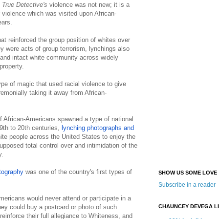
.
True Detective's
violence was not new; it is a
 violence which was visited upon African-
ears.
t reinforced the group position of whites over
y were acts of group terrorism, lynchings also
 and intact white community across widely
 property.
ype of magic that used racial violence to give
emonially taking it away from African-
f African-Americans spawned a type of national
19th to 20th centuries,
lynching photographs and
te people across the United States to enjoy the
pposed total control over and intimidation of the
y.
tography
was one of the country's first types of
SHOW US SOME LOVE
Subscribe in a reader
mericans would never attend or participate in a
CHAUNCEY DEVEGA L
hey could buy a postcard or photo of such
einforce their full allegiance to Whiteness, and