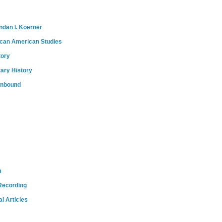
ndan I. Koerner
ican American Studies
tory
tary History
onbound
m
Recording
l Articles