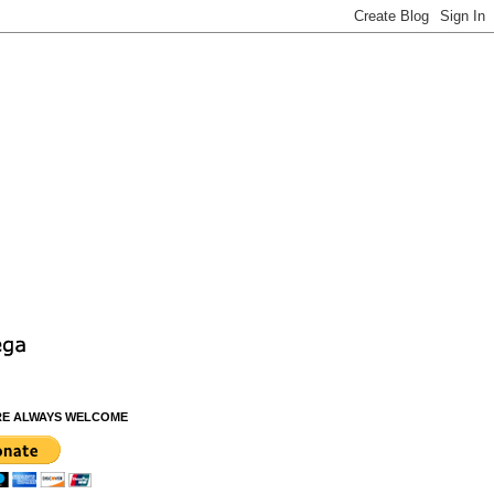
RE ALWAYS WELCOME