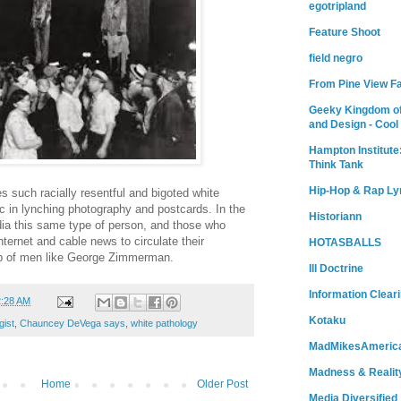
egotripland
Feature Shoot
field negro
From Pine View F
Geeky Kingdom of
and Design - Cool
Hampton Institute
Think Tank
Hip-Hop & Rap Ly
es such racially resentful and bigoted white
ic in lynching photography and postcards. In the
Historiann
edia this same type of person, and those who
nternet and cable news to circulate their
HOTASBALLS
ip of men like George Zimmerman.
Ill Doctrine
Information Clear
2:28 AM
Kotaku
gist
,
Chauncey DeVega says
,
white pathology
MadMikesAmeric
Madness & Realit
Home
Older Post
Media Diversified