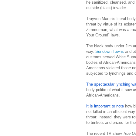
he sanitized, cleansed, and
outside (black) invader.
Trayvon Martin's literal bo
threat by virtue of its exis
Zimmerman, what was a racis
Your Ground" laws.
The black body under Jim a
way.
Sundown Towns
and ot
customs served White Supre
bodies of African-Americans
Americans violated those no
subjected to lynchings and o
The spectacular lynching was
body politic of what it saw a
African-Americans.
It is important to note
how bl
not killed in an efficient wa
throat: instead, they were t
to trinkets and prizes for th
The recent TV show
True De