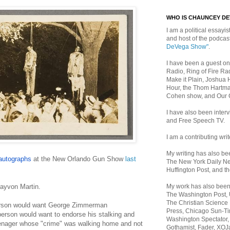
WHO IS CHAUNCEY D
I am a political essayist
and host of the podca
DeVega Show"
.
I have been a guest on
Radio, Ring of Fire Rad
Make it Plain, Joshua 
Hour, the Thom Hartma
Cohen show, and Our
I have also been inte
and Free Speech TV.
I am a contributing writ
My writing has also b
autographs
at the New Orlando Gun Show
last
The New York Daily Ne
Huffington Post, and th
My work has also bee
rayvon Martin.
The Washington Post,
The Christian Science 
person would want George Zimmerman
Press, Chicago Sun-Ti
erson would want to endorse his stalking and
Washington Spectator,
enager whose "crime" was walking home and not
Gothamist, Fader, XOJ