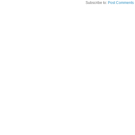
Subscribe to:
Post Comments 