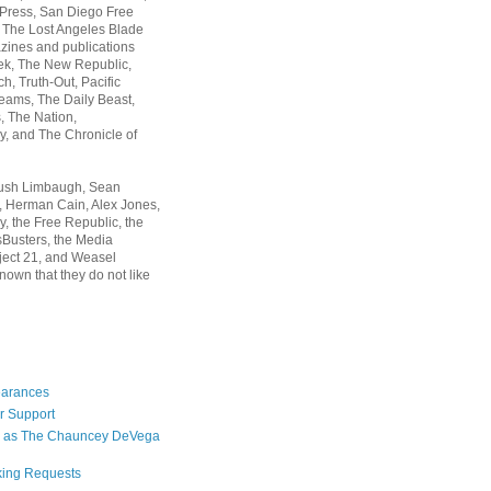
 Press, San Diego Free
, The Lost Angeles Blade
zines and publications
ek, The New Republic,
, Truth-Out, Pacific
ams, The Daily Beast,
 The Nation,
, and The Chronicle of
Rush Limbaugh, Sean
, Herman Cain, Alex Jones,
y, the Free Republic, the
Busters, the Media
ject 21, and Weasel
nown that they do not like
earances
r Support
 as The Chauncey DeVega
king Requests