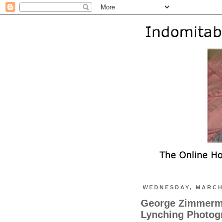
WEDNESDAY, MARCH
George Zimmerma
Lynching Photog