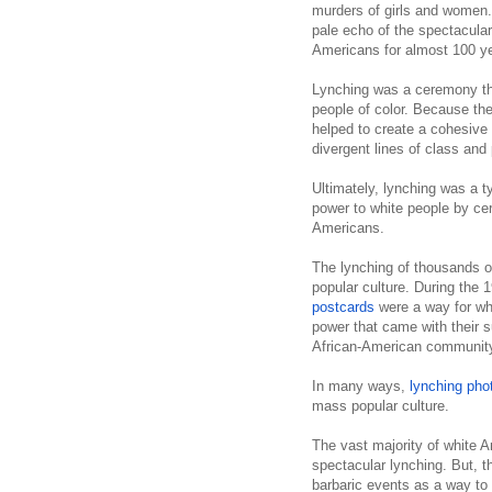
murders of girls and women
pale echo of the spectacular
Americans for almost 100 y
Lynching was a ceremony tha
people of color. Because the
helped to create a cohesive
divergent lines of class and
Ultimately, lynching was a t
power to white people by cer
Americans.
The lynching of thousands o
popular culture. During the 
postcards
were a way for whi
power that
came with their su
African-American communit
In many ways,
lynching pho
mass popular culture.
The vast majority of white A
spectacular lynching. But, t
barbaric events as a way to r