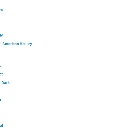
ne
ly
e American History
s
ct
r Dark
t
al