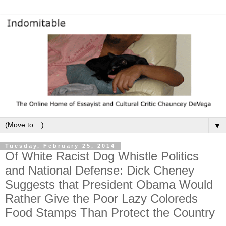
▼
Tuesday, February 25, 2014
Of White Racist Dog Whistle Politics
and National Defense: Dick Cheney
Suggests that President Obama Would
Rather Give the Poor Lazy Coloreds
Food Stamps Than Protect the Country