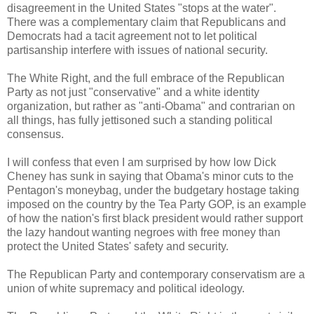
disagreement in the United States "stops at the water".
There was a complementary claim that Republicans and
Democrats had a tacit agreement not to let political
partisanship interfere with issues of national security.
The White Right, and the full embrace of the Republican
Party as not just "conservative" and a white identity
organization, but rather as "anti-Obama" and contrarian on
all things, has fully jettisoned such a standing political
consensus.
I will confess that even I am surprised by how low Dick
Cheney has sunk in saying that Obama's minor cuts to the
Pentagon's moneybag, under the budgetary hostage taking
imposed on the country by the Tea Party GOP, is an example
of how the nation's first black president would rather support
the lazy handout wanting negroes with free money than
protect the United States' safety and security.
The Republican Party and contemporary conservatism are a
union of white supremacy and political ideology.