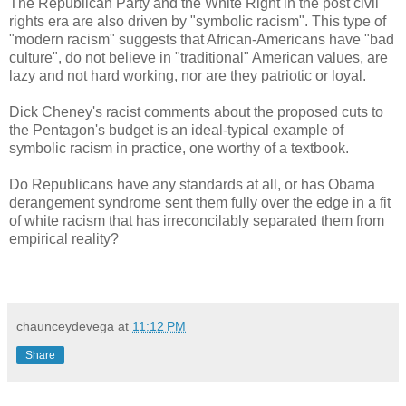
The Republican Party and the White Right in the post civil
rights era are also driven by "symbolic racism". This type of
"modern racism" suggests that African-Americans have "bad
culture", do not believe in "traditional" American values, are
lazy and not hard working, nor are they patriotic or loyal.
Dick Cheney's racist comments about the proposed cuts to
the Pentagon's budget is an ideal-typical example of
symbolic racism in practice, one worthy of a textbook.
Do Republicans have any standards at all, or has Obama
derangement syndrome sent them fully over the edge in a fit
of white racism that has irreconcilably separated them from
empirical reality?
chaunceydevega
at
11:12 PM
Share