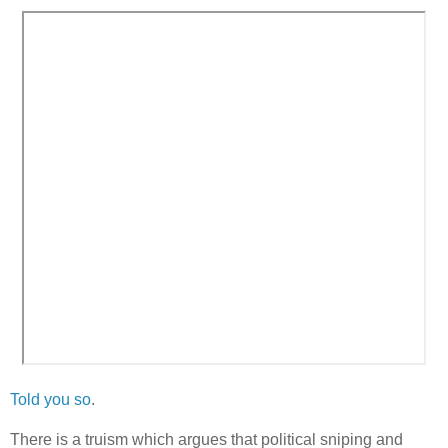
Told you so
.
There is a truism which argues that political sniping and