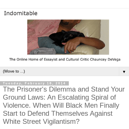
▼
Tuesday, February 18, 2014
The Prisoner's Dilemma and Stand Your
Ground Laws: An Escalating Spiral of
Violence. When Will Black Men Finally
Start to Defend Themselves Against
White Street Vigilantism?