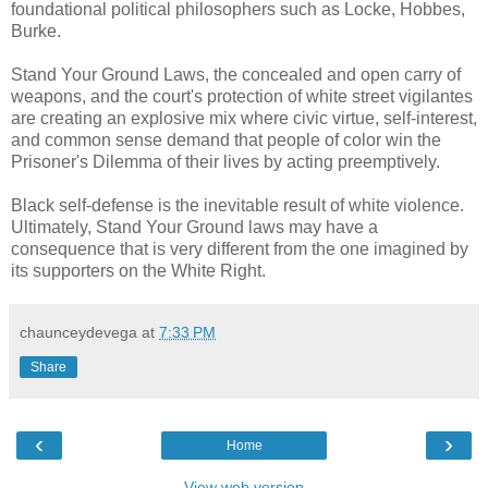
foundational political philosophers such as Locke, Hobbes,
Burke.
Stand Your Ground Laws, the concealed and open carry of
weapons, and the court's protection of white street vigilantes
are creating an explosive mix where civic virtue, self-interest,
and common sense demand that people of color win the
Prisoner's Dilemma of their lives by acting preemptively.
Black self-defense is the inevitable result of white violence.
Ultimately, Stand Your Ground laws may have a
consequence that is very different from the one imagined by
its supporters on the White Right.
chaunceydevega
at
7:33 PM
Share
‹
›
Home
View web version