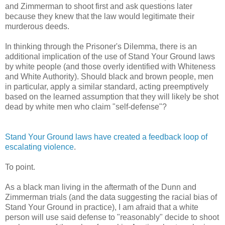
and Zimmerman to shoot first and ask questions later
because they knew that the law would legitimate their
murderous deeds.
In thinking through the Prisoner's Dilemma, there is an
additional implication of the use of Stand Your Ground laws
by white people (and those overly identified with Whiteness
and White Authority). Should black and brown people, men
in particular, apply a similar standard, acting preemptively
based on the learned assumption that they will likely be shot
dead by white men who claim "self-defense"?
Stand Your Ground laws have created a feedback loop of
escalating violence
.
To point.
As a black man living in the aftermath of the Dunn and
Zimmerman trials (and the data suggesting the racial bias of
Stand Your Ground in practice), I am afraid that a white
person will use said defense to "reasonably" decide to shoot