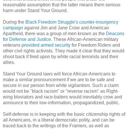
reasonable assumption that the latter means them serious
harm under Stand Your Ground.
During the
Black Freedom Struggle's counter-insurgency
campaign
against Jim and Jane Crow and American
Apartheid, there was a group of men known as the
Deacons
for Defense and Justice
. These African-American military
veterans
provided armed security
for Freedom Riders and
other civil rights activists. They made it clear that they would
shoot back if fired upon by white racial terrorists and their
allies.
Stand Your Ground laws will force African-Americans to
make a similar pronouncement if we are to be safe and
secure in our person from white vigilantism. Such a claim
would not be "black racism" or "reverse racism" as Right-
wing bloviators and race-baiters would inevitably crow and
announce to their low-information, propagandized, public.
Self-defense is in keeping with the basic citizenship rights of
all Americans, in a liberal democratic polity, and can be
traced back to the writings of the Framers, as well as