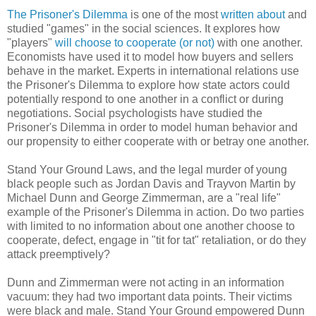
The Prisoner's Dilemma
is one of the most
written about
and
studied "games" in the social sciences. It explores how
"players"
will choose to cooperate (or not)
with one another.
Economists have used it to model how buyers and sellers
behave in the market. Experts in international relations use
the Prisoner's Dilemma to explore how state actors could
potentially respond to one another in a conflict or during
negotiations. Social psychologists have studied the
Prisoner's Dilemma in order to model human behavior and
our propensity to either cooperate with or betray one another.
Stand Your Ground Laws, and the legal murder of young
black people such as Jordan Davis and Trayvon Martin by
Michael Dunn and George Zimmerman, are a "real life"
example of the Prisoner's Dilemma in action. Do two parties
with limited to no information about one another choose to
cooperate, defect, engage in "tit for tat" retaliation, or do they
attack preemptively?
Dunn and Zimmerman were not acting in an information
vacuum: they had two important data points. Their victims
were black and male. Stand Your Ground empowered Dunn