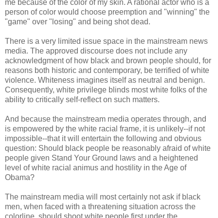
me because of the color of my skin. A rational actor who is a
person of color would choose preemption and "winning" the
"game" over "losing" and being shot dead.
There is a very limited issue space in the mainstream news
media. The approved discourse does not include any
acknowledgment of how black and brown people should, for
reasons both historic and contemporary, be terrified of white
violence. Whiteness imagines itself as neutral and benign.
Consequently, white privilege blinds most white folks of the
ability to critically self-reflect on such matters.
And because the mainstream media operates through, and
is empowered by the white racial frame, it is unlikely--if not
impossible--that it will entertain the following and obvious
question: Should black people be reasonably afraid of white
people given Stand Your Ground laws and a heightened
level of white racial animus and hostility in the Age of
Obama?
The mainstream media will most certainly not ask if black
men, when faced with a threatening situation across the
colorline, should shoot white people first under the