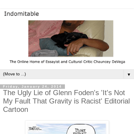
▼
Friday, January 24, 2014
The Ugly Lie of Glenn Foden's 'It's Not
My Fault That Gravity is Racist' Editorial
Cartoon