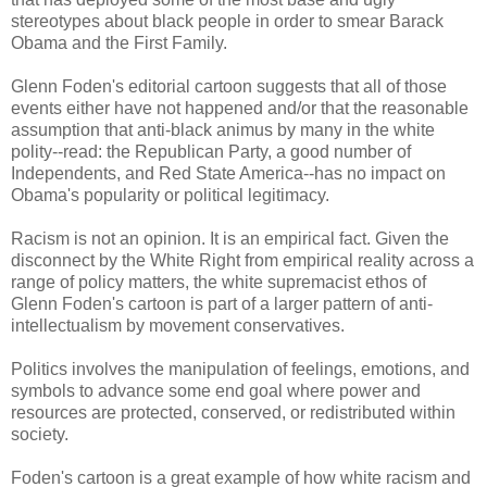
stereotypes about black people in order to smear Barack
Obama and the First Family.
Glenn Foden's editorial cartoon suggests that all of those
events either have not happened and/or that the reasonable
assumption that anti-black animus by many in the white
polity--read: the Republican Party, a good number of
Independents, and Red State America--has no impact on
Obama's popularity or political legitimacy.
Racism is not an opinion. It is an empirical fact. Given the
disconnect by the White Right from empirical reality across a
range of policy matters, the white supremacist ethos of
Glenn Foden's cartoon is part of a larger pattern of anti-
intellectualism by movement conservatives.
Politics involves the manipulation of feelings, emotions, and
symbols to advance some end goal where power and
resources are protected, conserved, or redistributed within
society.
Foden's cartoon is a great example of how white racism and