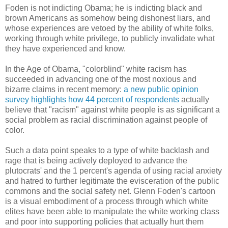
Foden is not indicting Obama; he is indicting black and
brown Americans as somehow being dishonest liars, and
whose experiences are vetoed by the ability of white folks,
working through white privilege, to publicly invalidate what
they have experienced and know.
In the Age of Obama, "colorblind" white racism has
succeeded in advancing one of the most noxious and
bizarre claims in recent memory:
a new public opinion
survey highlights how 44 percent of respondents
actually
believe that "racism" against white people is as significant a
social problem as racial discrimination against people of
color.
Such a data point speaks to a type of white backlash and
rage that is being actively deployed to advance the
plutocrats' and the 1 percent's agenda of using racial anxiety
and hatred to further legitimate the evisceration of the public
commons and the social safety net. Glenn Foden's cartoon
is a visual embodiment of a process through which white
elites have been able to manipulate the white working class
and poor into supporting policies that actually hurt them