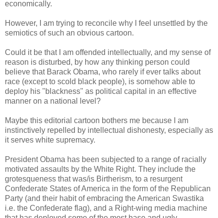
economically.
However, I am trying to reconcile why I feel unsettled by the
semiotics of such an obvious cartoon.
Could it be that I am offended intellectually, and my sense of
reason is disturbed, by how any thinking person could
believe that Barack Obama, who rarely if ever talks about
race (except to scold black people), is somehow able to
deploy his "blackness" as political capital in an effective
manner on a national level?
Maybe this editorial cartoon bothers me because I am
instinctively repelled by intellectual dishonesty, especially as
it serves white supremacy.
President Obama has been subjected to a range of racially
motivated assaults by the White Right. They include the
grotesqueness that was/is Birtherism, to a resurgent
Confederate States of America in the form of the Republican
Party (and their habit of embracing the American Swastika
i.e. the Confederate flag), and a Right-wing media machine
that has deployed some of the most base and ugly