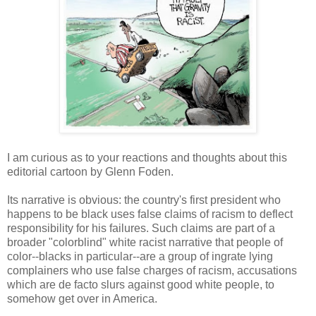
I am curious as to your reactions and thoughts about this
editorial cartoon by Glenn Foden.
Its narrative is obvious: the country's first president who
happens to be black uses false claims of racism to deflect
responsibility for his failures. Such claims are part of a
broader "colorblind" white racist narrative that people of
color--blacks in particular--are a group of ingrate lying
complainers who use false charges of racism, accusations
which are de facto slurs against good white people, to
somehow get over in America.