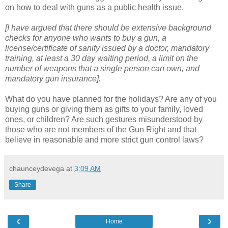
on how to deal with guns as a public health issue.
[I have argued that there should be extensive background
checks for anyone who wants to buy a gun, a
license/certificate of sanity issued by a doctor, mandatory
training, at least a 30 day waiting period, a limit on the
number of weapons that a single person can own, and
mandatory gun insurance].
What do you have planned for the holidays? Are any of you
buying guns or giving them as gifts to your family, loved
ones, or children? Are such gestures misunderstood by
those who are not members of the Gun Right and that
believe in reasonable and more strict gun control laws?
chaunceydevega
at
3:09 AM
Share
‹
›
Home