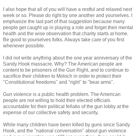
I also hope that all of you will have a restful and relaxed next
week or so. Please do right by one another and yourselves. I
emphasize the last part of that suggestion because many
people get caught up in playing a role and forget their mental
health and the wise observation that charity starts at home.
Be good to yourselves folks. Always take care of you first
whenever possible.
I did not write anything about the one year anniversary of the
Sandy Hook massacre. Why? The American people are
content to be prisoners of the Gun Right, and to continue to
sacrifice their children to Moloch in order to protect their
"Constitutional freedoms" and "right" to "bear arms".
Gun violence is a public health problem. The American
people are not willing to hold their elected officials
accountable for their political fellatio of the gun lobby at the
expense of our collective safety and security.
While many children have been killed by guns since Sandy
Hook, and the "national conversation" about gun violence