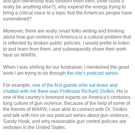
and gun ownership was stillborn even then, (how could it
really be anything else?), why expend the energy trying to
bring a critical voice to a topic that the American people have
surrendered?
Moreover, there are really smart folks writing and thinking
about how gun violence in America is a cultural problem that
is reflected by broken public policies. I would prefer to listen
to and learn from them, and subsequently share their work
here on
WARN
.
When I was shilling for our fundraiser, I mentioned the good
work I am trying to do through
the site's podcast series
.
For example,
one of the first guests who sat down and
chatted with me there was Professor Richard Slotkin
. He is
one of the country's foremost experts on America's centuries-
long culture of gun violence. Because of the help of some of
the friends of
WARN
, I was able to connect with Dr. Slotkin
and talk with him on our podcast series about gun violence,
Sandy Hook, and why reasonable gun control policies are
verboten in the United States.