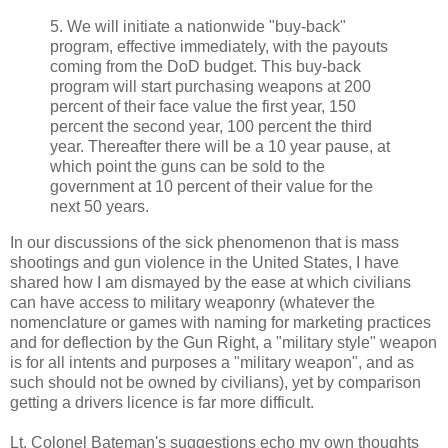
5. We will initiate a nationwide "buy-back"
program, effective immediately, with the payouts
coming from the DoD budget. This buy-back
program will start purchasing weapons at 200
percent of their face value the first year, 150
percent the second year, 100 percent the third
year. Thereafter there will be a 10 year pause, at
which point the guns can be sold to the
government at 10 percent of their value for the
next 50 years.
In our discussions of the sick phenomenon that is mass
shootings and gun violence in the United States, I have
shared how I am dismayed by the ease at which civilians
can have access to military weaponry (whatever the
nomenclature or games with naming for marketing practices
and for deflection by the Gun Right, a "military style" weapon
is for all intents and purposes a "military weapon", and as
such should not be owned by civilians), yet by comparison
getting a drivers licence is far more difficult.
Lt. Colonel Bateman's suggestions echo my own thoughts