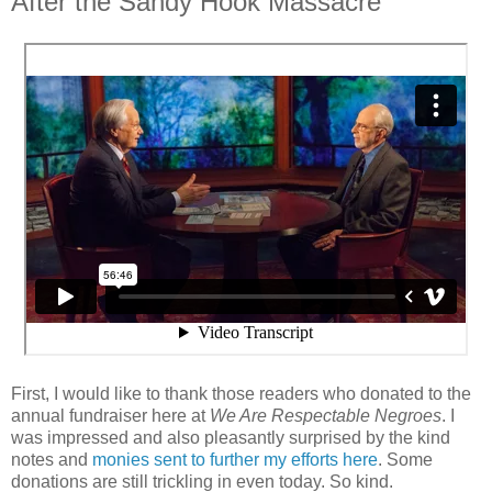
After the Sandy Hook Massacre
First, I would like to thank those readers who donated to the
annual fundraiser here at
We Are Respectable Negroes
. I
was impressed and also pleasantly surprised by the kind
notes and
monies sent to further my efforts here
. Some
donations are still trickling in even today. So kind.