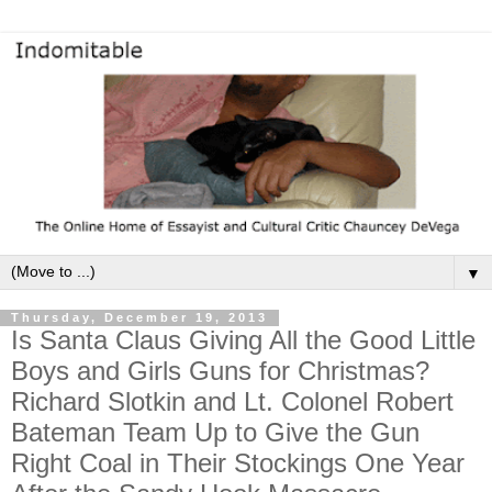
▼
Thursday, December 19, 2013
Is Santa Claus Giving All the Good Little
Boys and Girls Guns for Christmas?
Richard Slotkin and Lt. Colonel Robert
Bateman Team Up to Give the Gun
Right Coal in Their Stockings One Year