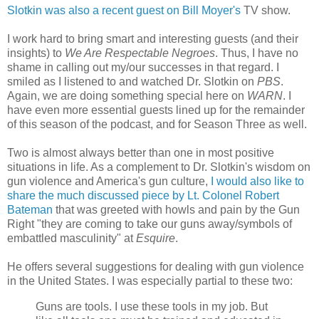
Slotkin was also a recent guest on Bill Moyer's
TV show.
I work hard to bring smart and interesting guests (and their
insights) to
We Are Respectable Negroes
. Thus, I have no
shame in calling out my/our successes in that regard. I
smiled as I listened to and watched Dr. Slotkin on
PBS
.
Again, we are doing something special here on
WARN
. I
have even more essential guests lined up for the remainder
of this season of the podcast, and for Season Three as well.
Two is almost always better than one in most positive
situations in life. As a complement to Dr. Slotkin's wisdom on
gun violence and America's gun culture,
I would also like to
share the much discussed piece by Lt. Colonel Robert
Bateman
that was greeted with howls and pain by the Gun
Right "they are coming to take our guns away/symbols of
embattled masculinity" at
Esquire
.
He offers several suggestions for dealing with gun violence
in the United States. I was especially partial to these two:
Guns are tools. I use these tools in my job. But