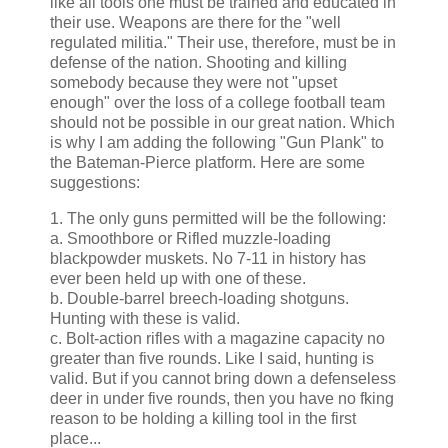
like all tools one must be trained and educated in
their use. Weapons are there for the "well
regulated militia." Their use, therefore, must be in
defense of the nation. Shooting and killing
somebody because they were not "upset
enough" over the loss of a college football team
should not be possible in our great nation. Which
is why I am adding the following "Gun Plank" to
the Bateman-Pierce platform. Here are some
suggestions:
1. The only guns permitted will be the following:
a. Smoothbore or Rifled muzzle-loading
blackpowder muskets. No 7-11 in history has
ever been held up with one of these.
b. Double-barrel breech-loading shotguns.
Hunting with these is valid.
c. Bolt-action rifles with a magazine capacity no
greater than five rounds. Like I said, hunting is
valid. But if you cannot bring down a defenseless
deer in under five rounds, then you have no fking
reason to be holding a killing tool in the first
place...