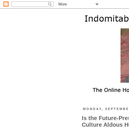
MONDAY, SEPTEMBER
Is the Future-Pre
Culture Aldous H