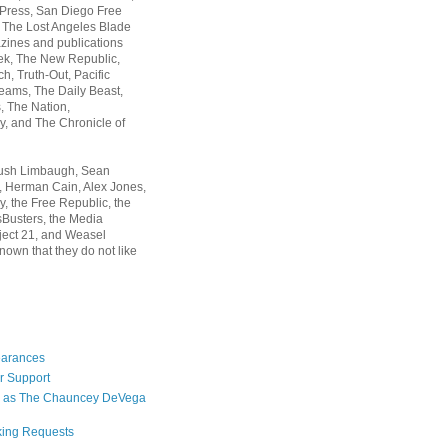
 Press, San Diego Free
, The Lost Angeles Blade
zines and publications
ek, The New Republic,
, Truth-Out, Pacific
ams, The Daily Beast,
 The Nation,
, and The Chronicle of
Rush Limbaugh, Sean
, Herman Cain, Alex Jones,
y, the Free Republic, the
Busters, the Media
ject 21, and Weasel
nown that they do not like
earances
r Support
 as The Chauncey DeVega
king Requests