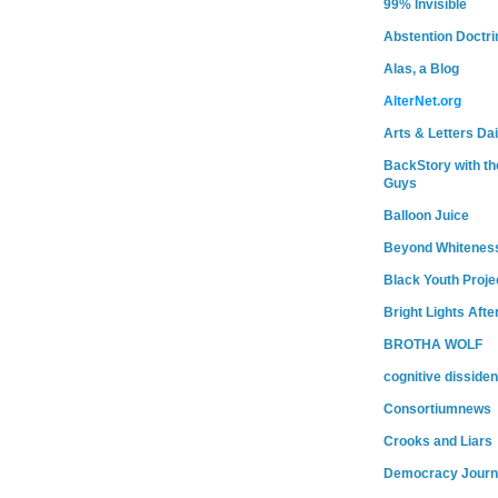
99% Invisible
Abstention Doctri
Alas, a Blog
AlterNet.org
Arts & Letters Dai
BackStory with th
Guys
Balloon Juice
Beyond Whitenes
Black Youth Proje
Bright Lights Afte
BROTHA WOLF
cognitive dissiden
Consortiumnews
Crooks and Liars
Democracy Journ