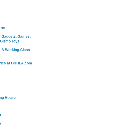
arm
 Gadgets, Games,
 Gizmo Toys
: A Working-Class
rics at OHHLA.com
ing House
a
y