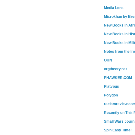
Media Lens
Microkhan by Bre
New Books in Afr
New Books In His
New Books in Mili
Notes from the Ir
OHN
orgtheory.net
PHAWKER.COM
Platypus
Polygon
racismreview.co
Recently on This 
Small Wars Journa
Spin Easy Time!