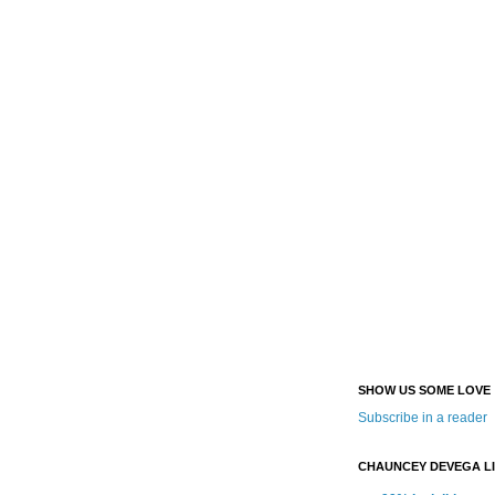
SHOW US SOME LOVE
Subscribe in a reader
CHAUNCEY DEVEGA L