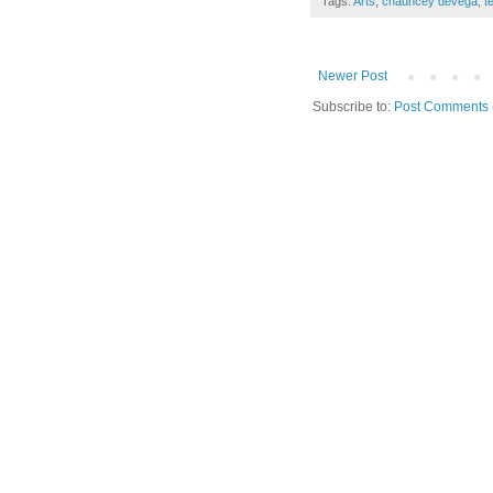
Tags:
Arts
,
chauncey devega
,
t
Newer Post
Subscribe to:
Post Comments 