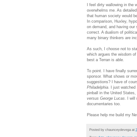
I feel dirty wallowing in the
overwhelms me. As detaile
that human society would be 
In comparison, Huxley, hypo
on demand, and having our 
correct. A dualism of politi
many binary thinkers are inc
As such, I choose not to sta
which argues the wisdom of th
best a Terran is able.
To point. I have finally surr
sponsor. What shows or mov
suggestions? I have of cou
Philadelphia
. I just watched
pinball in the United States
versus George Lucas
. I wi
documentaries too.
Please help me build my Net
Posted by
chaunceydevega
at