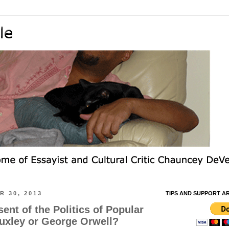
 30, 2013
TIPS AND SUPPORT A
sent of the Politics of Popular
uxley or George Orwell?