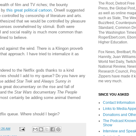
The Root, Detroit Free
 wealth of film and TV riches; the bounty
Press, the Global Post
d by
this great political cartoon
, Orwell suggested
as well as online maga
controlled by censorship of literature and arts.
such as Slate, The We
thesized that we would be controlled by pleasure
Buzzfeed, Counterpunch
senses overwhelmed by stimuli. Both were
Standard, Common Dre
cal and social reality is much more common than
The Washington Times,
RogerEbert.com, Ebony
lined to believe.
Higher Education.
nd against the wind. There is a Klingon proverb
Fox News, Breitbart, 
at approach. I have tried to internalize it as
Hannity, Juan Williams
World Net Daily, Twitch
National Review, News
endered to the Netflix gods thanks to a kind
Research Council, Pro
ies should I add to my queue? Do you have any
Zippers have made it k
me very much.
rse added
Star Trek
and
Always Sunny in
 a great documentary on the rise and fall of
, and the
Star Wars
documentary
The People
SINCE YOU ASKED
ll most certainly be adding some animal themed
Contact Information
Links to Media App
flix queue. Where should I begin?
Donations and Othe
The Podcast Known
Show
2:26 AM
Interview and Spea