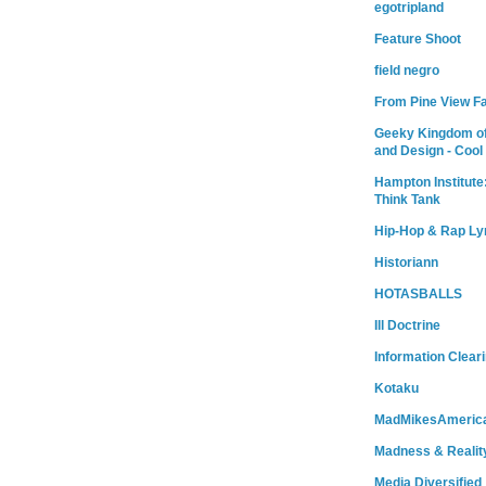
egotripland
Feature Shoot
field negro
From Pine View F
Geeky Kingdom of
and Design - Cool
Hampton Institute
Think Tank
Hip-Hop & Rap Ly
Historiann
HOTASBALLS
Ill Doctrine
Information Clear
Kotaku
MadMikesAmeric
Madness & Realit
Media Diversified