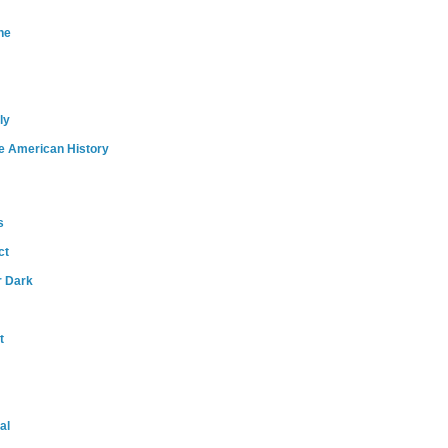
ne
ly
e American History
s
ct
r Dark
t
al