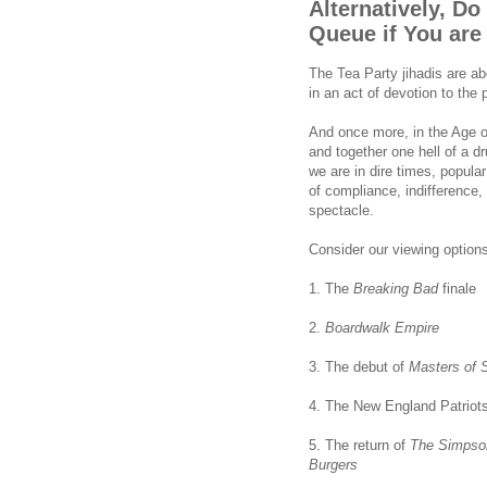
Alternatively, Do
Queue if You are
The Tea Party jihadis are a
in an act of devotion to the p
And once more, in the Age 
and together one hell of a 
we are in dire times, popular
of compliance, indifference
spectacle.
Consider our viewing options
1. The
Breaking Bad
finale
2.
Boardwalk Empire
3. The debut of
Masters of 
4. The New England Patriots
5. The return of
The
Simpso
Burgers