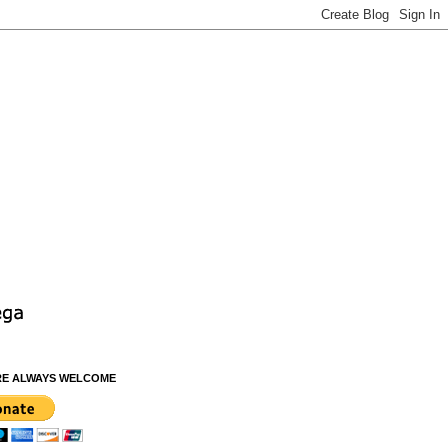
RE ALWAYS WELCOME