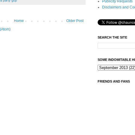
ea party gop
Publicity Requests
Disclaimers and Co
Home
Older Post
(Atom)
SEARCH THE SITE
SOME INDOMITABLE H
FRIENDS AND FANS