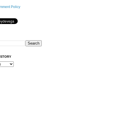
mment Policy
ISTORY