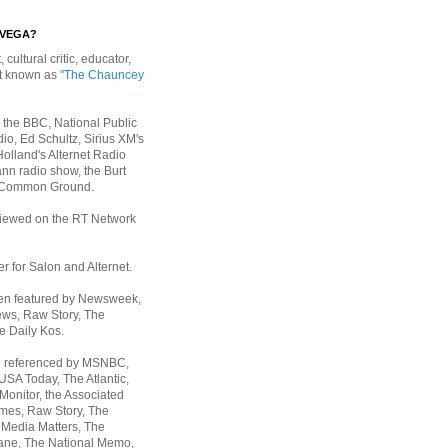
EVEGA?
, cultural critic, educator,
st known as
"The Chauncey
 the BBC, National Public
io, Ed Schultz, Sirius XM's
Holland's Alternet Radio
nn radio show, the Burt
 Common Ground.
rviewed on the RT Network
er for Salon and Alternet.
een featured by Newsweek,
ws, Raw Story, The
e Daily Kos.
n referenced by MSNBC,
 USA Today,
The Atlantic,
Monitor, the Associated
mes, Raw Story, The
 Media Matters, The
ane, The National Memo,