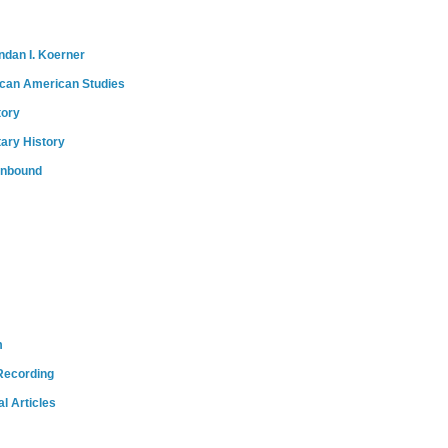
ndan I. Koerner
ican American Studies
tory
tary History
onbound
m
Recording
l Articles