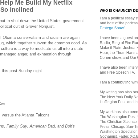
 Help Me Build My Netflix
 So Inclined
WHO IS CHAUNCEY D
I am a political essayist
bout to shut down the United States government
and host of the podca
olitical cult of Grover Norquist.
DeVega Show"
.
of Obama conservatism and racism are again
I have been a guest on
Radio, Ring of Fire Rad
drug, which together subvert the common good. As
Make it Plain, Joshua 
 culture is a way to medicate us all into a state
Hour, the Thom Hartma
, managed anger, and exhaustion through
Cohen show, and Our
I have also been inte
 this past Sunday night.
and Free Speech TV.
I am a contributing writ
My writing has also b
The New York Daily Ne
Huffington Post, and th
Sex
My work has also bee
 versus the Atlanta Falcons
The Washington Post,
The Christian Science 
ns
,
Family Guy
,
American Dad
, and
Bob's
Press, Chicago Sun-Ti
Washington Spectator,
Gothamist, Fader, XOJ