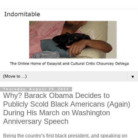
▼
Thursday, August 29, 2013
Why? Barack Obama Decides to
Publicly Scold Black Americans (Again)
During His March on Washington
Anniversary Speech
Being the country’s first black president, and speaking on