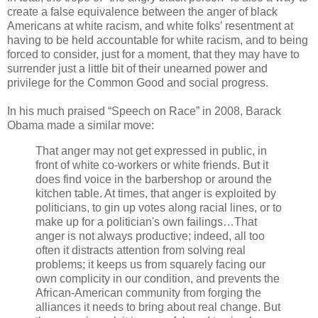
create a false equivalence between the anger of black
Americans at white racism, and white folks’ resentment at
having to be held accountable for white racism, and to being
forced to consider, just for a moment, that they may have to
surrender just a little bit of their unearned power and
privilege for the Common Good and social progress.
In his much praised “Speech on Race” in 2008, Barack
Obama made a similar move:
That anger may not get expressed in public, in
front of white co-workers or white friends. But it
does find voice in the barbershop or around the
kitchen table. At times, that anger is exploited by
politicians, to gin up votes along racial lines, or to
make up for a politician's own failings…That
anger is not always productive; indeed, all too
often it distracts attention from solving real
problems; it keeps us from squarely facing our
own complicity in our condition, and prevents the
African-American community from forging the
alliances it needs to bring about real change. But