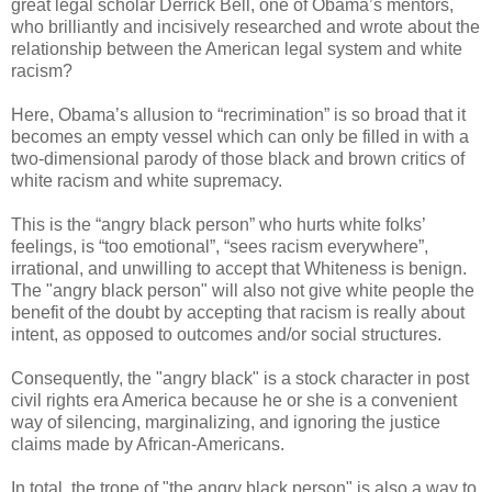
great legal scholar Derrick Bell, one of Obama’s mentors,
who brilliantly and incisively researched and wrote about the
relationship between the American legal system and white
racism?
Here, Obama’s allusion to “recrimination” is so broad that it
becomes an empty vessel which can only be filled in with a
two-dimensional parody of those black and brown critics of
white racism and white supremacy.
This is the “angry black person” who hurts white folks’
feelings, is “too emotional”, “sees racism everywhere”,
irrational, and unwilling to accept that Whiteness is benign.
The "angry black person" will also not give white people the
benefit of the doubt by accepting that racism is really about
intent, as opposed to outcomes and/or social structures.
Consequently, the "angry black" is a stock character in post
civil rights era America because he or she is a convenient
way of silencing, marginalizing, and ignoring the justice
claims made by African-Americans.
In total, the trope of "the angry black person" is also a way to