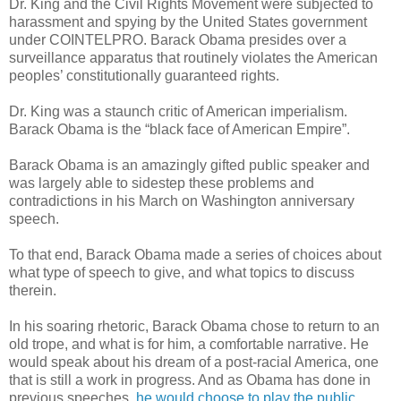
Dr. King and the Civil Rights Movement were subjected to
harassment and spying by the United States government
under COINTELPRO. Barack Obama presides over a
surveillance apparatus that routinely violates the American
peoples’ constitutionally guaranteed rights.
Dr. King was a staunch critic of American imperialism.
Barack Obama is the “black face of American Empire”.
Barack Obama is an amazingly gifted public speaker and
was largely able to sidestep these problems and
contradictions in his March on Washington anniversary
speech.
To that end, Barack Obama made a series of choices about
what type of speech to give, and what topics to discuss
therein.
In his soaring rhetoric, Barack Obama chose to return to an
old trope, and what is for him, a comfortable narrative. He
would speak about his dream of a post-racial America, one
that is still a work in progress. And as Obama has done in
previous speeches,
he would choose to play the public