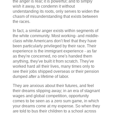
the anger is real; it is powerful; and to simply
wish it away, to condemn it without
understanding its roots, only serves to widen the
chasm of misunderstanding that exists between
the races.
In fact, a similar anger exists within segments of
the white community. Most working- and middle-
class white Americans don't feel that they have
been particularly privileged by their race. Their
experience is the immigrant experience - as far
as they're concerned, no one's handed them
anything, they've built it from scratch. They've
worked hard all their lives, many times only to
see their jobs shipped overseas or their pension
dumped after a lifetime of labor.
They are anxious about their futures, and feel
their dreams slipping away; in an era of stagnant
wages and global competition, opportunity
comes to be seen as a zero sum game, in which
your dreams come at my expense. So when they
are told to bus their children to a school across