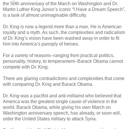
the 50th anniversary of the March on Washington and Dr.
Martin Luther King Junior’s iconic “I Have a Dream Speech”,
is a task of almost unimaginable difficulty.
Dr. King is now a legend more than a man. He is American
royalty and a myth. As such, the complexities and radicalism
of Dr. King’s vision have been washed away in order to fit
him into America’s panoply of heroes.
For a variety of reasons--ranging from practical politics,
personality, history, to temperament--Barack Obama cannot
compete with Dr. King.
There are glaring contradictions and complexities that come
with comparing Dr. King and Barack Obama.
Dr. King was a pacifist and anti-militarist who believed that
America was the greatest single cause of violence in the
world. Barack Obama, while giving his own March on
Washington anniversary speech, has already, or soon will,
order the United States military to attack Syria.