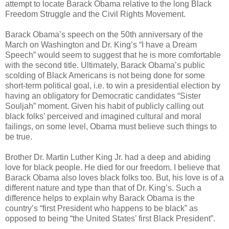
attempt to locate Barack Obama relative to the long Black
Freedom Struggle and the Civil Rights Movement.
Barack Obama’s speech on the 50th anniversary of the
March on Washington and Dr. King’s “I have a Dream
Speech” would seem to suggest that he is more comfortable
with the second title. Ultimately, Barack Obama’s public
scolding of Black Americans is not being done for some
short-term political goal, i.e. to win a presidential election by
having an obligatory for Democratic candidates “Sister
Souljah” moment. Given his habit of publicly calling out
black folks’ perceived and imagined cultural and moral
failings, on some level, Obama must believe such things to
be true.
Brother Dr. Martin Luther King Jr. had a deep and abiding
love for black people. He died for our freedom. I believe that
Barack Obama also loves black folks too. But, his love is of a
different nature and type than that of Dr. King’s. Such a
difference helps to explain why Barack Obama is the
country’s “first President who happens to be black” as
opposed to being “the United States’ first Black President”.