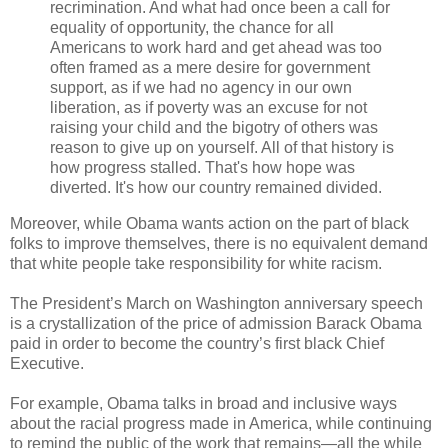
recrimination. And what had once been a call for
equality of opportunity, the chance for all
Americans to work hard and get ahead was too
often framed as a mere desire for government
support, as if we had no agency in our own
liberation, as if poverty was an excuse for not
raising your child and the bigotry of others was
reason to give up on yourself. All of that history is
how progress stalled. That's how hope was
diverted. It's how our country remained divided.
Moreover, while Obama wants action on the part of black
folks to improve themselves, there is no equivalent demand
that white people take responsibility for white racism.
The President’s March on Washington anniversary speech
is a crystallization of the price of admission Barack Obama
paid in order to become the country’s first black Chief
Executive.
For example, Obama talks in broad and inclusive ways
about the racial progress made in America, while continuing
to remind the public of the work that remains—all the while