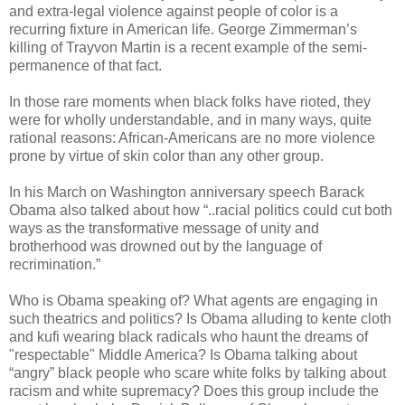
and extra-legal violence against people of color is a
recurring fixture in American life. George Zimmerman’s
killing of Trayvon Martin is a recent example of the semi-
permanence of that fact.
In those rare moments when black folks have rioted, they
were for wholly understandable, and in many ways, quite
rational reasons: African-Americans are no more violence
prone by virtue of skin color than any other group.
In his March on Washington anniversary speech Barack
Obama also talked about how “..racial politics could cut both
ways as the transformative message of unity and
brotherhood was drowned out by the language of
recrimination.”
Who is Obama speaking of? What agents are engaging in
such theatrics and politics? Is Obama alluding to kente cloth
and kufi wearing black radicals who haunt the dreams of
"respectable" Middle America? Is Obama talking about
“angry” black people who scare white folks by talking about
racism and white supremacy? Does this group include the