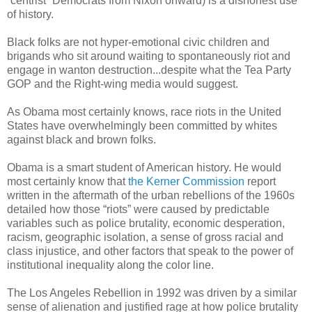
“centrist” Democrats from Nixon onward) is a dishonest use
of history.
Black folks are not hyper-emotional civic children and
brigands who sit around waiting to spontaneously riot and
engage in wanton destruction...despite what the Tea Party
GOP and the Right-wing media would suggest.
As Obama most certainly knows, race riots in the United
States have overwhelmingly been committed by whites
against black and brown folks.
Obama is a smart student of American history. He would
most certainly know that
the Kerner Commission
report
written in the aftermath of the urban rebellions of the 1960s
detailed how those “riots” were caused by predictable
variables such as police brutality, economic desperation,
racism, geographic isolation, a sense of gross racial and
class injustice, and other factors that speak to the power of
institutional inequality along the color line.
The Los Angeles Rebellion in 1992 was driven by a similar
sense of alienation and justified rage at how police brutality