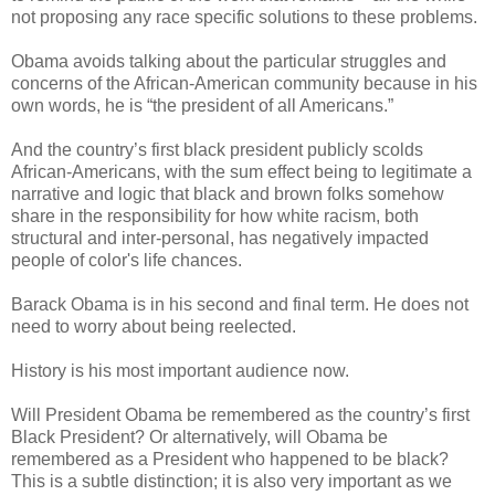
not proposing any race specific solutions to these problems.
Obama avoids talking about the particular struggles and
concerns of the African-American community because in his
own words, he is “the president of all Americans.”
And the country’s first black president publicly scolds
African-Americans, with the sum effect being to legitimate a
narrative and logic that black and brown folks somehow
share in the responsibility for how white racism, both
structural and inter-personal, has negatively impacted
people of color's life chances.
Barack Obama is in his second and final term. He does not
need to worry about being reelected.
History is his most important audience now.
Will President Obama be remembered as the country’s first
Black President? Or alternatively, will Obama be
remembered as a President who happened to be black?
This is a subtle distinction; it is also very important as we