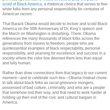
scold of Black America
, a rhetorical choice that serves to free
white folks from any personal responsibility for centuries of
American racism.
That Barack Obama would decide to lecture and scold Black
America on the 50th Anniversary of Dr. King’s speech and
the March on Washington is disturbing. There, Obama
references the many thousands of black folks across the
generations from slavery to freedom, people who are
quintessential examples of black respectability, personal
responsibility, and yearning for excellence and success in a
society where the color line deemed them less than equal
and fully human.
Rather than draw connections from that legacy to our current
moment—and to celebrate such ties—Obama instead chose
to talk about black folks as racial grievance mongers,
possessed of bad culture, criminality, and who are a people
that somehow lost their way, and that need to work harder at
holding up their end of the civic and cultural bargain in
America.