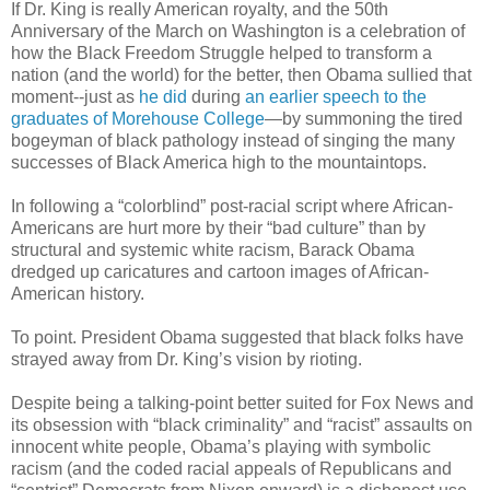
If Dr. King is really American royalty, and the 50th
Anniversary of the March on Washington is a celebration of
how the Black Freedom Struggle helped to transform a
nation (and the world) for the better, then Obama sullied that
moment--just as
he did
during
an earlier speech to the
graduates of Morehouse College
—by summoning the tired
bogeyman of black pathology instead of singing the many
successes of Black America high to the mountaintops.
In following a “colorblind” post-racial script where African-
Americans are hurt more by their “bad culture” than by
structural and systemic white racism, Barack Obama
dredged up caricatures and cartoon images of African-
American history.
To point. President Obama suggested that black folks have
strayed away from Dr. King’s vision by rioting.
Despite being a talking-point better suited for Fox News and
its obsession with “black criminality” and “racist” assaults on
innocent white people, Obama’s playing with symbolic
racism (and the coded racial appeals of Republicans and