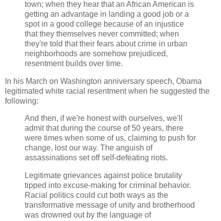
town; when they hear that an African American is
getting an advantage in landing a good job or a
spot in a good college because of an injustice
that they themselves never committed; when
they're told that their fears about crime in urban
neighborhoods are somehow prejudiced,
resentment builds over time.
In his March on Washington anniversary speech, Obama
legitimated white racial resentment when he suggested the
following:
And then, if we're honest with ourselves, we'll
admit that during the course of 50 years, there
were times when some of us, claiming to push for
change, lost our way. The anguish of
assassinations set off self-defeating riots.
Legitimate grievances against police brutality
tipped into excuse-making for criminal behavior.
Racial politics could cut both ways as the
transformative message of unity and brotherhood
was drowned out by the language of