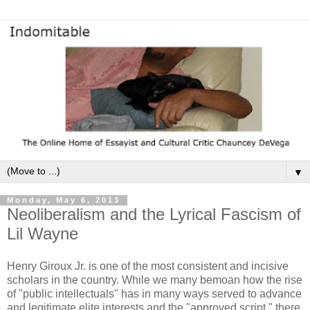
▼
Monday, May 6, 2013
Neoliberalism and the Lyrical Fascism of
Lil Wayne
Henry Giroux Jr. is one of the most consistent and incisive
scholars in the country. While we many bemoan how the rise
of "public intellectuals" has in many ways served to advance
and legitimate elite interests and the "approved script," there