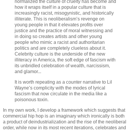
normalized the culture of cruelty has become and
how it wraps itself in a popular culture that is
increasingly racist, misogynistic, and historically
illiterate. This is neoliberalism’s revenge on
young people in that it elevates profits over
justice and the practice of moral witnessing and
in doing so creates artists and other young
people who mimic a racist and authoritarian
politics and are completely clueless about it.
Celebrity culture is the underside of the new
illiteracy in America, the soft edge of fascism with
its unbridled celebration of wealth, narcissism,
and glamor...
It is worth repeating as a counter narrative to Lil
Wayne’s complicity with the modes of lyrical
fascism that now circulate in the media like a
poisonous toxin.
In my own work, I develop a framework which suggests that
commercial hip hop is an imaginary which ironically is both
a product of deindustrialization and the rise of the neoliberal
order, while now in its most recent iterations, celebrates and