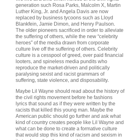
generation such Rosa Parks, Malcolm X, Martin
Luther King, Jr. and Angela Davis are now
replaced by business tycoons such as Lloyd
Blankfein, Jamie Dimon, and Henry Paulson.
The older pioneers sacrificed in order to alleviate
the suffering of others, while the new “celebrity
heroes” of the media drawn from corporate
culture live off the suffering of others. Celebrity
culture is a cesspool of greed, over paid financial
looters, and spineless media pundits who
reproduce the market-driven and politically
paralysing sexist and racist grammars of
suffering, state violence, and disposability.
Maybe Lil Wayne should read about the history of
the civil rights movement before he fashions
lyrics that sound as if they were written by the
racists that killed this young man. Maybe the
American public should go further and ask what
kind of country creates people like Lil Wayne and
what can be done to create a formative culture
that would stop this kind of racism and sexism in