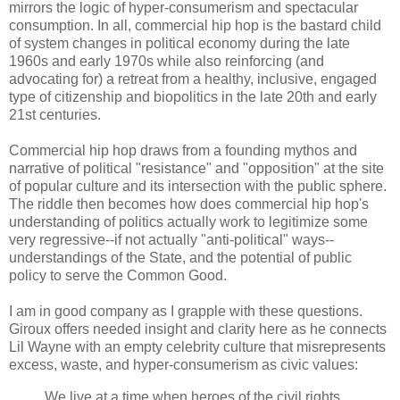
mirrors the logic of hyper-consumerism and spectacular
consumption. In all, commercial hip hop is the bastard child
of system changes in political economy during the late
1960s and early 1970s while also reinforcing (and
advocating for) a retreat from a healthy, inclusive, engaged
type of citizenship and biopolitics in the late 20th and early
21st centuries.
Commercial hip hop draws from a founding mythos and
narrative of political "resistance" and "opposition" at the site
of popular culture and its intersection with the public sphere.
The riddle then becomes how does commercial hip hop's
understanding of politics actually work to legitimize some
very regressive--if not actually "anti-political" ways--
understandings of the State, and the potential of public
policy to serve the Common Good.
I am in good company as I grapple with these questions.
Giroux offers needed insight and clarity here as he connects
Lil Wayne with an empty celebrity culture that misrepresents
excess, waste, and hyper-consumerism as civic values:
We live at a time when heroes of the civil rights