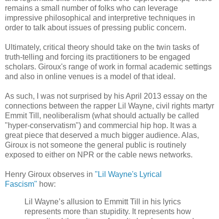
remains a small number of folks who can leverage
impressive philosophical and interpretive techniques in
order to talk about issues of pressing public concern.
Ultimately, critical theory should take on the twin tasks of
truth-telling and forcing its practitioners to be engaged
scholars. Giroux's range of work in formal academic settings
and also in online venues is a model of that ideal.
As such, I was not surprised by his April 2013 essay on the
connections between the rapper Lil Wayne, civil rights martyr
Emmit Till, neoliberalism (what should actually be called
"hyper-conservatism") and commercial hip hop. It was a
great piece that deserved a much bigger audience. Alas,
Giroux is not someone the general public is routinely
exposed to either on NPR or the cable news networks.
Henry Giroux observes in
"Lil Wayne's Lyrical
Fascism"
how:
Lil Wayne’s allusion to Emmitt Till in his lyrics
represents more than stupidity. It represents how