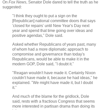
On
Fox News
, Senator Dole dared to tell the truth as he
suggested:
"I think they ought to put a sign on the
[Republican] national committee doors that says
'closed for repairs' until New Year's Day next
year and spend that time going over ideas and
positive agendas," Dole said.
Asked whether Republicans of years past, many
of whom had a more diplomatic approach to
compromise and governance than today's
Republicans, would be able to make it in the
modern GOP, Dole said, "I doubt it."
"Reagan wouldn't have made it. Certainly Nixon
couldn't have made it, because he had ideas," he
explained. "We might have made it, but I doubt
it."
And much of the blame for the gridlock, Dole
said, rests with a fractious Congress that seems
more interested in partisan drama than doing its