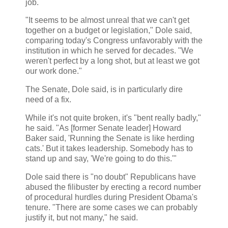
job.
"It seems to be almost unreal that we can't get
together on a budget or legislation," Dole said,
comparing today's Congress unfavorably with the
institution in which he served for decades. "We
weren't perfect by a long shot, but at least we got
our work done."
The Senate, Dole said, is in particularly dire
need of a fix.
While it's not quite broken, it's "bent really badly,"
he said. "As [former Senate leader] Howard
Baker said, 'Running the Senate is like herding
cats.' But it takes leadership. Somebody has to
stand up and say, 'We're going to do this.'"
Dole said there is "no doubt" Republicans have
abused the filibuster by erecting a record number
of procedural hurdles during President Obama's
tenure. "There are some cases we can probably
justify it, but not many," he said.