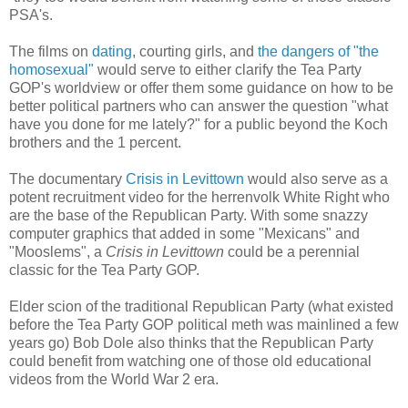
PSA's.
The films on
dating
, courting girls, and
the dangers of "the
homosexual"
would serve to either clarify the Tea Party
GOP's worldview or offer them some guidance on how to be
better political partners who can answer the question "what
have you done for me lately?" for a public beyond the Koch
brothers and the 1 percent.
The documentary
Crisis in Levittown
would also serve as a
potent recruitment video for the herrenvolk White Right who
are the base of the Republican Party. With some snazzy
computer graphics that added in some "Mexicans" and
"Mooslems", a
Crisis in Levittown
could be a perennial
classic for the Tea Party GOP.
Elder scion of the traditional Republican Party (what existed
before the Tea Party GOP political meth was mainlined a few
years go) Bob Dole also thinks that the Republican Party
could benefit from watching one of those old educational
videos from the World War 2 era.