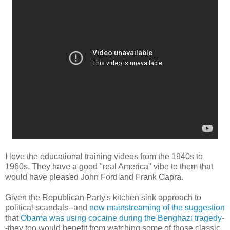
I love the educational training videos from the 1940s to
1960s. They have a good "real America" vibe to them that
would have pleased John Ford and Frank Capra.
Given the Republican Party's kitchen sink approach to
political scandals--and
now mainstreaming of the suggestion
that
Obama was using cocaine during the Benghazi tragedy
-
-they too would benefit from watching some of those classic