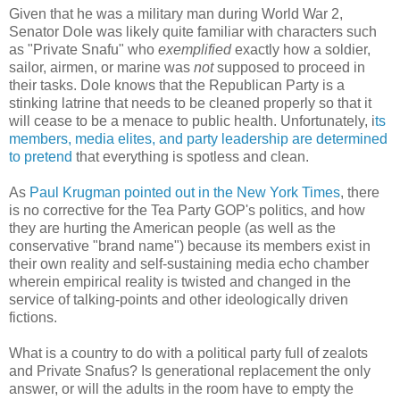
Given that he was a military man during World War 2,
Senator Dole was likely quite familiar with characters such
as "Private Snafu" who
exemplified
exactly how a soldier,
sailor, airmen, or marine was
not
supposed to proceed in
their tasks. Dole knows that the Republican Party is a
stinking latrine that needs to be cleaned properly so that it
will cease to be a menace to public health. Unfortunately, i
ts
members, media elites, and party leadership are determined
to pretend
that everything is spotless and clean.
As
Paul Krugman pointed out in the New York Times
, there
is no corrective for the Tea Party GOP's politics, and how
they are hurting the American people (as well as the
conservative "brand name") because its members exist in
their own reality and self-sustaining media echo chamber
wherein empirical reality is twisted and changed in the
service of talking-points and other ideologically driven
fictions.
What is a country to do with a political party full of zealots
and Private Snafus? Is generational replacement the only
answer, or will the adults in the room have to empty the