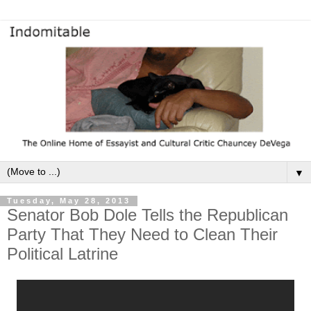
▼
Tuesday, May 28, 2013
Senator Bob Dole Tells the Republican
Party That They Need to Clean Their
Political Latrine