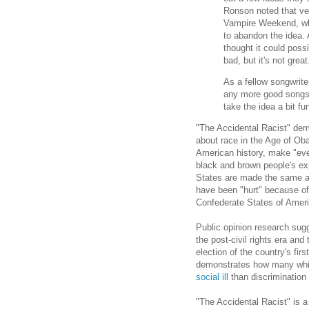
Ronson noted that ver
Vampire Weekend, wh
to abandon the idea.
thought it could possi
bad, but it's not grea
As a fellow songwrite
any more good songs.
take the idea a bit fu
"The Accidental Racist" dem
about race in the Age of Ob
American history, make "eve
black and brown people's exp
States are made the same a
have been "hurt" because of 
Confederate States of Ameri
Public opinion research sug
the post-civil rights era an
election of the country's fir
demonstrates how many whit
social ill
than discrimination 
"The Accidental Racist" is a