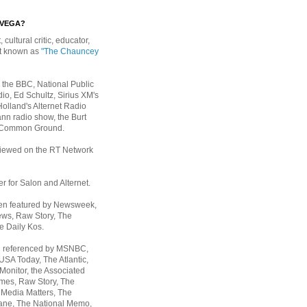
EVEGA?
, cultural critic, educator,
st known as
"The Chauncey
 the BBC, National Public
io, Ed Schultz, Sirius XM's
Holland's Alternet Radio
nn radio show, the Burt
 Common Ground.
rviewed on the RT Network
er for Salon and Alternet.
een featured by Newsweek,
ws, Raw Story, The
e Daily Kos.
n referenced by MSNBC,
 USA Today,
The Atlantic,
Monitor, the Associated
mes, Raw Story, The
 Media Matters, The
ane, The National Memo,