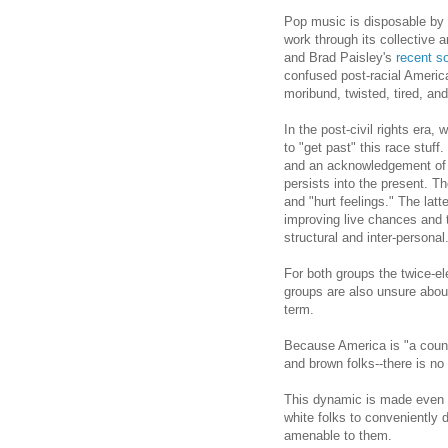
Pop music is disposable by 
work through its collective 
and Brad Paisley's
recent s
confused post-racial America
moribund, twisted, tired, an
In the post-civil rights era,
to "get past" this race stuf
and an acknowledgement of ho
persists into the present. T
and "hurt feelings." The latt
improving live chances and t
structural and inter-personal
For both groups the twice-
groups are also unsure about
term.
Because America is "a count
and brown folks--there is no
This dynamic is made even 
white folks to conveniently 
amenable to them.