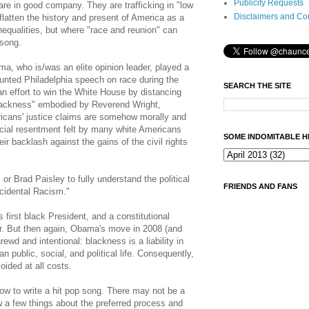
Publicity Requests
re in good company. They are trafficking in "low
Disclaimers and Co
 flatten the history and present of America as a
inequalities, but where "race and reunion" can
 song.
, who is/was an elite opinion leader, played a
unted Philadelphia speech on race during the
SEARCH THE SITE
 effort to win the White House by distancing
 blackness" embodied by Reverend Wright,
icans' justice claims are somehow morally and
racial resentment felt by many white Americans
SOME INDOMITABLE H
eir backlash against the gains of the civil rights
or Brad Paisley to fully understand the political
FRIENDS AND FANS
cidental Racism."
first black President, and a constitutional
er. But then again, Obama's move in 2008 (and
rewd and intentional: blackness is a liability in
 public, social, and political life. Consequently,
voided at all costs.
how to write a hit pop song. There may not be a
w a few things about the preferred process and