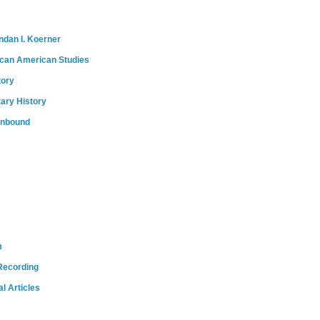
ndan I. Koerner
ican American Studies
tory
tary History
onbound
m
Recording
l Articles