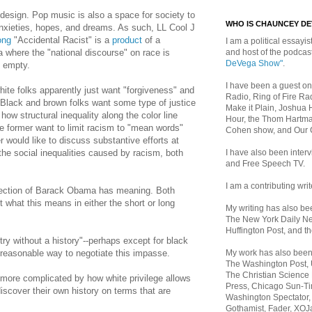
design. Pop music is also a space for society to
WHO IS CHAUNCEY D
anxieties, hopes, and dreams. As such, LL Cool J
ong
"Accidental Racist" is a
product
of a
I am a political essayist
and host of the podca
 where the "national discourse" on race is
DeVega Show"
.
d empty.
I have been a guest on
 white folks apparently just want "forgiveness" and
Radio, Ring of Fire Rad
f. Black and brown folks want some type of justice
Make it Plain, Joshua 
w structural inequality along the color line
Hour, the Thom Hartma
he former want to limit racism to "mean words"
Cohen show, and Our
er would like to discuss substantive efforts at
I have also been inte
he social inequalities caused by racism, both
and Free Speech TV.
.
I am a contributing writ
election of Barack Obama has meaning. Both
 what this means in either the short or long
My writing has also b
The New York Daily Ne
Huffington Post, and th
ry without a history"--perhaps except for black
My work has also bee
 reasonable way to negotiate this impasse.
The Washington Post,
The Christian Science 
more complicated by how white privilege allows
Press, Chicago Sun-Ti
discover their own history on terms that are
Washington Spectator,
Gothamist, Fader, XOJ