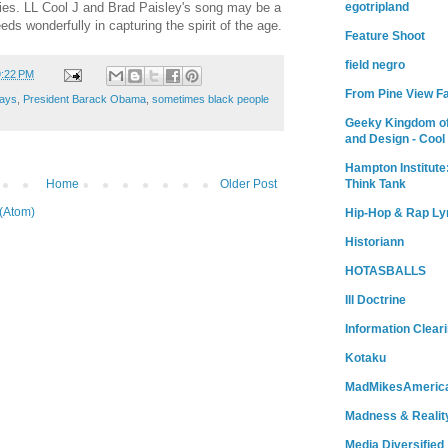
egotripland
ies. LL Cool J and Brad Paisley's song may be a
eeds wonderfully in capturing the spirit of the age.
Feature Shoot
field negro
9:22 PM
From Pine View F
ays
,
President Barack Obama
,
sometimes black people
Geeky Kingdom of
and Design - Cool
Hampton Institute
Home
Older Post
Think Tank
(Atom)
Hip-Hop & Rap Ly
Historiann
HOTASBALLS
Ill Doctrine
Information Clear
Kotaku
MadMikesAmeric
Madness & Realit
Media Diversified