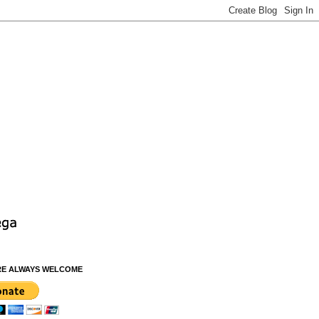
RE ALWAYS WELCOME