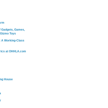
arm
 Gadgets, Games,
 Gizmo Toys
: A Working-Class
rics at OHHLA.com
ing House
a
y