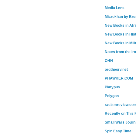
Media Lens
Microkhan by Bre
New Books in Afr
New Books In His
New Books in Mili
Notes from the Ir
OHN
orgtheory.net
PHAWKER.COM
Platypus
Polygon
racismreview.co
Recently on This 
Small Wars Journa
Spin Easy Time!