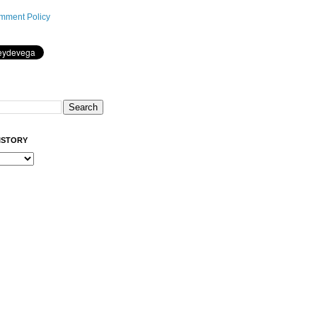
mment Policy
ISTORY