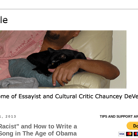
1, 2013
TIPS AND SUPPORT A
Racist" and How to Write a
 Song in The Age of Obama