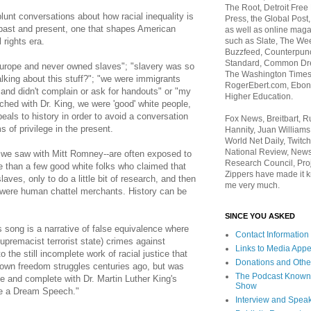
The Root, Detroit Free
lunt conversations about how racial inequality is
Press, the Global Post
ng past and present, one that shapes American
as well as online maga
such as Slate, The We
 rights era.
Buzzfeed, Counterpunch
Standard, Common Dre
rope and never owned slaves"; "slavery was so
The Washington Times,
alking about this stuff?"; "we were immigrants
RogerEbert.com, Ebony
and didn't complain or ask for handouts" or "my
Higher Education.
hed with Dr. King, we were 'good' white people,
eals to history in order to avoid a conversation
Fox News, Breitbart, 
 of privilege in the present.
Hannity, Juan Williams
World Net Daily, Twitch
National Review, News
 we saw with Mitt Romney--are often exposed to
Research Council, Pro
re than a few good white folks who claimed that
Zippers have made it k
aves, only to do a little bit of research, and then
me very much.
s were human chattel merchants. History can be
SINCE YOU ASKED
 song is a narrative of false equivalence where
Contact Information
upremacist terrorist state) crimes against
Links to Media App
the still incomplete work of racial justice that
Donations and Othe
own freedom struggles centuries ago, but was
The Podcast Known
 and complete with Dr. Martin Luther King's
Show
e a Dream Speech."
Interview and Spea