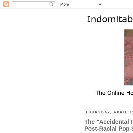
THURSDAY, APRIL 1
The "Accidental 
Post-Racial Pop