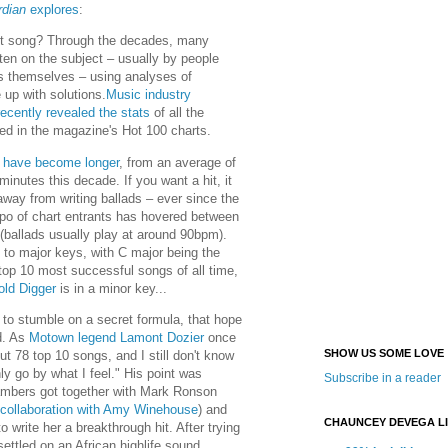
dian
explores
:
it song? Through the decades, many
ten on the subject – usually by people
rs themselves – using analyses of
 up with solutions.
Music industry
recently revealed the stats
of all the
red in the magazine's Hot 100 charts.
 have become longer
, from an average of
minutes this decade. If you want a hit, it
way from writing ballads – ever since the
po of chart entrants has hovered between
allads usually play at around 90bpm).
 to major keys, with C major being the
top 10 most successful songs of all time,
ld Digger
is in a minor key...
to stumble on a secret formula, that hope
d. As
Motown legend Lamont Dozier
once
SHOW US SOME LOVE
out 78 top 10 songs, and I still don't know
nly go by what I feel." His point was
Subscribe in a reader
mbers got together with Mark Ronson
collaboration with Amy Winehouse
) and
CHAUNCEY DEVEGA L
o write her a breakthrough hit. After trying
settled on an African highlife sound.