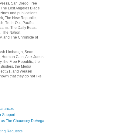
 Press, San Diego Free
, The Lost Angeles Blade
zines and publications
ek, The New Republic,
, Truth-Out, Pacific
ams, The Daily Beast,
 The Nation,
, and The Chronicle of
Rush Limbaugh, Sean
, Herman Cain, Alex Jones,
y, the Free Republic, the
Busters, the Media
ject 21, and Weasel
nown that they do not like
earances
r Support
 as The Chauncey DeVega
king Requests