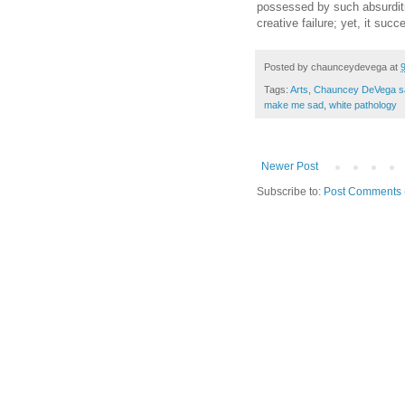
possessed by such absurdit
creative failure; yet, it succ
Posted by
chaunceydevega
at
Tags:
Arts
,
Chauncey DeVega s
make me sad
,
white pathology
Newer Post
Subscribe to:
Post Comments 