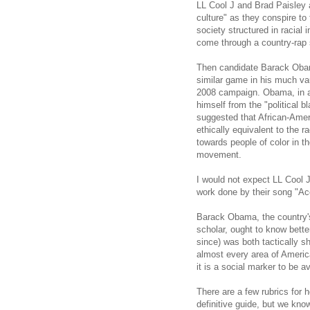
LL Cool J and Brad Paisley a
culture" as they conspire to
society structured in racial 
come through a country-rap
Then candidate Barack Obama
similar game in his much va
2008 campaign. Obama, in an
himself from the "political
suggested that African-Amer
ethically equivalent to the 
towards people of color in th
movement.
I would not expect LL Cool J 
work done by their song "Ac
Barack Obama, the country's 
scholar, ought to know bett
since) was both tactically sh
almost every area of American
it is a social marker to be a
There are a few rubrics for 
definitive guide, but we kno