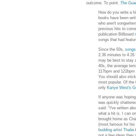
outcome. To point.
The Guar
How do you write a h
books have been writ
who aren't songwrite
previous hits to come
publication Billboard
songs that had featu
Since the 50s,
songs
2.36 minutes to 4.26 
may be best to stay a
40s, the average tem
117bpm and 122bpm (b
You should also stick
most popular. Of the 
only
Kanye West's Go
If anyone was hoping 
was quickly shattere
said: "I've written ab
what a hit is. I can o
brought home as Cha
(most famous for his
budding artist Thalia
t
out a few ideas they 