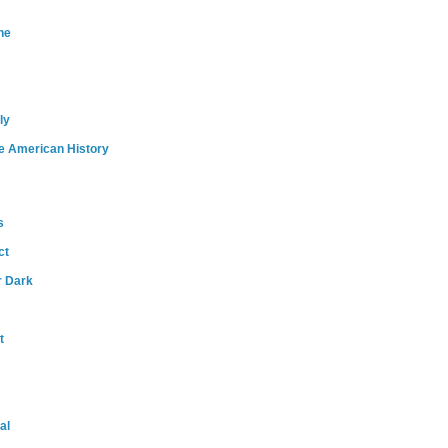
ne
ly
e American History
s
ct
r Dark
t
al