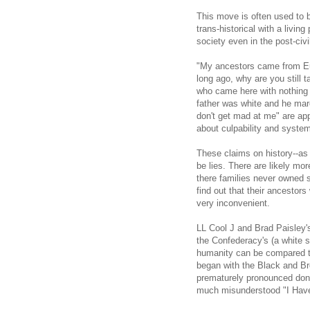
This move is often used to b
trans-historical with a livi
society even in the post-civil
"My ancestors came from Eu
long ago, why are you still t
who came here with nothing 
father was white and he marc
don't get mad at me" are app
about culpability and systems
These claims on history--as
be lies. There are likely mo
there families never owned sl
find out that their ancestor
very inconvenient.
LL Cool J and Brad Paisley's
the Confederacy's (a white s
humanity can be compared to 
began with the Black and Br
prematurely pronounced done
much misunderstood "I Hav