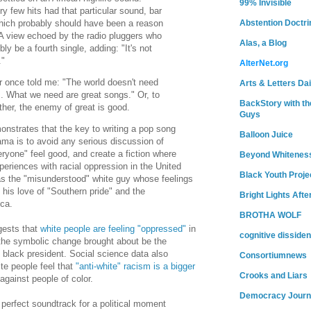
99% Invisible
y few hits had that particular sound, bar
ich probably should have been a reason
Abstention Doctri
 A view echoed by the radio pluggers who
Alas, a Blog
bly be a fourth single, adding: "It's not
t."
AlterNet.org
r once told me: "The world doesn't need
Arts & Letters Dai
 What we need are great songs." Or, to
BackStory with th
rther, the enemy of great is good.
Guys
onstrates that the key to writing a pop song
Balloon Juice
ama is to avoid any serious discussion of
ryone" feel good, and create a fiction where
Beyond Whitenes
eriences with racial oppression in the United
Black Youth Proje
s the "misunderstood" white guy whose feelings
his love of "Southern pride" and the
Bright Lights Afte
ca.
BROTHA WOLF
gests that
white people are feeling "oppressed"
in
cognitive dissiden
d the symbolic change brought about be the
st black president. Social science data also
Consortiumnews
e people feel that
"anti-white" racism is a bigger
Crooks and Liars
against people of color.
Democracy Journ
 perfect soundtrack for a political moment