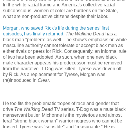
In the white racial frame and America's collective racial
subconscious, women of color are burdens on the State,
what are non-productive citizens despite their labor.
Morgan, who saved Rick's life during the series' first
episodes, has finally returned.
The Walking Dead
has a
black man "problem" as well. The show's emphasis on white
masculine authority cannot tolerate or accept black men as
either rivals or peers for Rick. Consequently, an informal rule
of two has been adopted. As such, when one new black
male character appears his predecessor must be removed
from the narrative. T-Dog was killed. Tyrese was driven off
by Rick. As a replacement for Tyrese, Morgan was
(re)introduced in
Clear
.
He too fits the problematic tropes of race and gender that
drive
The Walking Dead
TV series. T-Dog was a mute black
manservant butler. Michonne is the mysterious and almost
feral "strong black woman" warrior negress who cannot be
trusted. Tyrese was "sensible" and "reasonable." He is