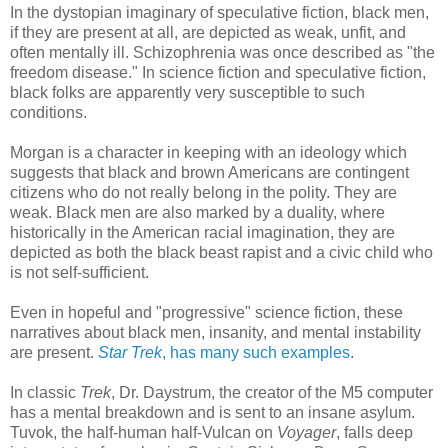
In the dystopian imaginary of speculative fiction, black men,
if they are present at all, are depicted as weak, unfit, and
often mentally ill. Schizophrenia was once described as "the
freedom disease." In science fiction and speculative fiction,
black folks are apparently very susceptible to such
conditions.
Morgan is a character in keeping with an ideology which
suggests that black and brown Americans are contingent
citizens who do not really belong in the polity. They are
weak. Black men are also marked by a duality, where
historically in the American racial imagination, they are
depicted as both the black beast rapist and a civic child who
is not self-sufficient.
Even in hopeful and "progressive" science fiction, these
narratives about black men, insanity, and mental instability
are present.
Star Trek
, has many such examples
.
In classic
Trek
, Dr. Daystrum, the creator of the M5 computer
has a mental breakdown and is sent to an insane asylum.
Tuvok, the half-human half-Vulcan on
Voyager
, falls deep