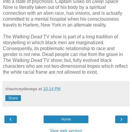
into a state of psychosis. Captain Sisko on
Deep Space
Nine
is literally taken out of his body by a spiritual
connection with an alien race, has visions, and is actually
committed to a mental hospital when his consciousness
travels to Harlem, New York in an alternate reality.
The Walking Dead
TV show is part of a long tradition of
storytelling in which black men are marginalized.
Consequently, its problematic relationship to race and
gender is not new. Dead people can rise from the grave in
The Walking Dead
TV show; but, fully evolved black
characters who are not two-dimensional tropes which reflect
the white racial frame are not allowed to exist.
chaunceydevega
at
10:14 PM
Share
‹
›
Home
View web version