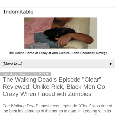
▼
Sunday, March 3, 2013
The Walking Dead's Episode "Clear"
Reviewed: Unlike Rick, Black Men Go
Crazy When Faced wth Zombies
The Walking Dead's
most recent episode
"Clear"
was one of
the best installments of the series to date. In keeping with its