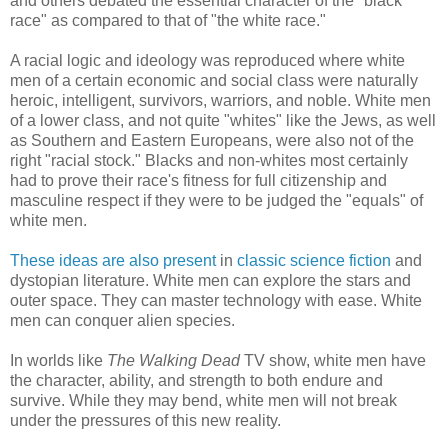
and others debated the essential character of the "black
race" as compared to that of "the white race."
A racial logic and ideology was reproduced where white
men of a certain economic and social class were naturally
heroic, intelligent, survivors, warriors, and noble. White men
of a lower class, and not quite "whites" like the Jews, as well
as Southern and Eastern Europeans, were also not of the
right "racial stock." Blacks and non-whites most certainly
had to prove their race's fitness for full citizenship and
masculine respect if they were to be judged the "equals" of
white men.
These ideas are also present
in
classic science fiction
and
dystopian literature. White men can explore the stars and
outer space. They can master technology with ease. White
men can conquer alien species.
In worlds like
The Walking Dead
TV show, white men have
the character, ability, and strength to both endure and
survive. While they may bend, white men will not break
under the pressures of this new reality.