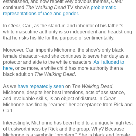
established, and now repetitively obvious themes,
Clear
continued
The Walking Dead
TV show's
problematic
representations of race and gender.
In
Clear
, Carl, as the stand-in and inheritor of his father's
white masculine authority is so independent and headstrong
that he risks his life for the purpose of sentimentality.
Moreover, Carl imperils Michonne, the show's only black
female character--and she continues to serve her duty as a
protector and aide to the white characters.
As I alluded to
here
, once more, a white child has more authority than a
black adult on
The Walking Dead
.
As we
have repeatedly seen
on
The Walking Dead
,
Michonne, despite her best intentions, acts of assistance,
and invaluable skills, is an object of distrust. In
Clear
,
Michonne has finally "earned" her acceptance from Rick and
Carl.
Interestingly, Michonne has been held to a uniquely high test
of trustworthiness by Rick and the group. Why? Because
Michonne is a symbolic "problem." She is black and female.