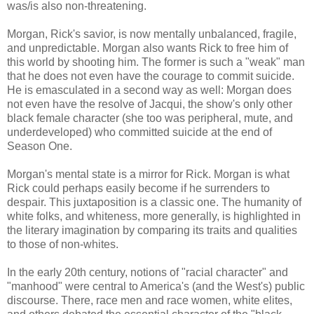
was/is also non-threatening.
Morgan, Rick's savior, is now mentally unbalanced, fragile,
and unpredictable. Morgan also wants Rick to free him of
this world by shooting him. The former is such a "weak" man
that he does not even have the courage to commit suicide.
He is emasculated in a second way as well: Morgan does
not even have the resolve of Jacqui, the show's only other
black female character (she too was peripheral, mute, and
underdeveloped) who committed suicide at the end of
Season One.
Morgan's mental state is a mirror for Rick. Morgan is what
Rick could perhaps easily become if he surrenders to
despair. This juxtaposition is a classic one. The humanity of
white folks, and whiteness, more generally, is highlighted in
the literary imagination by comparing its traits and qualities
to those of non-whites.
In the early 20th century, notions of "racial character" and
"manhood" were central to America's (and the West's) public
discourse. There, race men and race women, white elites,