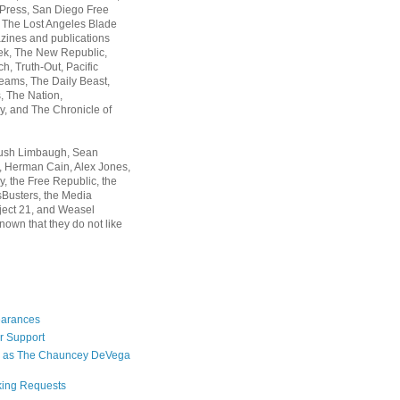
 Press, San Diego Free
, The Lost Angeles Blade
zines and publications
ek, The New Republic,
, Truth-Out, Pacific
ams, The Daily Beast,
 The Nation,
, and The Chronicle of
Rush Limbaugh, Sean
, Herman Cain, Alex Jones,
y, the Free Republic, the
Busters, the Media
ject 21, and Weasel
nown that they do not like
earances
r Support
 as The Chauncey DeVega
king Requests