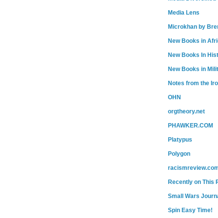
Media Lens
Microkhan by Bre
New Books in Afr
New Books In His
New Books in Mili
Notes from the Ir
OHN
orgtheory.net
PHAWKER.COM
Platypus
Polygon
racismreview.co
Recently on This 
Small Wars Journa
Spin Easy Time!