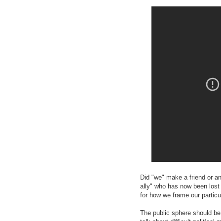
Did "we" make a friend or a
ally" who has now been lost 
for how we frame our particul
The public sphere should be