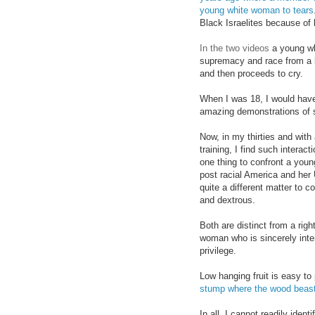
young white woman to tears
Black Israelites because of
In th
e two vid
eos
a young wh
supremacy and race from a bl
and then proceeds to cry.
When I was 18, I would have
amazing demonstrations of
Now, in my thirties and with
training, I find such interacti
one thing to confront a you
post racial America and her U
quite a different matter to c
and dextrous.
Both are distinct from a
righ
woman who is
since
rely in
te
privilege
.
Low hanging fruit is easy to
stump
wh
ere the wood beas
In all, I cannot readily iden