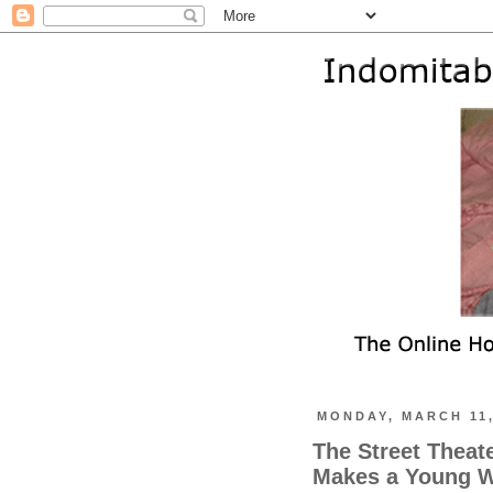
MONDAY, MARCH 11,
The Street Theat
Makes a Young W