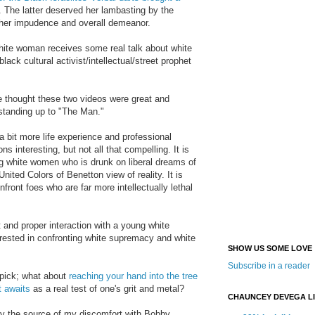
. The latter deserved her lambasting by the
 her impudence and overall demeanor.
ite woman receives some real talk about white
ack cultural activist/intellectual/street prophet
 thought these two videos were great and
standing up to
"The Man."
 a bit more life experience and professional
ons interesting, but not all that compelling. It is
ng white
women wh
o is
drunk on liberal dreams of
nited Colors of Benetton view of reality. It is
onfront foes who are far more intellectually lethal
t and proper interaction with a
young white
rested in confro
nting white supremacy and white
SHOW US SOME LOVE
Subscribe in a reader
 pick; what about
reaching your hand into the tree
t awa
its
as
a real test of one's grit and metal?
CHAUNCEY DEVEGA L
tify the source of my discomfort with
Bobby