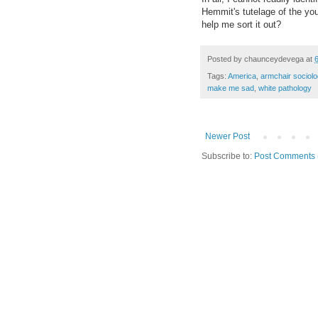
Hemmit
's tutelage of the 
help me sort it out
?
Posted by
chaunceydevega
at
Tags:
America
,
armchair sociolo
make me sad
,
white pathology
Newer Post
Subscribe to:
Post Comments 