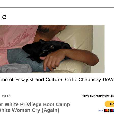
 2013
TIPS AND SUPPORT A
er White Privilege Boot Camp
hite Woman Cry (Again)