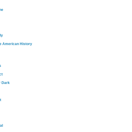
ne
ly
e American History
s
ct
r Dark
t
al