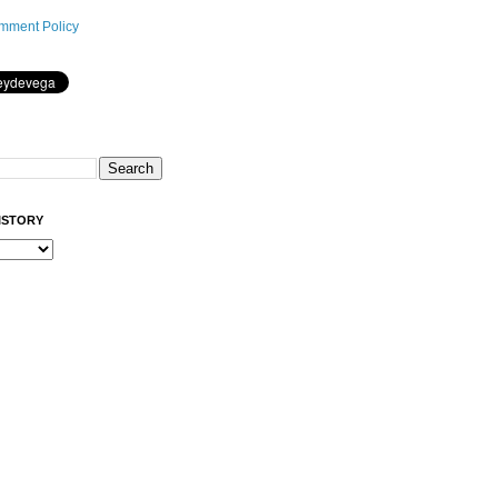
mment Policy
ISTORY