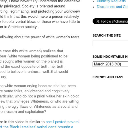
ety, I have never fully understood the defensive
Publicity Requests
ly privileged. Society is oriented around
Disclaimers and Co
orcing, legitimating, and protecting your worldview
d think that this would make a person relatively
forceful verbal blows of those who have little to
wer in American society.
SEARCH THE SITE
llowing about the power of white women's tears
s case this white woman) realizes that
dear (white women being positioned to be
SOME INDOMITABLE H
d sought after women on the planet) is
d the exact opposite of truth..her truth
ed to believe is untrue....well..that would
 cry.
FRIENDS AND FANS
young white woman crying because she has been
are some folks, enlightened and cognitively
articular, who do not a priori value her skin color,
iew that privileges Whiteness, or who are willing
ying the ugly flaws of Whiteness as a social and
d on racism and exploitation?
 in this video is similar to
one I posted several
the Black Israelites' verbal darts brought a