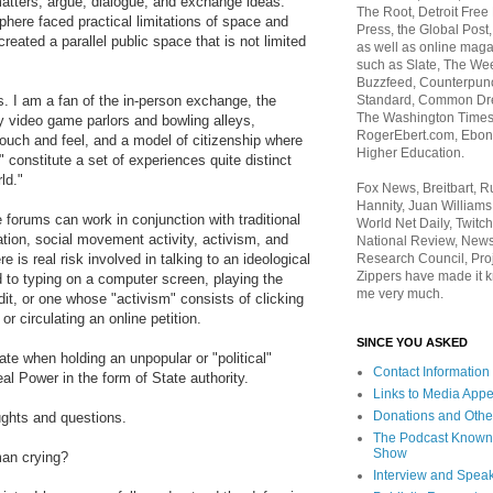
l matters, argue, dialogue, and exchange ideas.
The Root, Detroit Free
sphere faced practical limitations of space and
Press, the Global Post
reated a parallel public space that is not limited
as well as online maga
such as Slate, The We
Buzzfeed, Counterpunch
Standard, Common Dre
. I am a fan of the in-person exchange, the
The Washington Times,
dy video game parlors and bowling alleys,
RogerEbert.com, Ebony
ouch and feel, and a model of citizenship where
Higher Education.
 constitute a set of experiences quite distinct
rld."
Fox News, Breitbart, 
Hannity, Juan Williams
 forums can work in conjunction with traditional
World Net Daily, Twitch
tion, social movement activity, activism, and
National Review, News
Research Council, Pro
e is real risk involved in talking to an ideological
Zippers have made it k
 to typing on a computer screen, playing the
me very much.
ndit, or one whose "activism" consists of clicking
or circulating an online petition.
SINCE YOU ASKED
ate when holding an unpopular or "political"
Contact Information
al Power in the form of State authority.
Links to Media App
Donations and Othe
ghts and questions.
The Podcast Known
Show
man crying?
Interview and Spea