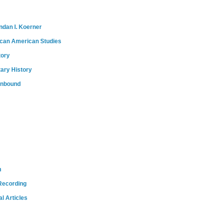
ndan I. Koerner
ican American Studies
tory
tary History
onbound
m
Recording
l Articles