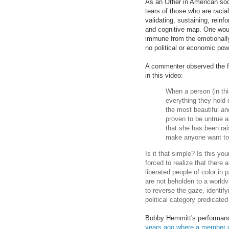
As an Other in American soci
tears of those who are racial
validating, sustaining, reinf
and cognitive map. One woul
immune from the emotionally 
no political or economic po
A commenter observed the fo
in this video:
When a person (in thi
everything they hold 
the most beautiful an
proven to be untrue an
that she has been rais
make anyone want to
Is it that simple? Is this 
forced to realize that there 
liberated people of color in p
are not beholden to a worldv
to reverse the gaze, identif
political category predicate
Bobby Hemmitt's performance
years ago where a member of 