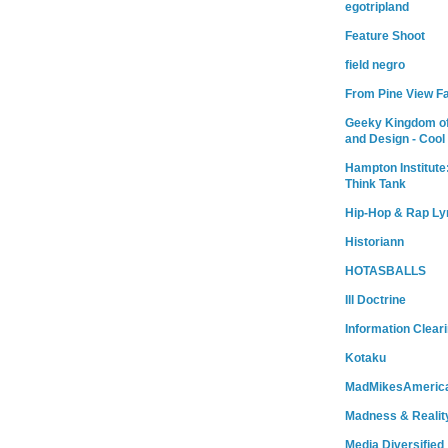
egotripland
Feature Shoot
field negro
From Pine View F
Geeky Kingdom of
and Design - Cool
Hampton Institute
Think Tank
Hip-Hop & Rap Ly
Historiann
HOTASBALLS
Ill Doctrine
Information Clear
Kotaku
MadMikesAmeric
Madness & Realit
Media Diversified