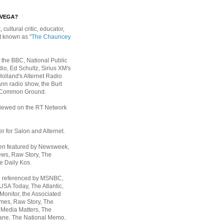
EVEGA?
, cultural critic, educator,
st known as
"The Chauncey
 the BBC, National Public
io, Ed Schultz, Sirius XM's
Holland's Alternet Radio
nn radio show, the Burt
 Common Ground.
rviewed on the RT Network
er for Salon and Alternet.
een featured by Newsweek,
ws, Raw Story, The
e Daily Kos.
n referenced by MSNBC,
 USA Today,
The Atlantic,
Monitor, the Associated
mes, Raw Story, The
 Media Matters, The
ane, The National Memo,