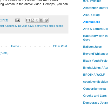
99% Invisible
young woman in the above video. Perhaps, you can
Abstention Doctri
Alas, a Blog
6:52 PM
AlterNet.org
gist
,
Chauncey DeVega says
,
sometimes black people
Arts & Letters Dai
BackStory with th
Guys
Home
Older Post
Balloon Juice
(Atom)
Beyond Whitenes
Black Youth Proje
Bright Lights Afte
BROTHA WOLF
cognitive dissiden
Consortiumnews
Crooks and Liars
Democracy Journ