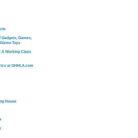
arm
 Gadgets, Games,
 Gizmo Toys
: A Working-Class
rics at OHHLA.com
ing House
a
y