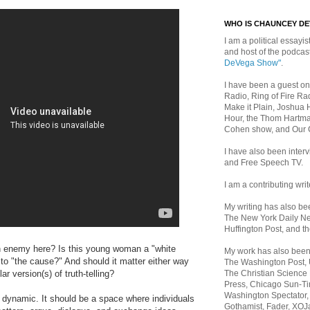
WHO IS CHAUNCEY D
I am a political essayist
and host of the podca
DeVega Show"
.
I have been a guest on
Radio, Ring of Fire Rad
Make it Plain, Joshua 
Hour, the Thom Hartma
Cohen show, and Our
I have also been inte
and Free Speech TV.
I am a contributing writ
My writing has also b
The New York Daily Ne
Huffington Post, and th
n enemy here? Is this young woman a "white
My work has also bee
to "the cause?" And should it matter either way
The Washington Post,
The Christian Science 
ar version(s) of truth-telling?
Press, Chicago Sun-Ti
Washington Spectator,
 dynamic. It should be a space where individuals
Gothamist, Fader, XOJ