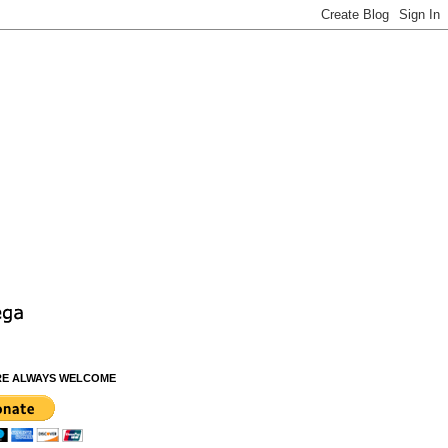
RE ALWAYS WELCOME