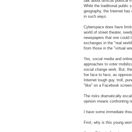
talk about difficult politica
While the traditional public 
geography, the Internet has c
in such ways.
Cyberspace does have limits
world of street theater, see
newspapers that one could t
exchanges in the "real world"
from those in the "virtual wo
Yes, social media and online
approaches to voter mobiliza
social change work. But, ther
foe face to face, as opposed
Internet tough guy, troll, pu
"like" on a Facebook screen 
The risks dramatically escal
opinion means confronting re
I have some immediate thou
First, why is this young wo