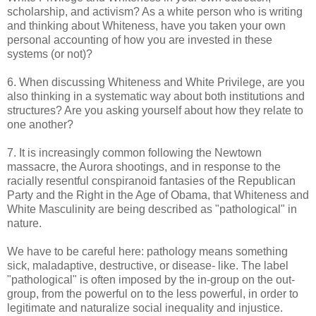
scholarship, and activism? As a white person who is writing
and thinking about Whiteness, have you taken your own
personal accounting of how you are invested in these
systems (or not)?
6. When discussing Whiteness and White Privilege, are you
also thinking in a systematic way about both institutions and
structures? Are you asking yourself about how they relate to
one another?
7. It is increasingly common following the Newtown
massacre, the Aurora shootings, and in response to the
racially resentful conspiranoid fantasies of the Republican
Party and the Right in the Age of Obama, that Whiteness and
White Masculinity are being described as "pathological" in
nature.
We have to be careful here: pathology means something
sick, maladaptive, destructive, or disease- like. The label
"pathological" is often imposed by the in-group on the out-
group, from the powerful on to the less powerful, in order to
legitimate and naturalize social inequality and injustice.