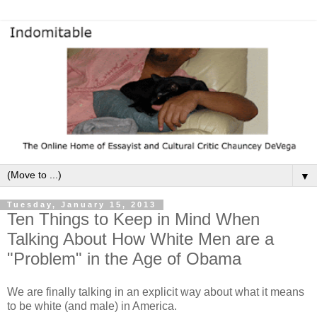
▼
Tuesday, January 15, 2013
Ten Things to Keep in Mind When
Talking About How White Men are a
"Problem" in the Age of Obama
We are finally talking in an explicit way about what it means
to be white (and male) in America.