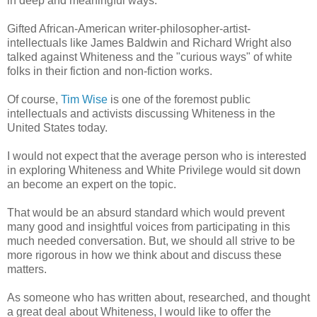
in deep and meaningful ways.
Gifted African-American writer-philosopher-artist-
intellectuals like James Baldwin and Richard Wright also
talked against Whiteness and the "curious ways" of white
folks in their fiction and non-fiction works.
Of course,
Tim Wise
is one of the foremost public
intellectuals and activists discussing Whiteness in the
United States today.
I would not expect that the average person who is interested
in exploring Whiteness and White Privilege would sit down
an become an expert on the topic.
That would be an absurd standard which would prevent
many good and insightful voices from participating in this
much needed conversation. But, we should all strive to be
more rigorous in how we think about and discuss these
matters.
As someone who has written about, researched, and thought
a great deal about Whiteness, I would like to offer the