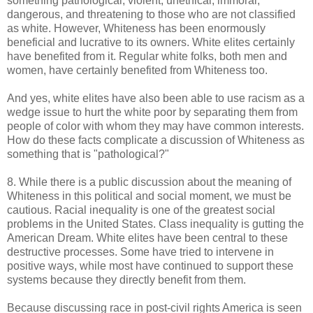
something pathological, violent, unethical, immoral,
dangerous, and threatening to those who are not classified
as white. However, Whiteness has been enormously
beneficial and lucrative to its owners. White elites certainly
have benefited from it. Regular white folks, both men and
women, have certainly benefited from Whiteness too.
And yes, white elites have also been able to use racism as a
wedge issue to hurt the white poor by separating them from
people of color with whom they may have common interests.
How do these facts complicate a discussion of Whiteness as
something that is "pathological?"
8. While there is a public discussion about the meaning of
Whiteness in this political and social moment, we must be
cautious. Racial inequality is one of the greatest social
problems in the United States. Class inequality is gutting the
American Dream. White elites have been central to these
destructive processes. Some have tried to intervene in
positive ways, while most have continued to support these
systems because they directly benefit from them.
Because discussing race in post-civil rights America is seen