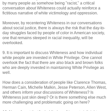
by many people as somehow being "racist," a critical
conversation about Whiteness could actually reinforce a
fictitious narrative of white victimology and oppression.
Moreover, by recentering Whiteness in our conversations
about social justice, there is always the risk that the day-to-
day struggles faced by people of color in American society,
one that remains steeped in racial inequality, will be
overlooked.
9. It is important to discuss Whiteness and how individual
white people are invested in White Privilege. One cannot
overlook the fact that there are also black and brown folks
who are deeply invested in maintaining White Privilege as
well.
How does a consideration of people like Clarence Thomas,
Herman Cain, Michelle Malkin, Jesse Peterson, Allen West,
and others inform your discussions of Whiteness? Is
Whiteness just skin deep? Or is there something else much
more challenging and problematic going on here?