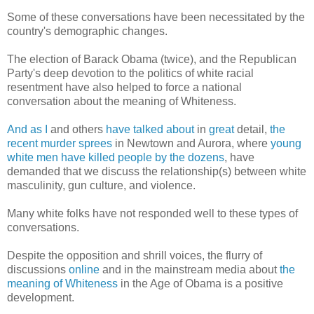
Some of these conversations have been necessitated by the
country's demographic changes.
The election of Barack Obama (twice), and the Republican
Party's deep devotion to the politics of white racial
resentment have also helped to force a national
conversation about the meaning of Whiteness.
And as I
and others
have talked about
in
great
detail,
the
recent murder sprees
in Newtown and Aurora, where
young
white men have killed people by the dozens
, have
demanded that we discuss the relationship(s) between white
masculinity, gun culture, and violence.
Many white folks have not responded well to these types of
conversations.
Despite the opposition and shrill voices, the flurry of
discussions
online
and in the mainstream media about
the
meaning of Whiteness
in the Age of Obama is a positive
development.