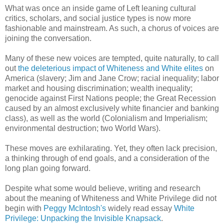
What was once an inside game of Left leaning cultural
critics, scholars, and social justice types is now more
fashionable and mainstream. As such, a chorus of voices are
joining the conversation.
Many of these new voices are tempted, quite naturally, to call
out
the deleterious impact of Whiteness and White elites
on
America (slavery; Jim and Jane Crow; racial inequality; labor
market and housing discrimination; wealth inequality;
genocide against First Nations people; the Great Recession
caused by an almost exclusively white financier and banking
class), as well as the world (Colonialism and Imperialism;
environmental destruction; two World Wars).
These moves are exhilarating. Yet, they often lack precision,
a thinking through of end goals, and a consideration of the
long plan going forward.
Despite what some would believe, writing and research
about the meaning of Whiteness and White Privilege did not
begin with
Peggy McIntosh's
widely read essay
White
Privilege: Unpacking the Invisible Knapsack
.