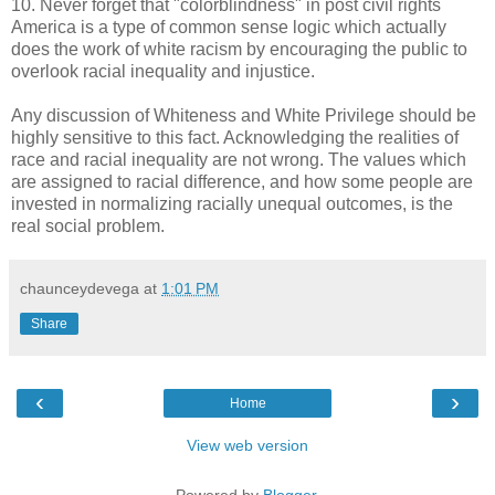
10. Never forget that "colorblindness" in post civil rights
America is a type of common sense logic which actually
does the work of white racism by encouraging the public to
overlook racial inequality and injustice.
Any discussion of Whiteness and White Privilege should be
highly sensitive to this fact. Acknowledging the realities of
race and racial inequality are not wrong. The values which
are assigned to racial difference, and how some people are
invested in normalizing racially unequal outcomes, is the
real social problem.
chaunceydevega
at
1:01 PM
Share
‹
›
Home
View web version