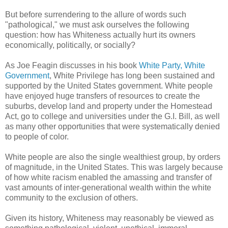
But before surrendering to the allure of words such
"pathological," we must ask ourselves the following
question: how has Whiteness actually hurt its owners
economically, politically, or socially?
As Joe Feagin discusses in his book
White Party, White
Government
, White Privilege has long been sustained and
supported by the United States government. White people
have enjoyed huge transfers of resources to create the
suburbs, develop land and property under the Homestead
Act, go to college and universities under the G.I. Bill, as well
as many other opportunities that were systematically denied
to people of color.
White people are also the single wealthiest group, by orders
of magnitude, in the United States. This was largely because
of how white racism enabled the amassing and transfer of
vast amounts of inter-generational wealth within the white
community to the exclusion of others.
Given its history, Whiteness may reasonably be viewed as