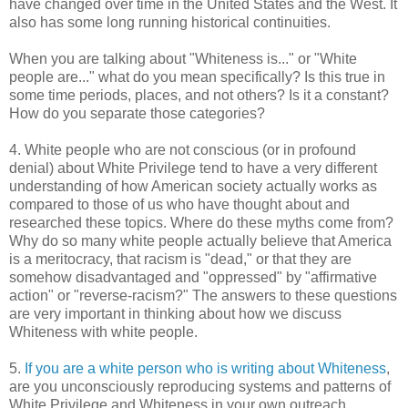
have changed over time in the United States and the West. It
also has some long running historical continuities.
When you are talking about "Whiteness is..." or "White
people are..." what do you mean specifically? Is this true in
some time periods, places, and not others? Is it a constant?
How do you separate those categories?
4. White people who are not conscious (or in profound
denial) about White Privilege tend to have a very different
understanding of how American society actually works as
compared to those of us who have thought about and
researched these topics. Where do these myths come from?
Why do so many white people actually believe that America
is a meritocracy, that racism is "dead," or that they are
somehow disadvantaged and "oppressed" by "affirmative
action" or "reverse-racism?" The answers to these questions
are very important in thinking about how we discuss
Whiteness with white people.
5.
If you are a white person who is writing about Whiteness
,
are you unconsciously reproducing systems and patterns of
White Privilege and Whiteness in your own outreach,