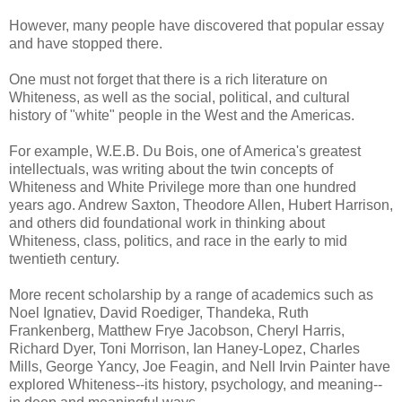
However, many people have discovered that popular essay
and have stopped there.
One must not forget that there is a rich literature on
Whiteness, as well as the social, political, and cultural
history of "white" people in the West and the Americas.
For example, W.E.B. Du Bois, one of America's greatest
intellectuals, was writing about the twin concepts of
Whiteness and White Privilege more than one hundred
years ago. Andrew Saxton, Theodore Allen, Hubert Harrison,
and others did foundational work in thinking about
Whiteness, class, politics, and race in the early to mid
twentieth century.
More recent scholarship by a range of academics such as
Noel Ignatiev, David Roediger, Thandeka, Ruth
Frankenberg, Matthew Frye Jacobson, Cheryl Harris,
Richard Dyer, Toni Morrison, Ian Haney-Lopez, Charles
Mills, George Yancy, Joe Feagin, and Nell Irvin Painter have
explored Whiteness--its history, psychology, and meaning--