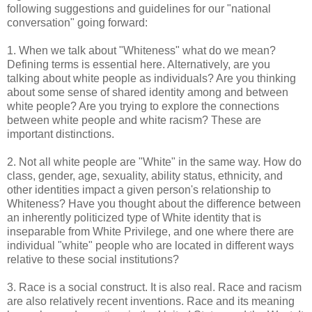
following suggestions and guidelines for our "national
conversation" going forward:
1. When we talk about "Whiteness" what do we mean?
Defining terms is essential here. Alternatively, are you
talking about white people as individuals? Are you thinking
about some sense of shared identity among and between
white people? Are you trying to explore the connections
between white people and white racism? These are
important distinctions.
2. Not all white people are "White" in the same way. How do
class, gender, age, sexuality, ability status, ethnicity, and
other identities impact a given person's relationship to
Whiteness? Have you thought about the difference between
an inherently politicized type of White identity that is
inseparable from White Privilege, and one where there are
individual "white" people who are located in different ways
relative to these social institutions?
3. Race is a social construct. It is also real. Race and racism
are also relatively recent inventions. Race and its meaning