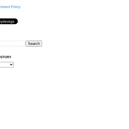
mment Policy
ISTORY