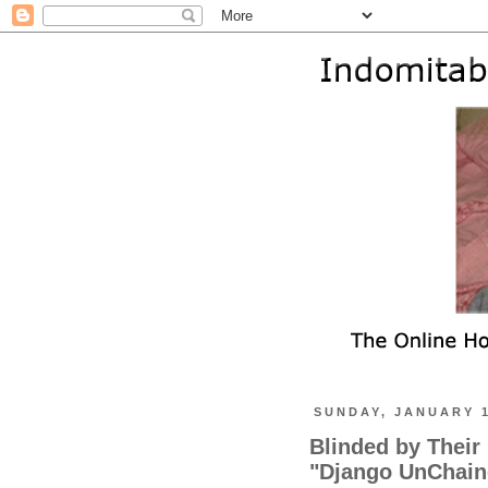
SUNDAY, JANUARY 1
Blinded by Their
"Django UnChaine