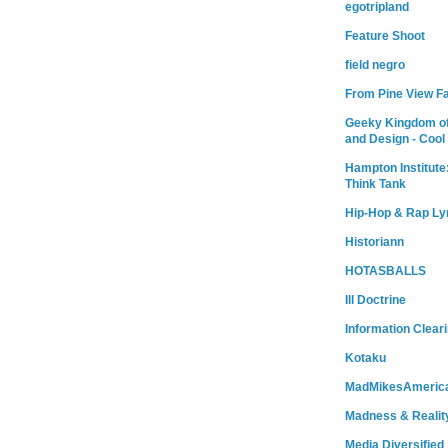
egotripland
Feature Shoot
field negro
From Pine View F
Geeky Kingdom of
and Design - Cool
Hampton Institute
Think Tank
Hip-Hop & Rap Ly
Historiann
HOTASBALLS
Ill Doctrine
Information Clear
Kotaku
MadMikesAmeric
Madness & Realit
Media Diversified