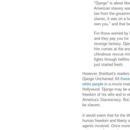
"Django" is about lib
American slavery was 
law from the governme
slaves; it was on a h
own you," and that be
For those worried by Dj
and they pay you for i
revenge fantasy. Dja
him comes at the end o
chivalrous rescue mi
fights through hellfir
just started fresh.
However, Breitbart's
readers
Django Unchained
. All
these
white people
in a movie made
Hollywood. Django may be an
freedom of his wife and to re
America's Slaveocracy. But, h
be slavers.
It would seem that for the Wh
human freedom and liberty a
agents involved. Once more,