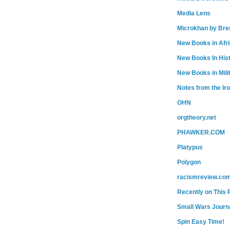
Media Lens
Microkhan by Bre
New Books in Afr
New Books In His
New Books in Mili
Notes from the Ir
OHN
orgtheory.net
PHAWKER.COM
Platypus
Polygon
racismreview.co
Recently on This 
Small Wars Journa
Spin Easy Time!