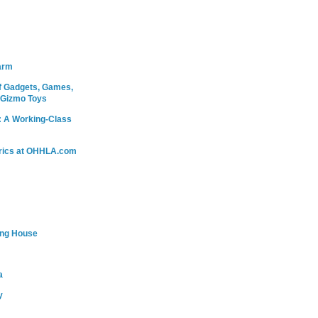
arm
 Gadgets, Games,
 Gizmo Toys
: A Working-Class
rics at OHHLA.com
ing House
a
y