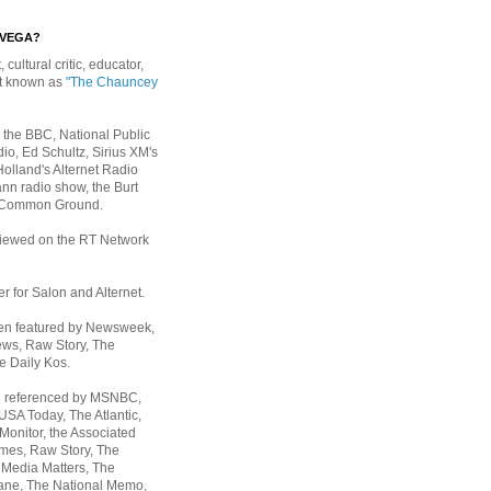
EVEGA?
, cultural critic, educator,
st known as
"The Chauncey
 the BBC, National Public
io, Ed Schultz, Sirius XM's
Holland's Alternet Radio
nn radio show, the Burt
 Common Ground.
rviewed on the RT Network
er for Salon and Alternet.
een featured by Newsweek,
ws, Raw Story, The
e Daily Kos.
n referenced by MSNBC,
 USA Today,
The Atlantic,
Monitor, the Associated
mes, Raw Story, The
 Media Matters, The
ane, The National Memo,