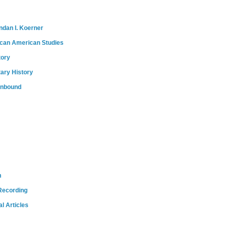
ndan I. Koerner
ican American Studies
tory
tary History
onbound
m
Recording
l Articles