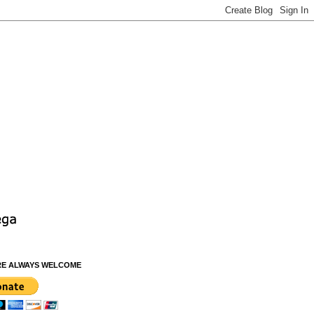
RE ALWAYS WELCOME