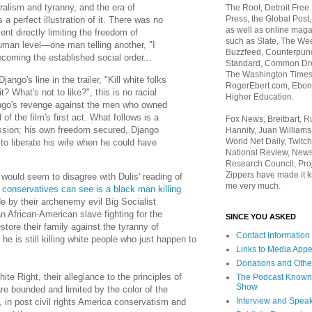
eralism and tyranny, and the era of
The Root, Detroit Free
Press, the Global Post
a perfect illustration of it. There was no
as well as online maga
nt directly limiting the freedom of
such as Slate, The We
uman level—one man telling another, "I
Buzzfeed, Counterpunch
coming the established social order...
Standard, Common Dre
The Washington Times,
ango's line in the trailer, "Kill white folks
RogerEbert.com, Ebony
t? What's not to like?", this is no racial
Higher Education.
ngo's revenge against the men who owned
f the film's first act. What follows is a
Fox News, Breitbart, 
ssion; his own freedom secured, Django
Hannity, Juan Williams
World Net Daily, Twitch
e to liberate his wife when he could have
National Review, News
Research Council, Pro
Zippers have made it k
 would seem to disagree with Dulis' reading of
me very much.
 conservatives can see is a black man killing
 by their archenemy evil Big Socialist
 African-American slave fighting for the
SINCE YOU ASKED
store their family against the tyranny of
Contact Information
e is still killing white people who just happen to
Links to Media App
Donations and Othe
ite Right, their allegiance to the principles of
The Podcast Known
Show
re bounded and limited by the color of the
Interview and Spea
 in post civil rights America conservatism and