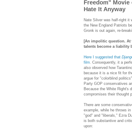
Freedom" Movie o
Hate It Anyway
Nate Silver was half-right i
the New England Patriots be
Gronk is out again, re-break
[An impolitic question. At
talents become a liability
Here I suggested that
Djang
film
. Consequently, it a perfe
also observed how Tarantino
because it is a nice fit for 
argue for "colorblind politic
Party GOP conservatives ar
Because the White Right's de
compromises their thought 
There are some conservative
example, while he throws in t
"god" and "liberals," Ezra Du
is both substantive and criti
upon: