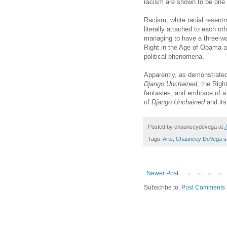
racism are shown to be one
Racism, white racial resent
literally attached to each o
managing to have a three-way 
Right in the Age of Obama a
political phenomena.
Apparently, as demonstrated
Django Unchained
, the Righ
fantasies, and embrace of a f
of
Django Unchained
and it
Posted by
chaunceydevega
at
Tags:
Arts
,
Chauncey DeVega s
Newer Post
Subscribe to:
Post Comments 