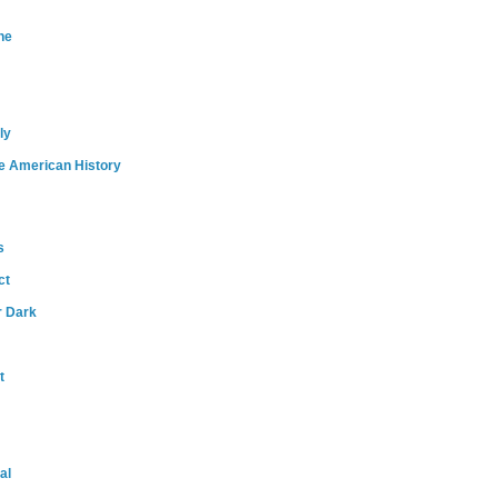
ne
ly
e American History
s
ct
r Dark
t
al