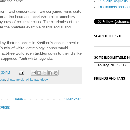
 and the same.
Publicity Requests
Disclaimers and Co
ment, and conservatism are conjoined twins quite
ther at the head and heart while also somehow
orgy of political coitus. The histrionics of the
re the premiere example of this social and
SEARCH THE SITE
 by their response to Breitbart's endorsement of
t's mix of white victimology, conspiranoid
act-free world even trickles down to their dislike
SOME INDOMITABLE H
s supposed "anti-white" agenda.
7:39 PM
FRIENDS AND FANS
ays
,
ghetto nerds
,
white pathology
Home
Older Post
(Atom)