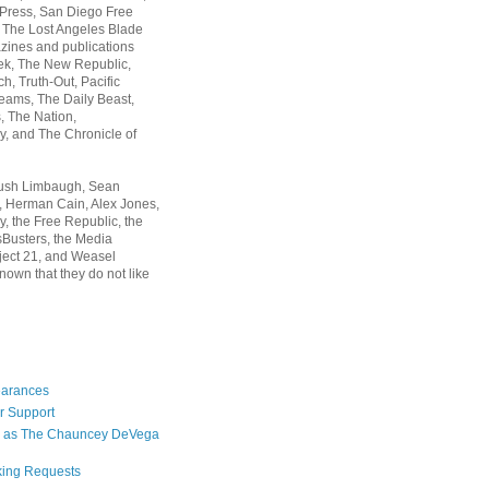
 Press, San Diego Free
, The Lost Angeles Blade
zines and publications
ek, The New Republic,
, Truth-Out, Pacific
ams, The Daily Beast,
 The Nation,
, and The Chronicle of
Rush Limbaugh, Sean
, Herman Cain, Alex Jones,
y, the Free Republic, the
Busters, the Media
ject 21, and Weasel
nown that they do not like
earances
r Support
 as The Chauncey DeVega
king Requests