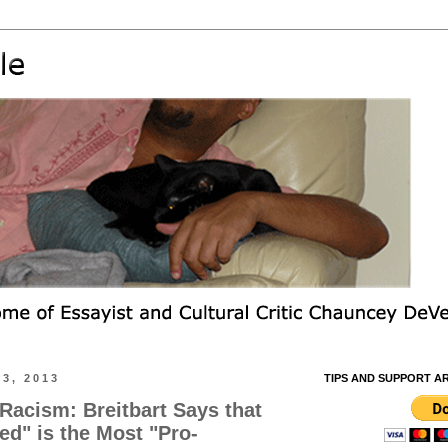
3, 2013
TIPS AND SUPPORT A
 Racism: Breitbart Says that
d" is the Most "Pro-