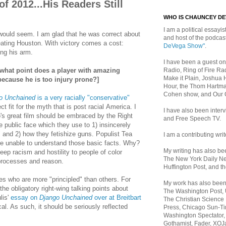
f 2012...His Readers Still
WHO IS CHAUNCEY D
I am a political essayist
t would seem. I am glad that he was correct about
and host of the podca
ating Houston. With victory comes a cost:
DeVega Show"
.
ing his arm.
I have been a guest on
Radio, Ring of Fire Rad
 what point does a player with amazing
Make it Plain, Joshua 
 because he is too injury prone?]
Hour, the Thom Hartma
Cohen show, and Our
o Unchained
is a very racially "conservative"
ct fit for the myth that is post racial America. I
I have also been inte
's great film should be embraced by the Right
and Free Speech TV.
the public face which they use to 1) insincerely
s" and 2) how they fetishize guns. Populist Tea
I am a contributing writ
e unable to understand those basic facts. Why?
My writing has also b
ep racism and hostility to people of color
The New York Daily Ne
processes and reason.
Huffington Post, and th
s who are more "principled" than others. For
My work has also bee
he obligatory right-wing talking points about
The Washington Post,
lis'
essay on
Django Unchained
over at Breitbart
The Christian Science 
cal. As such, it should be seriously reflected
Press, Chicago Sun-Ti
Washington Spectator,
Gothamist, Fader, XOJ