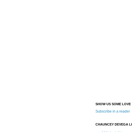
SHOW US SOME LOVE
Subscribe in a reader
CHAUNCEY DEVEGA L