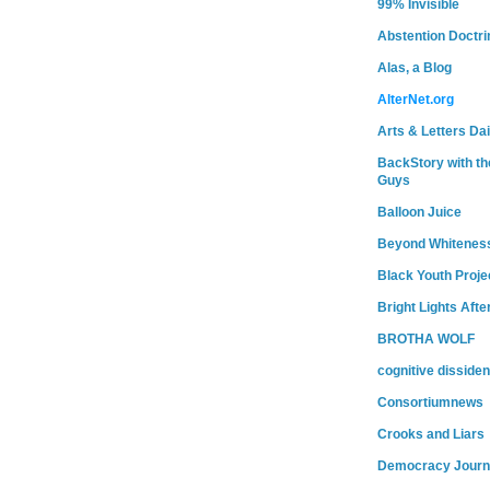
99% Invisible
Abstention Doctri
Alas, a Blog
AlterNet.org
Arts & Letters Dai
BackStory with th
Guys
Balloon Juice
Beyond Whitenes
Black Youth Proje
Bright Lights Afte
BROTHA WOLF
cognitive dissiden
Consortiumnews
Crooks and Liars
Democracy Journ