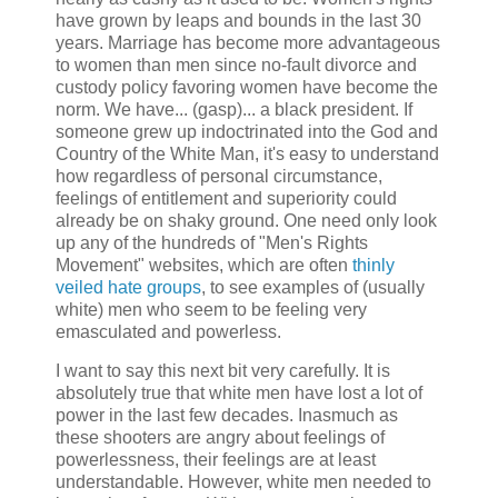
have grown by leaps and bounds in the last 30
years. Marriage has become more advantageous
to women than men since no-fault divorce and
custody policy favoring women have become the
norm. We have... (gasp)... a black president. If
someone grew up indoctrinated into the God and
Country of the White Man, it's easy to understand
how regardless of personal circumstance,
feelings of entitlement and superiority could
already be on shaky ground. One need only look
up any of the hundreds of "Men's Rights
Movement" websites, which are often
thinly
veiled hate groups
, to see examples of (usually
white) men who seem to be feeling very
emasculated and powerless.
I want to say this next bit very carefully. It is
absolutely true that white men have lost a lot of
power in the last few decades. Inasmuch as
these shooters are angry about feelings of
powerlessness, their feelings are at least
understandable. However, white men needed to