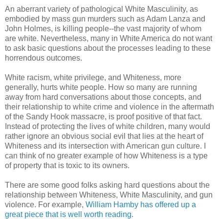
An aberrant variety of pathological White Masculinity, as
embodied by mass gun murders such as Adam Lanza and
John Holmes, is killing people--the vast majority of whom
are white. Nevertheless, many in White America do not want
to ask basic questions about the processes leading to these
horrendous outcomes.
White racism, white privilege, and Whiteness, more
generally, hurts white people. How so many are running
away from hard conversations about those concepts, and
their relationship to white crime and violence in the aftermath
of the Sandy Hook massacre, is proof positive of that fact.
Instead of protecting the lives of white children, many would
rather ignore an obvious social evil that lies at the heart of
Whiteness and its intersection with American gun culture. I
can think of no greater example of how Whiteness is a type
of property that is toxic to its owners.
There are some good folks asking hard questions about the
relationship between Whiteness, White Masculinity, and gun
violence. For example,
William Hamby has offered up a
great piece that is well worth reading.