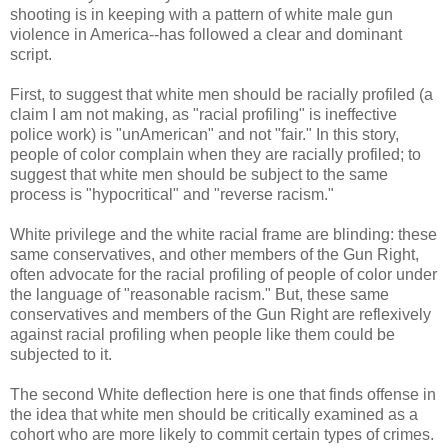
shooting is in keeping with a pattern of white male gun
violence in America--has followed a clear and dominant
script.
First, to suggest that white men should be racially profiled (a
claim I am not making, as "racial profiling" is ineffective
police work) is "unAmerican" and not "fair." In this story,
people of color complain when they are racially profiled; to
suggest that white men should be subject to the same
process is "hypocritical" and "reverse racism."
White privilege and the white racial frame are blinding: these
same conservatives, and other members of the Gun Right,
often advocate for the racial profiling of people of color under
the language of "reasonable racism." But, these same
conservatives and members of the Gun Right are reflexively
against racial profiling when people like them could be
subjected to it.
The second White deflection here is one that finds offense in
the idea that white men should be critically examined as a
cohort who are more likely to commit certain types of crimes.