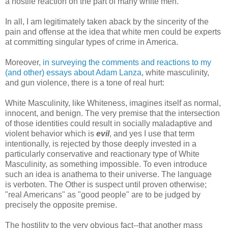
a hostile reaction on the part of many white men.
In all, I am legitimately taken aback by the sincerity of the
pain and offense at the idea that white men could be experts
at committing singular types of crime in America.
Moreover,
in surveying the comments and reactions to my
(and other) essays about Adam Lanza
, white masculinity,
and gun violence, there is a tone of real hurt:
White Masculinity, like Whiteness, imagines itself as normal,
innocent, and benign. The very premise that the intersection
of those identities could result in socially maladaptive and
violent behavior which is
evil
, and yes I use that term
intentionally, is rejected by those deeply invested in a
particularly conservative and reactionary type of White
Masculinity, as something impossible. To even introduce
such an idea is anathema to their universe. The language
is verboten. The Other is suspect until proven otherwise;
"real Americans" as "good people" are to be judged by
precisely the opposite premise.
The hostility to the very obvious fact--that another mass