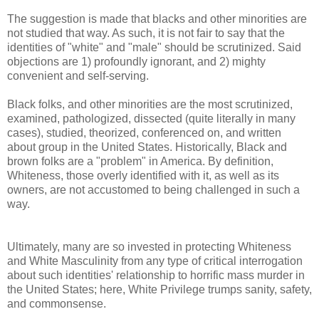
The suggestion is made that blacks and other minorities are
not studied that way. As such, it is not fair to say that the
identities of "white" and "male" should be scrutinized. Said
objections are 1) profoundly ignorant, and 2) mighty
convenient and self-serving.
Black folks, and other minorities are the most scrutinized,
examined, pathologized, dissected (quite literally in many
cases), studied, theorized, conferenced on, and written
about group in the United States. Historically, Black and
brown folks are a "problem" in America. By definition,
Whiteness, those overly identified with it, as well as its
owners, are not accustomed to being challenged in such a
way.
Ultimately, many are so invested in protecting Whiteness
and White Masculinity from any type of critical interrogation
about such identities' relationship to horrific mass murder in
the United States; here, White Privilege trumps sanity, safety,
and commonsense.