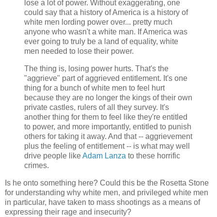
lose a lot of power. Without exaggerating, one
could say that a history of America is a history of
white men lording power over... pretty much
anyone who wasn't a white man. If America was
ever going to truly be a land of equality, white
men needed to lose their power.
The thing is, losing power hurts. That's the
"aggrieve" part of aggrieved entitlement. It's one
thing for a bunch of white men to feel hurt
because they are no longer the kings of their own
private castles, rulers of all they survey. It's
another thing for them to feel like they're entitled
to power, and more importantly, entitled to punish
others for taking it away. And that -- aggrievement
plus the feeling of entitlement -- is what may well
drive people like
Adam Lanza
to these horrific
crimes.
Is he onto something here? Could this be the Rosetta Stone
for understanding why white men, and privileged white men
in particular, have taken to mass shootings as a means of
expressing their rage and insecurity?