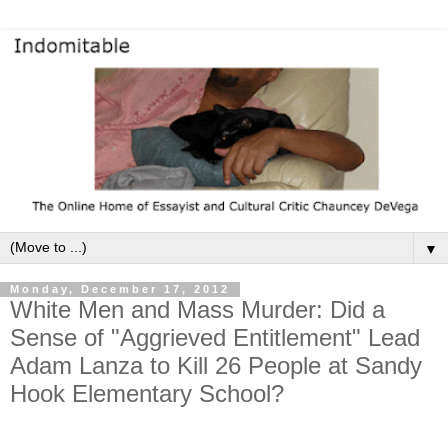
▼
Monday, December 17, 2012
White Men and Mass Murder: Did a
Sense of "Aggrieved Entitlement" Lead
Adam Lanza to Kill 26 People at Sandy
Hook Elementary School?