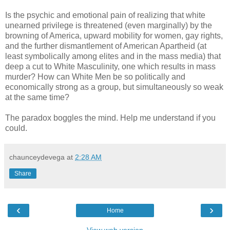
Is the psychic and emotional pain of realizing that white
unearned privilege is threatened (even marginally) by the
browning of America, upward mobility for women, gay rights,
and the further dismantlement of American Apartheid (at
least symbolically among elites and in the mass media) that
deep a cut to White Masculinity, one which results in mass
murder? How can White Men be so politically and
economically strong as a group, but simultaneously so weak
at the same time?
The paradox boggles the mind. Help me understand if you
could.
chaunceydevega
at
2:28 AM
Share
‹
›
Home