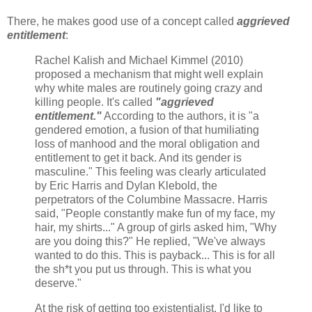
There, he makes good use of a concept called
aggrieved
entitlement
:
Rachel Kalish and Michael Kimmel (2010)
proposed a mechanism that might well explain
why white males are routinely going crazy and
killing people. It's called
"aggrieved
entitlement."
According to the authors, it is "a
gendered emotion, a fusion of that humiliating
loss of manhood and the moral obligation and
entitlement to get it back. And its gender is
masculine." This feeling was clearly articulated
by Eric Harris and Dylan Klebold, the
perpetrators of the Columbine Massacre. Harris
said, "People constantly make fun of my face, my
hair, my shirts..." A group of girls asked him, "Why
are you doing this?" He replied, "We've always
wanted to do this. This is payback... This is for all
the sh*t you put us through. This is what you
deserve."
At the risk of getting too existentialist, I'd like to