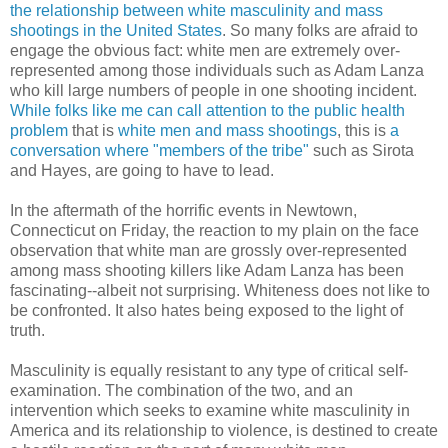
the relationship between white masculinity and mass
shootings in the United States
. So many folks are afraid to
engage the obvious fact: white men are extremely over-
represented among those individuals such as Adam Lanza
who kill large numbers of people in one shooting incident.
While folks like me can call attention to the public health
problem
that is
white men and mass shootings
, this is
a
conversation where "members of the tribe"
such as Sirota
and Hayes, are going to have to lead.
In the aftermath of the horrific events in Newtown,
Connecticut on Friday, the reaction to my plain on the face
observation that white man are grossly over-represented
among mass shooting killers like Adam Lanza has been
fascinating--albeit not surprising. Whiteness does not like to
be confronted. It also hates being exposed to the light of
truth.
Masculinity is equally resistant to any type of critical self-
examination. The combination of the two, and an
intervention which seeks to examine white masculinity in
America and its relationship to violence, is destined to create