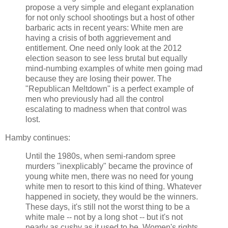
propose a very simple and elegant explanation
for not only school shootings but a host of other
barbaric acts in recent years: White men are
having a crisis of both aggrievement and
entitlement. One need only look at the 2012
election season to see less brutal but equally
mind-numbing examples of white men going mad
because they are losing their power. The
"Republican Meltdown" is a perfect example of
men who previously had all the control
escalating to madness when that control was
lost.
Hamby continues:
Until the 1980s, when semi-random spree
murders "inexplicably" became the province of
young white men, there was no need for young
white men to resort to this kind of thing. Whatever
happened in society, they would be the winners.
These days, it's still not the worst thing to be a
white male -- not by a long shot -- but it's not
nearly as cushy as it used to be. Women's rights