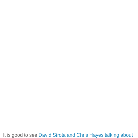
It is good to see
David Sirota and Chris Hayes talking about