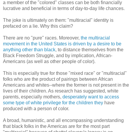
a member of the "colored" classes can be both financially
lucrative and beneficial in terms of day-to-day life chances.
The joke is ultimately on them: "multiracial" identity is
prefaced on a lie. Why this claim?
There are no "pure" races. Moreover,
the multiracial
movement in the United States is driven by a desire to be
anything other than black
, to distance themselves from the
Black Freedom Struggle, and by implication, African-
Americans (as well as other people of color).
This is especially true for those "mixed race" or "multiracial"
folks who are the product of pairings between African
Americans and whites--where the former is not present in the
lives of their children. As research has suggested, white
parents, especially mothers,
desperately want to access
some type of white privilege for the children they
have
produced with a person of color.
A broad, humanistic, and all encompassing understanding
that black folks in the Americas are for the most part