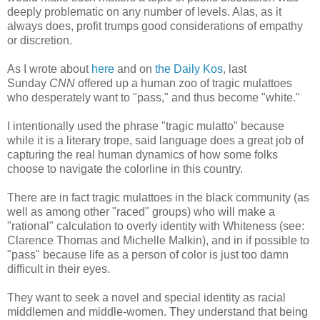
deeply problematic on any number of levels. Alas, as it
always does, profit trumps good considerations of empathy
or discretion.
As I wrote about
here
and on
the Daily Kos
, last
Sunday
CNN
offered up a human zoo of tragic mulattoes
who desperately want to "pass," and thus become "white."
I intentionally used the phrase "tragic mulatto" because
while it is a literary trope, said language does a great job of
capturing the real human dynamics of how some folks
choose to navigate the colorline in this country.
There are in fact tragic mulattoes in the black community (as
well as among other "raced" groups) who will make a
"rational" calculation to overly identity with Whiteness (see:
Clarence Thomas and Michelle Malkin), and in if possible to
"pass" because life as a person of color is just too damn
difficult in their eyes.
They want to seek a novel and special identity as racial
middlemen and middle-women. They understand that being