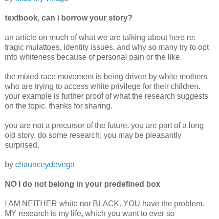
textbook, can i borrow your story?
an article on much of what we are talking about here re:
tragic mulattoes, identity issues, and why so many try to opt
into whiteness because of personal pain or the like.
the mixed race movement is being driven by white mothers
who are trying to access white privilege for their children.
your example is further proof of what the research suggests
on the topic. thanks for sharing.
you are not a precursor of the future. you are part of a long
old story. do some research; you may be pleasantly
surprised.
by
chaunceydevega
NO I do not belong in your predefined box
I AM NEITHER white nor BLACK. YOU have the problem.
MY research is my life, which you want to ever so