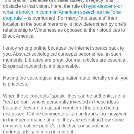
"multiracial" because of chattel slavery's legacy is an
obstacle to that vision. Here, the rule of
hypo-descent--or
what is known in common American speech as the "one
drop rule"--
is overturned. For many "multiracials" their
location in the social hierarchy is now determined by one's
relationship to Whiteness as opposed to their blood ties to
Black America.
I enjoy writing online because the Internet speaks back to
you. Abstract sociological concepts become real in such
moments. Libraries are great. Journal articles are essential.
Empirical research is indispensable.
Having the sociological imagination quite literally email you
is priceless.
When these concepts "speak" they can be authentic, i.e. a
"real person" who is personally invested in these ideas
because they are an actual member of the group being
discussed. Online commenters can be frauds too: however,
in their performance of a lie, they are revealing how some
dimension of the public's collective consciousness
understands said idea or concept.