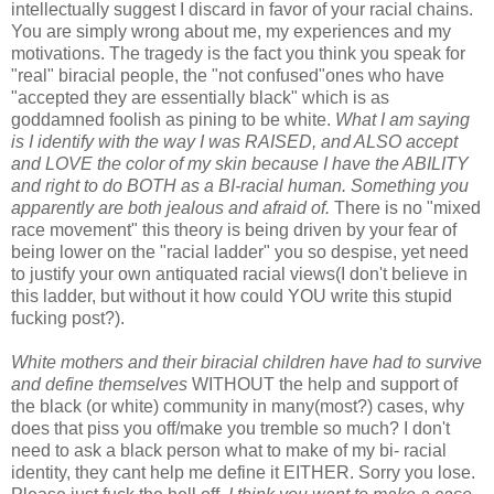
intellectually suggest I discard in favor of your racial chains.
You are simply wrong about me, my experiences and my
motivations. The tragedy is the fact you think you speak for
"real" biracial people, the "not confused"ones who have
"accepted they are essentially black" which is as
goddamned foolish as pining to be white.
What I am saying
is I identify with the way I was RAISED, and ALSO accept
and LOVE the color of my skin because I have the ABILITY
and right to do BOTH as a BI-racial human. Something you
apparently are both jealous and afraid of.
There is no "mixed
race movement" this theory is being driven by your fear of
being lower on the "racial ladder" you so despise, yet need
to justify your own antiquated racial views(I don't believe in
this ladder, but without it how could YOU write this stupid
fucking post?).
White mothers and their biracial children have had to survive
and define themselves
WITHOUT the help and support of
the black (or white) community in many(most?) cases, why
does that piss you off/make you tremble so much? I don't
need to ask a black person what to make of my bi- racial
identity, they cant help me define it EITHER. Sorry you lose.