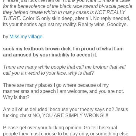
Please just fuck the hell off,
I think you want to make a case
for the benevolence of the black race toward bi-racial people
they helped create which in many cases is NOT REALLY
THERE.
Color IS only skin deep, after all. No reply needed,
its your theories against my reality. Reality wins. Goodbye.
by
Miss my village
suck my textbook brown dick. I'm proud of what I am
and amused by your inability to accept it.
There are many white people that call me brother that will
call you a n-word to your face, why is that
?
There are many places I go where because of my
mannerisms and speech I am welcome, and you are not.
Why is that?
Are all of us deluded, because your theory says no? Jesus
fucking christ NO, YOU ARE SIMPLY WRONG!!!!
Please get over your fucking opinion. Go tell bisexual
people they must choose to be gay only, or something else