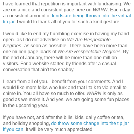
have learned that repetition is important with fundraising. We
are on a nice and consistent pace here on
WARN
. Each day
a consistent amount of
funds are being thrown into the virtual
tip jar
. I would to thank all of you for such a kind gesture.
I would like to end my humbling exercise in having my hand
open--as I do not advertise on
We Are Respectable
Negroes
--as soon as possible. There have been more than
one million page loads of
We Are Respectable Negroes
. By
the end of January, there will be more than one million
visitors. For a website started by friends after a casual
conversation that ain't too shabby.
I learn from all of you. I benefit from your comments. And I
would like more folks who lurk and that I talk to via email,to
chime in. You all have so much to offer.
WARN
is only as
good as we make it. And yes, we are going some fun places
in the upcoming year.
If you have not, and after the bills, kids, daily coffee or tea,
and holiday shopping,
do throw some change into the tip jar
if you can
. It will be very much appreciated.