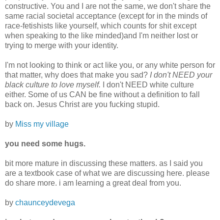
constructive. You and I are not the same, we don't share the
same racial societal acceptance (except for in the minds of
race-fetishists like yourself, which counts for shit except
when speaking to the like minded)and I'm neither lost or
trying to merge with your identity.
I'm not looking to think or act like you, or any white person for
that matter, why does that make you sad?
I don't NEED your
black culture to love myself.
I don't NEED white culture
either. Some of us CAN be fine without a definition to fall
back on. Jesus Christ are you fucking stupid.
by
Miss my village
you need some hugs.
bit more mature in discussing these matters. as I said you
are a textbook case of what we are discussing here. please
do share more. i am learning a great deal from you.
by
chaunceydevega