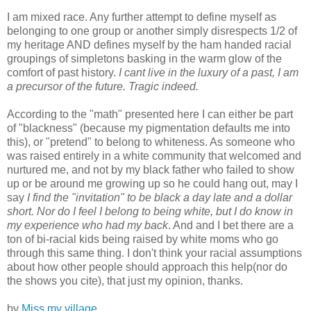
I am mixed race. Any further attempt to define myself as
belonging to one group or another simply disrespects 1/2 of
my heritage AND defines myself by the ham handed racial
groupings of simpletons basking in the warm glow of the
comfort of past history.
I cant live in the luxury of a past, I am
a precursor of the future. Tragic indeed.
According to the "math" presented here I can either be part
of "blackness" (because my pigmentation defaults me into
this), or "pretend" to belong to whiteness. As someone who
was raised entirely in a white community that welcomed and
nurtured me, and not by my black father who failed to show
up or be around me growing up so he could hang out, may I
say
I find the "invitation" to be black a day late and a dollar
short. Nor do I feel I belong to being white, but I do know in
my experience who had my back
. And and I bet there are a
ton of bi-racial kids being raised by white moms who go
through this same thing. I don't think your racial assumptions
about how other people should approach this help(nor do
the shows you cite), that just my opinion, thanks.
by
Miss my village