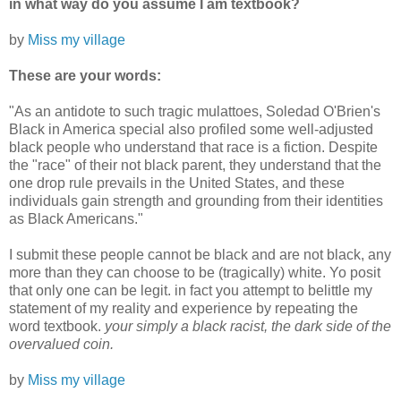
in what way do you assume I am textbook?
by
Miss my village
These are your words:
"As an antidote to such tragic mulattoes, Soledad O'Brien's
Black in America special also profiled some well-adjusted
black people who understand that race is a fiction. Despite
the "race" of their not black parent, they understand that the
one drop rule prevails in the United States, and these
individuals gain strength and grounding from their identities
as Black Americans."
I submit these people cannot be black and are not black, any
more than they can choose to be (tragically) white. Yo posit
that only one can be legit. in fact you attempt to belittle my
statement of my reality and experience by repeating the
word textbook.
your simply a black racist, the dark side of the
overvalued coin.
by
Miss my village