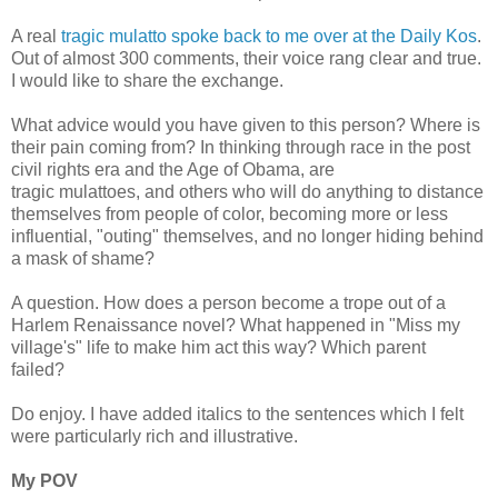
A real
tragic mulatto spoke back to me over at the Daily Kos
.
Out of almost 300 comments, their voice rang clear and true.
I would like to share the exchange.
What advice would you have given to this person? Where is
their pain coming from? In thinking through race in the post
civil rights era and the Age of Obama, are
tragic mulattoes, and others who will do anything to distance
themselves from people of color, becoming more or less
influential, "outing" themselves, and no longer hiding behind
a mask of shame?
A question. How does a person become a trope out of a
Harlem Renaissance novel? What happened in "Miss my
village's" life to make him act this way? Which parent
failed?
Do enjoy. I have added italics to the sentences which I felt
were particularly rich and illustrative.
My POV