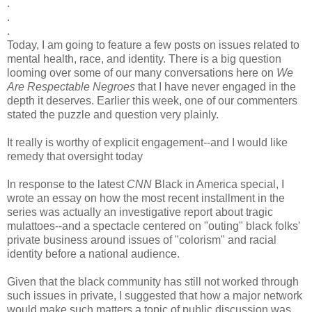
.
.
.
Today, I am going to feature a few posts on issues related to
mental health, race, and identity. There is a big question
looming over some of our many conversations here on
We
Are Respectable Negroes
that I have never engaged in the
depth it deserves. Earlier this week, one of our commenters
stated the puzzle and question very plainly.
It really is worthy of explicit engagement--and I would like
remedy that oversight today
In response to the latest
CNN
Black in America special, I
wrote an essay on how the most recent installment in the
series was actually an investigative report about tragic
mulattoes--and a spectacle centered on "outing" black folks'
private business around issues of "colorism" and racial
identity before a national audience.
Given that the black community has still not worked through
such issues in private, I suggested that how a major network
would make such matters a topic of public discussion was