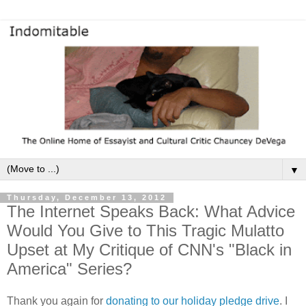
▼
Thursday, December 13, 2012
The Internet Speaks Back: What Advice
Would You Give to This Tragic Mulatto
Upset at My Critique of CNN's "Black in
America" Series?
Thank you again for
donating to our holiday pledge drive
. I