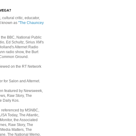
EVEGA?
, cultural critic, educator,
st known as
"The Chauncey
 the BBC, National Public
io, Ed Schultz, Sirius XM's
Holland's Alternet Radio
nn radio show, the Burt
 Common Ground.
rviewed on the RT Network
er for Salon and Alternet.
een featured by Newsweek,
ws, Raw Story, The
e Daily Kos.
n referenced by MSNBC,
 USA Today,
The Atlantic,
Monitor, the Associated
mes, Raw Story, The
 Media Matters, The
ane, The National Memo,