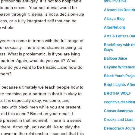
profoundly anti-gay. It is not too hospitable
99% Invisible
to both sexes. Your self-denial would be
Abstention Doctri
son through it, denial is not a decision-rule
Alas, a Blog
ess, or a fully integrated self that can be
de whole.
AlterNet.org
Arts & Letters Dai
ears to come to terms with the full range of
BackStory with th
ur sexuality. There is no shame in being at
Guys
ss. What is problematic, is if you are lying
Balloon Juice
r partner. Again, what do you want? What
ow do you want to be treated...and how do
Beyond Whitenes
others?
Black Youth Proje
Bright Lights Afte
ly because ultimately we teach people how to
e teaching your partner is that it is okay to
BROTHA WOLF
. It is especially okay, welcome, and
cognitive dissiden
 sex with black men while you are present.
Consortiumnews
 did this alone? Based on your email, I
Crooks and Liars
be present in that moment. There is a sense
there. Although, you would like to play the
Democracy Journ
 power in the relationship. I suspect that this