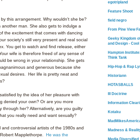
egotripland
Feature Shoot
ed by this arrangement. Why wouldn't she be?
field negro
 another man. She also gets to indulge a
From Pine View F
l of the excitement that comes with dancing
Geeky Kingdom of
ur society's still very present and real social
and Design - Cool
ex. You get to watch and find release, either
Hampton Institute
 Your wife is therefore freed of any sense of
Think Tank
ould be wrong in your relationship. She gets
Hip-Hop & Rap Ly
el magnanimous and generous because she
ual desires. Her life is pretty neat and
Historiann
rs?
HOTASBALLS
Ill Doctrine
atisfied by the idea of her pleasure with
ng denied your own? Or are you more
Information Clear
ly through her? Alternatively, are you guilty
Kotaku
hat you really need and want sexually?
MadMikesAmeric
l and controversial artists of the 1980s and
Madness & Realit
Robert Mapplethorpe.
He was the
Media Diversified