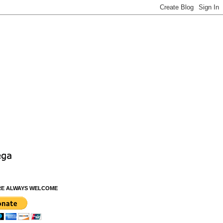
RE ALWAYS WELCOME