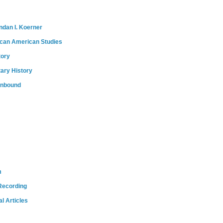
ndan I. Koerner
ican American Studies
tory
tary History
onbound
m
Recording
l Articles