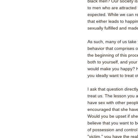
black men? Our society is 
to men who are attracted 
expected. While we can rea
that either leads to happin
sexually fulfilled and ma
As such, many of us take y
behavior that comprises o
the beginning of this proce
both to yourself, and you
would make you happy? H
you ideally want to treat 
I ask that question direct
treat us. The lesson you ar
have sex with other people
encouraged that she have
Would you be upset if she
believe that you want to 
of possession and control 
"victim," you have the real