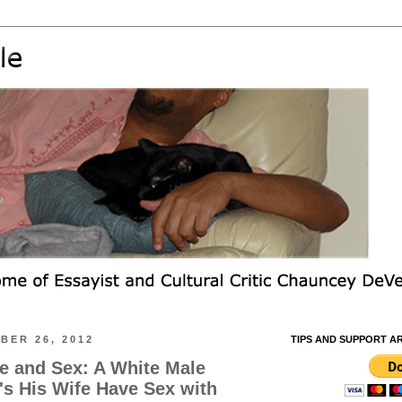
BER 26, 2012
TIPS AND SUPPORT A
e and Sex: A White Male
s His Wife Have Sex with