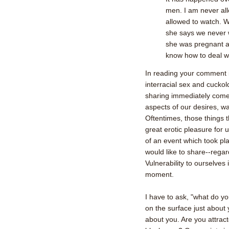
men. I am never al
allowed to watch. 
she says we never 
she was pregnant an
know how to deal wi
In reading your comment 
interracial sex and cuckol
sharing immediately comes
aspects of our desires, wa
Oftentimes, those things 
great erotic pleasure for u
of an event which took pla
would like to share--regar
Vulnerability to ourselves
moment.
I have to ask, "what do yo
on the surface just about y
about you. Are you attract