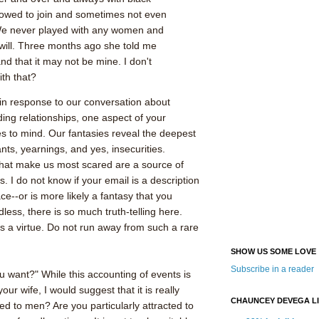
lowed to join and sometimes not even
We never played with any women and
will. Three months ago she told me
d that it may not be mine. I don't
th that?
in response to our conversation about
ding relationships, one aspect of your
 to mind. Our fantasies reveal the deepest
nts, yearnings, and yes, insecurities.
that make us most scared are a source of
s. I do not know if your email is a description
ce--or is more likely a fantasy that you
dless, there is so much truth-telling here.
 is a virtue. Do not run away from such a rare
SHOW US SOME LOVE
Subscribe in a reader
u want?" While this accounting of events is
our wife, I would suggest that it is really
CHAUNCEY DEVEGA L
ed to men? Are you particularly attracted to