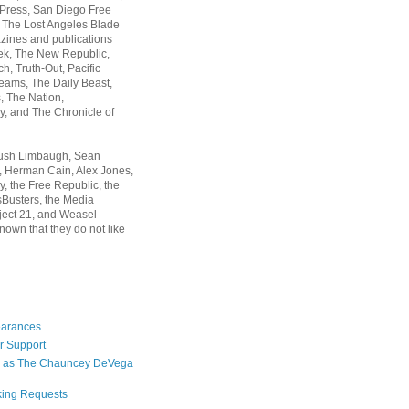
 Press, San Diego Free
, The Lost Angeles Blade
zines and publications
ek, The New Republic,
, Truth-Out, Pacific
ams, The Daily Beast,
 The Nation,
, and The Chronicle of
Rush Limbaugh, Sean
, Herman Cain, Alex Jones,
y, the Free Republic, the
Busters, the Media
ject 21, and Weasel
nown that they do not like
earances
r Support
 as The Chauncey DeVega
king Requests