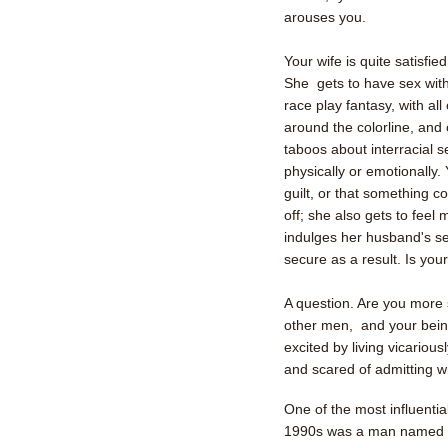
arouses you.
Your wife is quite satisfi
She gets to have sex with
race play fantasy, with al
around the colorline, and o
taboos about interracial s
physically or emotionally.
guilt, or that something c
off; she also gets to fe
indulges her husband's sex
secure as a result. Is you
A question. Are you more s
other men, and your bei
excited by living vicarious
and scared of admitting w
One of the most influentia
1990s was a man named 