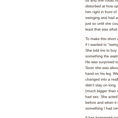
us and she could no
disturbed at how ope
him right in front o
swinging and had a
just so until she co
least that was what
To make this short 
if I wanted to "swin
She told me to buy 
something the waitr
He was surprised to
Soon she was about 
hand on his leg. W
changed into a reall
didn't stay on long.
(much bigger than m
had sex. She acted
before and when it 
something I had ne
It has happened ov