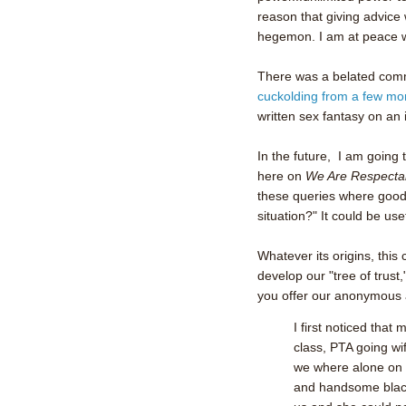
reason that giving advice w
hegemon. I am at peace w
There was a belated co
cuckolding from a few mo
written sex fantasy on an
In the future, I am going 
here on
We Are Respecta
these queries where good
situation?" It could be us
Whatever its origins, this
develop our "tree of trust
you offer our anonymous 
I first noticed that
class, PTA going wi
we where alone on va
and handsome black 