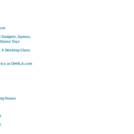
arm
 Gadgets, Games,
 Gizmo Toys
: A Working-Class
rics at OHHLA.com
ing House
a
y