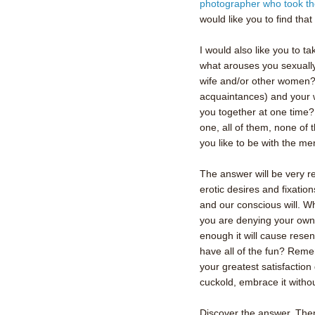
photographer who took the
would like you to find that
I would also like you to t
what arouses you sexually
wife and/or other women?
acquaintances) and your wi
you together at one time
one, all of them, none of
you like to be with the me
The answer will be very r
erotic desires and fixatio
and our conscious will. Wh
you are denying your own 
enough it will cause rese
have all of the fun? Remem
your greatest satisfactio
cuckold, embrace it witho
Discover the answer. Then 