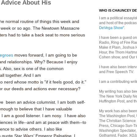
 Advice About His
WHO IS CHAUNCEY D
I am a political essayist
the normal routine of things this week and
and host of the podca
DeVega Show"
.
e a week or so ago. The Newtown Massacre
ters had to take a back seat to more serious
I have been a guest on
Radio, Ring of Fire Rad
Make it Plain, Joshua 
Hour, the Thom Hartma
egroes
moves forward, I am going to be
Cohen show, and Our
and relationships. Why? Because I enjoy
I have also been inte
s. Also, sex is one of the common
and Free Speech TV.
all together. And I am
I am a contributing writ
o nerd whose motto is "if it feels good, do it."
for our deeds and actions ever necessary?
My writing has also b
The New York Daily Ne
Huffington Post, and th
ave been an advice columnist. I am both self-
enough to believe that I have valuable
My work has also bee
 I am a good listener. I am nosy. I have also
The Washington Post,
The Christian Science 
ences in life--and am at peace with them--to
Press, Chicago Sun-Ti
ence to advise others. I also like
Washington Spectator,
Gothamist, Fader, XOJ
to quote
Star Wars'
Emperor Palpatine. I