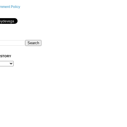
mment Policy
ISTORY