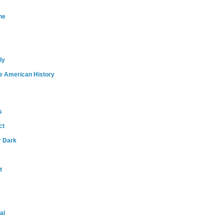
ne
ly
e American History
s
ct
r Dark
t
al