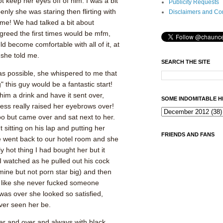
t keep her eyes off of him. I was a bit
Publicity Requests
nly she was staring then flirting with
Disclaimers and Co
f me! We had talked a bit about
greed the first times would be mfm,
uld become comfortable with all of it, at
 she told me.
SEARCH THE SITE
as possible, she whispered to me that
g" this guy would be a fantastic start!
him a drink and have it sent over,
SOME INDOMITABLE H
ess really raised her eyebrows over!
o but came over and sat next to her.
sitting on his lap and putting her
FRIENDS AND FANS
e went back to our hotel room and she
y hot thing I had bought her but it
 I watched as he pulled out his cock
ine but not porn star big) and then
 like she never fucked someone
was over she looked so satisfied,
ver seen her be.
er and over and always with black