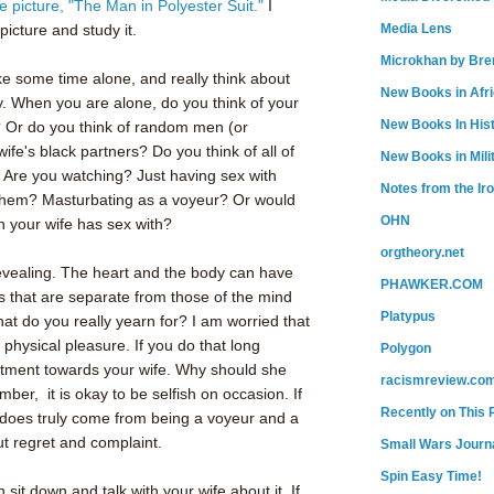
 picture, "The Man in Polyester Suit."
I
 picture and study it.
Media Lens
Microkhan by Bre
ake some time alone, and really think about
New Books in Afr
. When you are alone, do you think of your
New Books In His
 Or do you think of random men (or
fe's black partners? Do you think of all of
New Books in Mili
?
Are you watching? Just having sex with
Notes from the Ir
 them? Masturbating as a voyeur? Or would
OHN
n your wife has sex with?
orgtheory.net
evealing. The heart and the body can have
PHAWKER.COM
ns that are separate from those of the mind
Platypus
at do you really yearn for? I am worried that
physical pleasure. If you do that long
Polygon
ntment towards your wife. Why should she
racismreview.co
ber, it is okay to be selfish on occasion. If
Recently on This 
n does truly come from being a voyeur and a
ut regret and complaint.
Small Wars Journa
Spin Easy Time!
sit down and talk with your wife about it. If