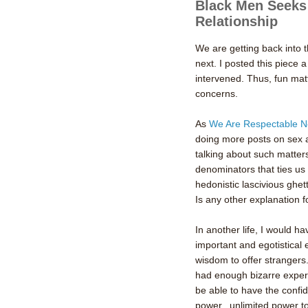
Black Men Seeks
Relationship
We are getting back into 
next. I posted this piec
intervened. Thus, fun mat
concerns.
As
We Are Respectable N
doing more posts on sex 
talking about such matter
denominators that ties us 
hedonistic
lascivious
ghett
Is any other explanation 
In another life, I would h
important and egotistical 
wisdom to offer strangers.
had enough bizarre experi
be able to have the confid
power...unlimited power 