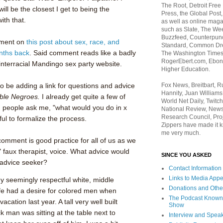
The Root, Detroit Free
ill be the closest I get to being the
Press, the Global Post
ith that.
as well as online maga
such as Slate, The We
Buzzfeed, Counterpunch
mment on
this post about sex, race, and
Standard, Common Dre
nths back
. Said comment reads like a badly
The Washington Times,
RogerEbert.com, Ebony
 interracial Mandingo sex party website.
Higher Education.
Fox News, Breitbart, 
to be adding a link for questions and advice
Hannity, Juan Williams
ble Negroes.
I already get quite a few of
World Net Daily, Twitch
 people ask me, "what would you do in x
National Review, News
Research Council, Pro
eful to formalize the process.
Zippers have made it k
me very much.
 comment is good practice for all of us as we
," faux therapist, voice. What advice would
SINCE YOU ASKED
advice seeker?
Contact Information
Links to Media App
 my seemingly respectful white, middle
Donations and Othe
fe had a desire for colored men when
The Podcast Known
cation last year. A tall very well built
Show
man was sitting at the table next to
Interview and Spea