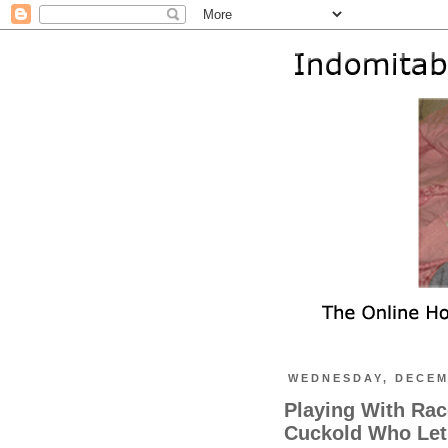
WEDNESDAY, DECEM
Playing With Rac
Cuckold Who Let'