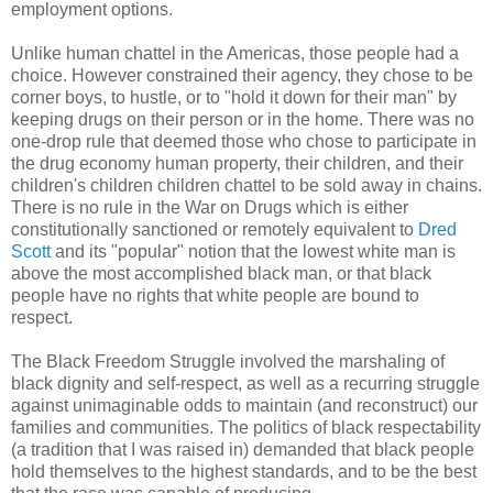
employment options.
Unlike human chattel in the Americas, those people had a
choice. However constrained their agency, they chose to be
corner boys, to hustle, or to "hold it down for their man" by
keeping drugs on their person or in the home. There was no
one-drop rule that deemed those who chose to participate in
the drug economy human property, their children, and their
children's children children chattel to be sold away in chains.
There is no rule in the War on Drugs which is either
constitutionally sanctioned or remotely equivalent to
Dred
Scott
and its "popular" notion that the lowest white man is
above the most accomplished black man, or that black
people have no rights that white people are bound to
respect.
The Black Freedom Struggle involved the marshaling of
black dignity and self-respect, as well as a recurring struggle
against unimaginable odds to maintain (and reconstruct) our
families and communities. The politics of black respectability
(a tradition that I was raised in) demanded that black people
hold themselves to the highest standards, and to be the best