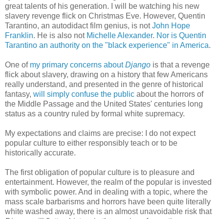
great talents of his generation. I will be watching his new
slavery revenge flick on Christmas Eve. However, Quentin
Tarantino, an autodidact film genius, is not
John Hope
Franklin
. He is also not
Michelle Alexander
.
Nor is Quentin
Tarantino an authority on the "black experience" in America
.
One of
my primary concerns about
Django
is that a revenge
flick about slavery, drawing on a history that few Americans
really understand, and presented in the genre of historical
fantasy,
will simply confuse the public
about the horrors of
the Middle Passage and the United States' centuries long
status as a country ruled by formal white supremacy.
My expectations and claims are precise: I do not expect
popular culture to either responsibly teach or to be
historically accurate.
The first obligation of popular culture is to pleasure and
entertainment. However, the realm of the popular is invested
with symbolic power. And in dealing with a topic, where the
mass scale barbarisms and horrors have been quite literally
white washed away, there is an almost unavoidable risk that