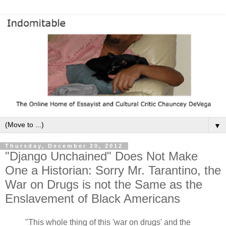
▼
Thursday, December 20, 2012
"Django Unchained" Does Not Make
One a Historian: Sorry Mr. Tarantino, the
War on Drugs is not the Same as the
Enslavement of Black Americans
"This whole thing of this 'war on drugs' and the