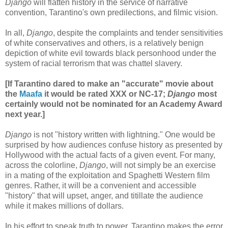
Django
will flatten history in the service of narrative
convention, Tarantino's own predilections, and filmic vision.
In all,
Django
, despite the complaints and tender sensitivities
of white conservatives and others, is a relatively benign
depiction of white evil towards black personhood under the
system of racial terrorism that was chattel slavery.
[If Tarantino dared to make an "accurate" movie about
the
Maafa
it would be rated XXX or NC-17;
Django
most
certainly would not be nominated for an Academy Award
next year.]
Django
is not "history written with lightning." One would be
surprised by how audiences confuse history as presented by
Hollywood with the actual facts of a given event. For many,
across the colorline,
Django
, will not simply be an exercise
in a mating of the exploitation and Spaghetti Western film
genres. Rather, it will be a convenient and accessible
"history" that will upset, anger, and titillate the audience
while it makes millions of dollars.
In his effort to speak truth to power, Tarantino makes the error