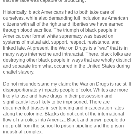
that the race was capable of producing.
Historically, black Americans had to both take care of
ourselves, while also demanding full inclusion as American
citizens with all of the rights and liberties we have earned
through blood sacrifice. The triumph of black people in
America over formal white supremacy was based on
systems of mutual aid, support, respect, resistance, and
linked fate. At present, the War on Drugs is a "war" that is in
many ways internecine and intraracial. There, black folks are
destroying other black people in ways that are wholly distinct
and separate from what occurred in the United States during
chattel slavery.
Do not misunderstand my claim: the War on Drugs is racist. It
disproportionately impacts people of color. Whites are more
likely to use and have drugs in their possession and
significantly less likely to be imprisoned. There are
documented biases in sentencing and incarceration rates
along the colorline. Blacks do not control the international
flow of narcotics into America. Black and brown people do
not profit from the school to prison pipeline and the prison
industrial complex.