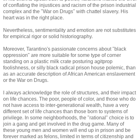
of conflating the injustices and racism of the prison industrial
complex and the "War on Drugs" with chattel slavery. His
heart was in the right place.
Nevertheless, sentimentality and emotion are not substitutes
for empirical rigor or solid historiography.
Moreover, Tarantino's passionate concerns about "black
oppression" are more suitable for some type of corner
standing on a plastic milk crate posturing agitprop
foolishness, or silly black radical prison house polemic, than
as an accurate description of African American enslavement
or the War on Drugs.
I always acknowledge the role of structures, and their impact
on life chances. The poor, people of color, and those who do
not have access to inter-generational wealth, have a very
different set of life chances than those born to systems of
privilege. In some neighborhoods, the "rational" choice is to
join a gang and get involved in the drug game. Many of
these young men and women will end up in prison and be
forever marked as felons, limited in terms of citizenship and