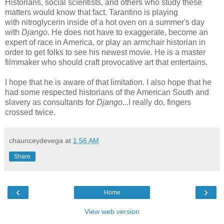
Historians, social scientists, and others who study these
matters would know that fact. Tarantino is playing
with nitroglycerin inside of a hot oven on a summer's day
with
Django
. He does not have to exaggerate, become an
expert of race in America, or play an armchair historian in
order to get folks to see his newest movie. He is a master
filmmaker who should craft provocative art that entertains.
I hope that he is aware of that limitation. I also hope that he
had some respected historians of the American South and
slavery as consultants for
Django
...I really do, fingers
crossed twice.
chaunceydevega
at
1:56 AM
Share
‹
›
Home
View web version