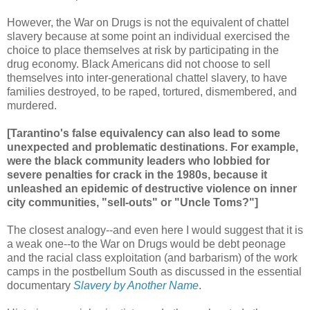
However, the War on Drugs is not the equivalent of chattel
slavery because at some point an individual exercised the
choice to place themselves at risk by participating in the
drug economy. Black Americans did not choose to sell
themselves into inter-generational chattel slavery, to have
families destroyed, to be raped, tortured, dismembered, and
murdered.
[Tarantino's false equivalency can also lead to some
unexpected and problematic destinations. For example,
were the black community leaders who lobbied for
severe penalties for crack in the 1980s, because it
unleashed an epidemic of destructive violence on inner
city communities, "sell-outs" or "Uncle Toms?"]
The closest analogy--and even here I would suggest that it is
a weak one--to the War on Drugs would be debt peonage
and the racial class exploitation (and barbarism) of the work
camps in the postbellum South as discussed in the essential
documentary
Slavery by Another Name
.