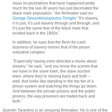
mass incarcerations that have happened pretty
much for the last 40 years has just decimated the
black male population," the filmmaker said on
George Stroumboulopoulos Tonight
. "It’s slavery,
it is just, it’s just slavery through and through, and
it’s just the same fear of the black male that
existed back in the 1800s."
In addition, he says that the flesh-for-cash
business of slavery mirrors that of the prison
industrial complex.
"Especially having even directed a movie about
slavery," he said, "and you know the scenes that
we have in the slave town, the slave auction
town, where they’re moving back and forth --
well, that looks like standing in the top tier of a
prison system and watching the things go down.
And between the private prisons and the public
prisons, the way prisoners are traded back and
forth."
Quentin Tarantino is an amazing filmmaker. He is one of the