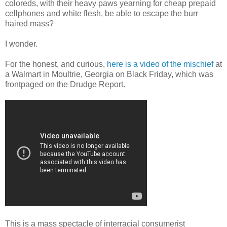
coloreds, with their heavy paws yearning for cheap prepaid
cellphones and white flesh, be able to escape the burr
haired mass?
I wonder.
For the honest, and curious,
here is a video of the mischief
at
a Walmart in Moultrie, Georgia on Black Friday, which was
frontpaged on the Drudge Report.
This is a mass spectacle of interracial consumerist