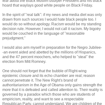
fear about the Black Muslim usurper President and his black
hoard that waylays good white people on Black Friday.
In the spirit of "real talk": if my news and media diet was only
drawn from such sources I would hate black people too. I
would do so without apology. Racism would be my standing
decision rule. However, I would not call it racism. My bigotry
would be couched in the language of "reasonable
prejudgment."
I would also arm myself in preparation for the Negro Jubilee-
-an event aided and abetted by the millions of Hispanics,
and the 47 percent moochers, who helped to "steal" the
election from Mitt Romney.
One should not forget that the bubble of Right-wing
epistemic closure and its echo chamber are real; reason
cannot penetrate it. The New Right's brand of
authoritarianism in the Age of Obama only gains strength the
more that it is defeated and called attention to. Their reality is
governed by a paradox which those who are students of
empiricism, reality, and want to see a respectable
Republican Party, cannot understand. We are children of the