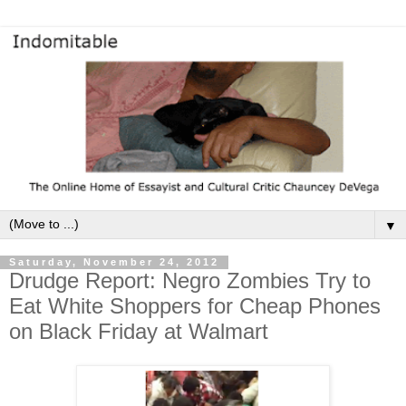
▼
Saturday, November 24, 2012
Drudge Report: Negro Zombies Try to
Eat White Shoppers for Cheap Phones
on Black Friday at Walmart