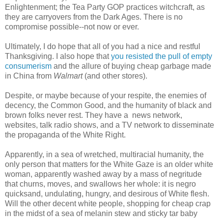
Enlightenment; the Tea Party GOP practices witchcraft, as
they are carryovers from the Dark Ages. There is no
compromise possible--not now or ever.
Ultimately, I do hope that all of you had a nice and restful
Thanksgiving. I also hope that
you resisted the pull of empty
consumerism
and the allure of buying cheap garbage made
in China from
Walmart
(and other stores).
Despite, or maybe because of your respite, the enemies of
decency, the Common Good, and the humanity of black and
brown folks never rest. They have a news network,
websites, talk radio shows, and a TV network to disseminate
the propaganda of the White Right.
Apparently, in a sea of wretched, multiracial humanity, the
only person that matters for the White Gaze is an older white
woman, apparently washed away by a mass of negritude
that churns, moves, and swallows her whole: it is negro
quicksand, undulating, hungry, and desirous of White flesh.
Will the other decent white people, shopping for cheap crap
in the midst of a sea of melanin stew and sticky tar baby