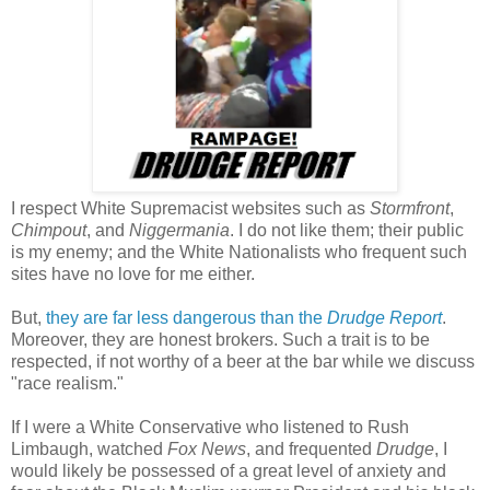
I respect White Supremacist websites such as
Stormfront
,
Chimpout
, and
Niggermania
. I do not like them; their public
is my enemy; and the White Nationalists who frequent such
sites have no love for me either.
But,
they are far less dangerous than the
Drudge Report
.
Moreover, they are honest brokers. Such a trait is to be
respected, if not worthy of a beer at the bar while we discuss
"race realism."
If I were a White Conservative who listened to Rush
Limbaugh, watched
Fox News
, and frequented
Drudge
, I
would likely be possessed of a great level of anxiety and