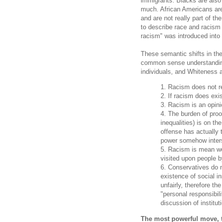
immigrants. Blacks are also
much. African Americans are 
and are not really part of th
to describe race and racism
racism" was introduced int
These semantic shifts in th
common sense understandings
individuals, and Whiteness a
1. Racism does not re
2. If racism does exist
3. Racism is an opini
4. The burden of proo
inequalities) is on t
offense has actually 
power somehow inter
5. Racism is mean wo
visited upon people 
6. Conservatives do n
existence of social i
unfairly, therefore th
"personal responsibil
discussion of institut
The most powerful move, th