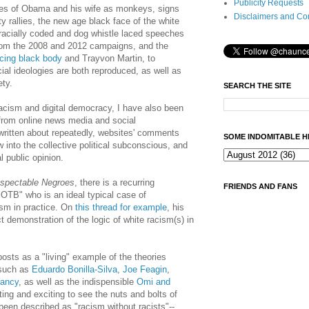
Publicity Requests
tures of Obama and his wife as monkeys, signs
Disclaimers and Co
y rallies, the new age black face of the white
 racially coded and dog whistle laced speeches
rom the 2008 and 2012 campaigns, and the
cing black body
and Trayvon Martin, to
al ideologies are both reproduced, as well as
ety.
SEARCH THE SITE
racism and digital democracy, I have also been
from online news media and social
 written about repeatedly, websites' comments
SOME INDOMITABLE H
w into the collective political subconscious, and
l public opinion.
spectable Negroes
, there is a recurring
FRIENDS AND FANS
TB" who is an ideal typical case of
ism in practice. On
this thread for example
, his
 demonstration of the logic of white racism(s) in
posts as a "living" example of the theories
 such as
Eduardo Bonilla-Silva
,
Joe Feagin
,
ancy
, as well as the indispensible
Omi and
ating and exciting to see the nuts and bolts of
been described as "racism without racists"--