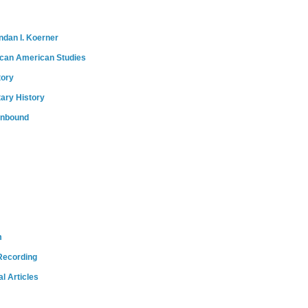
ndan I. Koerner
ican American Studies
tory
tary History
onbound
m
Recording
l Articles