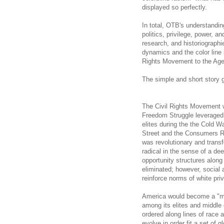
displayed so perfectly.
In total, OTB's understandin
politics, privilege, power, a
research, and historiographi
dynamics and the color line s
Rights Movement to the Ag
The simple and short story g
The Civil Rights Movement w
Freedom Struggle leveraged w
elites during the the Cold W
Street and the Consumers Re
was revolutionary and trans
radical in the sense of a de
opportunity structures along 
eliminated; however, social a
reinforce norms of white priv
America would become a "mul
among its elites and middle 
ordered along lines of race 
evolve in order fit a set of g