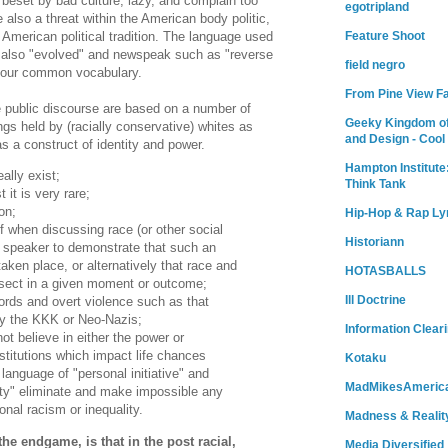
 beset by bad culture, lazy, and complain too
egotripland
also a threat within the American body politic,
Feature Shoot
e American political tradition. The language used
 also "evolved" and newspeak such as "reverse
field negro
o our common vocabulary.
From Pine View F
e public discourse are based on a number of
Geeky Kingdom of
 held by (racially conservative) whites as
and Design - Cool
s a construct of identity and power.
Hampton Institute
ally exist;
Think Tank
 it is very rare;
on;
Hip-Hop & Rap Ly
f when discussing race (or other social
Historiann
he speaker to demonstrate that such an
taken place, or alternatively that race and
HOTASBALLS
sect in a given moment or outcome;
Ill Doctrine
rds and overt violence such as that
by the KKK or Neo-Nazis;
Information Clear
ot believe in either the power or
nstitutions which impact life chances
Kotaku
e language of "personal initiative" and
MadMikesAmeric
ity" eliminate and make impossible any
ional racism or inequality.
Madness & Realit
e endgame, is that in the post racial,
Media Diversified