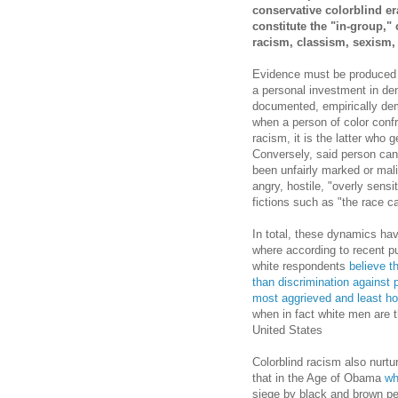
conservative colorblind er
constitute the "in-group," 
racism, classism, sexism
Evidence must be produced 
a personal investment in deny
documented, empirically demo
when a person of color confr
racism, it is the latter who 
Conversely, said person can 
been unfairly marked or mali
angry, hostile, "overly sens
fictions such as "the race c
In total, these dynamics ha
where according to recent pub
white respondents
believe t
than discrimination against p
most aggrieved and least ho
when in fact white men are 
United States
Colorblind racism also nurtu
that in the Age of Obama
wh
siege by black and brown peop