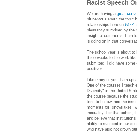
Racist Speech On
We are having a
great conv
bit nervous about the topic
relationships here on
We Are
pleasantly surprised by the
insightful comments. I am le
is going on in that conversat
The school year is about t
three weeks left to work li
submitted. I did have some
positives.
Like many of you, I am updat
One of the courses I teach 
Diversity" in the United Sta
the course because the stud
tend to be low, and the issu
moments for "snowflakes" wh
inequality. For that cohort, 
and believe that institutiona
ability to succeed in our soc
who have also not grown out 