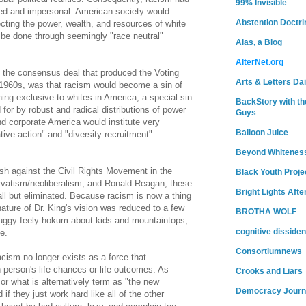
99% Invisible
ed and impersonal. American society would
Abstention Doctri
cting the power, wealth, and resources of white
 be done through seemingly "race neutral"
Alas, a Blog
AlterNet.org
 the consensus deal that produced the Voting
Arts & Letters Dai
e 1960s, was that racism would become a sin of
hing exclusive to whites in America, a special sin
BackStory with th
for by robust and radical distributions of power
Guys
nd corporate America would institute very
Balloon Juice
tive action" and "diversity recruitment"
Beyond Whitenes
ash against the Civil Rights Movement in the
Black Youth Proje
rvatism/neoliberalism, and Ronald Reagan, these
Bright Lights Afte
l but eliminated. Because racism is now a thing
nature of Dr. King's vision was reduced to a few
BROTHA WOLF
huggy feely hokum about kids and mountaintops,
cognitive dissiden
e.
Consortiumnews
acism no longer exists as a force that
n person's life chances or life outcomes. As
Crooks and Liars
 or what is alternatively term as "the new
Democracy Journ
f they just work hard like all of the other