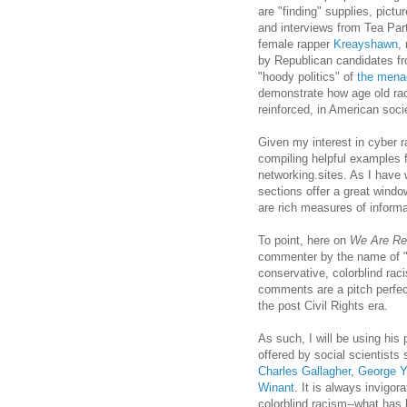
are "finding" supplies, pic
and interviews from Tea Part
female rapper
Kreayshawn
,
by Republican candidates f
"hoody politics" of
the mena
demonstrate how age old raci
reinforced, in American soci
Given my interest in cyber 
compiling helpful examples 
networking.sites. As I have
sections offer a great windo
are rich measures of informa
To point, here on
We Are Re
commenter by the name of "O
conservative, colorblind rac
comments are a pitch perfect
the post Civil Rights era.
As such, I will be using his 
offered by social scientists
Charles Gallagher
,
George Y
Winant
. It is always invigor
colorblind racism--what has 