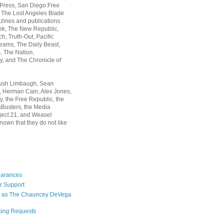
 Press, San Diego Free
, The Lost Angeles Blade
zines and publications
ek, The New Republic,
, Truth-Out, Pacific
ams, The Daily Beast,
 The Nation,
, and The Chronicle of
Rush Limbaugh, Sean
, Herman Cain, Alex Jones,
y, the Free Republic, the
Busters, the Media
ject 21, and Weasel
nown that they do not like
earances
r Support
 as The Chauncey DeVega
king Requests