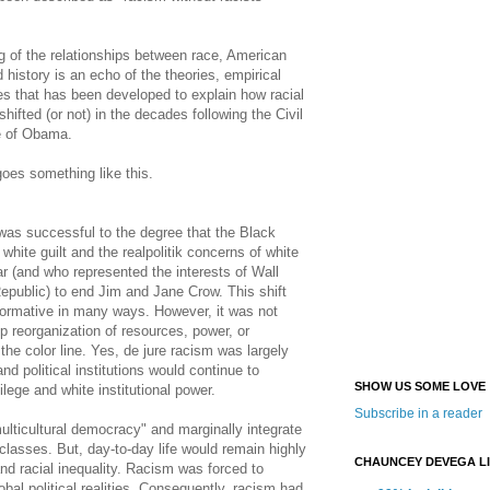
g of the relationships between race, American
nd history is an echo of the theories, empirical
es that has been developed to explain how racial
hifted (or not) in the decades following the Civil
e of Obama.
oes something like this.
as successful to the degree that the Black
hite guilt and the realpolitik concerns of white
ar (and who represented the interests of Wall
public) to end Jim and Jane Crow. This shift
formative in many ways. However, it was not
ep reorganization of resources, power, or
the color line. Yes, de jure racism was largely
nd political institutions would continue to
SHOW US SOME LOVE
ilege and white institutional power.
Subscribe in a reader
ticultural democracy" and marginally integrate
classes. But, day-to-day life would remain highly
CHAUNCEY DEVEGA L
and racial inequality. Racism was forced to
lobal political realities. Consequently, racism had