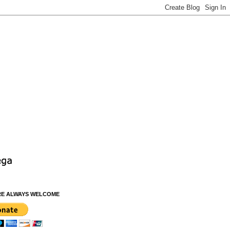
RE ALWAYS WELCOME