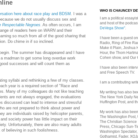
line
WHO IS CHAUNCEY D
ersation here about race play and BDSM
. I was a
I am a political essayist
 because we do not usually discuss sex and
and host of the podca
 Respectable Negroes
. As often occurs, I am
DeVega Show"
.
 range of readers here on
WARN
and their
arning so much from all of the good sharing that
I have been a guest on
ion. Do chime in if so inclined.
Radio, Ring of Fire Rad
Make it Plain, Joshua 
o begin. The summer has disappeared and I have
Hour, the Thom Hartma
Cohen show, and Our
ke a madman to get some long overdue work
 good successes and will count them as
I have also been inte
and Free Speech TV.
ing syllabi and rethinking a few of my classes.
I am a contributing writ
each year is a required section of "Race and
tes. Many of my colleagues do not like teaching
My writing has also b
ents are not always engaged, the evaluations
The New York Daily Ne
Huffington Post, and th
es discussed can lead to intense and stressful
o are not prepared to think about power and
My work has also bee
they are individuals raised by helicopter parents,
The Washington Post,
l and society power has little impact on their
The Christian Science 
iety. Unfortunately, there are also many adults
Press, Chicago Sun-Ti
of believing in such foolishness.
Washington Spectator,
Gothamist, Fader, XOJ