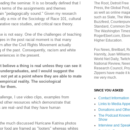
ading the seminar. It is so broadly defined that I
The Root, Detroit Free
Press, the Global Post
in terms of the assignments and themes
as well as online maga
main "pedagogically sound." Given my research
such as Slate, The We
cally a mix of the Sociology of Race 101, cultural
Buzzfeed, Counterpunch
rative race studies, and critical race theory.
Standard, Common Dre
The Washington Times,
e is not easy. One of the challenges of teaching
RogerEbert.com, Ebony
gies in the post racial moment is that many
Higher Education.
orn after the Civil Rights Movement actually
Fox News, Breitbart, 
ng of the past. Consequently, racism and white
Hannity, Juan Williams
niences in the present.
World Net Daily, Twitch
National Review, News
 believe a thing is real unless they can see it
Research Council, Pro
 undergraduates, and I would suggest the
Zippers have made it k
 not yet at a point where they are able to mate
me very much.
empirical reality. The sociological
 for them.
SINCE YOU ASKED
allenge, I use video clips, examples from
Contact Information
and other resources which demonstrate that
Links to Media App
s are real--and that they have human
Donations and Othe
The Podcast Known
Show
g the much discussed Hurricane Katrina photos
Interview and Spea
for food are framed as "looters" whereas whites