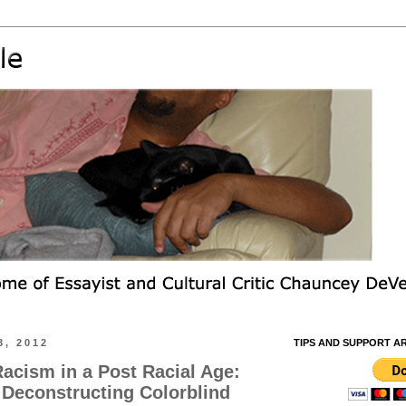
, 2012
TIPS AND SUPPORT A
acism in a Post Racial Age:
 Deconstructing Colorblind