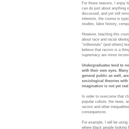
For those reasons, I enjoy le
can do just about anything 
discussed, and yet still re
interests, the course is typi
studies, labor history, compa
However, teaching this cours
about race and racial ideolo
"millennials" (and others) b
believe that racism is a thi
supremacy are minor inconve
Undergraduates tend to not
with their own eyes. Many
general public as well, are
sociological theories with 
imagination is not yet real
In order to overcome that ch
popular culture, the news, 
racism and other inequalitie
consequences.
For example, I will be usin
where black people looking 