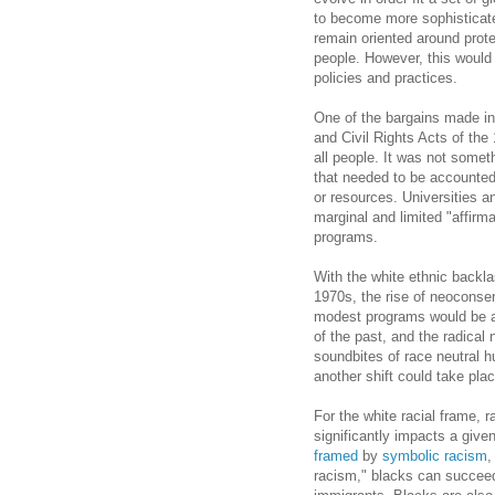
to become more sophisticat
remain oriented around prote
people. However, this would
policies and practices.
One of the bargains made in
and Civil Rights Acts of th
all people. It was not somet
that needed to be accounted 
or resources. Universities a
marginal and limited "affirma
programs.
With the white ethnic backl
1970s, the rise of neoconse
modest programs would be al
of the past, and the radical 
soundbites of race neutral 
another shift could take plac
For the white racial frame, r
significantly impacts a give
framed
by
symbolic racism
,
racism," blacks can succeed i