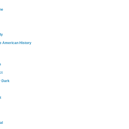
ne
ly
e American History
s
ct
r Dark
t
al