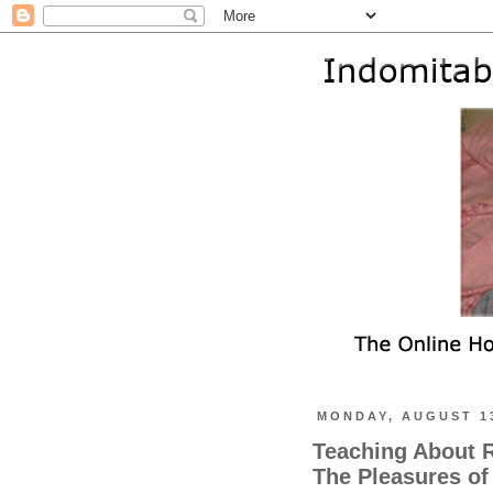
MONDAY, AUGUST 13
Teaching About R
The Pleasures of