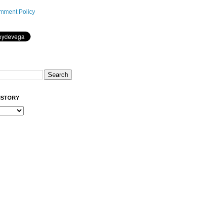
mment Policy
ISTORY