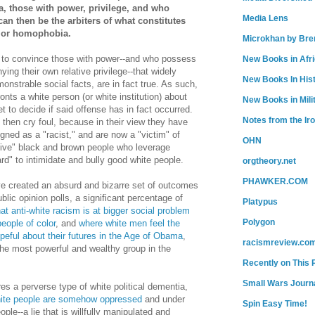
a, those with power, privilege, and who
Media Lens
can then be the arbiters of what constitutes
, or homophobia.
Microkhan by Bre
to convince those with power--and who possess
New Books in Afr
ing their own relative privilege--that widely
New Books In His
nstrable social facts, are in fact true. As such,
onts a white person (or white institution) about
New Books in Mili
get to decide if said offense has in fact occurred.
Notes from the Ir
then cry foul, because in their view they have
gned as a "racist," and are now a "victim" of
OHN
itive" black and brown people who leverage
ard" to intimidate and bully good white people.
orgtheory.net
PHAWKER.COM
ve created an absurd and bizarre set of outcomes
lic opinion polls, a significant percentage of
Platypus
hat anti-white racism is at bigger social problem
Polygon
eople of color
, and
where white men feel the
peful about their futures in the Age of Obama
,
racismreview.co
the most powerful and wealthy group in the
Recently on This 
Small Wars Journa
res a perverse type of white political dementia,
ite people are somehow oppressed
and under
Spin Easy Time!
le--a lie that is willfully manipulated and