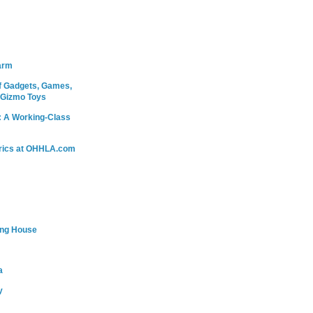
arm
 Gadgets, Games,
 Gizmo Toys
: A Working-Class
rics at OHHLA.com
ing House
a
y