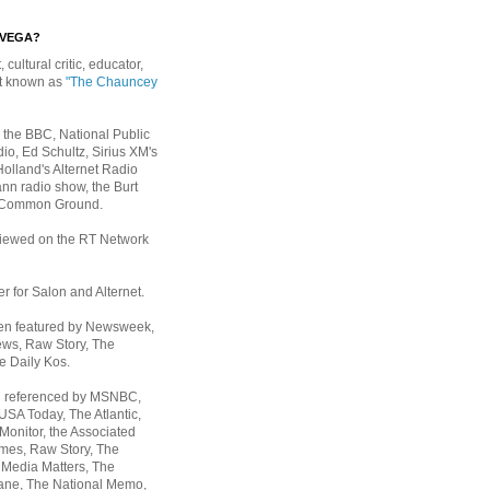
EVEGA?
, cultural critic, educator,
st known as
"The Chauncey
 the BBC, National Public
io, Ed Schultz, Sirius XM's
Holland's Alternet Radio
nn radio show, the Burt
 Common Ground.
rviewed on the RT Network
er for Salon and Alternet.
een featured by Newsweek,
ws, Raw Story, The
e Daily Kos.
n referenced by MSNBC,
 USA Today,
The Atlantic,
Monitor, the Associated
mes, Raw Story, The
 Media Matters, The
ane, The National Memo,