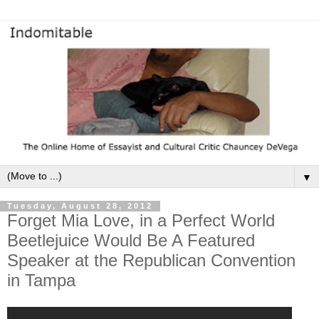
▼
Tuesday, August 28, 2012
Forget Mia Love, in a Perfect World
Beetlejuice Would Be A Featured
Speaker at the Republican Convention
in Tampa