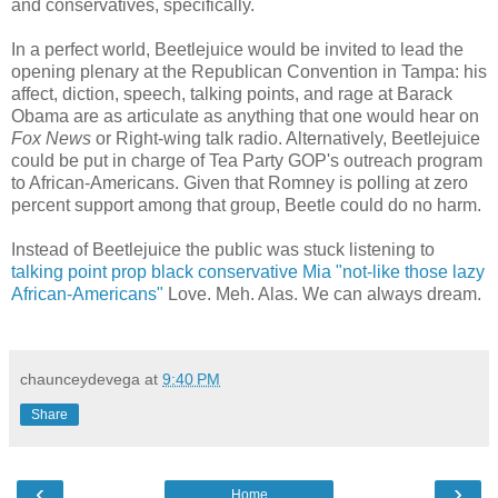
and conservatives, specifically.
In a perfect world, Beetlejuice would be invited to lead the
opening plenary at the Republican Convention in Tampa: his
affect, diction, speech, talking points, and rage at Barack
Obama are as articulate as anything that one would hear on
Fox News
or Right-wing talk radio. Alternatively, Beetlejuice
could be put in charge of Tea Party GOP's outreach program
to African-Americans. Given that Romney is polling at zero
percent support among that group, Beetle could do no harm.
Instead of Beetlejuice the public was stuck listening to
talking point prop black conservative Mia "not-like those lazy
African-Americans"
Love. Meh. Alas. We can always dream.
chaunceydevega
at
9:40 PM
Share
‹
›
Home