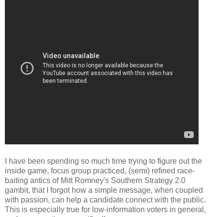
I have been spending so much time trying to figure out the
inside game, focus group practiced, (semi) refined race-
baiting antics of Mitt Romney's Southern Strategy 2.0
gambit, that I forgot how a simple message, when coupled
with passion, can help a candidate connect with the public.
This is especially true for low-information voters in general,