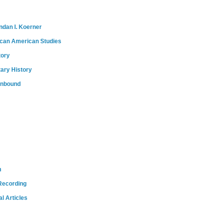
ndan I. Koerner
ican American Studies
tory
tary History
onbound
m
Recording
l Articles