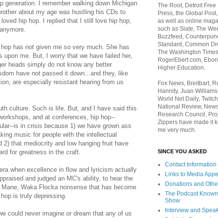
op generation. I remember walking down Michigan
The Root, Detroit Free
rother about my age was hustling his CDs to
Press, the Global Post
oved hip hop. I replied that I still love hip hop,
as well as online maga
such as Slate, The We
e anymore.
Buzzfeed, Counterpunch
Standard, Common Dre
p hop has not given me so very much. She has
The Washington Times,
 upon me. But, I worry that we have failed her,
RogerEbert.com, Ebony
ger heads simply do not know any better
Higher Education.
sdom have not passed it down...and they, like
ion, are especially resistant hearing from us
Fox News, Breitbart, 
Hannity, Juan Williams
World Net Daily, Twitch
National Review, News
h culture. Such is life. But, and I have said this
Research Council, Pro
orkshops, and at conferences, hip hop--
Zippers have made it k
ular--is in crisis because 1) we have grown ass
me very much.
ing music for people with the intellectual
d 2) that mediocrity and low hanging fruit have
SINCE YOU ASKED
d for greatness in the craft.
Contact Information
era when excellence in flow and lyricism actually
Links to Media App
ppraised and judged an MC's ability, to hear the
Donations and Othe
i Mane, Waka Flocka nonsense that has become
The Podcast Known
 hop is truly depressing.
Show
Interview and Spea
 we could never imagine or dream that any of us