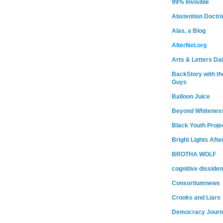
99% Invisible
Abstention Doctri
Alas, a Blog
AlterNet.org
Arts & Letters Dai
BackStory with th
Guys
Balloon Juice
Beyond Whitenes
Black Youth Proje
Bright Lights Afte
BROTHA WOLF
cognitive dissiden
Consortiumnews
Crooks and Liars
Democracy Journ