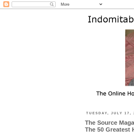
TUESDAY, JULY 17, 
The Source Maga
The 50 Greatest H