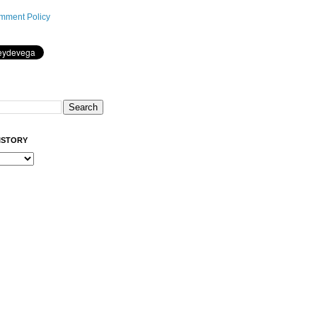
mment Policy
ISTORY