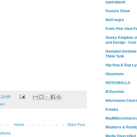
egotripland
Feature Shoot
field negro
From Pine View F
Geeky Kingdom of
and Design - Cool
Hampton Institute
Think Tank
Hip-Hop & Rap Ly
Historiann
HOTASBALLS
Ill Doctrine
2:19 AM
Information Clear
ays
Kotaku
MadMikesAmeric
Home
Older Post
Madness & Realit
(Atom)
Media Diversified