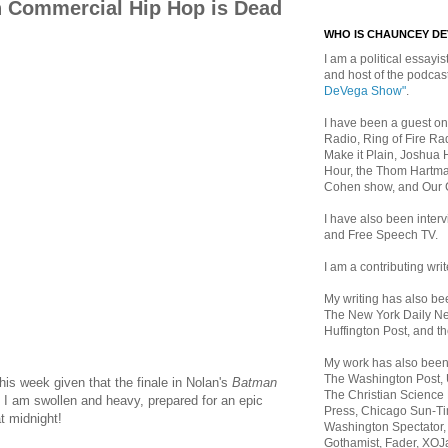
n Commercial Hip Hop is Dead
WHO IS CHAUNCEY D
I am a political essayist
and host of the podca
DeVega Show"
.
I have been a guest on
Radio, Ring of Fire Rad
Make it Plain, Joshua 
Hour, the Thom Hartma
Cohen show, and Our
I have also been inte
and Free Speech TV.
I am a contributing writ
My writing has also b
The New York Daily Ne
Huffington Post, and th
My work has also bee
The Washington Post,
his week given that the finale in Nolan's
Batman
The Christian Science 
. I am swollen and heavy, prepared for an epic
Press, Chicago Sun-Ti
 midnight!
Washington Spectator,
Gothamist, Fader, XOJ