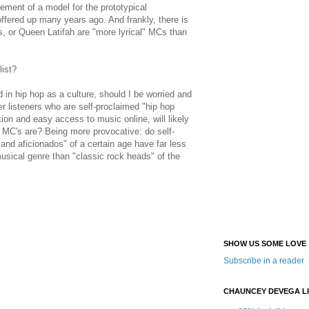
nement of a model for the prototypical
ered up many years ago. And frankly, there is
, or Queen Latifah are "more lyrical" MCs than
list?
in hip hop as a culture, should I be worried and
 listeners who are self-proclaimed "hip hop
tion and easy access to music online, will likely
MC's are? Being more provocative: do self-
s and
aficionados" of a certain age have far less
usical genre than "classic rock heads" of the
SHOW US SOME LOVE
Subscribe in a reader
CHAUNCEY DEVEGA L