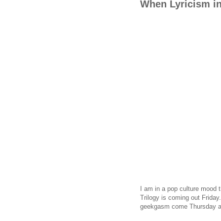
When Lyricism i
I am in a pop culture mood t
Trilogy is coming out Friday
geekgasm come Thursday at