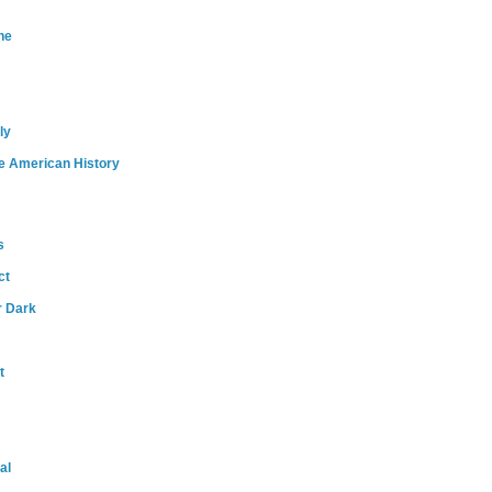
ne
ly
e American History
s
ct
r Dark
t
al