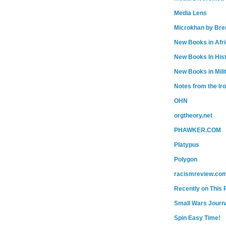
Media Lens
Microkhan by Bre
New Books in Afr
New Books In His
New Books in Mili
Notes from the Ir
OHN
orgtheory.net
PHAWKER.COM
Platypus
Polygon
racismreview.co
Recently on This 
Small Wars Journa
Spin Easy Time!