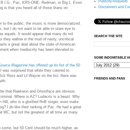
Publicity Requests
 B.I.G., Pac, KRS-ONE, Redman, or Big L. Even
Disclaimers and Co
g is that you heard all of those titans on
r to the public; the music is more democratized.
k, but I do not want to be able to stare eye to
as equals. It would appear that many do not
SEARCH THE SITE
as they wallow in the mud of nasty, uncritical
ains a great deal about the state of American
 moment when mediocrity has been elevated to
SOME INDOMITABLE H
Source Magazine
has offered up its list of the 50
 I was surprised that while they catered to
Rick Ross and Lil Wayne on the list, there was
FRIENDS AND FANS
with.
d be that Raekwon and Ghostface are obvious
criminal. Where is AZ? Ludacris is a beast. Why
 Hill, who is a glorified RnB singer, even make
Dog?
I do like their ranking of Pac. He had a great
at MC, but not the greatest of all time as many
o some, but 50 Cent should be much higher, as