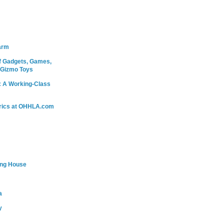
arm
 Gadgets, Games,
 Gizmo Toys
: A Working-Class
rics at OHHLA.com
ing House
a
y