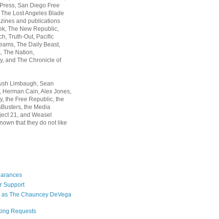
 Press, San Diego Free
, The Lost Angeles Blade
zines and publications
ek, The New Republic,
, Truth-Out, Pacific
ams, The Daily Beast,
 The Nation,
, and The Chronicle of
Rush Limbaugh, Sean
, Herman Cain, Alex Jones,
y, the Free Republic, the
Busters, the Media
ject 21, and Weasel
nown that they do not like
earances
r Support
 as The Chauncey DeVega
king Requests