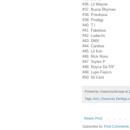
#36. Lil Wayne
#37. Busta Rhymes
#38. Posdnous
#39. Prodigy
#40. T.I.
#41. Fabolous
#42. Ludacris
#43. DMX
#44. Canibus
#45. Lil Kim
#46. Rick Ross
#47. Styles P
#48. Royce Da 5'9"
#49. Lupe Fiasco
#50. 50 Cent
Posted by
chaunceydevega
at
Tags:
Arts
,
Chauncey DeVega s
Newer Post
Subscribe to:
Post Comments 