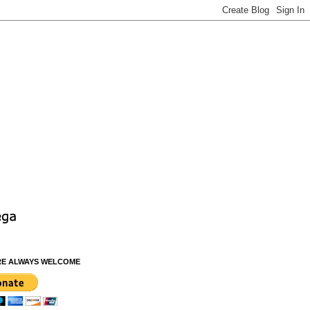
RE ALWAYS WELCOME