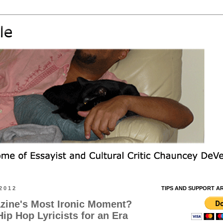
2012
TIPS AND SUPPORT A
zine's Most Ironic Moment?
ip Hop Lyricists for an Era