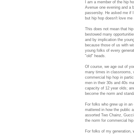
I am a member of the hip h
Avenue one evening and a b
passersby. He asked me if I l
but hip hop doesn't love m
This does not mean that hi
bestowed many opportunities
and by implication the youn
because those of us with wi
young folks of every generat
"old" heads.
Of course, we age out of yout
many times in classrooms, w
commercial hip hop in partic
men in their 30s and 40s mak
capacity of 12 year olds; an
become the norm and standar
For folks who grew up in an 
mattered in how the public a
assorted Two Chainz, Gucc
the norm for commercial hip
For folks of my generation,