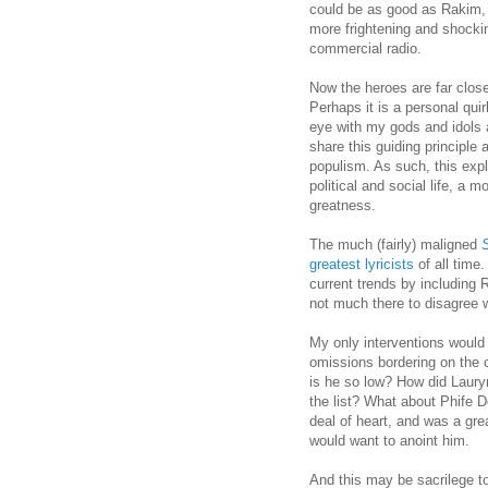
could be as good as Rakim,
more frightening and shockin
commercial radio.
Now the heroes are far close
Perhaps it is a personal quir
eye with my gods and idols 
share this guiding principle 
populism. As such, this expl
political and social life, a
greatness.
The much (fairly) maligned
greatest lyricists
of all time.
current trends by including 
not much there to disagree 
My only interventions woul
omissions bordering on the 
is he so low? How did Lauryn
the list? What about Phife 
deal of heart, and was a gre
would want to anoint him.
And this may be sacrilege t