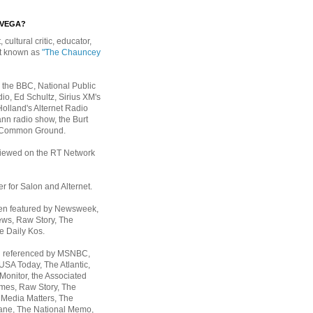
EVEGA?
, cultural critic, educator,
st known as
"The Chauncey
 the BBC, National Public
io, Ed Schultz, Sirius XM's
Holland's Alternet Radio
nn radio show, the Burt
 Common Ground.
rviewed on the RT Network
er for Salon and Alternet.
een featured by Newsweek,
ws, Raw Story, The
e Daily Kos.
n referenced by MSNBC,
 USA Today,
The Atlantic,
Monitor, the Associated
mes, Raw Story, The
 Media Matters, The
ane, The National Memo,