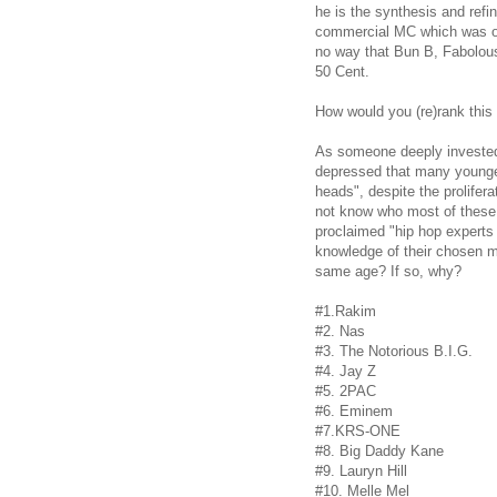
he is the synthesis and refi
commercial MC which was off
no way that Bun B, Fabolous
50 Cent.
How would you (re)rank this 
As someone deeply invested 
depressed that many younger
heads", despite the prolifera
not know who most of these 
proclaimed "hip hop expert
knowledge of their chosen m
same age?
If so, why?
#1.Rakim
#2. Nas
#3. The Notorious B.I.G.
#4. Jay Z
#5. 2PAC
#6. Eminem
#7.KRS-ONE
#8. Big Daddy Kane
#9. Lauryn Hill
#10. Melle Mel