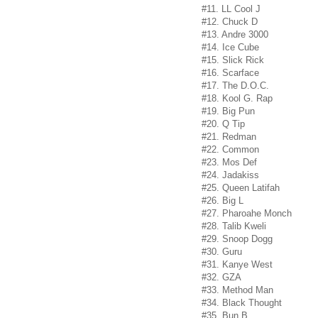
#11. LL Cool J
#12. Chuck D
#13. Andre 3000
#14. Ice Cube
#15. Slick Rick
#16. Scarface
#17. The D.O.C.
#18. Kool G. Rap
#19. Big Pun
#20. Q Tip
#21. Redman
#22. Common
#23. Mos Def
#24. Jadakiss
#25. Queen Latifah
#26. Big L
#27. Pharoahe Monch
#28. Talib Kweli
#29. Snoop Dogg
#30. Guru
#31. Kanye West
#32. GZA
#33. Method Man
#34. Black Thought
#35. Bun B