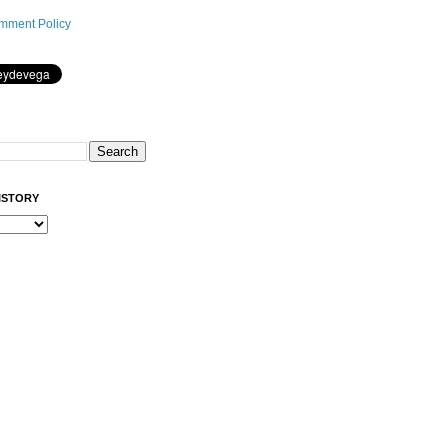
mment Policy
ISTORY