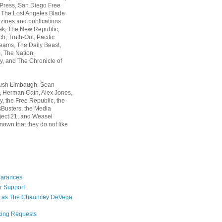
 Press, San Diego Free
, The Lost Angeles Blade
zines and publications
ek, The New Republic,
, Truth-Out, Pacific
ams, The Daily Beast,
 The Nation,
, and The Chronicle of
Rush Limbaugh, Sean
, Herman Cain, Alex Jones,
y, the Free Republic, the
Busters, the Media
ject 21, and Weasel
nown that they do not like
earances
r Support
 as The Chauncey DeVega
king Requests