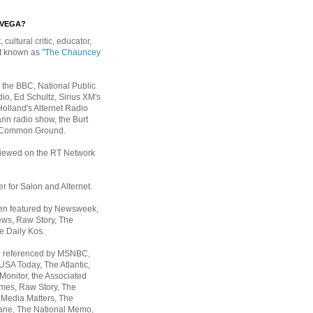
EVEGA?
, cultural critic, educator,
st known as
"The Chauncey
 the BBC, National Public
io, Ed Schultz, Sirius XM's
Holland's Alternet Radio
nn radio show, the Burt
 Common Ground.
rviewed on the RT Network
er for Salon and Alternet.
een featured by Newsweek,
ws, Raw Story, The
e Daily Kos.
n referenced by MSNBC,
 USA Today,
The Atlantic,
Monitor, the Associated
mes, Raw Story, The
 Media Matters, The
ane, The National Memo,