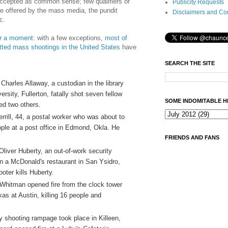
ccepted as common sense; few qualifiers or
Publicity Requests
 be offered by the mass media, the pundit
Disclaimers and Co
c.
for a moment
: with a few exceptions,
most of
ed mass shootings in the United States
have
SEARCH THE SITE
Charles Allaway, a custodian in the library
ersity, Fullerton, fatally shot seven fellow
SOME INDOMITABLE H
d two others.
rrill, 44, a postal worker who was about to
ople at a post office in Edmond, Okla. He
FRIENDS AND FANS
liver Huberty, an out-of-work security
 in a McDonald's restaurant in San Ysidro,
ooter kills Huberty.
 Whitman opened fire from the clock tower
xas at Austin, killing 16 people and
y shooting rampage took place in Killeen,