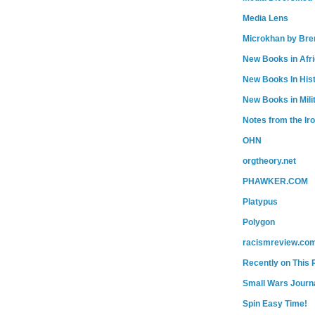
Media Lens
Microkhan by Bre
New Books in Afr
New Books In His
New Books in Mili
Notes from the Ir
OHN
orgtheory.net
PHAWKER.COM
Platypus
Polygon
racismreview.co
Recently on This 
Small Wars Journa
Spin Easy Time!