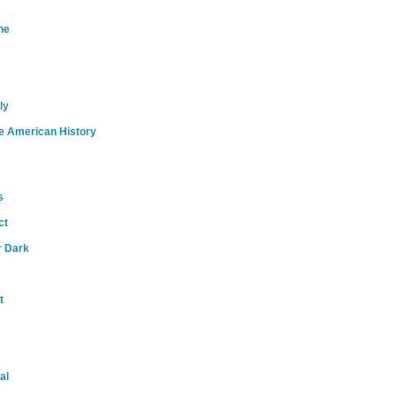
ne
ly
e American History
s
ct
r Dark
t
al