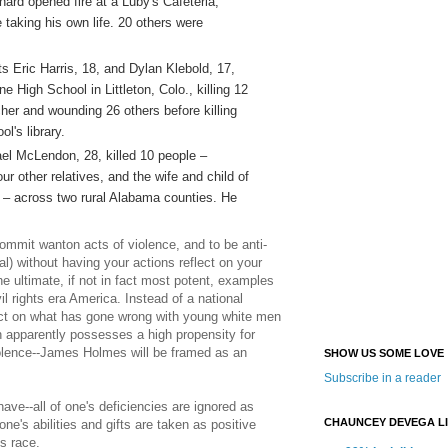
rd opened fire at a Luby's Cafeteria,
e taking his own life. 20 others were
ts Eric Harris, 18, and Dylan Klebold, 17,
e High School in Littleton, Colo., killing 12
er and wounding 26 others before killing
l's library.
el McLendon, 28, killed 10 people –
our other relatives, and the wife and child of
ty – across two rural Alabama counties. He
ommit wanton acts of violence, and to be anti-
al) without having your actions reflect on your
he ultimate, if not in fact most potent, examples
vil rights era America. Instead of a national
ect on what has gone wrong with young white men
h apparently possesses a high propensity for
olence--James Holmes will be framed as an
SHOW US SOME LOVE
Subscribe in a reader
ave--all of one's deficiencies are ignored as
CHAUNCEY DEVEGA L
 one's abilities and gifts are taken as positive
's race.