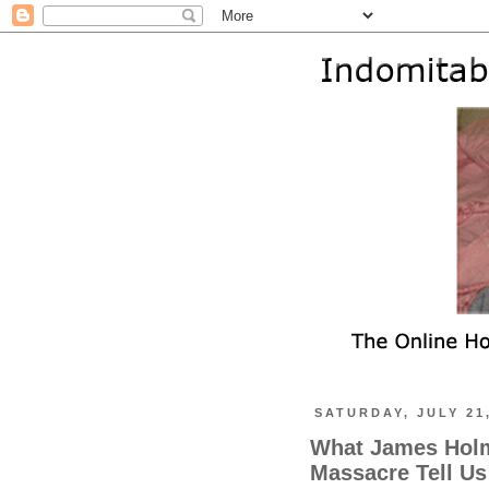
SATURDAY, JULY 21
What James Holm
Massacre Tell Us