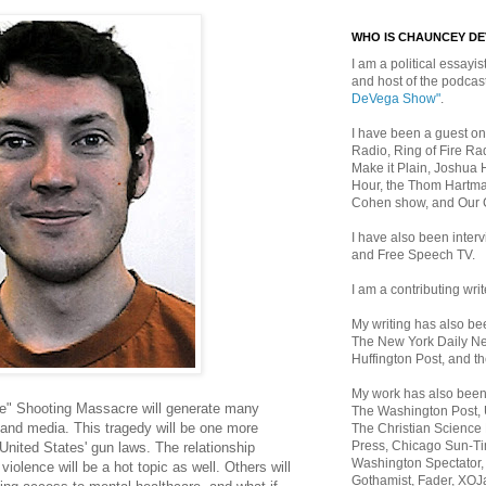
WHO IS CHAUNCEY D
I am a political essayist
and host of the podca
DeVega Show"
.
I have been a guest on
Radio, Ring of Fire Rad
Make it Plain, Joshua 
Hour, the Thom Hartma
Cohen show, and Our
I have also been inte
and Free Speech TV.
I am a contributing writ
My writing has also b
The New York Daily Ne
Huffington Post, and th
My work has also bee
" Shooting Massacre will generate many
The Washington Post,
 and media. This tragedy will be one more
The Christian Science 
Press, Chicago Sun-Ti
 United States' gun laws. The relationship
Washington Spectator,
iolence will be a hot topic as well. Others will
Gothamist, Fader, XOJ