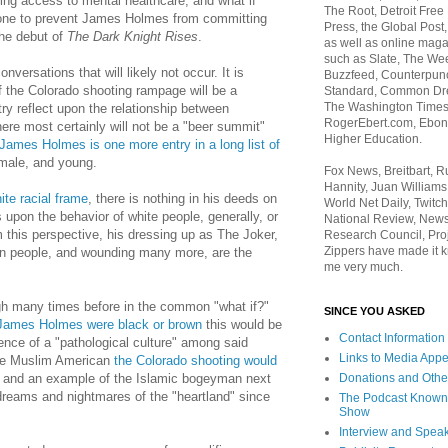
ing access to mental healthcare, and what if
The Root, Detroit Free
one to prevent James Holmes from committing
Press, the Global Post
the debut of
The Dark Knight Rises
.
as well as online maga
such as Slate, The We
nversations that will likely not occur. It is
Buzzfeed, Counterpunch
of the Colorado shooting rampage will be a
Standard, Common Dre
The Washington Times,
 reflect upon the relationship between
RogerEbert.com, Ebony
ere most certainly will not be a "beer summit"
Higher Education.
James Holmes is one more entry in a long list of
male, and young.
Fox News, Breitbart, 
Hannity, Juan Williams
ite racial frame
, there is nothing in his deeds on
World Net Daily, Twitch
ts upon the behavior of white people, generally, or
National Review, News
m this perspective, h
is dressing up as The Joker,
Research Council, Pro
Zippers have made it k
en people, and wounding many more, are the
me very much.
gh many times before in the common "what if?"
SINCE YOU ASKED
 James Holmes were black or brown
this would be
Contact Information
ence of a "pathological culture" among said
Links to Media App
e Muslim American
the Colorado shooting would
Donations and Othe
and an example of the Islamic bogeyman next
reams and nightmares of the "heartland" since
The Podcast Known
Show
Interview and Spea