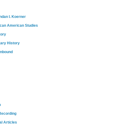
ndan I. Koerner
ican American Studies
tory
tary History
onbound
m
Recording
l Articles