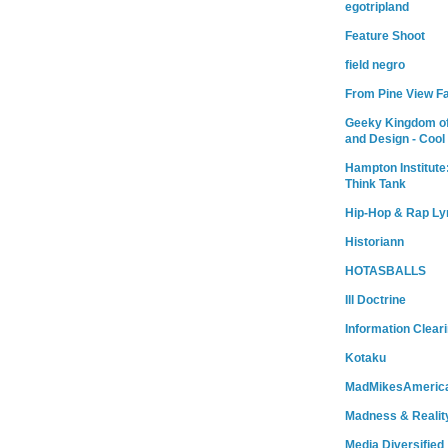
egotripland
Feature Shoot
field negro
From Pine View F
Geeky Kingdom of
and Design - Cool
Hampton Institute
Think Tank
Hip-Hop & Rap Ly
Historiann
HOTASBALLS
Ill Doctrine
Information Clear
Kotaku
MadMikesAmeric
Madness & Realit
Media Diversified