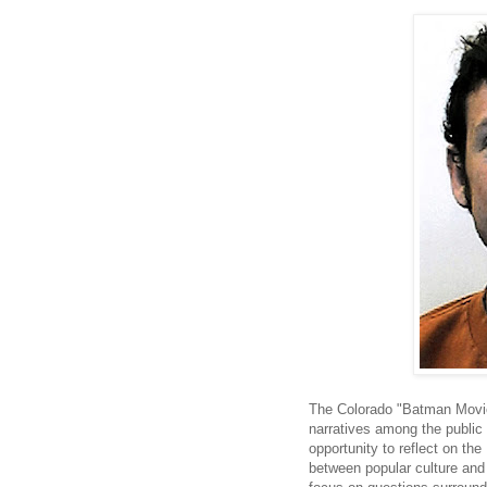
The Colorado "Batman Movie
narratives among the public
opportunity to reflect on the
between popular culture and v