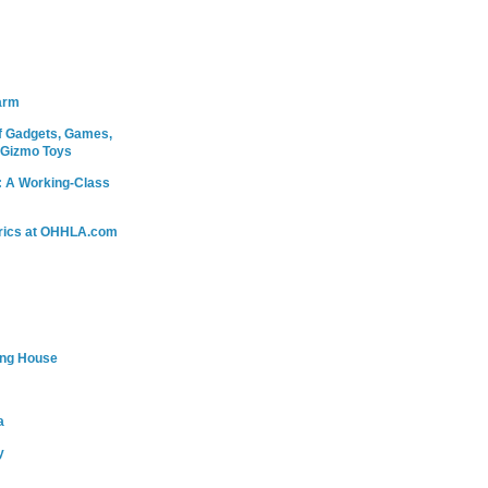
arm
 Gadgets, Games,
 Gizmo Toys
: A Working-Class
rics at OHHLA.com
ing House
a
y