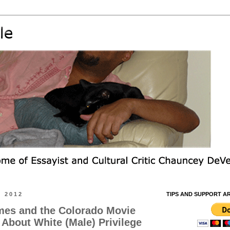
, 2012
TIPS AND SUPPORT A
es and the Colorado Movie
 About White (Male) Privilege