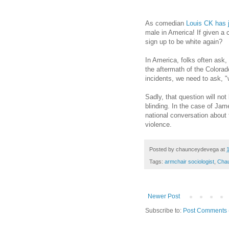
As comedian
Louis CK has 
male in America! If given a 
sign up to be white again?
In America, folks often ask,
the aftermath of the Color
incidents, we need to ask, 
Sadly, that question will not
blinding. In the case of Ja
national conversation about 
violence.
Posted by
chaunceydevega
at
Tags:
armchair sociologist
,
Cha
Newer Post
Subscribe to:
Post Comments 