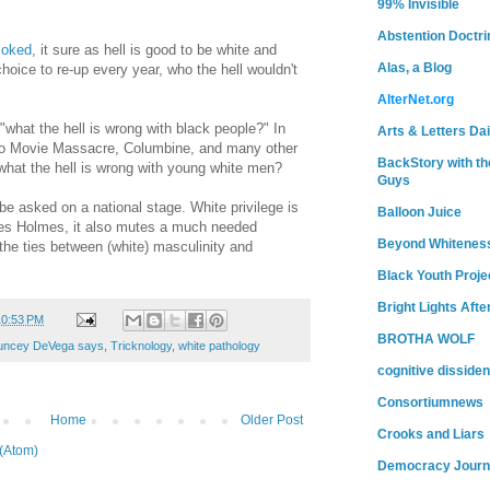
99% Invisible
Abstention Doctri
joked
, it sure as hell is good to be white and
Alas, a Blog
choice to re-up every year, who the hell wouldn't
AlterNet.org
 "what the hell is wrong with black people?" In
Arts & Letters Dai
ado Movie Massacre, Columbine, and many other
BackStory with th
"what the hell is wrong with young white men?
Guys
 be asked on a national stage. White privilege is
Balloon Juice
mes Holmes, it also mutes a much needed
Beyond Whitenes
the ties between (white) masculinity and
Black Youth Proje
Bright Lights Afte
10:53 PM
BROTHA WOLF
uncey DeVega says
,
Tricknology
,
white pathology
cognitive dissiden
Consortiumnews
Home
Older Post
Crooks and Liars
(Atom)
Democracy Journ