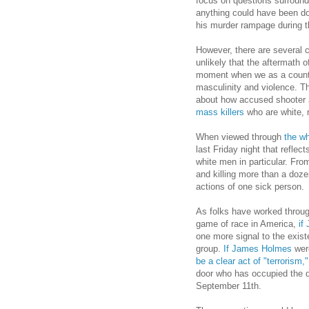
focus on questions surround
anything could have been d
his murder rampage during 
However, there are several co
unlikely that the aftermath 
moment when we as a country
masculinity and violence. Th
about how accused shooter
mass killers
who are white, 
When viewed through
the wh
last Friday night that reflec
white men in particular. Fro
and killing more than a doz
actions of one sick person.
As folks have worked throu
game of race in America,
if
one more signal to the exist
group.
If James Holmes
wer
be a clear act of "terrorism,"
door who has occupied the d
September 11th.