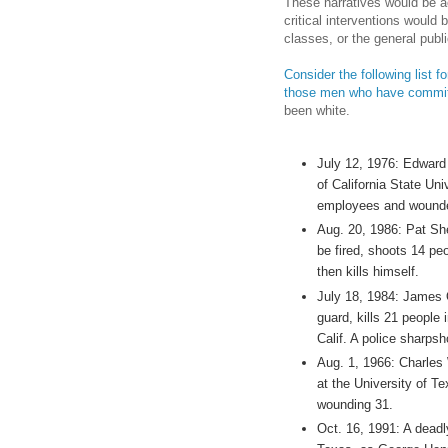
These narratives would be a
critical interventions would
classes, or the general publi
Consider the following list 
those men who have committ
been white.
July 12, 1976: Edward 
of California State Univ
employees and wounde
Aug. 20, 1986: Pat She
be fired, shoots 14 pe
then kills himself.
July 18, 1984: James O
guard, kills 21 people
Calif. A police sharpsh
Aug. 1, 1966: Charles
at the University of Te
wounding 31.
Oct. 16, 1991: A deadl