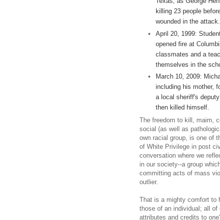
Texas, as George Henna
killing 23 people befor
wounded in the attack.
April 20, 1999: Studen
opened fire at Columbin
classmates and a teach
themselves in the schoo
March 10, 2009: Micha
including his mother, f
a local sheriff's depu
then killed himself.
The freedom to kill, maim, c
social (as well as pathologic
own racial group, is one of t
of White Privilege in post ci
conversation where we refl
in our society--a group whic
committing acts of mass vi
outlier.
That is a mighty comfort to h
those of an individual; all of
attributes and credits to one