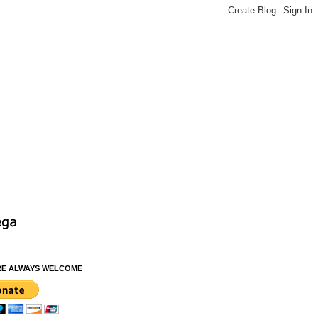
RE ALWAYS WELCOME