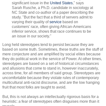
significant issue in the
United States
," says
Sarah Rusche, a Ph.D. candidate in sociology at
NC State and co-author of a paper describing the
study. "But the fact that a third of servers admit to
varying their quality of
service
based on
customers' race, often giving African-Americans
inferior service, shows that race continues to be
an issue in our society."
Long held stereotypes tend to persist because they are
based on some truth. Sometimes, these truths are the stuff of
mere conjecture and are amplified by social elites because
they do political work in the service of Power. At other times,
stereotypes are based on a set of historical circumstances
and allusions that come to stand in, however inaccurately,
across time, for all members of said group. Stereotypes are
uncomfortable because they violate rules of contemporary
multicultural anti-racist discourse, and are the low hanging
fruit that most folks are taught to avoid.
But, this is not always an intellectually rigorous basis for a
heuristic: a fear of stereotypes often disguises more than it