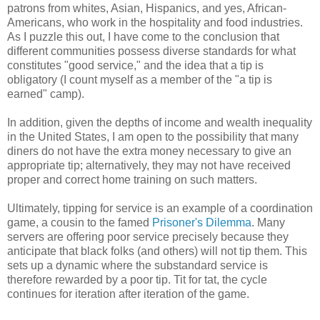
patrons from whites, Asian, Hispanics, and yes, African-
Americans, who work in the hospitality and food industries.
As I puzzle this out, I have come to the conclusion that
different communities possess diverse standards for what
constitutes "good service," and the idea that a tip is
obligatory (I count myself as a member of the "a tip is
earned" camp).
In addition, given the depths of income and wealth inequality
in the United States, I am open to the possibility that many
diners do not have the extra money necessary to give an
appropriate tip; alternatively, they may not have received
proper and correct home training on such matters.
Ultimately, tipping for service is an example of a coordination
game, a cousin to the famed
Prisoner's Dilemma
. Many
servers are offering poor service precisely because they
anticipate that black folks (and others) will not tip them. This
sets up a dynamic where the substandard service is
therefore rewarded by a poor tip. Tit for tat, the cycle
continues for iteration after iteration of the game.