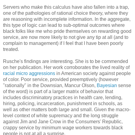
Servers who make this calculus have also fallen into a trap,
one of the pathologies of rational choice theory, where they
are reasoning with incomplete information. In the aggregate,
this type of logic can lead to sub-optimal outcomes where
black folks like me who pride themselves on rewarding good
service, are now more likely to not give any tip at all (and to
complain to management) if I feel that I have been poorly
treated.
Rusche's findings are interesting. She is to be commended
on her publication. Her work corroborates the lived reality of
racial micro aggressions
in American society against people
of color. Poor service, provided preemptively (however
"rationally" in the Downsian, Mancur Olson,
Bayesian
sense
of the word) is part of a larger matrix of behavior that
includes discriminatory practices in health care, lending,
hiring, policing, incarceration, punishment in schools, as
well as other matters both large and small. Given the macro-
level context of white supremacy and the long struggle
against Jim and Jane Crow in the Consumers' Republic,
crappy service by minimum wage workers towards black
people is not at all a surprise.