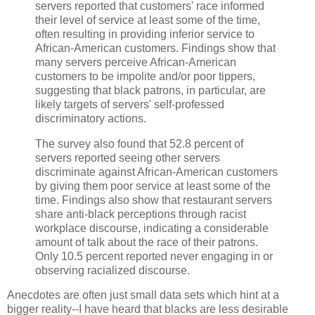
servers reported that customers' race informed
their level of service at least some of the time,
often resulting in providing inferior service to
African-American customers. Findings show that
many servers perceive African-American
customers to be impolite and/or poor tippers,
suggesting that black patrons, in particular, are
likely targets of servers' self-professed
discriminatory actions.
The survey also found that 52.8 percent of
servers reported seeing other servers
discriminate against African-American customers
by giving them poor service at least some of the
time. Findings also show that restaurant servers
share anti-black perceptions through racist
workplace discourse, indicating a considerable
amount of talk about the race of their patrons.
Only 10.5 percent reported never engaging in or
observing racialized discourse.
Anecdotes are often just small data sets which hint at a
bigger reality--I have heard that blacks are less desirable