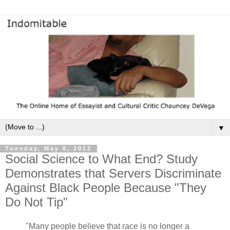
▼
Tuesday, May 8, 2012
Social Science to What End? Study
Demonstrates that Servers Discriminate
Against Black People Because "They
Do Not Tip"
"Many people believe that race is no longer a