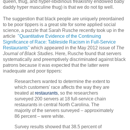
queen, thug, and hyper-libidinous freakishly endowed baby
daddy hyper masculine thug) is that we do not tip well.
The suggestion that black people are uniquely preordained
to be poor tippers is a great site for some applied social
science, a puzzle that Sarah Rusche recently took up in the
article
"
Quantitative Evidence of the Continuing
Significance of Race: Tableside Racism in Full-Service
Restaurants"
which appeared in the May 2012 issue of
The
Journal of Black Studies.
Here, Rusche found that servers
systematically and preemptively discriminated against black
patrons because it was expected that the latter were
inadequate and poor tippers:
Researchers wanted to determine the extent to
which customers' race affects the way they are
treated at
restaurants
, so the researchers
surveyed 200 servers at 18 full-service chain
restaurants in central North Carolina. The
majority of the servers surveyed – approximately
86 percent – were white.
Survey results showed that 38.5 percent of