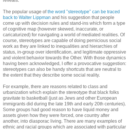
reveals.
The popular usage of
the word "stereotype" can be traced
back to Walter Lippman
and his suggestion that people
come up with decision rules and stand-ins which form a type
of cognitive map (however skewed, inaccurate, or
caricaturized) for navigating a world of mediated realities. Of
course, stereotypes are capable of doing pernicious social
work as they are linked to inequalities and hierarchies of
status, in-group over identification, and legitimate oppressive
and violent behavior towards the Other. With those dynamics
having been acknowledged, I offer a provocative suggestion:
stereotypes can also be handy shortcuts that are neutral to
the extent that they describe some social reality.
For example, there are reasons related to class and
urbanization which explain the stereotype that black folks
gravitate to basketball (just as Jews and other European
immigrants did during the late 19th and early 20th centuries).
Some groups had good reason to have liquid money and
assets given how they were forced, one country after
another, into diasporac living. There are many examples of
ethnic and racial groups which are associated with particular