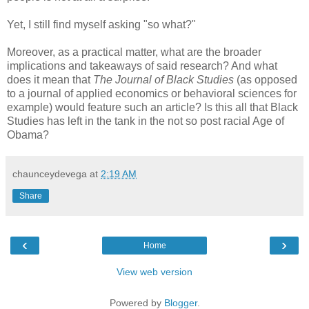
Yet, I still find myself asking "so what?"
Moreover, as a practical matter, what are the broader
implications and takeaways of said research? And what
does it mean that
The Journal of Black Studies
(as opposed
to a journal of applied economics or behavioral sciences for
example) would feature such an article? Is this all that Black
Studies has left in the tank in the not so post racial Age of
Obama?
chaunceydevega
at
2:19 AM
Share
‹
›
Home
View web version
Powered by
Blogger
.