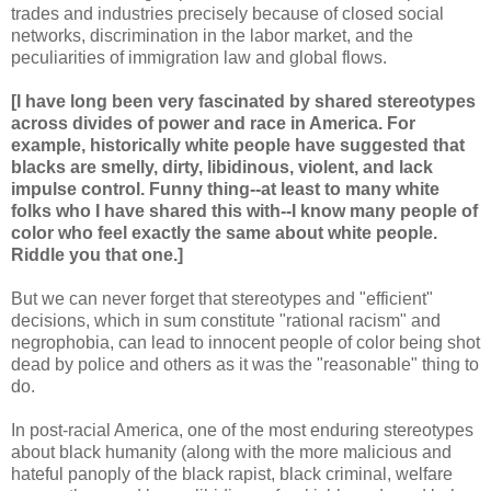
trades and industries precisely because of closed social
networks, discrimination in the labor market, and the
peculiarities of immigration law and global flows.
[I have long been very fascinated by shared stereotypes
across divides of power and race in America. For
example, historically white people have suggested that
blacks are smelly, dirty, libidinous, violent, and lack
impulse control. Funny thing--at least to many white
folks who I have shared this with--I know many people of
color who feel exactly the same about white people.
Riddle you that one.]
But we can never forget that stereotypes and "efficient"
decisions, which in sum constitute "rational racism" and
negrophobia, can lead to innocent people of color being shot
dead by police and others as it was the "reasonable" thing to
do.
In post-racial America, one of the most enduring stereotypes
about black humanity (along with the more malicious and
hateful panoply of the black rapist, black criminal, welfare