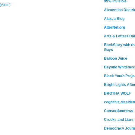
99% Invisible
(Atom)
Abstention Doctri
Alas, a Blog
AlterNet.org
Arts & Letters Dai
BackStory with th
Guys
Balloon Juice
Beyond Whitenes
Black Youth Proje
Bright Lights Afte
BROTHA WOLF
cognitive dissiden
Consortiumnews
Crooks and Liars
Democracy Journ