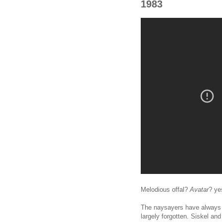
1983
Melodious offal?
Avatar
? ye
The naysayers have always 
largely forgotten. Siskel an