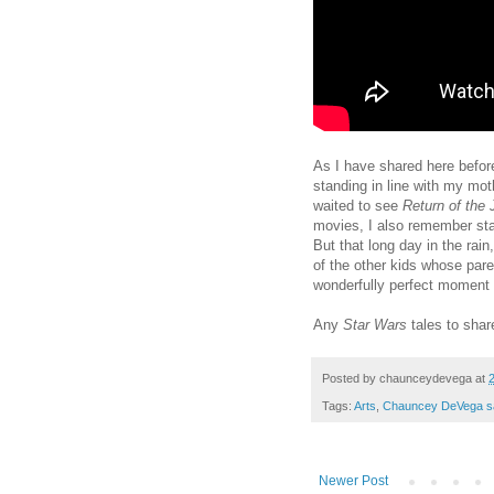
As I have shared here befo
standing in line with my mot
waited to see
Return of the 
movies, I also remember st
But that long day in the rain
of the other kids whose pare
wonderfully perfect moment
Any
Star Wars
tales to sha
Posted by
chaunceydevega
at
Tags:
Arts
,
Chauncey DeVega s
Newer Post