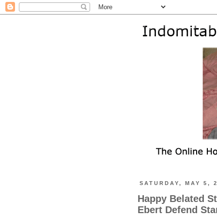
SATURDAY, MAY 5, 
Happy Belated St
Ebert Defend Sta