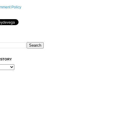
mment Policy
ISTORY