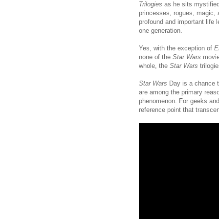
Trilogies
as he sits mystifie
princesses, rogues, magic, 
profound and important life
one generation.
Yes, with the exception of
E
none of the
Star Wars
movies
whole, the
Star Wars
trilogi
Star Wars
Day is a chance 
are among the primary reas
phenomenon. For geeks and gh
reference point that transcen