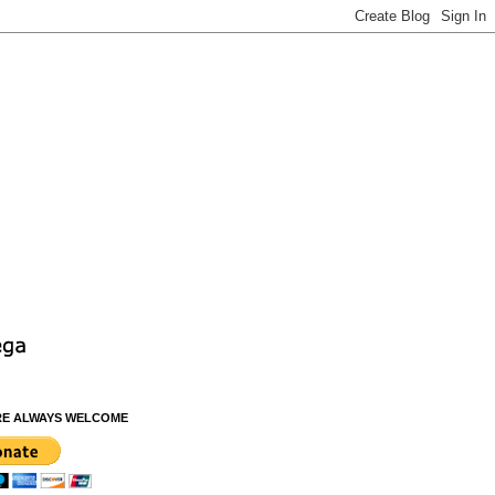
RE ALWAYS WELCOME