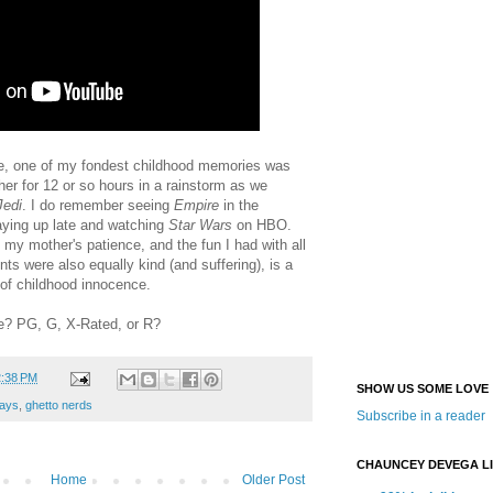
re, one of my fondest childhood memories was
her for 12 or so hours in a rainstorm as we
Jedi
. I do remember seeing
Empire
in the
aying up late and watching
Star Wars
on HBO.
, my mother's patience, and the fun I had with all
nts were also equally kind (and suffering), is a
 of childhood innocence.
re? PG, G, X-Rated, or R?
2:38 PM
SHOW US SOME LOVE
ays
,
ghetto nerds
Subscribe in a reader
CHAUNCEY DEVEGA L
Home
Older Post