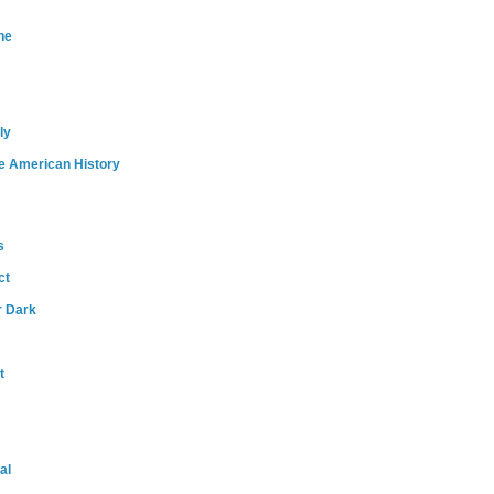
ne
ly
e American History
s
ct
r Dark
t
al