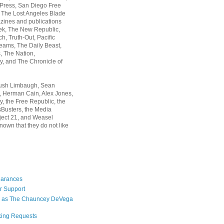
 Press, San Diego Free
, The Lost Angeles Blade
zines and publications
ek, The New Republic,
, Truth-Out, Pacific
ams, The Daily Beast,
 The Nation,
, and The Chronicle of
Rush Limbaugh, Sean
, Herman Cain, Alex Jones,
y, the Free Republic, the
Busters, the Media
ject 21, and Weasel
nown that they do not like
earances
r Support
 as The Chauncey DeVega
king Requests