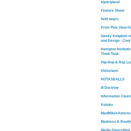
egotripland
Feature Shoot
field negro
From Pine View F
Geeky Kingdom of
and Design - Cool
Hampton Institute
Think Tank
Hip-Hop & Rap Ly
Historiann
HOTASBALLS
Ill Doctrine
Information Clear
Kotaku
MadMikesAmeric
Madness & Realit
Media Diversified