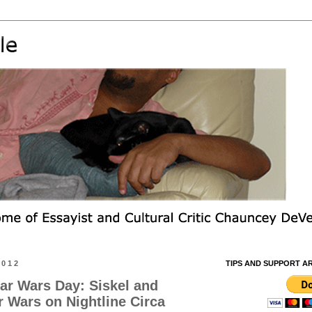
2012
TIPS AND SUPPORT A
ar Wars Day: Siskel and
r Wars on Nightline Circa