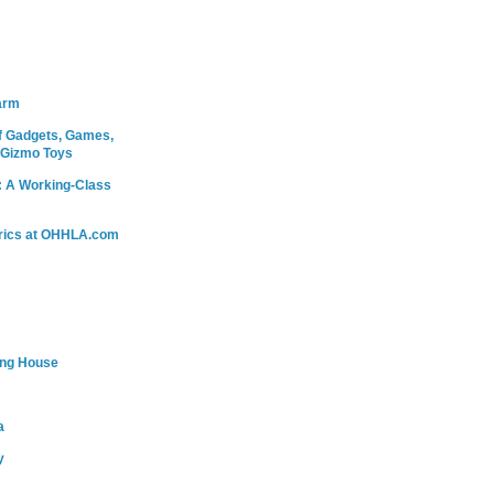
arm
 Gadgets, Games,
 Gizmo Toys
: A Working-Class
rics at OHHLA.com
ing House
a
y