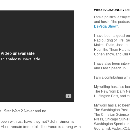
WHO IS CHAUNCEY D
I am a political essayist
and host of the podca
DeVega Show"
.
I have been a guest on
Radio, Ring of Fire Rad
Make it Plain, Joshua 
Hour, the Thom Hartma
Cohen show, and Our
I have also been inte
and Free Speech TV.
I am a contributing writ
My writing has also b
The New York Daily Ne
Huffington Post, and th
My work has also bee
The Washington Post,
s.
Star Wars?
Never and no.
The Christian Science 
Press, Chicago Sun-Ti
been with us, have they not? John Simon is
Washington Spectator,
d Ebert remain immortal: The Force is strong with
Gothamist, Fader, XOJ