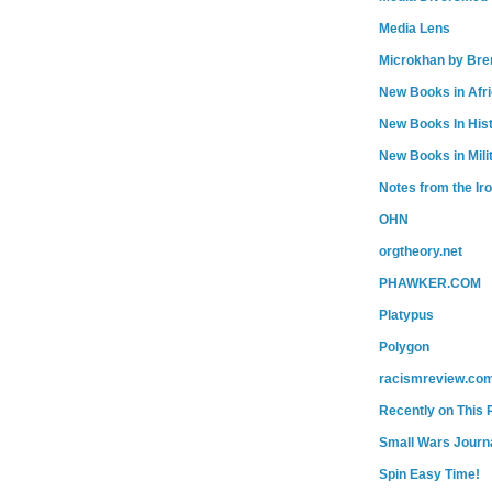
Media Lens
Microkhan by Bre
New Books in Afr
New Books In His
New Books in Mili
Notes from the Ir
OHN
orgtheory.net
PHAWKER.COM
Platypus
Polygon
racismreview.co
Recently on This 
Small Wars Journa
Spin Easy Time!