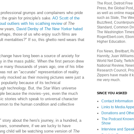
The Root, Detroit Free
Press, the Global Post
 professional grumps and complainers who pride
as well as online maga
such as Slate, The We
the grain for principle's sake.
AO Scott of the
Buzzfeed, Counterpunch
oud outliers with his scathing review
of
The
Standard, Common Dre
few years,
David Denby of
The New Yorker
hated
The Washington Times,
erhaps, those of us who enjoy such films are
RogerEbert.com, Ebony
ult mentalities?" If so, this ghetto nerd wears that
Higher Education.
Fox News, Breitbart, 
change have long been a source of anxiety for
Hannity, Juan Williams
World Net Daily, Twitch
ny in the mass public. When the first person drew
National Review, News
se many thousands of years ago, one of his tribe
Research Council, Pro
was not an "accurate" representation of reality.
Zippers have made it k
ikely mocked as their moving pictures were just a
me very much.
popularity because of its technical
ough technology. But, the
Star Wars
universe
SINCE YOU ASKED
ple because the movies--yes, even the much
ic stories which speak to universal character
Contact Information
mon to the human condition and collective
Links to Media App
Donations and Othe
The Podcast Known
" story about the hero's journey, in a hundred, a
Show
ears, somewhere, if we are lucky to have
Interview and Spea
ung child will be watching some version of
The