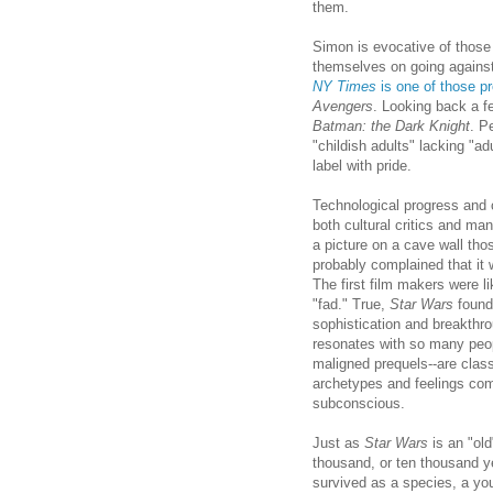
them.
Simon is evocative of those
themselves on going against 
NY Times
is one of those pr
Avengers
. Looking back a 
Batman: the Dark Knight
. P
"childish adults" lacking "ad
label with pride.
Technological progress and 
both cultural critics and ma
a picture on a cave wall tho
probably complained that it 
The first film makers were l
"fad." True,
Star Wars
found 
sophistication and breakthr
resonates with so many peo
maligned prequels--are class
archetypes and feelings com
subconscious.
Just as
Star Wars
is an "old
thousand, or ten thousand y
survived as a species, a yo