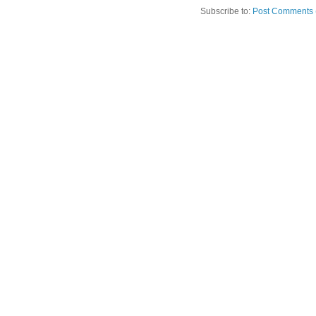
Subscribe to:
Post Comments 