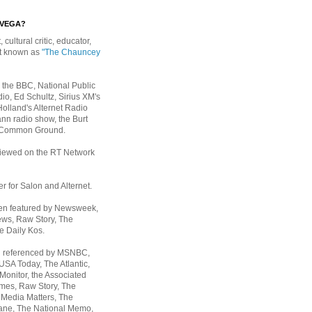
EVEGA?
, cultural critic, educator,
st known as
"The Chauncey
 the BBC, National Public
io, Ed Schultz, Sirius XM's
Holland's Alternet Radio
nn radio show, the Burt
 Common Ground.
rviewed on the RT Network
er for Salon and Alternet.
een featured by Newsweek,
ws, Raw Story, The
e Daily Kos.
n referenced by MSNBC,
 USA Today,
The Atlantic,
Monitor, the Associated
mes, Raw Story, The
 Media Matters, The
ane, The National Memo,