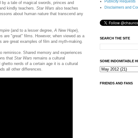
Publicity Requests
d by a tale of magical swords, princes and
Disclaimers and Co
and kindly teachers.
Star Wars
also teaches
 lessons about human nature that transcend any
mpire
(and to a lesser degree,
A New Hope
),
 are "great" films. However, when viewed as a
SEARCH THE SITE
es are great examples of film and myth-making.
to reminisce. Shared memory and experiences
ons that
Star Wars
remains a cultural
SOME INDOMITABLE H
etto nerds of a certain age it is a cultural
ds all other differences.
FRIENDS AND FANS