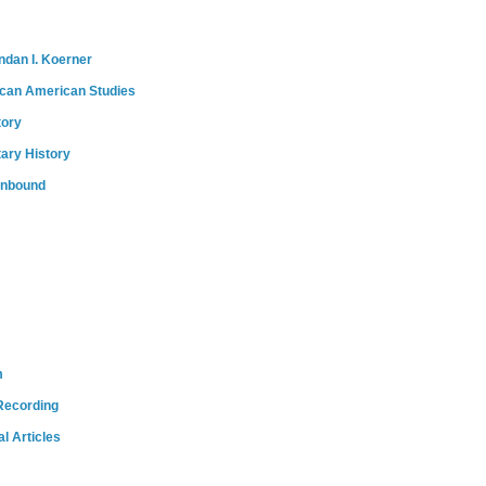
ndan I. Koerner
ican American Studies
tory
tary History
onbound
m
Recording
l Articles