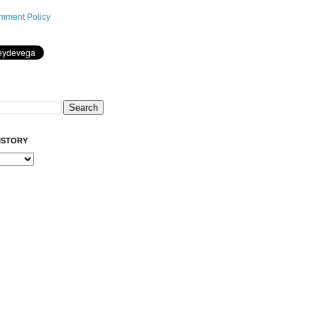
mment Policy
ISTORY