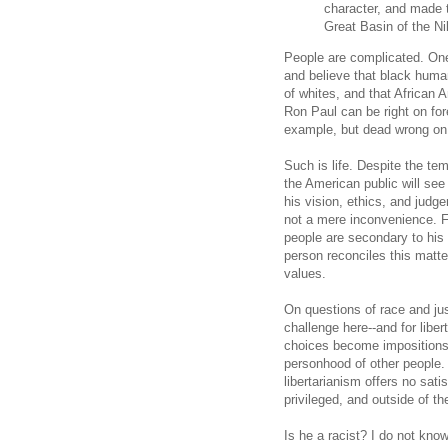
character, and made 
Great Basin of the Ni
People are complicated. One
and believe that black huma
of whites, and that African
Ron Paul can be right on fo
example, but dead wrong on m
Such is life. Despite the t
the American public will se
his vision, ethics, and judge
not a mere inconvenience. F
people are secondary to his 
person reconciles this matte
values.
On questions of race and jus
challenge here--and for libe
choices become impositions on
personhood of other people. 
libertarianism offers no sat
privileged, and outside of 
Is he a racist? I do not kno