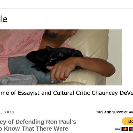
, 2012
TIPS AND SUPPORT A
acy of Defending Ron Paul's
o Know That There Were