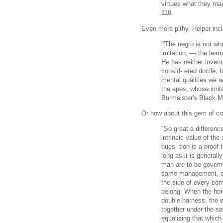
virtues what they may
118.
Even more pithy, Helper inc
"'The negro is not who
imitation, — the lear
He has neither inven
consid- ered docile, 
mental qualities we a
the apes, whose imita
Burmeister's Black M
Or how about this gem of c
"So great a differenc
intrinsic value of the
ques- tion is a proof 
long as it is generall
man are to be govern
same management, so 
the side of every co
belong. When the hor
double harness, the w
together under the sam
equalizing that which