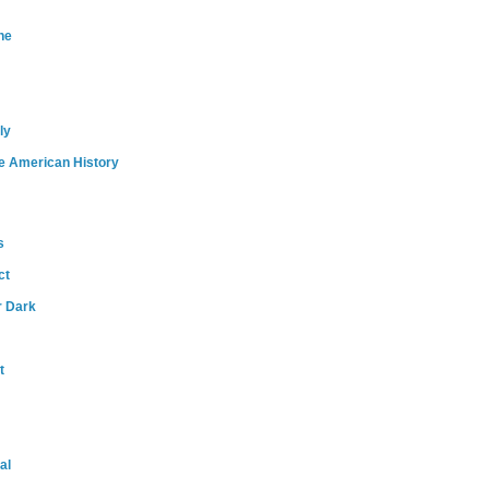
ne
ly
e American History
s
ct
r Dark
t
al