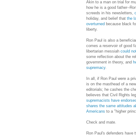
Akin to a man on trial for mu
how he is a good father--Ron
screeds in his newsletters,
holiday, and belief that
the l
overturned
because black fol
liberty.
Ron Paul is also a beneficiar
comes a reservoir of good fa
libertarian messiah
could not
some reflection about the re
government in theory, and
ho
supremacy
.
In all, if Ron Paul were a pr
is on the masthead of a news
editorials; he cashes the ch
believes that Civil Rights le
supremacists have endorse
shares the same attitudes abo
Americans
to a "higher princ
Check and mate.
Ron Paul's defenders have tw