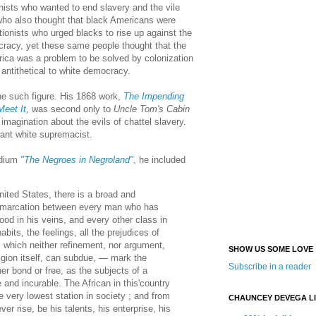
nists who wanted to end slavery and the vile
who also thought that black Americans were
ionists who urged blacks to rise up against the
ocracy, yet these same people thought that the
rica was a problem to be solved by colonization
antithetical to white democracy.
e such figure. His 1868 work,
The Impending
Meet It
,
was second only to
Uncle Tom's Cabin
c imagination about the evils of chattel slavery.
ant white supremacist.
ndium
"The Negroes in Negroland"
, he included
United States, there is a broad and
demarcation between every man who has
lood in his veins, and every other class in
bits, the feelings, all the prejudices of
 which neither refinement, nor argument,
SHOW US SOME LOVE
ligion itself, can subdue, — mark the
Subscribe in a reader
her bond or free, as the subjects of a
 and incurable. The African in this'country
e very lowest station in society ; and from
CHAUNCEY DEVEGA L
ver rise, be his talents, his enterprise, his