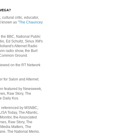
EVEGA?
, cultural critic, educator,
st known as
"The Chauncey
 the BBC, National Public
io, Ed Schultz, Sirius XM's
Holland's Alternet Radio
nn radio show, the Burt
 Common Ground.
rviewed on the RT Network
er for Salon and Alternet.
een featured by Newsweek,
ws, Raw Story, The
e Daily Kos.
n referenced by MSNBC,
 USA Today,
The Atlantic,
Monitor, the Associated
mes, Raw Story, The
 Media Matters, The
ane, The National Memo,