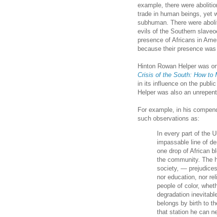
example, there were abolitio
trade in human beings, yet 
subhuman. There were abolit
evils of the Southern slave
presence of Africans in Ame
because their presence was 
Hinton Rowan Helper was on
Crisis of the South: How to 
in its influence on the publi
Helper was also an unrepent
For example, in his compe
such observations as:
In every part of the 
impassable line of 
one drop of African b
the community. The ha
society, — prejudices
nor education, nor re
people of color, whet
degradation inevitable
belongs by birth to th
that station he can ne