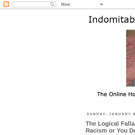
SUNDAY, JANUARY 8
The Logical Fall
Racism or You D