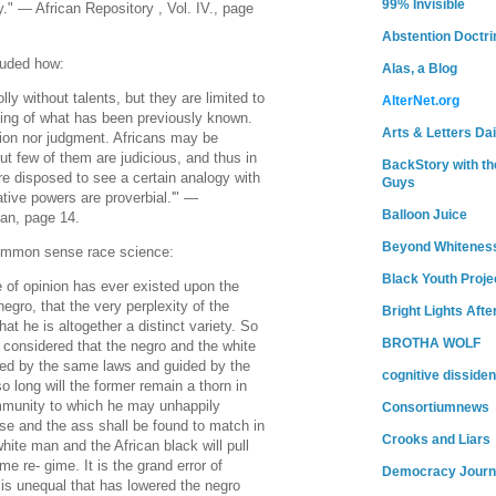
99% Invisible
." — African Repository , Vol. IV., page
Abstention Doctri
luded how:
Alas, a Blog
lly without talents, but they are limited to
AlterNet.org
ning of what has been previously known.
Arts & Letters Dai
tion nor judgment. Africans may be
but few of them are judicious, and thus in
BackStory with th
re disposed to see a certain analogy with
Guys
tive powers are proverbial.'" —
Balloon Juice
an, page 14.
Beyond Whitenes
ommon sense race science:
Black Youth Proje
e of opinion has ever existed upon the
 negro, that the very perplexity of the
Bright Lights Afte
that he is altogether a distinct variety. So
BROTHA WOLF
y considered that the negro and the white
ed by the same laws and guided by the
cognitive dissiden
long will the former remain a thorn in
mmunity to which he may unhappily
Consortiumnews
se and the ass shall be found to match in
Crooks and Liars
hite man and the African black will pull
e re- gime. It is the grand error of
Democracy Journ
 is unequal that has lowered the negro