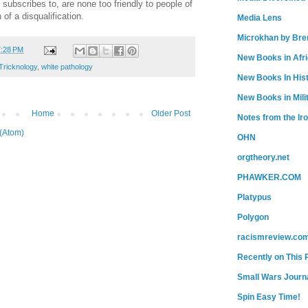
subscribes to, are none too friendly to people of
 of a disqualification.
Media Lens
Microkhan by Bre
7:28 PM
New Books in Afr
Tricknology
,
white pathology
New Books In His
New Books in Mili
Home
Older Post
Notes from the Ir
(Atom)
OHN
orgtheory.net
PHAWKER.COM
Platypus
Polygon
racismreview.co
Recently on This 
Small Wars Journa
Spin Easy Time!