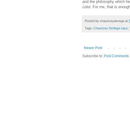
and the philosophy which he 
color. For me, that is enough
Posted by
chaunceydevega
at
Tags:
Chauncey DeVega says
,
Newer Post
Subscribe to:
Post Comments 