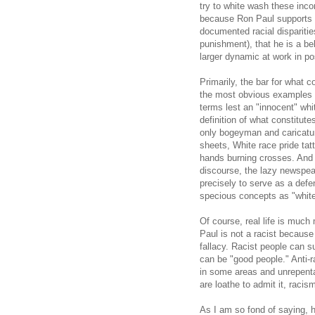
try to white wash these inc
because Ron Paul supports e
documented racial dispariti
punishment), that he is a bel
larger dynamic at work in pos
Primarily, the bar for what 
the most obvious examples o
terms lest an "innocent" wh
definition of what constitut
only bogeyman and caricatu
sheets, White race pride ta
hands burning crosses. And a
discourse, the lazy newspea
precisely to serve as a def
specious concepts as "white
Of course, real life is muc
Paul is not a racist because
fallacy. Racist people can su
can be "good people." Anti-r
in some areas and unrepenta
are loathe to admit it, racis
As I am so fond of saying, h