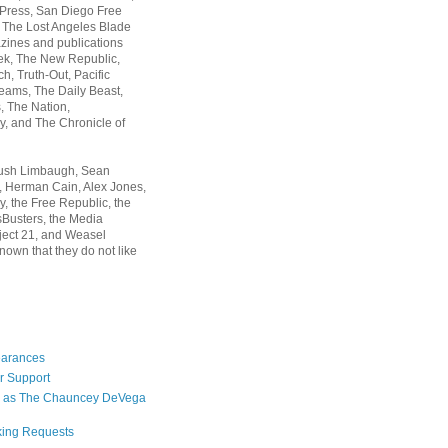
 Press, San Diego Free
, The Lost Angeles Blade
zines and publications
ek, The New Republic,
, Truth-Out, Pacific
ams, The Daily Beast,
 The Nation,
, and The Chronicle of
Rush Limbaugh, Sean
, Herman Cain, Alex Jones,
y, the Free Republic, the
Busters, the Media
ject 21, and Weasel
nown that they do not like
earances
r Support
 as The Chauncey DeVega
king Requests