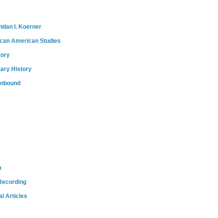
ndan I. Koerner
ican American Studies
tory
tary History
onbound
m
Recording
l Articles