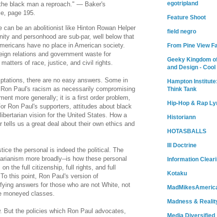
egotripland
the black man a reproach." — Baker's
le, page 195.
Feature Shoot
 can be an abolitionist like Hinton Rowan Helper
field negro
nity and personhood are sub-par, well below that
 Americans have no place in American society.
From Pine View F
reign relations and government waste for
Geeky Kingdom of
atters of race, justice, and civil rights.
and Design - Cool
emptations, there are no easy answers. Some in
Hampton Institute
e Ron Paul's racism as necessarily compromising
Think Tank
ment more generally; it is a first order problem,
Hip-Hop & Rap Ly
or Ron Paul's supporters, attitudes about black
libertarian vision for the United States. How a
Historiann
r tells us a great deal about their own ethics and
HOTASBALLS
Ill Doctrine
tice the personal is indeed the political. The
rtarianism more broadly--is how these personal
Information Clear
 the full citizenship, full rights, and full
Kotaku
To this point, Ron Paul's version of
isfying answers for those who are not White, not
MadMikesAmeric
the moneyed classes.
Madness & Realit
w. But the policies which Ron Paul advocates,
Media Diversified