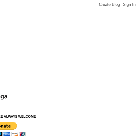
RE ALWAYS WELCOME