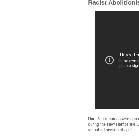
Racist Abolitioni
Ron Paul's non-answer about
during the New Hampshire G
virtual admission of guilt.