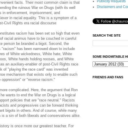
Publicity Requests
onvenient facts. Their most common claim is that
Disclaimers and Co
nding the ruinous War on Drugs (with its well
es in enforcement, imprisonment, and
iever in racial equality. This is a symptom of a
t-Civil Rights era racial discourse
constitutes racism has been set so high that even
SEARCH THE SITE
f racial animus have to be couched in careful
ite person be branded a bigot. Second, the
es "racism" has been narrowed down to include
res of White wickedness, White hate, White
SOME INDOMITABLE H
ttoos, White hands holding nooses, and White
s an auxiliary-enabler of post-Civil Rights race
k of "playing the race card" was invented
ense mechanism that exists only to enable such
FRIENDS AND FANS
 oppression" or "reverse racism."
h more complicated. Here, the argument that Ron
 he wants to end the War on Drugs is a logical
pport policies that are "race neutral." Racists
acists and progressives can be forward thinking
nt bigots in others. And of course, while many
m is a sin of both liberals and conservatives alike.
istory is once more our greatest teacher. For