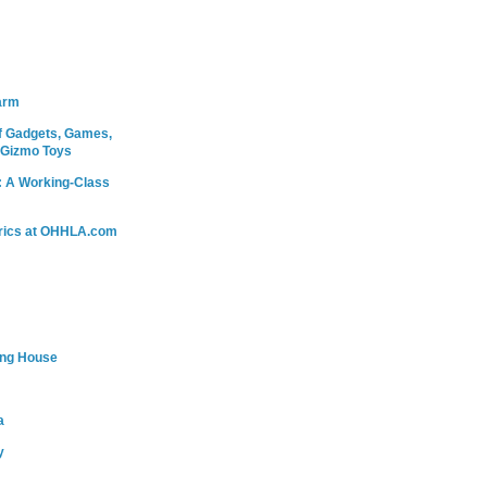
arm
 Gadgets, Games,
 Gizmo Toys
: A Working-Class
rics at OHHLA.com
ing House
a
y