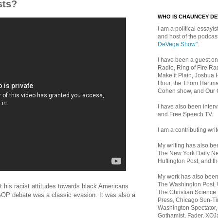
sts?
WHO IS CHAUNCEY D
I am a political essayist
and host of the podca
DeVega Show"
.
I have been a guest on
Radio, Ring of Fire Rad
Make it Plain, Joshua 
Hour, the Thom Hartma
Cohen show, and Our
I have also been inte
and Free Speech TV.
I am a contributing writ
My writing has also b
The New York Daily Ne
Huffington Post, and th
My work has also bee
The Washington Post,
 his racist attitudes towards black Americans
The Christian Science 
OP debate was a classic evasion. It was also a
Press, Chicago Sun-Ti
Washington Spectator,
Gothamist, Fader, XOJ