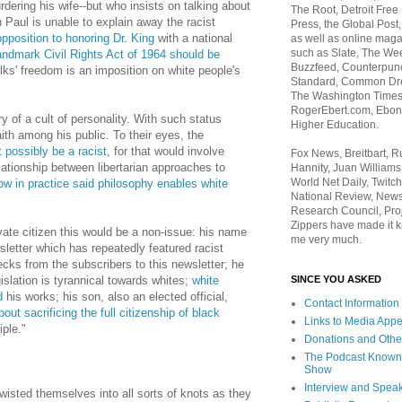
rdering his wife--but who insists on talking about
The Root, Detroit Free
 Paul is unable to explain away the racist
Press, the Global Post
opposition to honoring Dr. King
with a national
as well as online maga
such as Slate, The We
andmark Civil Rights Act of 1964 should be
Buzzfeed, Counterpunch
ks' freedom is an imposition on white people's
Standard, Common Dre
The Washington Times,
RogerEbert.com, Ebony
y of a cult of personality. With such status
Higher Education.
ith among his public. To their eyes, the
 possibly be a racist
, for that would involve
Fox News, Breitbart, 
lationship between libertarian approaches to
Hannity, Juan Williams
World Net Daily, Twitch
w in practice said philosophy enables white
National Review, News
Research Council, Pro
Zippers have made it k
ivate citizen this would be a non-issue: his name
me very much.
letter which has repeatedly featured racist
ecks from the subscribers to this newsletter; he
SINCE YOU ASKED
gislation is tyrannical towards whites;
white
d
his works; his son, also an elected official,
Contact Information
ut sacrificing the full citizenship of black
Links to Media App
iple."
Donations and Othe
The Podcast Known
Show
Interview and Spea
isted themselves into all sorts of knots as they