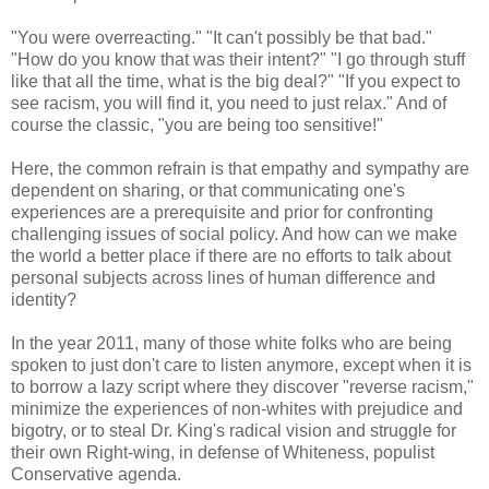
"You were overreacting." "It can't possibly be that bad."
"How do you know that was their intent?" "I go through stuff
like that all the time, what is the big deal?" "If you expect to
see racism, you will find it, you need to just relax." And of
course the classic, "you are being too sensitive!"
Here, the common refrain is that empathy and sympathy are
dependent on sharing, or that communicating one's
experiences are a prerequisite and prior for confronting
challenging issues of social policy. And how can we make
the world a better place if there are no efforts to talk about
personal subjects across lines of human difference and
identity?
In the year 2011, many of those white folks who are being
spoken to just don't care to listen anymore, except when it is
to borrow a lazy script where they discover "reverse racism,"
minimize the experiences of non-whites with prejudice and
bigotry, or to steal Dr. King's radical vision and struggle for
their own Right-wing, in defense of Whiteness, populist
Conservative agenda.