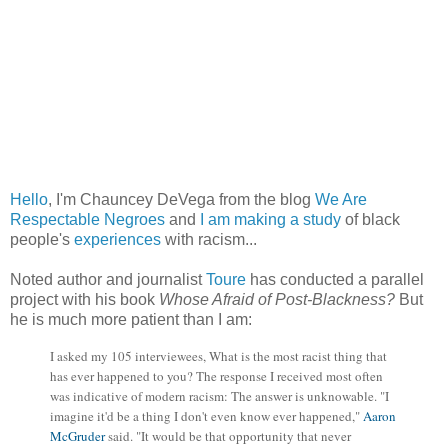
Hello
, I'm Chauncey DeVega from the blog
We Are
Respectable Negroes
and
I am making a study
of black
people's
experiences
with racism...
Noted author and journalist
Toure
has conducted a parallel
project with his book
Whose Afraid of Post-Blackness?
But
he is much more patient than I am:
I asked my 105 interviewees, What is the most racist thing that
has ever happened to you? The response I received most often
was indicative of modern racism: The answer is unknowable. "I
imagine it'd be a thing I don't even know ever happened,"
Aaron
McGruder
said. "It would be that opportunity that never