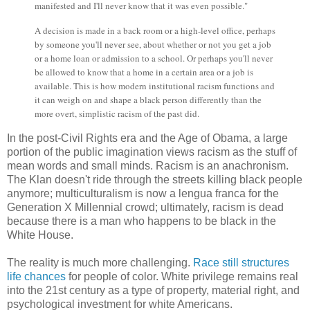
manifested and I'll never know that it was even possible."
A decision is made in a back room or a high-level office, perhaps
by someone you'll never see, about whether or not you get a job
or a home loan or admission to a school. Or perhaps you'll never
be allowed to know that a home in a certain area or a job is
available. This is how modern institutional racism functions and
it can weigh on and shape a black person differently than the
more overt, simplistic racism of the past did.
In the post-Civil Rights era and the Age of Obama, a large
portion of the public imagination views racism as the stuff of
mean words and small minds. Racism is an anachronism.
The Klan doesn't ride through the streets killing black people
anymore; multiculturalism is now a lengua franca for the
Generation X Millennial crowd; ultimately, racism is dead
because there is a man who happens to be black in the
White House.
The reality is much more challenging.
Race still structures
life chances
for people of color. White privilege remains real
into the 21st century as a type of property, material right, and
psychological investment for white Americans.