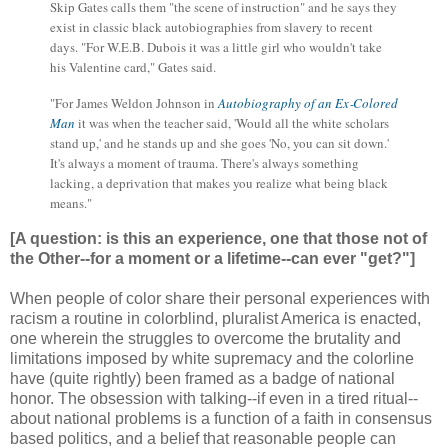
Skip Gates calls them "the scene of instruction" and he says they
exist in classic black autobiographies from slavery to recent
days. "For W.E.B. Dubois it was a little girl who wouldn't take
his Valentine card," Gates said.
"For James Weldon Johnson in
Autobiography of an Ex‑Colored
Man
it was when the teacher said, 'Would all the white scholars
stand up,' and he stands up and she goes 'No, you can sit down.'
It's always a moment of trauma. There's always something
lacking, a deprivation that makes you realize what being black
means."
[A question: is this an experience, one that those not of
the Other--for a moment or a lifetime--can ever "get?"]
When people of color share their personal experiences with
racism a routine in colorblind, pluralist America is enacted,
one wherein the struggles to overcome the brutality and
limitations imposed by white supremacy and the colorline
have (quite rightly) been framed as a badge of national
honor. The obsession with talking--if even in a tired ritual--
about national problems is a function of a faith in consensus
based politics, and a belief that reasonable people can