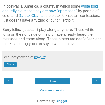
In post-racial America, a country in which some
white folks
absurdly claim that they are now "oppressed"
by people of
color and
Barack Obama
, the black folk racism confessional
just doesn't have any zing or punch left to it.
Sorry folks, I just can't play along anymore. Those white
folks on the right side of history have already heard the
message and come along. Those others are deaf of ear, and
there is nothing you can say to win them over.
chaunceydevega
at
8:42 PM
Share
‹
›
Home
View web version
Powered by
Blogger
.