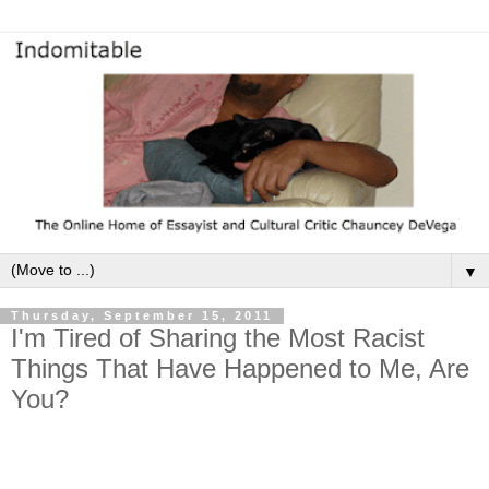
▼
Thursday, September 15, 2011
I'm Tired of Sharing the Most Racist
Things That Have Happened to Me, Are
You?