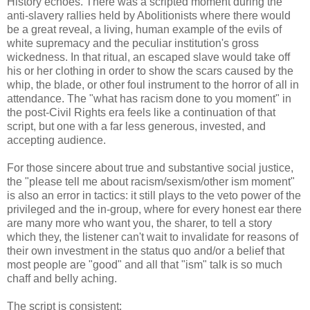
History echoes. There was a scripted moment during the
anti-slavery rallies held by Abolitionists where there would
be a great reveal, a living, human example of the evils of
white supremacy and the peculiar institution's gross
wickedness. In that ritual, an escaped slave would take off
his or her clothing in order to show the scars caused by the
whip, the blade, or other foul instrument to the horror of all in
attendance. The "what has racism done to you moment" in
the post-Civil Rights era feels like a continuation of that
script, but one with a far less generous, invested, and
accepting audience.
For those sincere about true and substantive social justice,
the "please tell me about racism/sexism/other ism moment"
is also an error in tactics: it still plays to the veto power of the
privileged and the in-group, where for every honest ear there
are many more who want you, the sharer, to tell a story
which they, the listener can't wait to invalidate for reasons of
their own investment in the status quo and/or a belief that
most people are "good" and all that "ism" talk is so much
chaff and belly aching.
The script is consistent: