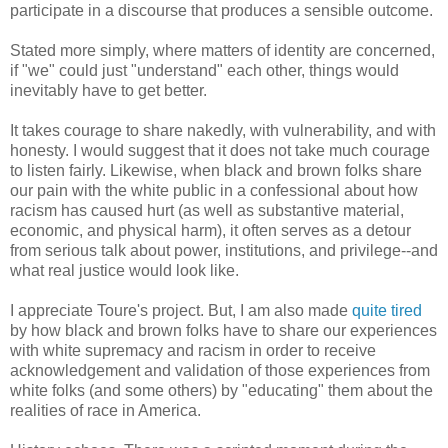
participate in a discourse that produces a sensible outcome.
Stated more simply, where matters of identity are concerned,
if "we" could just "understand" each other, things would
inevitably have to get better.
It takes courage to share nakedly, with vulnerability, and with
honesty. I would suggest that it does not take much courage
to listen fairly. Likewise, when black and brown folks share
our pain with the white public in a confessional about how
racism has caused hurt (as well as substantive material,
economic, and physical harm), it often serves as a detour
from serious talk about power, institutions, and privilege--and
what real justice would look like.
I appreciate Toure's project. But, I am also made
quite tired
by how black and brown folks have to share our experiences
with white supremacy and racism in order to receive
acknowledgement and validation of those experiences from
white folks (and some others) by "educating" them about the
realities of race in America.