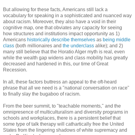
But allowing for these facts, Americans still lack a
vocabulary for speaking in a sophisticated and nuanced way
about racism. Moreover, they also have a void in their
cognitive map, one that obviates any capacity for seeing
how structures and institutions impact opportunity as 1)
Americans
historically describe themselves
as
being middle
class
(both millionaires and
the underclass
alike); and 2)
many still believe that the Horatio Alger myth is real, even
while the wealth gap widens and class mobility has greatly
decreased and hardened in this, our time of Great
Recession.
In all, these factors buttress an appeal to the oft-heard
phrase that all we need is a "national conversation on race"
to finally slay the bugaboo of racism.
From the beer summit, to "teachable moments," and the
omnipresence of multiculturalism and diversity programs in
schools and workplaces, there is a persistent belief that
some type of talk therapy will cathartically free the United
States from the lingering shadows of white supremacy and