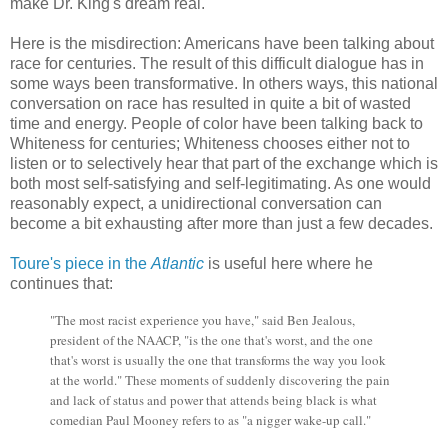
make Dr. King's dream real.
Here is the misdirection: Americans have been talking about
race for centuries. The result of this difficult dialogue has in
some ways been transformative. In others ways, this national
conversation on race has resulted in quite a bit of wasted
time and energy. People of color have been talking back to
Whiteness for centuries; Whiteness chooses either not to
listen or to selectively hear that part of the exchange which is
both most self-satisfying and self-legitimating. As one would
reasonably expect, a unidirectional conversation can
become a bit exhausting after more than just a few decades.
Toure's piece in the
Atlantic
is useful here where he
continues that:
"The most racist experience you have," said Ben Jealous,
president of the NAACP, "is the one that's worst, and the one
that's worst is usually the one that transforms the way you look
at the world." These moments of suddenly discovering the pain
and lack of status and power that attends being black is what
comedian Paul Mooney refers to as "a nigger wake-up call."