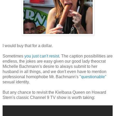
I would buy that for a dollar.
Sometimes
you just can't resist
. The caption possibilities are
endless, the jokes are easy given our good lady theocrat
Michelle Bachmann's desire to always submit to her
husband in all things, and we don't even have to mention
professional homophobe Mr. Bachmann's
"questionable"
sexual identity.
But any chance to revisit the Kielbasa Queen on Howard
Stern's classic Channel 9 TV show is worth taking: