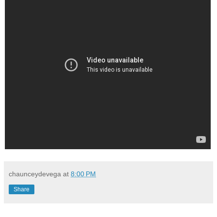
chaunceydevega
at
8:00 PM
Share