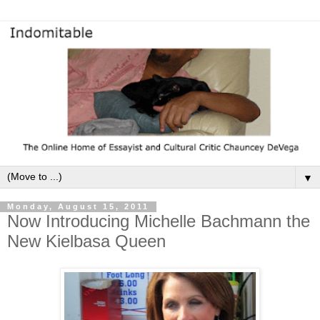
▼
Monday, August 15, 2011
Now Introducing Michelle Bachmann the
New Kielbasa Queen