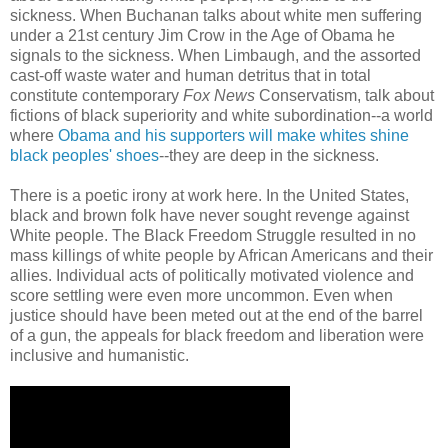
sickness. When Buchanan talks about white men suffering
under a 21st century Jim Crow in the Age of Obama he
signals to the sickness. When Limbaugh, and the assorted
cast-off waste water and human detritus that in total
constitute contemporary
Fox News
Conservatism, talk about
fictions of black superiority and white subordination--a world
where
Obama and his supporters will make whites shine
black peoples' shoes
--they are deep in the sickness.
There is a poetic irony at work here. In the United States,
black and brown folk have never sought revenge against
White people. The Black Freedom Struggle resulted in no
mass killings of white people by African Americans and their
allies. Individual acts of politically motivated violence and
score settling were even more uncommon. Even when
justice should have been meted out at the end of the barrel
of a gun, the appeals for black freedom and liberation were
inclusive and humanistic.