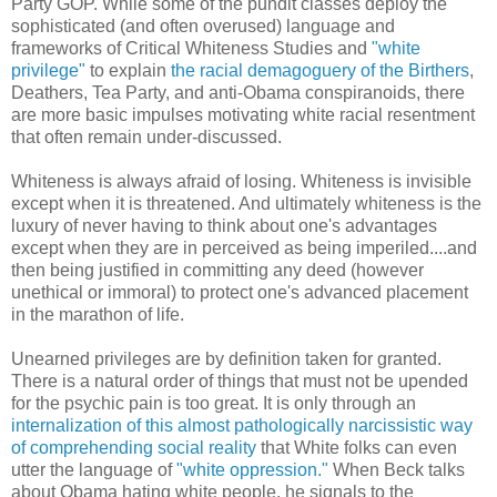
Party GOP. While some of the pundit classes deploy the
sophisticated (and often overused) language and
frameworks of Critical Whiteness Studies and
"white
privilege"
to explain
the racial demagoguery of the Birthers
,
Deathers, Tea Party, and anti-Obama conspiranoids, there
are more basic impulses motivating white racial resentment
that often remain under-discussed.
Whiteness is always afraid of losing. Whiteness is invisible
except when it is threatened. And ultimately whiteness is the
luxury of never having to think about one's advantages
except when they are in perceived as being imperiled....and
then being justified in committing any deed (however
unethical or immoral) to protect one's advanced placement
in the marathon of life.
Unearned privileges are by definition taken for granted.
There is a natural order of things that must not be upended
for the psychic pain is too great. It is only through an
internalization of this almost pathologically narcissistic way
of comprehending social reality
that White folks can even
utter the language of
"white oppression."
When Beck talks
about Obama hating white people, he signals to the