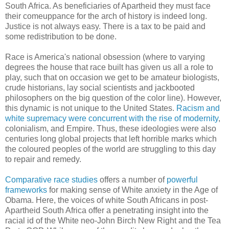
South Africa. As beneficiaries of Apartheid they must face
their comeuppance for the arch of history is indeed long.
Justice is not always easy. There is a tax to be paid and
some redistribution to be done.
Race is America's national obsession (where to varying
degrees the house that race built has given us all a role to
play, such that on occasion we get to be amateur biologists,
crude historians, lay social scientists and jackbooted
philosophers on the big question of the color line). However,
this dynamic is not unique to the United States.
Racism and
white supremacy were concurrent with the rise of modernity
,
colonialism, and Empire. Thus, these ideologies were also
centuries long global projects that left horrible marks which
the coloured peoples of the world are struggling to this day
to repair and remedy.
Comparative race studies
offers a number of
powerful
frameworks
for making sense of White anxiety in the Age of
Obama. Here, the voices of white South Africans in post-
Apartheid South Africa offer a penetrating insight into the
racial id of the White neo-John Birch New Right and the Tea