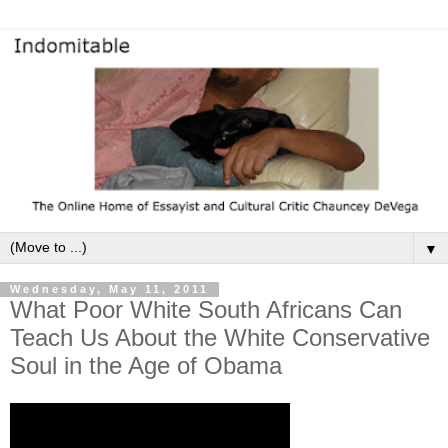
▼
Wednesday, May 11, 2011
What Poor White South Africans Can
Teach Us About the White Conservative
Soul in the Age of Obama