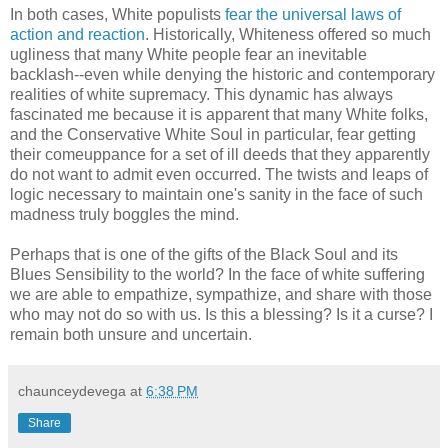
In both cases, White populists
fear the universal laws of
action and reaction
. Historically, Whiteness offered so much
ugliness that many White people fear an inevitable
backlash--even while denying the historic and contemporary
realities of white supremacy. This dynamic has always
fascinated me because it is apparent that many White folks,
and the Conservative White Soul in particular, fear getting
their comeuppance for a set of ill deeds that they apparently
do not want to admit even occurred. The twists and leaps of
logic necessary to maintain one's sanity in the face of such
madness truly boggles the mind.
Perhaps that is one of the gifts of the Black Soul and its
Blues Sensibility to the world? In the face of white suffering
we are able to empathize, sympathize, and share with those
who may not do so with us. Is this a blessing? Is it a curse? I
remain both unsure and uncertain.
chaunceydevega
at
6:38 PM
Share