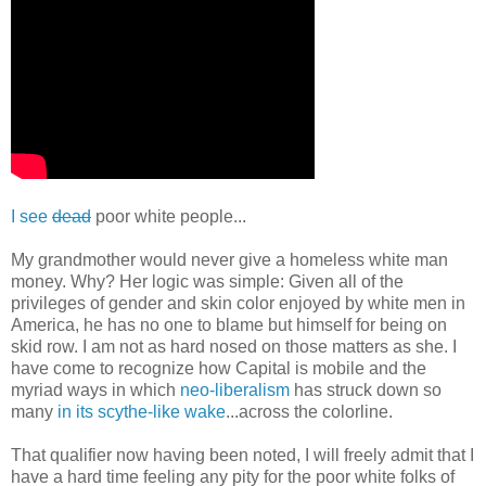
I see
dead
poor white people...
My grandmother would never give a homeless white man
money. Why? Her logic was simple: Given all of the
privileges of gender and skin color enjoyed by white men in
America, he has no one to blame but himself for being on
skid row. I am not as hard nosed on those matters as she. I
have come to recognize how Capital is mobile and the
myriad ways in which
neo-liberalism
has struck down so
many
in its scythe-like wake
...across the colorline.
That qualifier now having been noted, I will freely admit that I
have a hard time feeling any pity for the poor white folks of