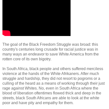
The goal of the Black Freedom Struggle was broad: this
country's centuries long crusade for racial justice was in
many ways an endeavor to save White America from the
rotten core of its own bigotry.
In South Africa, black people and others suffered merciless
violence at the hands of the White Afrikaners. After much
struggle and hardship, they did not resort to pogroms or a
culling of the heard as a means of working through their just
rage against Whites. No, even in South Africa where the
blood of liberation oftentimes flowed thick and deep in the
streets, black South Africans are able to look at the white
poor and have pity and empathy for them.