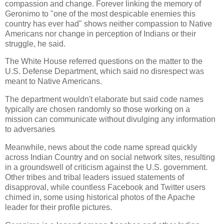
compassion and change. Forever linking the memory of
Geronimo to "one of the most despicable enemies this
country has ever had" shows neither compassion to Native
Americans nor change in perception of Indians or their
struggle, he said.
The White House referred questions on the matter to the
U.S. Defense Department, which said no disrespect was
meant to Native Americans.
The department wouldn't elaborate but said code names
typically are chosen randomly so those working on a
mission can communicate without divulging any information
to adversaries
Meanwhile, news about the code name spread quickly
across Indian Country and on social network sites, resulting
in a groundswell of criticism against the U.S. government.
Other tribes and tribal leaders issued statements of
disapproval, while countless Facebook and Twitter users
chimed in, some using historical photos of the Apache
leader for their profile pictures.