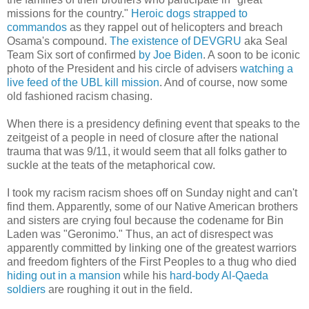
missions for the country."
Heroic dogs strapped to
commandos
as they rappel out of helicopters and breach
Osama's compound.
The existence of DEVGRU
aka Seal
Team Six sort of confirmed
by Joe Biden
. A soon to be iconic
photo of the President and his circle of advisers
watching a
live feed of the UBL kill mission
. And of course, now some
old fashioned racism chasing.
When there is a presidency defining event that speaks to the
zeitgeist of a people in need of closure after the national
trauma that was 9/11, it would seem that all folks gather to
suckle at the teats of the metaphorical cow.
I took my racism racism shoes off on Sunday night and can't
find them. Apparently, some of our Native American brothers
and sisters are crying foul because the codename for Bin
Laden was "Geronimo." Thus, an act of disrespect was
apparently committed by linking one of the greatest warriors
and freedom fighters of the First Peoples to a thug who died
hiding out in a mansion
while his
hard-body Al-Qaeda
soldiers
are roughing it out in the field.