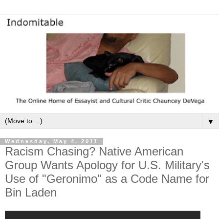
▼
Wednesday, May 4, 2011
Racism Chasing? Native American
Group Wants Apology for U.S. Military's
Use of "Geronimo" as a Code Name for
Bin Laden