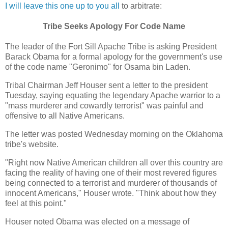
I will leave this one up to you all
to arbitrate:
Tribe Seeks Apology For Code Name
The leader of the Fort Sill Apache Tribe is asking President
Barack Obama for a formal apology for the government's use
of the code name "Geronimo" for Osama bin Laden.
Tribal Chairman Jeff Houser sent a letter to the president
Tuesday, saying equating the legendary Apache warrior to a
"mass murderer and cowardly terrorist" was painful and
offensive to all Native Americans.
The letter was posted Wednesday morning on the Oklahoma
tribe's website.
"Right now Native American children all over this country are
facing the reality of having one of their most revered figures
being connected to a terrorist and murderer of thousands of
innocent Americans," Houser wrote. "Think about how they
feel at this point."
Houser noted Obama was elected on a message of