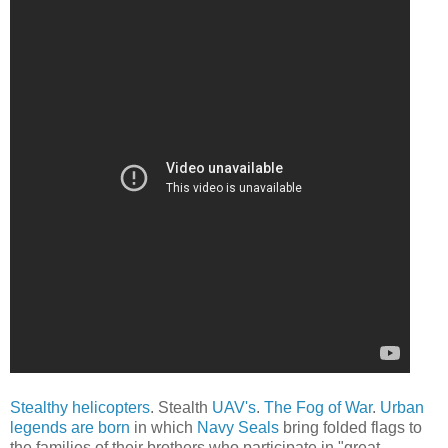
Stealthy helicopters
. Stealth
UAV's
.
The Fog of War
.
Urban
legends are born
in which
Navy Seals
bring folded flags to
the families of their brothers who participate in "great