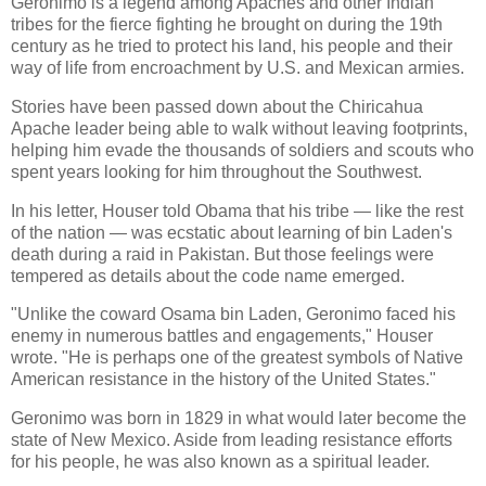
Geronimo is a legend among Apaches and other Indian
tribes for the fierce fighting he brought on during the 19th
century as he tried to protect his land, his people and their
way of life from encroachment by U.S. and Mexican armies.
Stories have been passed down about the Chiricahua
Apache leader being able to walk without leaving footprints,
helping him evade the thousands of soldiers and scouts who
spent years looking for him throughout the Southwest.
In his letter, Houser told Obama that his tribe — like the rest
of the nation — was ecstatic about learning of bin Laden's
death during a raid in Pakistan. But those feelings were
tempered as details about the code name emerged.
"Unlike the coward Osama bin Laden, Geronimo faced his
enemy in numerous battles and engagements," Houser
wrote. "He is perhaps one of the greatest symbols of Native
American resistance in the history of the United States."
Geronimo was born in 1829 in what would later become the
state of New Mexico. Aside from leading resistance efforts
for his people, he was also known as a spiritual leader.