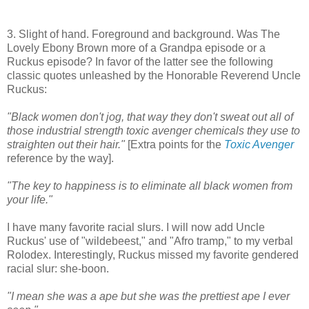
3. Slight of hand. Foreground and background. Was The
Lovely Ebony Brown more of a Grandpa episode or a
Ruckus episode? In favor of the latter see the following
classic quotes unleashed by the Honorable Reverend Uncle
Ruckus:
"Black women don't jog, that way they don't sweat out all of
those industrial strength toxic avenger chemicals they use to
straighten out their hair."
[Extra points for the
Toxic Avenger
reference by the way].
"The key to happiness is to eliminate all black women from
your life."
I have many favorite racial slurs. I will now add Uncle
Ruckus' use of "wildebeest," and "Afro tramp," to my verbal
Rolodex. Interestingly, Ruckus missed my favorite gendered
racial slur: she-boon.
"I mean she was a ape but she was the prettiest ape I ever