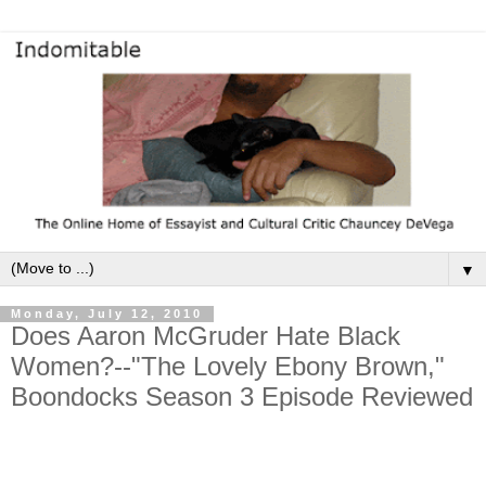
▼
Monday, July 12, 2010
Does Aaron McGruder Hate Black
Women?--"The Lovely Ebony Brown,"
Boondocks Season 3 Episode Reviewed