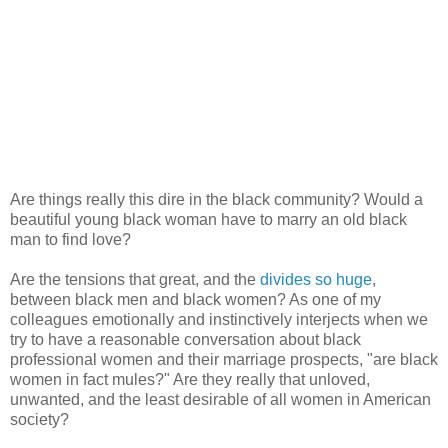
Are things really this dire in the black community? Would a
beautiful young black woman have to marry an old black
man to find love?
Are the tensions that great, and the
divides so huge
,
between black men and black women? As one of my
colleagues emotionally and instinctively interjects when we
try to have a reasonable conversation about black
professional women and their marriage prospects, "are black
women in fact mules?" Are they really that unloved,
unwanted, and the least desirable of all women in American
society?