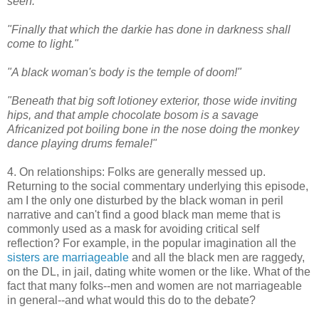
seen."
"Finally that which the darkie has done in darkness shall
come to light."
"A black woman's body is the temple of doom!"
"Beneath that big soft lotioney exterior, those wide inviting
hips, and that ample chocolate bosom is a savage
Africanized pot boiling bone in the nose doing the monkey
dance playing drums female!"
4. On relationships: Folks are generally messed up.
Returning to the social commentary underlying this episode,
am I the only one disturbed by the black woman in peril
narrative and can't find a good black man meme that is
commonly used as a mask for avoiding critical self
reflection? For example, in the popular imagination all the
sisters are marriageable
and all the black men are raggedy,
on the DL, in jail, dating white women or the like. What of the
fact that many folks--men and women are not marriageable
in general--and what would this do to the debate?