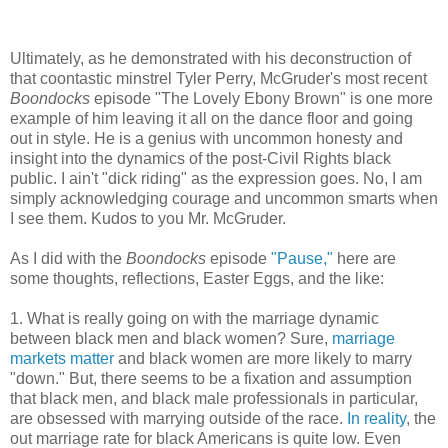
Ultimately, as he demonstrated with his deconstruction of
that coontastic minstrel Tyler Perry, McGruder's most recent
Boondocks
episode "The Lovely Ebony Brown" is one more
example of him leaving it all on the dance floor and going
out in style. He is a genius with uncommon honesty and
insight into the dynamics of the post-Civil Rights black
public. I ain't "dick riding" as the expression goes. No, I am
simply acknowledging courage and uncommon smarts when
I see them. Kudos to you Mr. McGruder.
As I did with the
Boondocks
episode
"Pause,"
here are
some thoughts, reflections, Easter Eggs, and the like:
1. What is really going on with the marriage dynamic
between black men and black women? Sure,
marriage
markets matter
and black women are more likely to marry
"down." But, there seems to be a fixation and assumption
that black men, and black male professionals in particular,
are obsessed with marrying outside of the race.
In reality
, the
out marriage rate for black Americans is quite low. Even