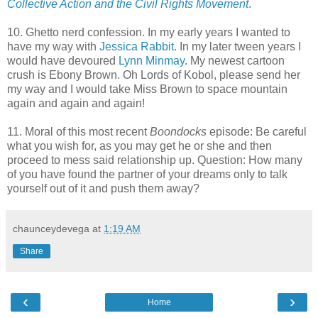
Collective Action and the Civil Rights Movement
.
10. Ghetto nerd confession. In my early years I wanted to
have my way with
Jessica Rabbit
. In my later tween years I
would have devoured
Lynn Minmay
. My newest cartoon
crush is Ebony Brown. Oh Lords of Kobol, please send her
my way and I would take Miss Brown to space mountain
again and again and again!
11. Moral of this most recent
Boondocks
episode: Be careful
what you wish for, as you may get he or she and then
proceed to mess said relationship up. Question: How many
of you have found the partner of your dreams only to talk
yourself out of it and push them away?
chaunceydevega
at
1:19 AM
Share
‹
›
Home