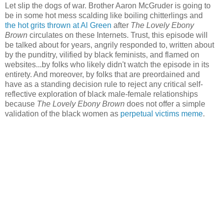
Let slip the dogs of war. Brother Aaron McGruder is going to
be in some hot mess scalding like boiling chitterlings and
the hot grits thrown at Al Green
after
The Lovely Ebony
Brown
circulates on these Internets. Trust, this episode will
be talked about for years, angrily responded to, written about
by the punditry, vilified by black feminists, and flamed on
websites...by folks who likely didn't watch the episode in its
entirety. And moreover, by folks that are preordained and
have as a standing decision rule to reject any critical self-
reflective exploration of black male-female relationships
because
The Lovely Ebony Brown
does not offer a simple
validation of the black women as
perpetual victims meme
.