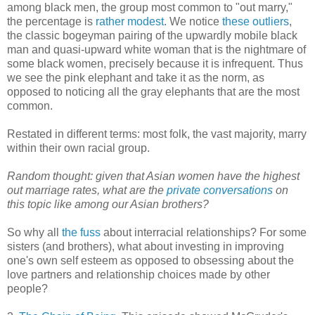
among black men, the group most common to "out marry,"
the percentage is
rather modest
. We notice
these outliers
,
the classic bogeyman pairing of the upwardly mobile black
man and quasi-upward white woman that is the nightmare of
some black women, precisely because it is infrequent. Thus
we see the pink elephant and take it as the norm, as
opposed to noticing all the gray elephants that are the most
common.
Restated in different terms: most folk, the vast majority, marry
within their own racial group.
Random thought: given that Asian women have the highest
out marriage rates, what are the
private conversations
on
this topic like among our Asian brothers?
So why all
the fuss
about interracial relationships? For some
sisters (and brothers), what about investing in improving
one's own self esteem as opposed to obsessing about the
love partners and relationship choices made by other
people?