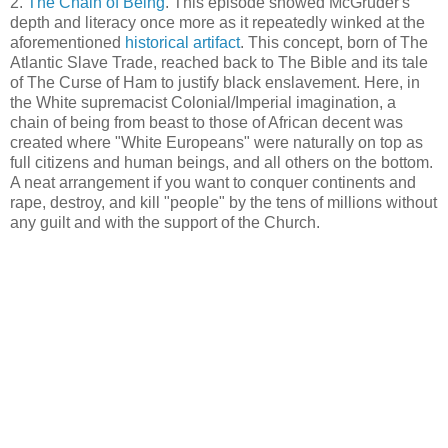
2.
The Chain of Being
. This episode showed McGruder's
depth and literacy once more as it repeatedly winked at the
aforementioned
historical artifact
. This concept, born of The
Atlantic Slave Trade, reached back to The Bible and its tale
of The Curse of Ham to justify black enslavement. Here, in
the White supremacist Colonial/Imperial imagination, a
chain of being from beast to those of African decent was
created where "White Europeans" were naturally on top as
full citizens and human beings, and all others on the bottom.
A neat arrangement if you want to conquer continents and
rape, destroy, and kill "people" by the tens of millions without
any guilt and with the support of the Church.