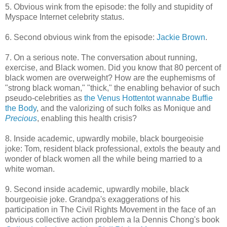
5. Obvious wink from the episode: the folly and stupidity of
Myspace Internet celebrity status.
6. Second obvious wink from the episode:
Jackie Brown
.
7. On a serious note. The conversation about running,
exercise, and Black women. Did you know that 80 percent of
black women are overweight? How are the euphemisms of
"strong black woman," "thick," the enabling behavior of such
pseudo-celebrities as
the Venus Hottentot wannabe Buffie
the Body
, and the valorizing of such folks as Monique and
Precious
, enabling this health crisis?
8. Inside academic, upwardly mobile, black bourgeoisie
joke: Tom, resident black professional, extols the beauty and
wonder of black women all the while being married to a
white woman.
9. Second inside academic, upwardly mobile, black
bourgeoisie joke. Grandpa's exaggerations of his
participation in The Civil Rights Movement in the face of an
obvious collective action problem a la Dennis Chong's book