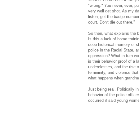
"wrong." You never, ever, p
very well get shot. As my d
listen, get the badge number
court. Don't die out there."
So then, what explains the 
Is this a lack of home trai
deep historical memory of sl
police in the Racial State, an
oppression? What in turn wou
is their behavior proof of a
underclasses, and the rise o
femininity, and violence that 
what happens when grandma 
Just being real. Politically 
behavior of the police office
occurred if said young wome