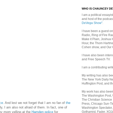
WHO IS CHAUNCEY D
I am a political essayist
and host of the podca
DeVega Show"
.
I have been a guest on
Radio, Ring of Fire Rad
Make it Plain, Joshua 
Hour, the Thom Hartma
Cohen show, and Our
I have also been inte
and Free Speech TV.
I am a contributing writ
My writing has also b
The New York Daily Ne
Huffington Post, and th
My work has also bee
The Washington Post,
The Christian Science 
ice
. And lest we not forget that I am no fan of
the
Press, Chicago Sun-Ti
y, I am also not afraid of them. In fact, one of
Washington Spectator,
Gothamist, Fader, XOJ
y mom yelling at the
Hamden police
for