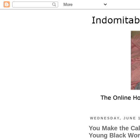
WEDNESDAY, JUNE 1
You Make the Cal
Young Black Wom