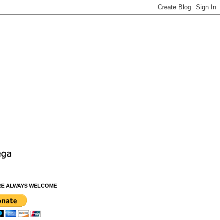
RE ALWAYS WELCOME