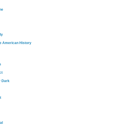
ne
ly
e American History
s
ct
r Dark
t
al