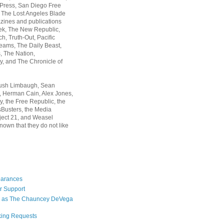
 Press, San Diego Free
, The Lost Angeles Blade
zines and publications
ek, The New Republic,
, Truth-Out, Pacific
ams, The Daily Beast,
 The Nation,
, and The Chronicle of
Rush Limbaugh, Sean
, Herman Cain, Alex Jones,
y, the Free Republic, the
Busters, the Media
ject 21, and Weasel
nown that they do not like
earances
r Support
 as The Chauncey DeVega
king Requests