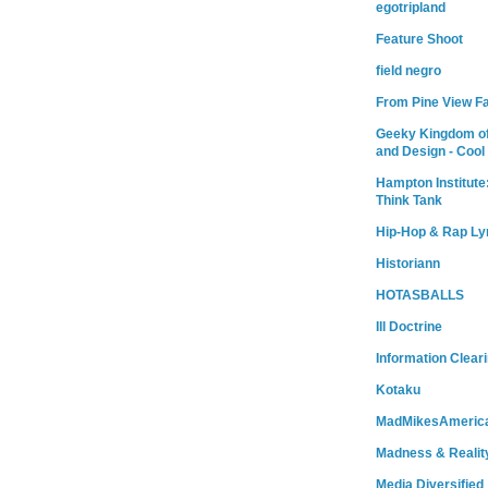
egotripland
Feature Shoot
field negro
From Pine View F
Geeky Kingdom of
and Design - Cool
Hampton Institute
Think Tank
Hip-Hop & Rap Ly
Historiann
HOTASBALLS
Ill Doctrine
Information Clear
Kotaku
MadMikesAmeric
Madness & Realit
Media Diversified