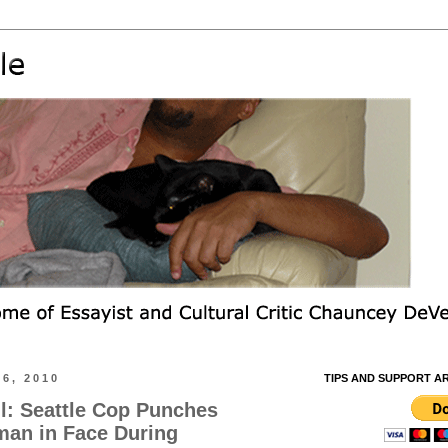
6, 2010
TIPS AND SUPPORT A
l: Seattle Cop Punches
an in Face During