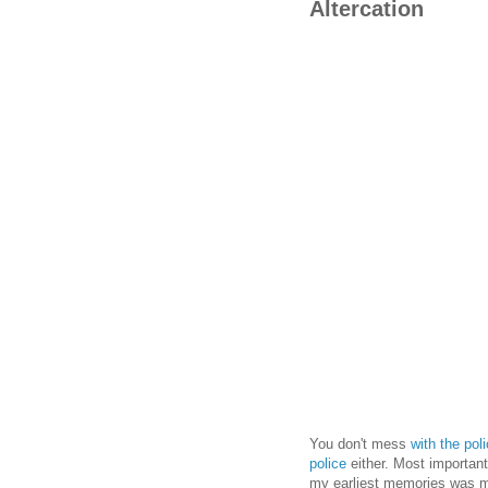
Altercation
You don't mess
with the pol
police
either. Most importantl
my earliest memories was m