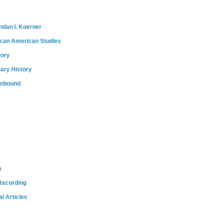
ndan I. Koerner
ican American Studies
tory
tary History
onbound
m
Recording
l Articles