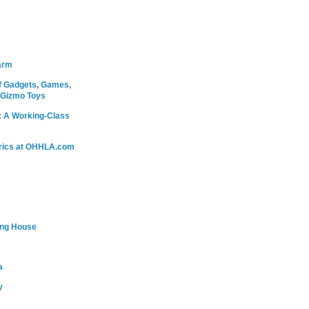
arm
 Gadgets, Games,
 Gizmo Toys
: A Working-Class
rics at OHHLA.com
ing House
a
y