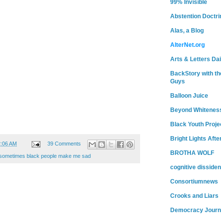
99% Invisible
Abstention Doctri
Alas, a Blog
AlterNet.org
Arts & Letters Dai
BackStory with th
Guys
Balloon Juice
Beyond Whitenes
Black Youth Proje
Bright Lights Afte
2:06 AM
39 Comments
BROTHA WOLF
sometimes black people make me sad
cognitive dissiden
Consortiumnews
Crooks and Liars
Democracy Journ