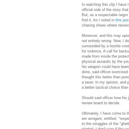
In watching this clip I have 
official side of the story th
But, as a respectable negro 
find it. As I noted in
this pos
chasing shoes where necess
Moreover, and this may upset 
not entirely wrong. Now, I d
surrounded by a hostile crow
for violence. A call for ba
made from inside the protect
physical assaults by the you
his weapon could have been
done, said officer exercised
thought this better than pun
a taser. In my opinion, and 
a better tactical choice th
Should said officer lose his 
review board to decide.
Ultimately, I have come to th
am arrogant, entitled, "respe
to the struggles of the "ghet
started. I don't care if the 