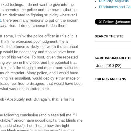
Publicity Requests
mixed feelings. I do not want to give into the
Disclaimers and Co
at exonerates the police and the powers that be.
I am dedicated to fighting stupidity wherever I
t
, there are many reasons to put on the racism
ary. Here, I do not choose to don them.
some, I think the police officer in this clip is
SEARCH THE SITE
o think he exercised poor judgment. He is
d. The offense is likely not worth the potential
ckup would be necessary and should have been
ion of his vehicle. To boot, given the repeated
SOME INDOMITABLE H
ng women in the video, and the potential that
 taken in the struggle and much more violence
 much restraint. Many police, and I would have
ching his assailant, would deploy either mace or
FRIENDS AND FANS
please feel free to disagree, that would have been
an what was demonstrated here.
job? Absolutely not. But again, that is for his
e following conclusion (and please tell me if I
ctable," and/or have social capital that blinds me
to underclass"): I don't care how this fight
young black women in question were "right" or