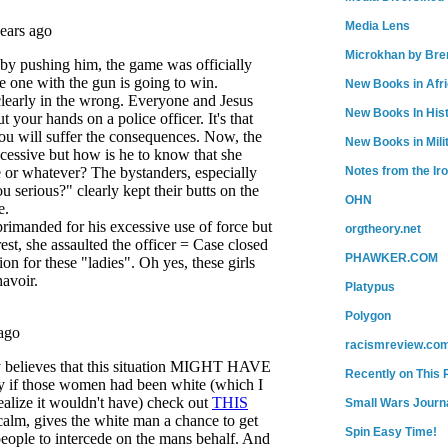
Media Lens
Microkhan by Bre
New Books in Afr
New Books In His
New Books in Mili
Notes from the Ir
OHN
orgtheory.net
PHAWKER.COM
Platypus
Polygon
racismreview.co
Recently on This 
Small Wars Journa
Spin Easy Time!