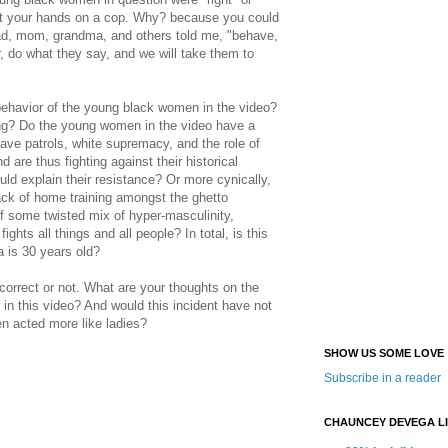
ut your hands on a cop. Why? because you could
ad, mom, grandma, and others told me, "behave,
, do what they say, and we will take them to
behavior of the young black women in the video?
ning? Do the young women in the video have a
ave patrols, white supremacy, and the role of
d are thus fighting against their historical
ld explain their resistance? Or more cynically,
 lack of home training amongst the ghetto
f some twisted mix of hyper-masculinity,
fights all things and all people? In total, is this
is 30 years old?
incorrect or not. What are your thoughts on the
r in this video? And would this incident have not
n acted more like ladies?
SHOW US SOME LOVE
Subscribe in a reader
CHAUNCEY DEVEGA L