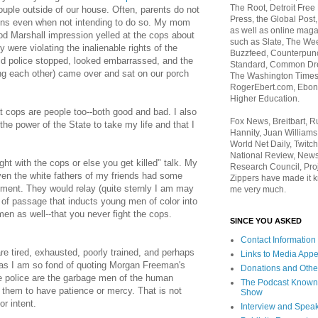
The Root, Detroit Free
ouple outside of our house. Often, parents do not
Press, the Global Post
sons even when not intending to do so. My mom
as well as online maga
od Marshall impression yelled at the cops about
such as Slate, The We
y were violating the inalienable rights of the
Buzzfeed, Counterpunch
d police stopped, looked embarrassed, and the
Standard, Common Dre
ing each other) came over and sat on our porch
The Washington Times,
RogerEbert.com, Ebony
Higher Education.
t cops are people too--both good and bad. I also
Fox News, Breitbart, 
the power of the State to take my life and that I
Hannity, Juan Williams
World Net Daily, Twitch
National Review, News
ght with the cops or else you get killed" talk. My
Research Council, Pro
ven the white fathers of my friends had some
Zippers have made it k
oment. They would relay (quite sternly I am may
me very much.
te of passage that inducts young men of color into
en as well--that you never fight the cops.
SINCE YOU ASKED
Contact Information
e tired, exhausted, poorly trained, and perhaps
Links to Media App
d as I am so fond of quoting Morgan Freeman's
Donations and Othe
he police are the garbage men of the human
The Podcast Known
t them to have patience or mercy. That is not
Show
or intent.
Interview and Spea