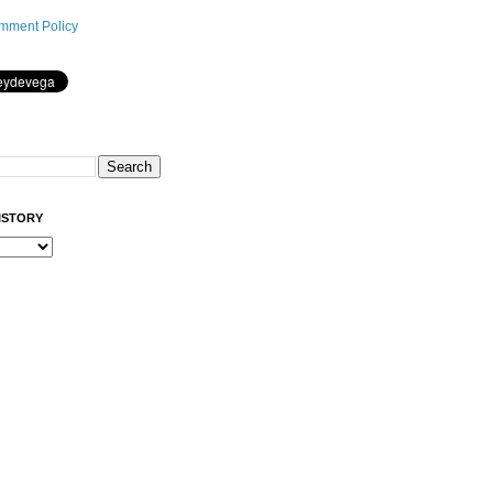
mment Policy
ISTORY