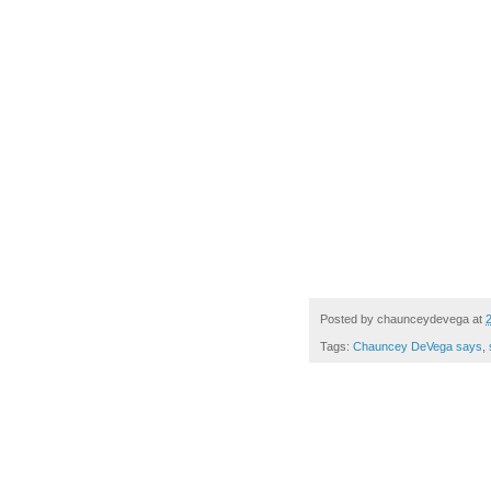
Posted by
chaunceydevega
at
Tags:
Chauncey DeVega says
,