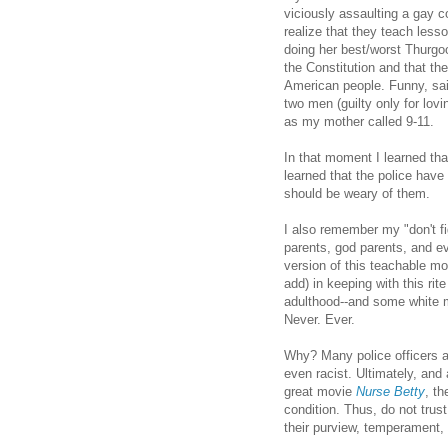
viciously assaulting a gay c
realize that they teach les
doing her best/worst Thurgo
the Constitution and that the
American people. Funny, sai
two men (guilty only for lov
as my mother called 9-11.
In that moment I learned tha
learned that the police have 
should be weary of them.
I also remember my "don't fi
parents, god parents, and e
version of this teachable m
add) in keeping with this ri
adulthood--and some white m
Never. Ever.
Why? Many police officers ar
even racist. Ultimately, an
great movie
Nurse Betty
, t
condition. Thus, do not trus
their purview, temperament, 