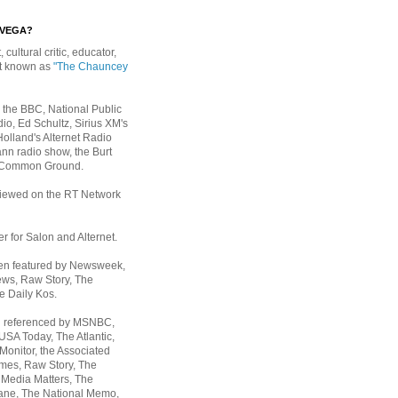
EVEGA?
, cultural critic, educator,
st known as
"The Chauncey
 the BBC, National Public
io, Ed Schultz, Sirius XM's
Holland's Alternet Radio
nn radio show, the Burt
 Common Ground.
rviewed on the RT Network
er for Salon and Alternet.
een featured by Newsweek,
ws, Raw Story, The
e Daily Kos.
n referenced by MSNBC,
 USA Today,
The Atlantic,
Monitor, the Associated
mes, Raw Story, The
 Media Matters, The
ane, The National Memo,