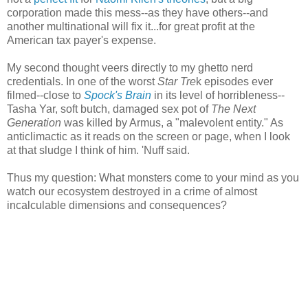
corporation made this mess--as they have others--and
another multinational will fix it...for great profit at the
American tax payer's expense.
My second thought veers directly to my ghetto nerd
credentials. In one of the worst
Star Tre
k episodes ever
filmed--close to
Spock's Brain
in its level of horribleness--
Tasha Yar, soft butch, damaged sex pot of
The Next
Generation
was killed by Armus, a "malevolent entity." As
anticlimactic as it reads on the screen or page, when I look
at that sludge I think of him. 'Nuff said.
Thus my question: What monsters come to your mind as you
watch our ecosystem destroyed in a crime of almost
incalculable dimensions and consequences?