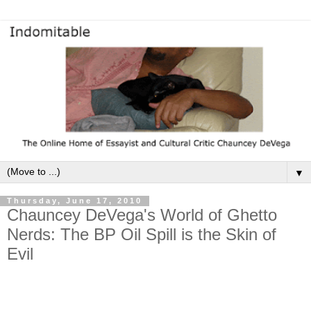
▼
Thursday, June 17, 2010
Chauncey DeVega's World of Ghetto
Nerds: The BP Oil Spill is the Skin of
Evil