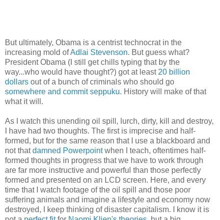
But ultimately, Obama is a centrist technocrat in the
increasing mold of
Adlai Stevenson
. But guess what?
President Obama (I still get chills typing that by the
way...who would have thought?) got at least
20 billion
dollars
out of a bunch of criminals who should go
somewhere and commit
seppuku
. History will make of that
what it will.
As I watch this unending oil spill, lurch, dirty, kill and destroy,
I have had two thoughts. The first is imprecise and half-
formed, but for the same reason that I use a blackboard and
not that
damned Powerpoint
when I teach, oftentimes half-
formed thoughts in progress that we have to work through
are far more instructive and powerful than those perfectly
formed and presented on an LCD screen. Here, and every
time that I watch footage of the oil spill and those poor
suffering animals and imagine a lifestyle and economy now
destroyed, I keep thinking of disaster capitalism. I know it is
not a
perfect fit
for
Naomi Klien's theories
, but a big