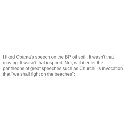
I liked Obama's speech on the BP oil spill. It wasn't that
moving. It wasn't that inspired. Nor, will it enter the
pantheons of great speeches such as Churchill's invocation
that "we shall fight on the beaches":