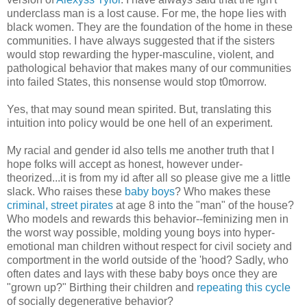
underclass man is a lost cause. For me, the hope lies with
black women. They are the foundation of the home in these
communities. I have always suggested that if the sisters
would stop rewarding the hyper-masculine, violent, and
pathological behavior that makes many of our communities
into failed States, this nonsense would stop t0morrow.
Yes, that may sound mean spirited. But, translating this
intuition into policy would be one hell of an experiment.
My racial and gender id also tells me another truth that I
hope folks will accept as honest, however under-
theorized...it is from my id after all so please give me a little
slack. Who raises these
baby boys
? Who makes these
criminal, street pirates
at age 8 into the "man" of the house?
Who models and rewards this behavior--feminizing men in
the worst way possible, molding young boys into hyper-
emotional man children without respect for civil society and
comportment in the world outside of the 'hood? Sadly, who
often dates and lays with these baby boys once they are
"grown up?" Birthing their children and
repeating this cycle
of socially degenerative behavior?