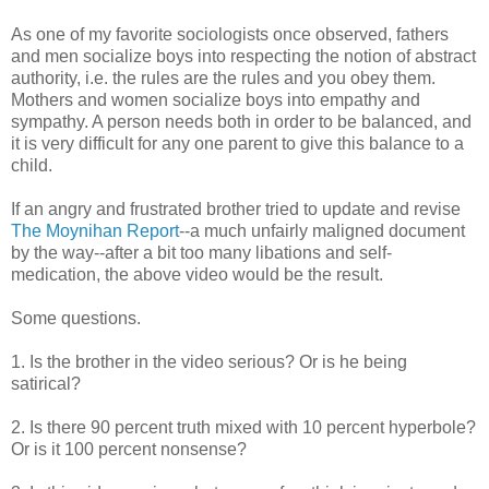
As one of my favorite sociologists once observed, fathers
and men socialize boys into respecting the notion of abstract
authority, i.e. the rules are the rules and you obey them.
Mothers and women socialize boys into empathy and
sympathy. A person needs both in order to be balanced, and
it is very difficult for any one parent to give this balance to a
child.
If an angry and frustrated brother tried to update and revise
The Moynihan Report
--a much unfairly maligned document
by the way--after a bit too many libations and self-
medication, the above video would be the result.
Some questions.
1. Is the brother in the video serious? Or is he being
satirical?
2. Is there 90 percent truth mixed with 10 percent hyperbole?
Or is it 100 percent nonsense?