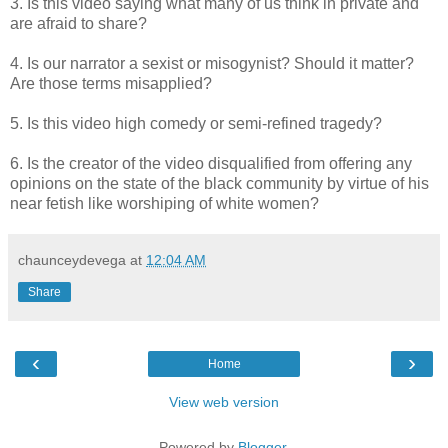
3. Is this video saying what many of us think in private and
are afraid to share?
4. Is our narrator a sexist or misogynist? Should it matter?
Are those terms misapplied?
5. Is this video high comedy or semi-refined tragedy?
6. Is the creator of the video disqualified from offering any
opinions on the state of the black community by virtue of his
near fetish like worshiping of white women?
chaunceydevega
at
12:04 AM
Share
‹
›
Home
View web version
Powered by
Blogger
.