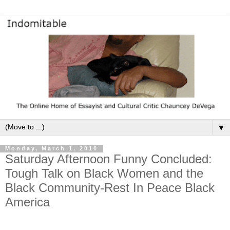
▼
Monday, March 1, 2010
Saturday Afternoon Funny Concluded:
Tough Talk on Black Women and the
Black Community-Rest In Peace Black
America