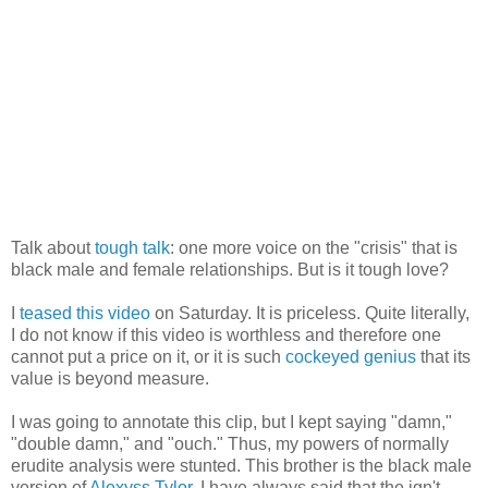
Talk about
tough talk
: one more voice on the "crisis" that is
black male and female relationships. But is it tough love?
I
teased this video
on Saturday. It is priceless. Quite literally,
I do not know if this video is worthless and therefore one
cannot put a price on it, or it is such
cockeyed genius
that its
value is beyond measure.
I was going to annotate this clip, but I kept saying "damn,"
"double damn," and "ouch." Thus, my powers of normally
erudite analysis were stunted. This brother is the black male
version of
Alexyss Tylor
. I have always said that the ign't