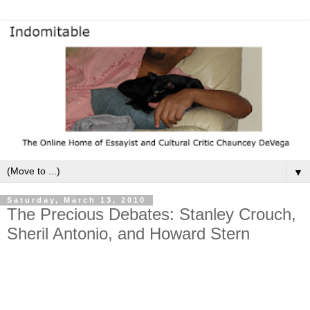
▼
Saturday, March 13, 2010
The Precious Debates: Stanley Crouch,
Sheril Antonio, and Howard Stern