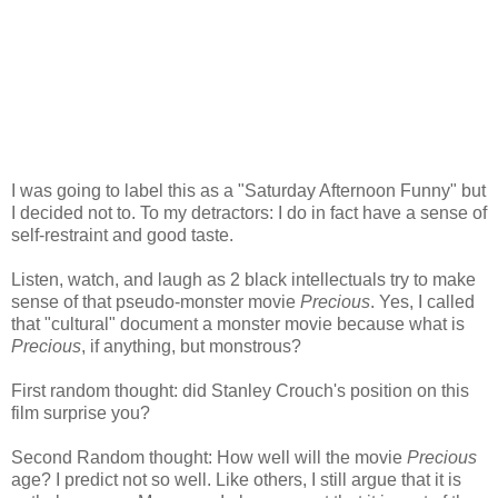
I was going to label this as a "Saturday Afternoon Funny" but
I decided not to. To my detractors: I do in fact have a sense of
self-restraint and good taste.
Listen, watch, and laugh as 2 black intellectuals try to make
sense of that pseudo-monster movie
Precious
. Yes, I called
that "cultural" document a monster movie because what is
Precious
, if anything, but monstrous?
First random thought: did Stanley
Crouch's
position on this
film surprise you?
Second Random thought: How well will the movie
Precious
age? I predict not so well. Like others, I still argue that it is