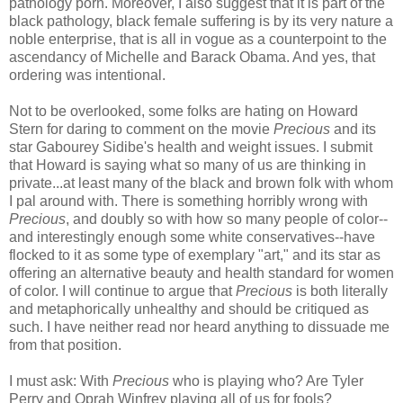
pathology porn. Moreover, I also suggest that it is part of the
black pathology, black female suffering is by its very nature a
noble enterprise, that is all in vogue as a counterpoint to the
ascendancy of Michelle and Barack Obama. And yes, that
ordering was intentional.
Not to be overlooked, some folks are hating on Howard
Stern for daring to comment on the movie
Precious
and its
star
Gabourey
Sidibe's
health and weight issues. I submit
that Howard is saying what so many of us are thinking in
private...at least many of the black and brown folk with whom
I pal around with. There is something horribly wrong with
Precious
, and doubly so with how so many people of color--
and interestingly enough some white conservatives--have
flocked to it as some type of exemplary "art," and its star as
offering an alternative beauty and health standard for women
of color. I will continue to argue that
Precious
is both literally
and metaphorically unhealthy and should be critiqued as
such. I have neither read nor heard anything to dissuade me
from that position.
I must ask: With
Precious
who is playing who? Are Tyler
Perry and Oprah Winfrey playing all of us for fools?