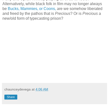
Alternatively, while black folk in film may no longer always
be
Bucks, Mammies, or Coons,
are we somehow liberated
and freed by the pathos that is
Precious
? Or is
Precious
a
new/old form of typecasting prison?
chaunceydevega
at
4:06 AM
Share