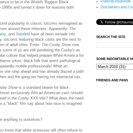
Publicity Requests
chance to be in the World's Biggest Black
Disclaimers and Co
1990s and turned it down for reasons both
cent popularity in classic sitcoms reimagined as
from around these Internets. Apparently,
The
any
, and
Seinfeld
have all been remade into
SEARCH THE SITE
bly, sitcoms featuring black casts are the next to
rm of adult titles. Enter:
The Cosby Show
now
 some of us are still pondering the Cosby's as
ular culture that helped prepare White America for
SOME INDOMITABLE H
bama--yikes, black folk that aren't pathological
upwardly mobile professionals! What an
 is one step ahead and has already blazed a path
Theo and the gang are having hot interracial sex.
FRIENDS AND FANS
osby Show
is a standard bearer for black
almost exclusively African American cast--should
ured in the Cosby XXX title? What does the need
nto a "black" film say about how race is imagined
ave anything to ourselves?
you know that white actresses will often refuse to