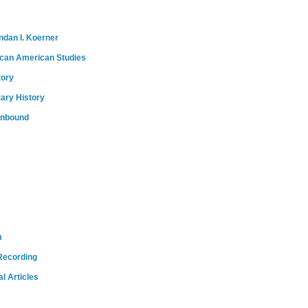
ndan I. Koerner
ican American Studies
tory
tary History
onbound
m
Recording
l Articles