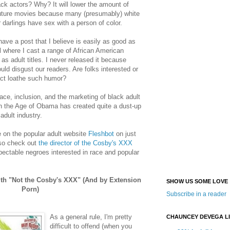
lack actors? Why? It will lower the amount of
future movies because many (presumably) white
 darlings have sex with a person of color.
 have a post that I believe is easily as good as
 where I cast a range of African American
as adult titles. I never released it because
uld disgust our readers. Are folks interested or
act loathe such humor?
race, inclusion, and the marketing of black adult
n the Age of Obama has created quite a dust-up
dult industry.
 on the popular adult website
Fleshbot
on just
so check out
the director of the Cosby's XXX
spectable negroes interested in race and popular
ith "Not the Cosby's XXX" (And by Extension
SHOW US SOME LOVE
Porn)
Subscribe in a reader
As a general rule, I'm pretty
CHAUNCEY DEVEGA L
difficult to offend (when you