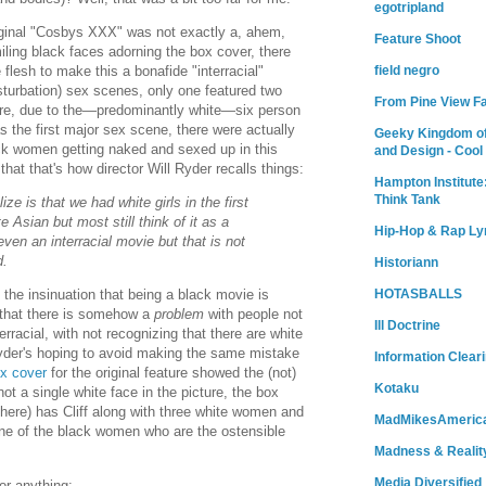
egotripland
riginal "Cosbys XXX" was not exactly a, ahem,
Feature Shoot
ling black faces adorning the box cover, there
lesh to make this a bonafide "interracial"
field negro
sturbation) sex scenes, only one featured two
From Pine View F
ore, due to the—predominantly white—six person
s the first major sex scene, there were actually
Geeky Kingdom of
k women getting naked and sexed up in this
and Design - Cool
hat that's how director Will Ryder recalls things:
Hampton Institute
Think Tank
ze is that we had white girls in the first
 Asian but most still think of it as a
Hip-Hop & Rap Ly
ven an interracial movie but that is not
d.
Historiann
HOTASBALLS
the insinuation that being a black movie is
 that there is somehow a
problem
with people not
Ill Doctrine
rracial, with not recognizing that there are white
, Ryder's hoping to avoid making the same mistake
Information Clear
x cover
for the original feature showed the (not)
Kotaku
ot a single white face in the picture, the box
here) has Cliff along with three white women and
MadMikesAmeric
ne of the black women who are the ostensible
Madness & Realit
Media Diversified
 or anything: