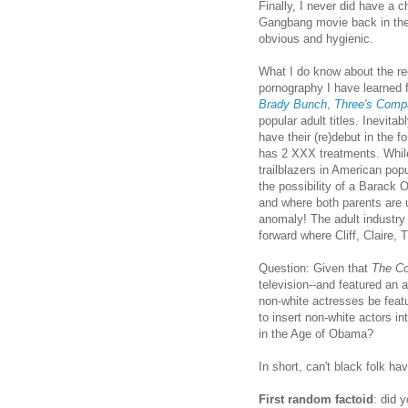
Finally, I never did have a 
Gangbang movie back in the 
obvious and hygienic.
What I do know about the re
pornography I have learned 
Brady Bunch
,
Three's Comp
popular adult titles. Inevita
have their (re)debut in the fo
has 2 XXX treatments. While
trailblazers in American pop
the possibility of a Barack O
and where both parents are 
anomaly! The adult industry
forward where Cliff, Claire, 
Question: Given that
The C
television--and featured an 
non-white actresses be feat
to insert non-white actors i
in the Age of Obama?
In short, can't black folk h
First random factoid
: did 