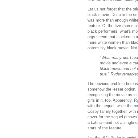
Let us not forget that the o
black movie. Despite the smi
was more than enough white f
feature. Of the five (non-ma
black performers; what's m
orgy scene that clocked in a
more white women than blac
ostensibly black movie. Not t
"What many don't reali
movie and even a cute
black movie and not e
true," Ryder remarke
The obvious problem here is 
somehow the lesser option,
recognizing the movie as inte
girls in it, too. Apparently
with the sequel: while the
bo
Cosby family together, with n
cover for the sequel (shown 
a Latina—and not a single o
stars of the feature.
Not that Will Ryder is racist