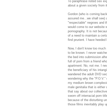
To paraphrase noted sex exp
about a given society from i
Gordon (who is coming back
assured me...we shall see) 
"respectable" negroes and th
would come to our website wo
pornography. It is not beca
of a need to maintain a cer
find prurient. I have heeded 
Now, I don't know too much ab
to be known. I never watch
the bed into submission afte
full of porn from a friend wh
apartment. No, not me. I n
the beneficiary of his intang
wandered the adult DVD sect
wondering why the "P.O.V."
my medium brown complexion 
male genitalia that is eithe
that say about our collective
sworn off interracial porn t
because of the disturbing un
those films inevitably play 