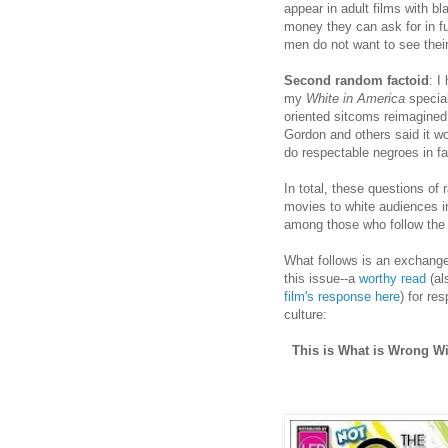
appear in adult films with b
money they can ask for in 
men do not want to see their
Second random factoid
: I
my
White in America
special
oriented sitcoms reimagined 
Gordon and others said it wo
do respectable negroes in f
In total, these questions of 
movies to white audiences i
among those who follow the a
What follows is an exchange
this issue--a
worthy read
(al
film's response here
) for re
culture:
This is What is Wrong W