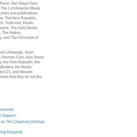
 Press, San Diego Free
, The Lost Angeles Blade
zines and publications
ek, The New Republic,
, Truth-Out, Pacific
ams, The Daily Beast,
 The Nation,
, and The Chronicle of
Rush Limbaugh, Sean
, Herman Cain, Alex Jones,
y, the Free Republic, the
Busters, the Media
ject 21, and Weasel
nown that they do not like
earances
r Support
 as The Chauncey DeVega
king Requests