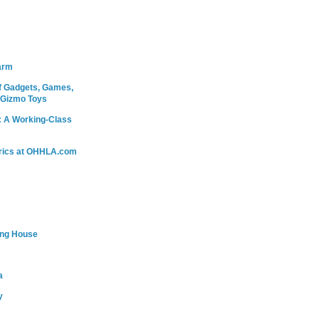
arm
 Gadgets, Games,
 Gizmo Toys
: A Working-Class
rics at OHHLA.com
ing House
a
y