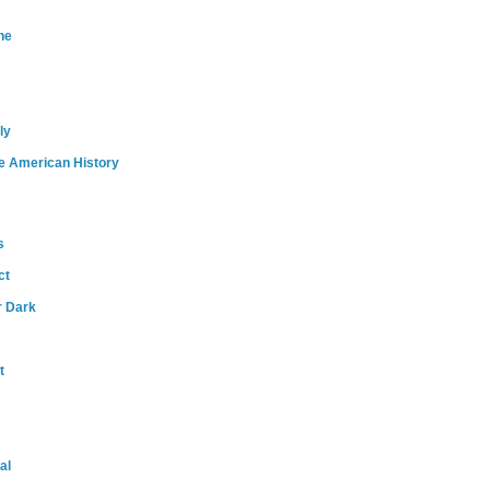
ne
ly
e American History
s
ct
r Dark
t
al