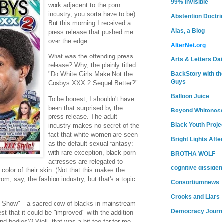
99% Invisible
work adjacent to the porn
industry, you sorta have to be).
Abstention Doctri
But this morning I received a
Alas, a Blog
press release that pushed me
over the edge.
AlterNet.org
What was the offending press
Arts & Letters Dai
release? Why, the plainly titled
BackStory with th
"Do White Girls Make Not the
Guys
Cosbys XXX 2 Sequel Better?"
Balloon Juice
To be honest, I shouldn't have
been that surprised by the
Beyond Whitenes
press release. The adult
Black Youth Proje
industry makes no secret of the
fact that white women are seen
Bright Lights Afte
as the default sexual fantasy:
with rare exception, black porn
BROTHA WOLF
actresses are relegated to
cognitive dissiden
e color of their skin. (Not that this makes the
rom, say, the fashion industry, but that's a topic
Consortiumnews
Crooks and Liars
sby Show"—a sacred cow of blacks in mainstream
Democracy Journ
 that it could be "improved" with the addition
nd bodies)? Well, that was a bit too far for me.