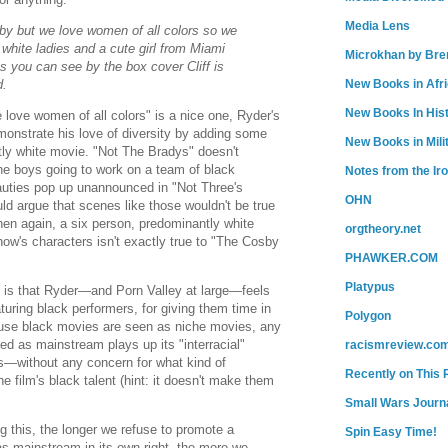
Media Lens
aby but we love women of all colors so we
white ladies and a cute girl from Miami
Microkhan by Bre
as you can see by the box cover Cliff is
d.
New Books in Afr
New Books In His
 love women of all colors" is a nice one, Ryder's
onstrate his love of diversity by adding some
New Books in Mili
tly white movie. "Not The Bradys" doesn't
the boys going to work on a team of black
Notes from the Ir
uties pop up unannounced in "Not Three's
OHN
d argue that scenes like those wouldn't be true
hen again, a six person, predominantly white
orgtheory.net
how's characters isn't exactly true to "The Cosby
PHAWKER.COM
Platypus
ly, is that Ryder—and Porn Valley at large—feels
turing black performers, for giving them time in
Polygon
use black movies are seen as niche movies, any
ved as mainstream plays up its "interracial"
racismreview.co
rs—without any concern for what kind of
Recently on This 
 film's black talent (hint: it doesn't make them
Small Wars Journa
 this, the longer we refuse to promote a
Spin Easy Time!
s mainstream in its own right, the more we