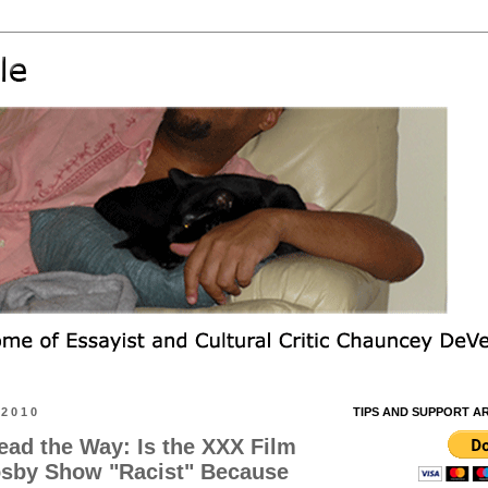
 2010
TIPS AND SUPPORT A
ead the Way: Is the XXX Film
osby Show "Racist" Because