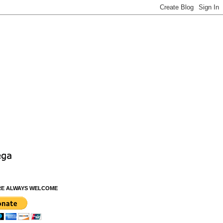
RE ALWAYS WELCOME