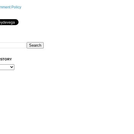
mment Policy
ISTORY