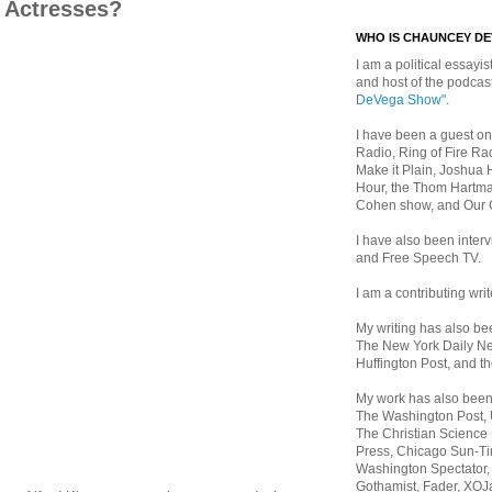
e Actresses?
WHO IS CHAUNCEY D
I am a political essayist
and host of the podca
DeVega Show"
.
I have been a guest on
Radio, Ring of Fire Rad
Make it Plain, Joshua 
Hour, the Thom Hartma
Cohen show, and Our
I have also been inte
and Free Speech TV.
I am a contributing writ
My writing has also b
The New York Daily Ne
Huffington Post, and th
My work has also bee
The Washington Post,
The Christian Science 
Press, Chicago Sun-Ti
Washington Spectator,
Gothamist, Fader, XOJ