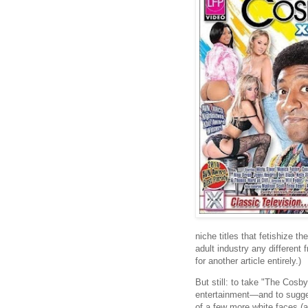
niche titles that fetishize th
adult industry any different f
for another article entirely.)
But still: to take "The Co
entertainment—and to suggest
of a few more white faces (a