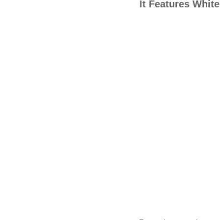
It Features Whit