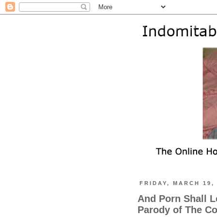
FRIDAY, MARCH 19,
And Porn Shall L
Parody of The C