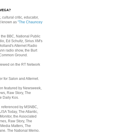
EVEGA?
, cultural critic, educator,
st known as
"The Chauncey
 the BBC, National Public
io, Ed Schultz, Sirius XM's
Holland's Alternet Radio
nn radio show, the Burt
 Common Ground.
rviewed on the RT Network
er for Salon and Alternet.
een featured by Newsweek,
ws, Raw Story, The
e Daily Kos.
n referenced by MSNBC,
 USA Today,
The Atlantic,
Monitor, the Associated
mes, Raw Story, The
 Media Matters, The
ane, The National Memo,