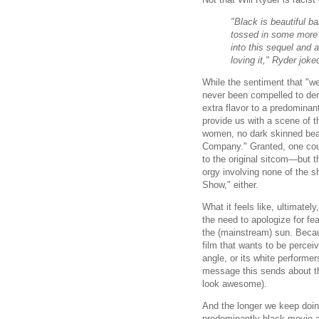
"Black is beautiful b
tossed in some more 
into this sequel and 
loving it," Ryder joke
While the sentiment that "we
never been compelled to dem
extra flavor to a predominan
provide us with a scene of 
women, no dark skinned bea
Company." Granted, one coul
to the original sitcom—but t
orgy involving none of the s
Show," either.
What it feels like, ultimate
the need to apologize for fea
the (mainstream) sun. Beca
film that wants to be percei
angle, or its white performe
message this sends about the
look awesome).
And the longer we keep doing
predominantly black movie a