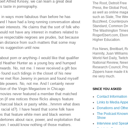
ert Alfred Kinsey, we can learn a great deal
The Root, Detroit Free
ts taste in pornography.
Press, the Global Post
as well as online maga
 in ways more fabulous than before he has
such as Slate, The We
Buzzfeed, Counterpunch
and I have had a long running conversation about
Standard, Common Dre
eir interests. He claims that the sort of folk who
The Washington Times,
uld not have any interest in matters related to
RogerEbert.com, Ebony
use respectable negroes are prudes, but because
Higher Education.
tain distance from such matters that some may
his suggestion until now.
Fox News, Breitbart, 
Hannity, Juan Williams
out porn or anything--I would like that qualifier
World Net Daily, Twitch
National Review, News
ed Heather Hunter as a young boy and humped
Research Council, Pro
rwards. No, not me. I never received a gift box
Zippers have made it k
o found such tidings in the closet of his new
me very much.
ever met Ron Jeremy in person and found myself
ible powers. No, not me. And I certainly never
ion of the Virgin Megastore in Chicago
SINCE YOU ASKED
 movies never featured a member that matched
Contact Information
(if one notices those flicks always feature
Links to Media App
r charcoal black or pasty white...hmmm what does
Donations and Othe
 racial id?). I have heard that some folk have
The Podcast Known
itles that feature white men and black women
Show
dertones about race, power, and exploitation that
Interview and Spea
upon. I would know nothing of those matters.