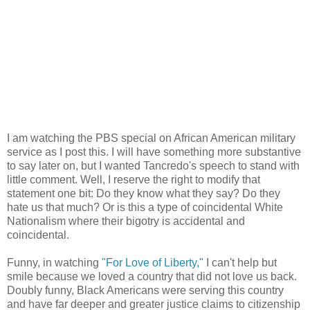
I am watching the PBS special on African American military
service as I post this. I will have something more substantive
to say later on, but I wanted Tancredo's speech to stand with
little comment. Well, I reserve the right to modify that
statement one bit: Do they know what they say? Do they
hate us that much? Or is this a type of coincidental White
Nationalism where their bigotry is accidental and
coincidental.
Funny, in watching
"For Love of Liberty,"
I can't help but
smile because we loved a country that did not love us back.
Doubly funny, Black Americans were serving this country
and have far deeper and greater justice claims to citizenship