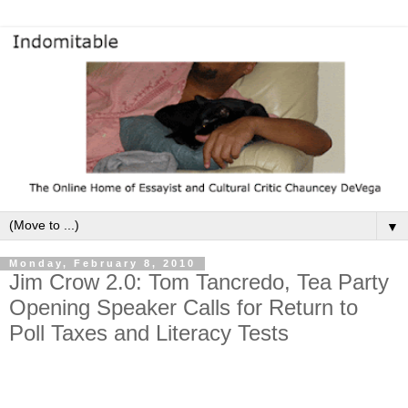
▼
Monday, February 8, 2010
Jim Crow 2.0: Tom Tancredo, Tea Party
Opening Speaker Calls for Return to
Poll Taxes and Literacy Tests