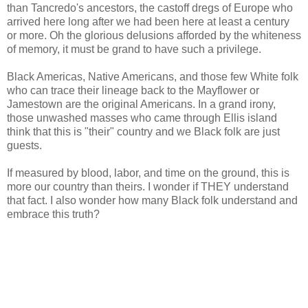
than Tancredo's ancestors, the castoff dregs of Europe who
arrived here long after we had been here at least a century
or more. Oh the glorious delusions afforded by the whiteness
of memory, it must be grand to have such a privilege.
Black Americas, Native Americans, and those few White folk
who can trace their lineage back to the Mayflower or
Jamestown are the original Americans. In a grand irony,
those unwashed masses who came through Ellis island
think that this is "their" country and we Black folk are just
guests.
If measured by blood, labor, and time on the ground, this is
more our country than theirs. I wonder if THEY understand
that fact. I also wonder how many Black folk understand and
embrace this truth?